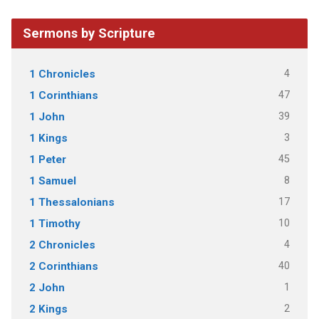
Sermons by Scripture
4
1 Chronicles
47
1 Corinthians
39
1 John
3
1 Kings
45
1 Peter
8
1 Samuel
17
1 Thessalonians
10
1 Timothy
4
2 Chronicles
40
2 Corinthians
1
2 John
2
2 Kings