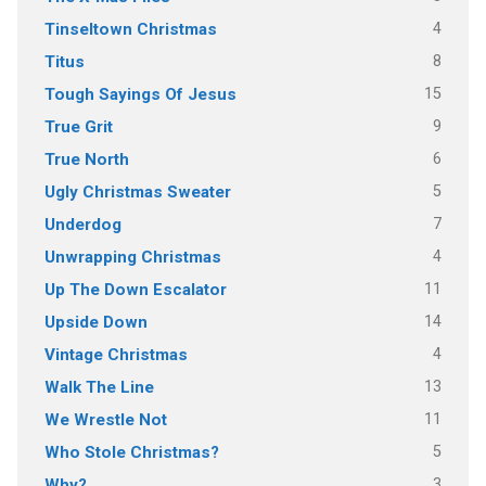
4
Tinseltown Christmas
8
Titus
15
Tough Sayings Of Jesus
9
True Grit
6
True North
5
Ugly Christmas Sweater
7
Underdog
4
Unwrapping Christmas
11
Up The Down Escalator
14
Upside Down
4
Vintage Christmas
13
Walk The Line
11
We Wrestle Not
5
Who Stole Christmas?
3
Why?