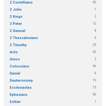
40
2 Corinthians
1
2 John
2
2 Kings
12
2 Peter
8
2 Samuel
5
2 Thessalonians
29
2 Timothy
26
Acts
2
Amos
46
Colossians
6
Daniel
19
Deuteronomy
15
Ecclesiastes
90
Ephesians
1
Esther