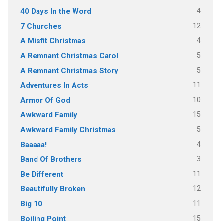
4
40 Days In the Word
12
7 Churches
4
A Misfit Christmas
5
A Remnant Christmas Carol
5
A Remnant Christmas Story
11
Adventures In Acts
10
Armor Of God
15
Awkward Family
5
Awkward Family Christmas
4
Baaaaa!
3
Band Of Brothers
11
Be Different
12
Beautifully Broken
11
Big 10
15
Boiling Point