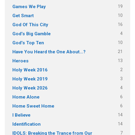
19
Games We Play
10
Get Smart
16
God Of This City
4
God's Big Gamble
10
God's Top Ten
21
Have You Heard the One About…?
13
Heroes
2
Holy Week 2016
3
Holy Week 2019
4
Holy Week 2026
6
Home Alone
6
Home Sweet Home
14
I Believe
14
Identification
7
IDOLS: Breaking the Trance from Our