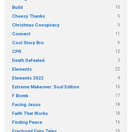
15
Build
5
Cheesy Thanks
5
Christmas Conspiracy
11
Connect
6
Cool Story Bro
12
CPR
3
Death Defeated
22
Elements
4
Elements 2022
15
Extreme Makeover: Soul Edition
17
F Bomb
18
Facing Jesus
18
Faith That Works
15
Finding Peace
15
Fractured Fairy Tales