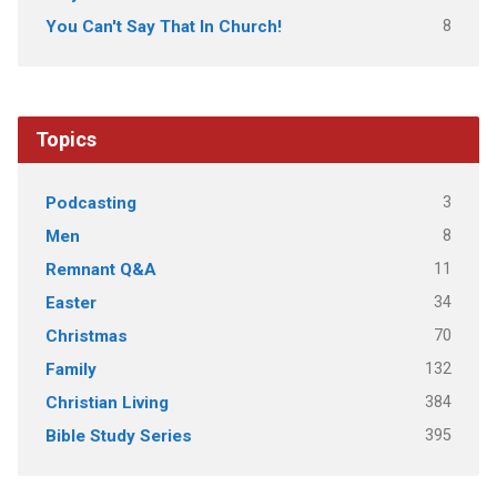
8
You Can't Say That In Church!
Topics
3
Podcasting
8
Men
11
Remnant Q&A
34
Easter
70
Christmas
132
Family
384
Christian Living
395
Bible Study Series