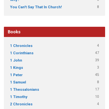
8
You Can't Say That In Church!
Books
4
1 Chronicles
47
1 Corinthians
39
1 John
3
1 Kings
45
1 Peter
8
1 Samuel
17
1 Thessalonians
10
1 Timothy
4
2 Chronicles