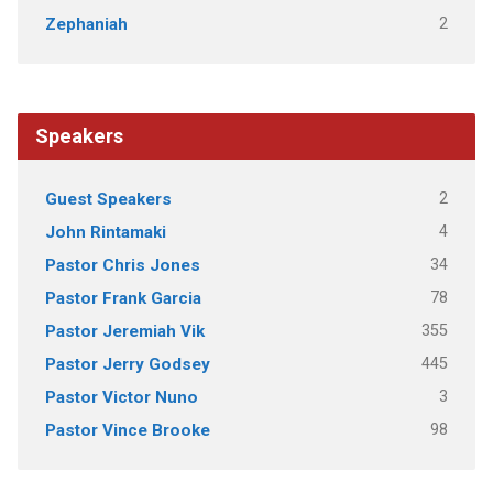
2
Zephaniah
Speakers
2
Guest Speakers
4
John Rintamaki
34
Pastor Chris Jones
78
Pastor Frank Garcia
355
Pastor Jeremiah Vik
445
Pastor Jerry Godsey
3
Pastor Victor Nuno
98
Pastor Vince Brooke