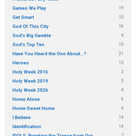
19
Games We Play
10
Get Smart
16
God Of This City
4
God's Big Gamble
10
God's Top Ten
21
Have You Heard the One About…?
13
Heroes
2
Holy Week 2016
3
Holy Week 2019
4
Holy Week 2026
6
Home Alone
6
Home Sweet Home
14
I Believe
14
Identification
7
IDOLS: Breaking the Trance from Our