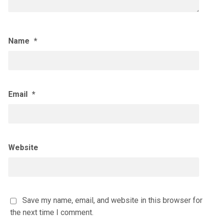
Name
*
Email
*
Website
Save my name, email, and website in this browser for
the next time I comment.