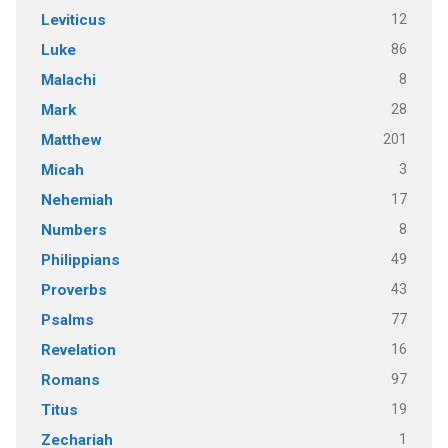
12
Leviticus
86
Luke
8
Malachi
28
Mark
201
Matthew
3
Micah
17
Nehemiah
8
Numbers
49
Philippians
43
Proverbs
77
Psalms
16
Revelation
97
Romans
19
Titus
1
Zechariah