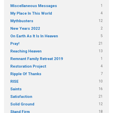
1
Miscellaneous Messages
4
My Place In This World
12
Mythbusters
2
New Years 2022
5
On Earth As It Is In Heaven
21
Pray!
13
Reaching Heaven
1
Remnant Family Retreat 2019
4
Restoration Project
7
Ripple Of Thanks
10
RISE
16
Saints
21
Satisfaction
12
Solid Ground
18
Stand Firm