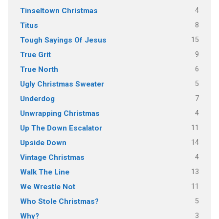
4
Tinseltown Christmas
8
Titus
15
Tough Sayings Of Jesus
9
True Grit
6
True North
5
Ugly Christmas Sweater
7
Underdog
4
Unwrapping Christmas
11
Up The Down Escalator
14
Upside Down
4
Vintage Christmas
13
Walk The Line
11
We Wrestle Not
5
Who Stole Christmas?
3
Why?