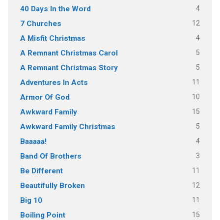
4
40 Days In the Word
12
7 Churches
4
A Misfit Christmas
5
A Remnant Christmas Carol
5
A Remnant Christmas Story
11
Adventures In Acts
10
Armor Of God
15
Awkward Family
5
Awkward Family Christmas
4
Baaaaa!
3
Band Of Brothers
11
Be Different
12
Beautifully Broken
11
Big 10
15
Boiling Point