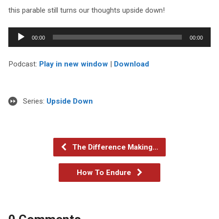
this parable still turns our thoughts upside down!
Audio
00:00
00:00
Player
Podcast:
Play in new window
|
Download
Series:
Upside Down
The Difference Making…
How To Endure