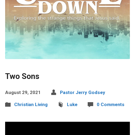
Two Sons
August 29, 2021
Pastor Jerry Godsey
Christian Living
Luke
0 Comments