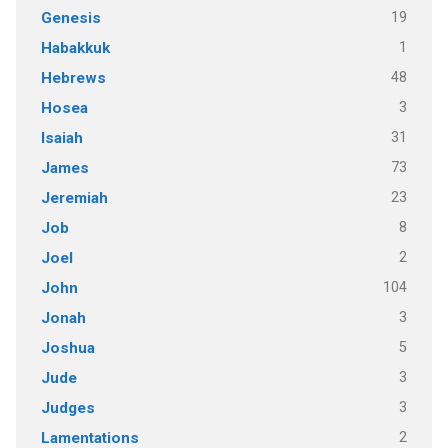
19
Genesis
1
Habakkuk
48
Hebrews
3
Hosea
31
Isaiah
73
James
23
Jeremiah
8
Job
2
Joel
104
John
3
Jonah
5
Joshua
3
Jude
3
Judges
2
Lamentations