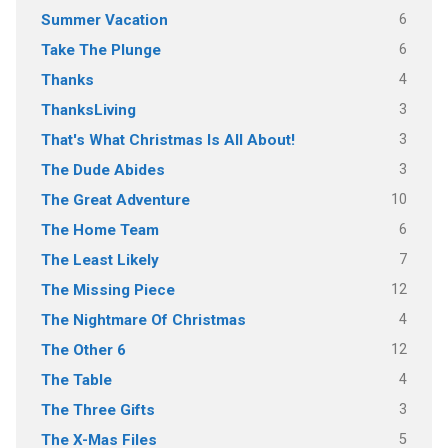
6
Summer Vacation
6
Take The Plunge
4
Thanks
3
ThanksLiving
3
That's What Christmas Is All About!
3
The Dude Abides
10
The Great Adventure
6
The Home Team
7
The Least Likely
12
The Missing Piece
4
The Nightmare Of Christmas
12
The Other 6
4
The Table
3
The Three Gifts
5
The X-Mas Files