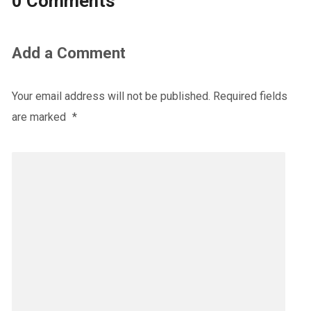
0 Comments
Add a Comment
Your email address will not be published.
Required fields
are marked
*