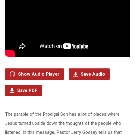
Show Audio Player
Save Audio
Save PDF
The parable of the Prodigal Son has a lot of places where
Jesus turned upside down the thoughts of the people who
listened. In this message, Pastor Jerry Godsey tells us that