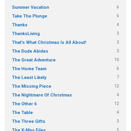
6
Summer Vacation
6
Take The Plunge
4
Thanks
3
ThanksLiving
3
That's What Christmas Is All About!
3
The Dude Abides
10
The Great Adventure
6
The Home Team
7
The Least Likely
12
The Missing Piece
4
The Nightmare Of Christmas
12
The Other 6
4
The Table
3
The Three Gifts
5
The X-Mas Files