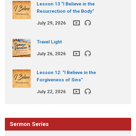
Lesson 13 “I Believe in the
Resurrection of the Body”
July 29, 2026
Travel Light
July 26, 2026
Lesson 12: “I Believe in the
Forgiveness of Sins”
July 22, 2026
Sermon Series