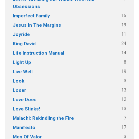
Obsessions
15
Imperfect Family
19
Jesus In The Margins
11
Joyride
24
King David
14
Life Instruction Manual
8
Light Up
19
Live Well
3
Look
13
Loser
12
Love Does
13
Love Stinks!
7
Malachi: Rekindling the Fire
17
Manifesto
3
Men Of Valor