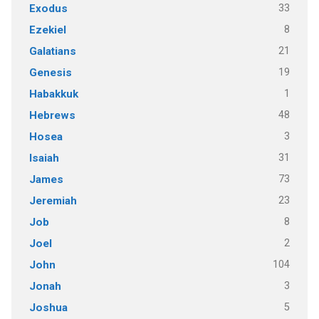
33
Exodus
8
Ezekiel
21
Galatians
19
Genesis
1
Habakkuk
48
Hebrews
3
Hosea
31
Isaiah
73
James
23
Jeremiah
8
Job
2
Joel
104
John
3
Jonah
5
Joshua