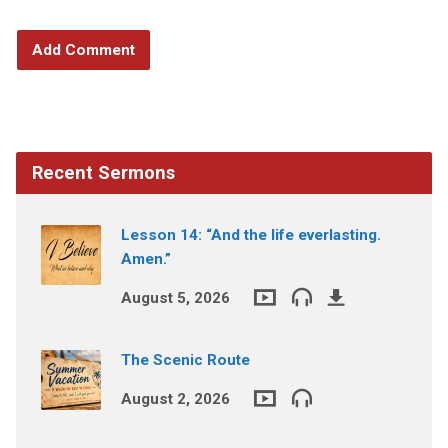
Recent Sermons
Lesson 14: “And the life everlasting.
Amen.”
August 5, 2026
The Scenic Route
August 2, 2026