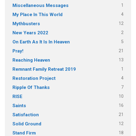
1
Miscellaneous Messages
4
My Place In This World
12
Mythbusters
2
New Years 2022
5
On Earth As It Is In Heaven
21
Pray!
13
Reaching Heaven
1
Remnant Family Retreat 2019
4
Restoration Project
7
Ripple Of Thanks
10
RISE
16
Saints
21
Satisfaction
12
Solid Ground
18
Stand Firm