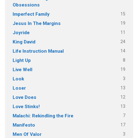
Obsessions
15
Imperfect Family
19
Jesus In The Margins
11
Joyride
24
King David
14
Life Instruction Manual
8
Light Up
19
Live Well
3
Look
13
Loser
12
Love Does
13
Love Stinks!
7
Malachi: Rekindling the Fire
17
Manifesto
3
Men Of Valor