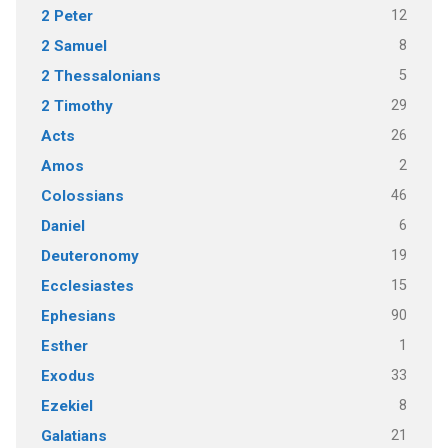
12
2 Peter
8
2 Samuel
5
2 Thessalonians
29
2 Timothy
26
Acts
2
Amos
46
Colossians
6
Daniel
19
Deuteronomy
15
Ecclesiastes
90
Ephesians
1
Esther
33
Exodus
8
Ezekiel
21
Galatians