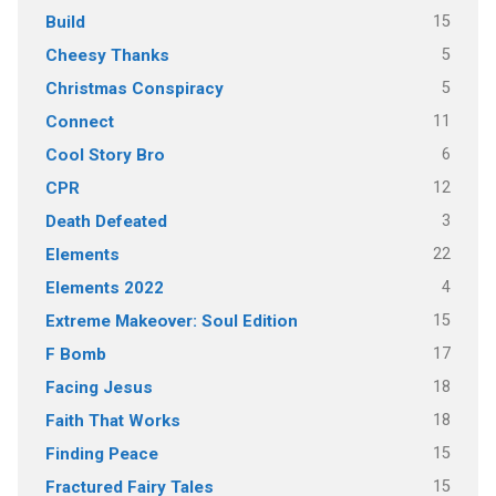
15
Build
5
Cheesy Thanks
5
Christmas Conspiracy
11
Connect
6
Cool Story Bro
12
CPR
3
Death Defeated
22
Elements
4
Elements 2022
15
Extreme Makeover: Soul Edition
17
F Bomb
18
Facing Jesus
18
Faith That Works
15
Finding Peace
15
Fractured Fairy Tales