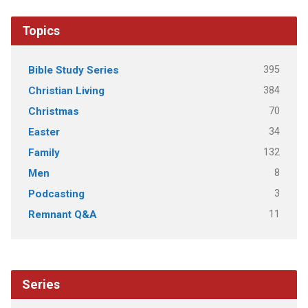
Topics
395
Bible Study Series
384
Christian Living
70
Christmas
34
Easter
132
Family
8
Men
3
Podcasting
11
Remnant Q&A
Series