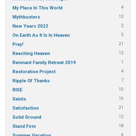
4
My Place In This World
12
Mythbusters
2
New Years 2022
5
On Earth As It Is In Heaven
21
Pray!
13
Reaching Heaven
1
Remnant Family Retreat 2019
4
Restoration Project
7
Ripple Of Thanks
10
RISE
16
Saints
21
Satisfaction
12
Solid Ground
18
Stand Firm
6
Summer Vacation