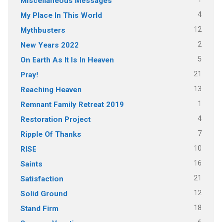
Miscellaneous Messages
4
My Place In This World
12
Mythbusters
2
New Years 2022
5
On Earth As It Is In Heaven
21
Pray!
13
Reaching Heaven
1
Remnant Family Retreat 2019
4
Restoration Project
7
Ripple Of Thanks
10
RISE
16
Saints
21
Satisfaction
12
Solid Ground
18
Stand Firm