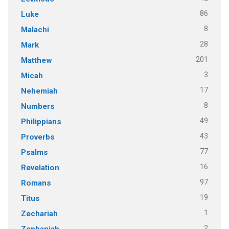
86
Luke
8
Malachi
28
Mark
201
Matthew
3
Micah
17
Nehemiah
8
Numbers
49
Philippians
43
Proverbs
77
Psalms
16
Revelation
97
Romans
19
Titus
1
Zechariah
2
Zephaniah