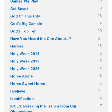
19
Games We Play
10
Get Smart
16
God Of This City
4
God's Big Gamble
10
God's Top Ten
21
Have You Heard the One About…?
13
Heroes
2
Holy Week 2016
3
Holy Week 2019
4
Holy Week 2026
6
Home Alone
6
Home Sweet Home
14
I Believe
14
Identification
7
IDOLS: Breaking the Trance from Our
Obsessions