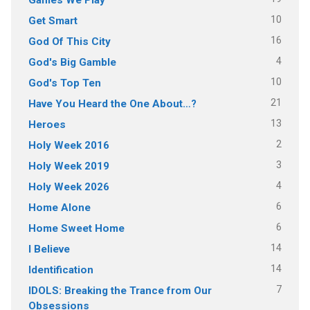
10
Get Smart
16
God Of This City
4
God's Big Gamble
10
God's Top Ten
21
Have You Heard the One About…?
13
Heroes
2
Holy Week 2016
3
Holy Week 2019
4
Holy Week 2026
6
Home Alone
6
Home Sweet Home
14
I Believe
14
Identification
7
IDOLS: Breaking the Trance from Our
Obsessions