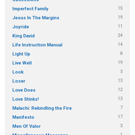
15
Imperfect Family
19
Jesus In The Margins
11
Joyride
24
King David
14
Life Instruction Manual
8
Light Up
19
Live Well
3
Look
13
Loser
12
Love Does
13
Love Stinks!
7
Malachi: Rekindling the Fire
17
Manifesto
3
Men Of Valor
1