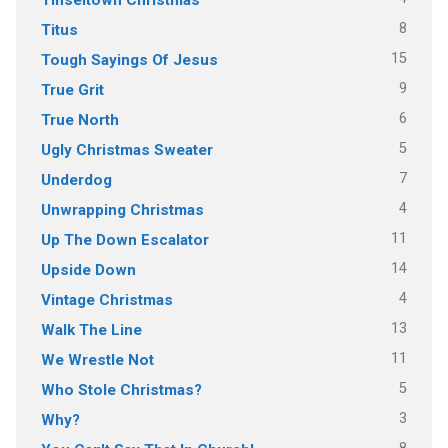
8
Titus
15
Tough Sayings Of Jesus
9
True Grit
6
True North
5
Ugly Christmas Sweater
7
Underdog
4
Unwrapping Christmas
11
Up The Down Escalator
14
Upside Down
4
Vintage Christmas
13
Walk The Line
11
We Wrestle Not
5
Who Stole Christmas?
3
Why?