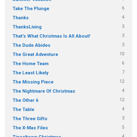
6
Take The Plunge
4
Thanks
3
ThanksLiving
3
That's What Christmas Is All About!
3
The Dude Abides
10
The Great Adventure
6
The Home Team
7
The Least Likely
12
The Missing Piece
4
The Nightmare Of Christmas
12
The Other 6
4
The Table
3
The Three Gifts
5
The X-Mas Files
4
Tinseltown Christmas