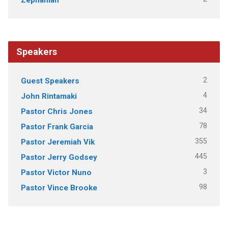
Speakers
2
Guest Speakers
4
John Rintamaki
34
Pastor Chris Jones
78
Pastor Frank Garcia
355
Pastor Jeremiah Vik
445
Pastor Jerry Godsey
3
Pastor Victor Nuno
98
Pastor Vince Brooke