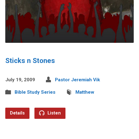
Sticks n Stones
July 19, 2009
Pastor Jeremiah Vik
Bible Study Series
Matthew
Details
Listen