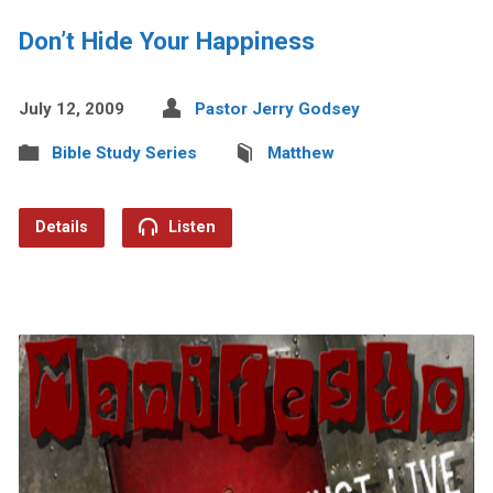
Don’t Hide Your Happiness
July 12, 2009
Pastor Jerry Godsey
Bible Study Series
Matthew
Details
Listen