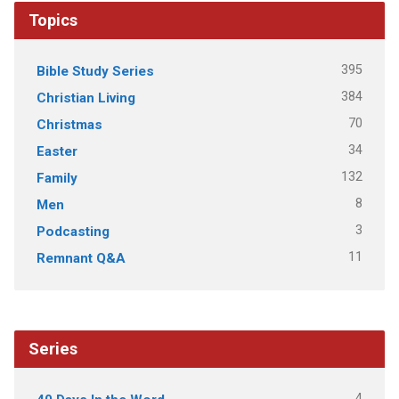
Topics
395
Bible Study Series
384
Christian Living
70
Christmas
34
Easter
132
Family
8
Men
3
Podcasting
11
Remnant Q&A
Series
4