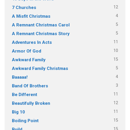
12
7 Churches
4
A Misfit Christmas
5
A Remnant Christmas Carol
5
A Remnant Christmas Story
11
Adventures In Acts
10
Armor Of God
15
Awkward Family
5
Awkward Family Christmas
4
Baaaaa!
3
Band Of Brothers
11
Be Different
12
Beautifully Broken
11
Big 10
15
Boiling Point
15
Build