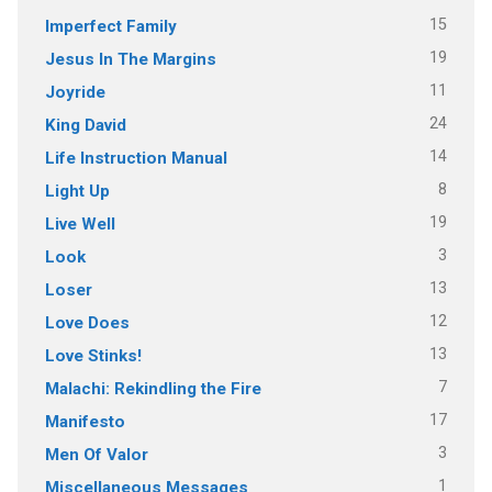
15
Imperfect Family
19
Jesus In The Margins
11
Joyride
24
King David
14
Life Instruction Manual
8
Light Up
19
Live Well
3
Look
13
Loser
12
Love Does
13
Love Stinks!
7
Malachi: Rekindling the Fire
17
Manifesto
3
Men Of Valor
1
Miscellaneous Messages