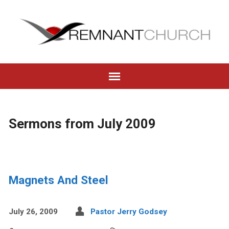
Sermons from July 2009
Magnets And Steel
July 26, 2009
Pastor Jerry Godsey