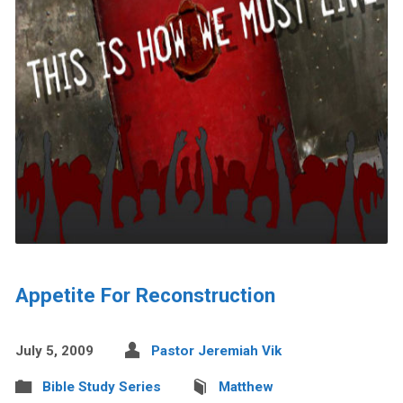
Appetite For Reconstruction
July 5, 2009
Pastor Jeremiah Vik
Bible Study Series
Matthew