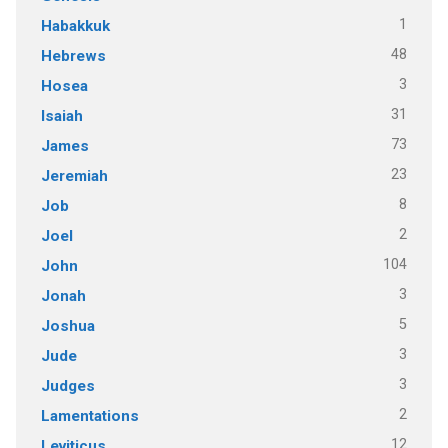
1
Habakkuk
48
Hebrews
3
Hosea
31
Isaiah
73
James
23
Jeremiah
8
Job
2
Joel
104
John
3
Jonah
5
Joshua
3
Jude
3
Judges
2
Lamentations
12
Leviticus