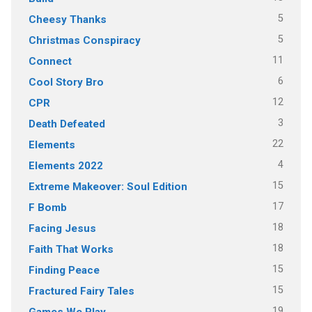
5
Cheesy Thanks
5
Christmas Conspiracy
11
Connect
6
Cool Story Bro
12
CPR
3
Death Defeated
22
Elements
4
Elements 2022
15
Extreme Makeover: Soul Edition
17
F Bomb
18
Facing Jesus
18
Faith That Works
15
Finding Peace
15
Fractured Fairy Tales
19
Games We Play