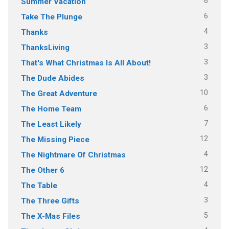
6
Summer Vacation
6
Take The Plunge
4
Thanks
3
ThanksLiving
3
That's What Christmas Is All About!
3
The Dude Abides
10
The Great Adventure
6
The Home Team
7
The Least Likely
12
The Missing Piece
4
The Nightmare Of Christmas
12
The Other 6
4
The Table
3
The Three Gifts
5
The X-Mas Files