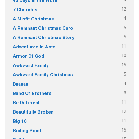
40 Days In the Word
12
7 Churches
4
A Misfit Christmas
5
A Remnant Christmas Carol
5
A Remnant Christmas Story
11
Adventures In Acts
10
Armor Of God
15
Awkward Family
5
Awkward Family Christmas
4
Baaaaa!
3
Band Of Brothers
11
Be Different
12
Beautifully Broken
11
Big 10
15
Boiling Point