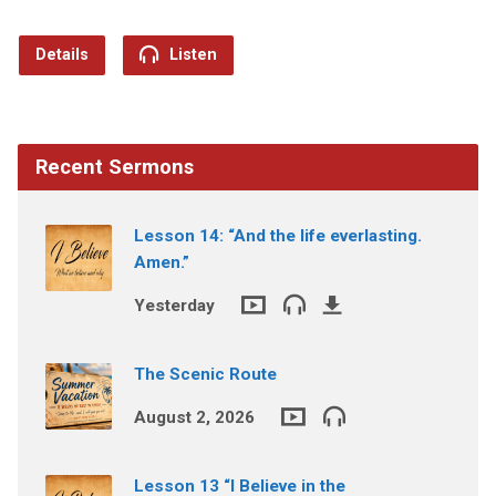
Details
Listen
Recent Sermons
Lesson 14: “And the life everlasting.
Amen.”
Yesterday
The Scenic Route
August 2, 2026
Lesson 13 “I Believe in the