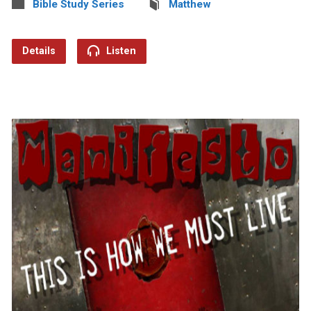
Bible Study Series
Matthew
Details
Listen