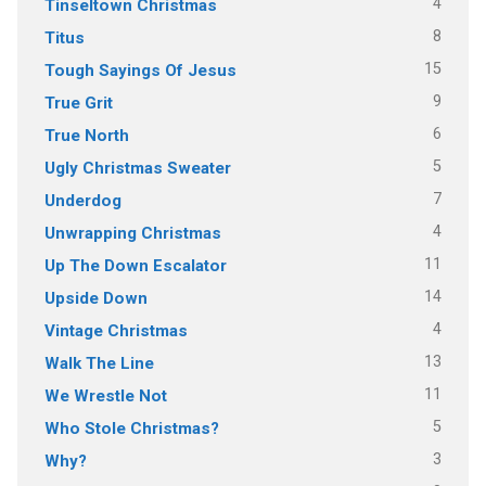
4
Tinseltown Christmas
8
Titus
15
Tough Sayings Of Jesus
9
True Grit
6
True North
5
Ugly Christmas Sweater
7
Underdog
4
Unwrapping Christmas
11
Up The Down Escalator
14
Upside Down
4
Vintage Christmas
13
Walk The Line
11
We Wrestle Not
5
Who Stole Christmas?
3
Why?