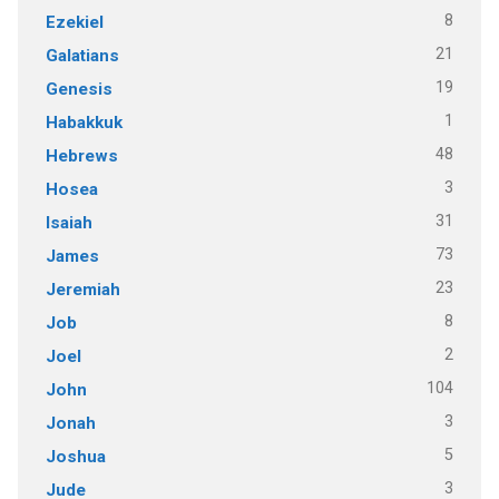
8
Ezekiel
21
Galatians
19
Genesis
1
Habakkuk
48
Hebrews
3
Hosea
31
Isaiah
73
James
23
Jeremiah
8
Job
2
Joel
104
John
3
Jonah
5
Joshua
3
Jude