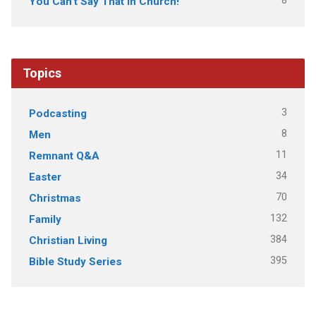
8
You Can't Say That In Church!
Topics
3
Podcasting
8
Men
11
Remnant Q&A
34
Easter
70
Christmas
132
Family
384
Christian Living
395
Bible Study Series