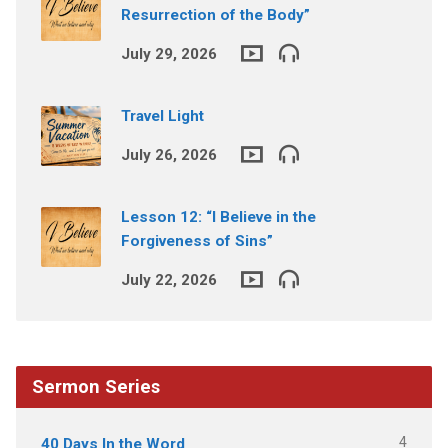
Resurrection of the Body”
July 29, 2026
Travel Light
July 26, 2026
Lesson 12: “I Believe in the
Forgiveness of Sins”
July 22, 2026
Sermon Series
4
40 Days In the Word