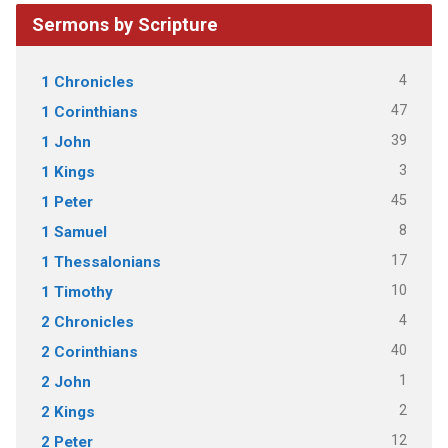
Sermons by Scripture
4
1 Chronicles
47
1 Corinthians
39
1 John
3
1 Kings
45
1 Peter
8
1 Samuel
17
1 Thessalonians
10
1 Timothy
4
2 Chronicles
40
2 Corinthians
1
2 John
2
2 Kings
12
2 Peter