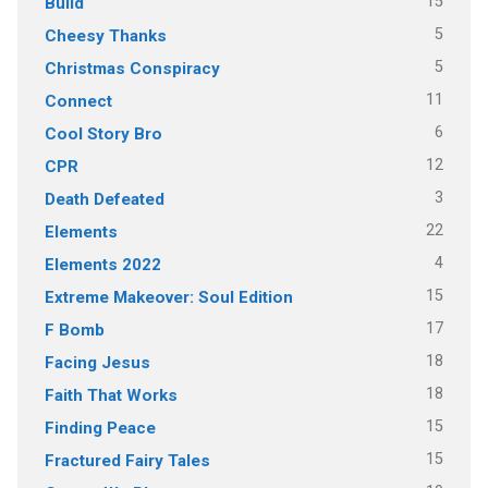
15
Build
5
Cheesy Thanks
5
Christmas Conspiracy
11
Connect
6
Cool Story Bro
12
CPR
3
Death Defeated
22
Elements
4
Elements 2022
15
Extreme Makeover: Soul Edition
17
F Bomb
18
Facing Jesus
18
Faith That Works
15
Finding Peace
15
Fractured Fairy Tales