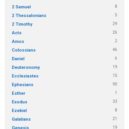
8
2 Samuel
5
2 Thessalonians
29
2 Timothy
26
Acts
2
Amos
46
Colossians
6
Daniel
19
Deuteronomy
15
Ecclesiastes
90
Ephesians
1
Esther
33
Exodus
8
Ezekiel
21
Galatians
19
Genesis