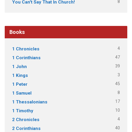
8
You Can't Say That In Church!
Books
4
1 Chronicles
47
1 Corinthians
39
1 John
3
1 Kings
45
1 Peter
8
1 Samuel
17
1 Thessalonians
10
1 Timothy
4
2 Chronicles
40
2 Corinthians