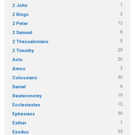
1
2 John
2
2 Kings
12
2 Peter
8
2 Samuel
5
2 Thessalonians
29
2 Timothy
26
Acts
2
Amos
46
Colossians
6
Daniel
19
Deuteronomy
15
Ecclesiastes
90
Ephesians
1
Esther
33
Exodus