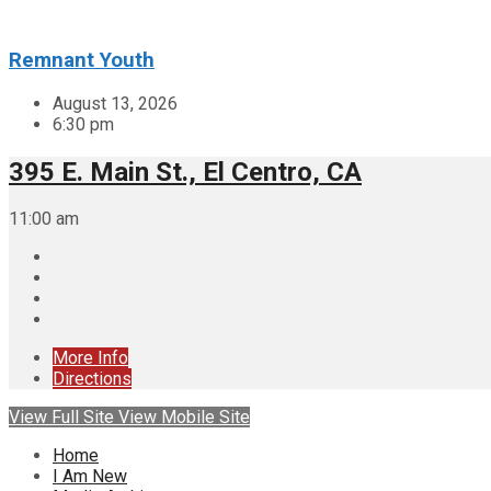
Remnant Youth
August 13, 2026
6:30 pm
395 E. Main St., El Centro, CA
11:00 am
More Info
Directions
View Full Site
View Mobile Site
Home
I Am New