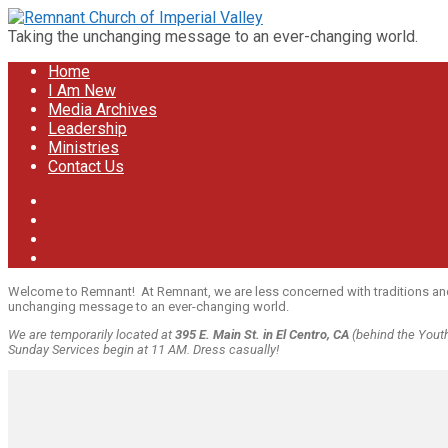
Taking the unchanging message to an ever-changing world.
Home
I Am New
Media Archives
Leadership
Ministries
Contact Us
Welcome to Remnant! At Remnant, we are less concerned with traditions and mo
unchanging message to an ever-changing world.
We are temporarily located at
395 E. Main St. in El Centro, CA
(behind the Youth 
Sunday Services begin at 11 AM. Dress casually!