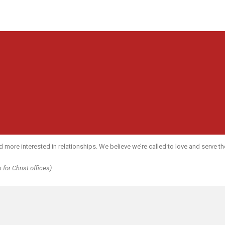
re interested in relationships. We believe we’re called to love and serve the 
for Christ offices).