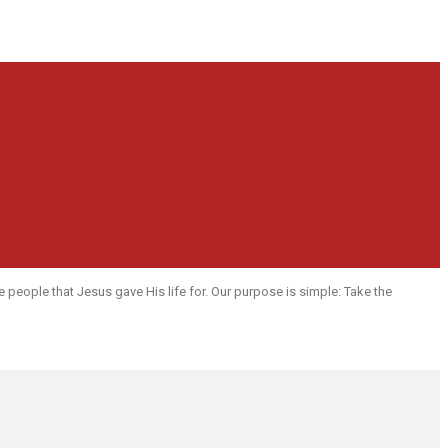
people that Jesus gave His life for. Our purpose is simple: Take the