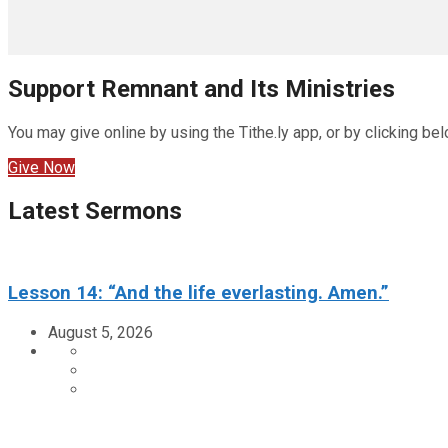
Support Remnant and Its Ministries
You may give online by using the Tithe.ly app, or by clicking bel
Give Now
Latest Sermons
Lesson 14: “And the life everlasting. Amen.”
August 5, 2026