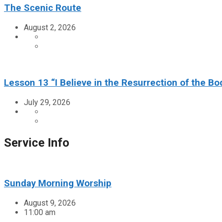
The Scenic Route
August 2, 2026
Lesson 13 “I Believe in the Resurrection of the Bo
July 29, 2026
Service Info
Sunday Morning Worship
August 9, 2026
11:00 am