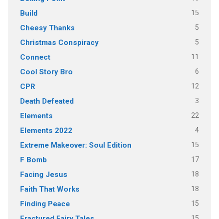
15
Build
5
Cheesy Thanks
5
Christmas Conspiracy
11
Connect
6
Cool Story Bro
12
CPR
3
Death Defeated
22
Elements
4
Elements 2022
15
Extreme Makeover: Soul Edition
17
F Bomb
18
Facing Jesus
18
Faith That Works
15
Finding Peace
15
Fractured Fairy Tales