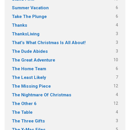
6
Summer Vacation
6
Take The Plunge
4
Thanks
3
ThanksLiving
3
That's What Christmas Is All About!
3
The Dude Abides
10
The Great Adventure
6
The Home Team
7
The Least Likely
12
The Missing Piece
4
The Nightmare Of Christmas
12
The Other 6
4
The Table
3
The Three Gifts
5
The X-Mas Files