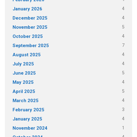
4
January 2026
4
December 2025
5
November 2025
4
October 2025
7
September 2025
4
August 2025
4
July 2025
5
June 2025
4
May 2025
5
April 2025
4
March 2025
3
February 2025
4
January 2025
1
November 2024