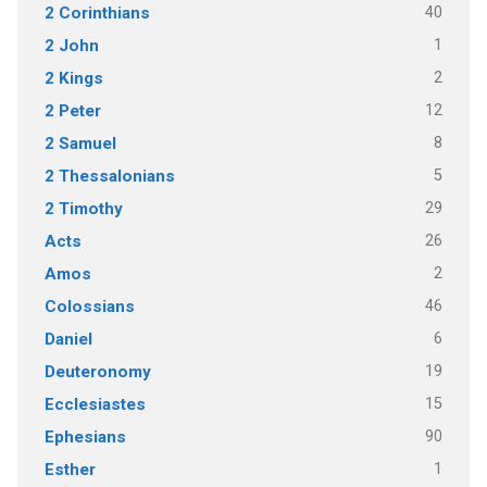
40
2 Corinthians
1
2 John
2
2 Kings
12
2 Peter
8
2 Samuel
5
2 Thessalonians
29
2 Timothy
26
Acts
2
Amos
46
Colossians
6
Daniel
19
Deuteronomy
15
Ecclesiastes
90
Ephesians
1
Esther