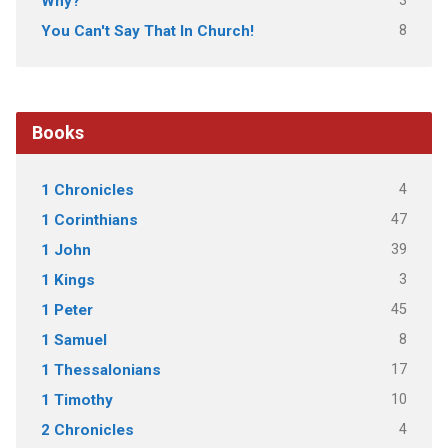
3
Why?
8
You Can't Say That In Church!
Books
4
1 Chronicles
47
1 Corinthians
39
1 John
3
1 Kings
45
1 Peter
8
1 Samuel
17
1 Thessalonians
10
1 Timothy
4
2 Chronicles