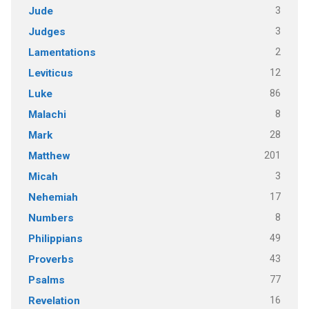
3
Jude
3
Judges
2
Lamentations
12
Leviticus
86
Luke
8
Malachi
28
Mark
201
Matthew
3
Micah
17
Nehemiah
8
Numbers
49
Philippians
43
Proverbs
77
Psalms
16
Revelation