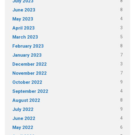
8
July 2023
8
June 2023
4
May 2023
3
April 2023
5
March 2023
8
February 2023
7
January 2023
3
December 2022
7
November 2022
9
October 2022
4
September 2022
8
August 2022
9
July 2022
4
June 2022
6
May 2022