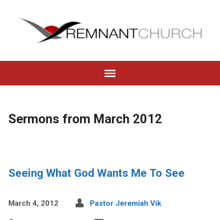
Sermons from March 2012
Seeing What God Wants Me To See
March 4, 2012
Pastor Jeremiah Vik