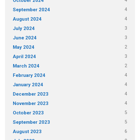
4
October 2024
4
September 2024
4
August 2024
3
July 2024
3
June 2024
2
May 2024
3
April 2024
2
March 2024
4
February 2024
4
January 2024
4
December 2023
4
November 2023
5
October 2023
5
September 2023
6
August 2023