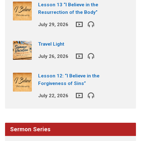
Lesson 13 “I Believe in the
Resurrection of the Body”
July 29, 2026
Travel Light
July 26, 2026
Lesson 12: “I Believe in the
Forgiveness of Sins”
July 22, 2026
Sermon Series