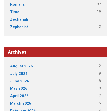
97
Romans
19
Titus
1
Zechariah
2
Zephaniah
Archives
2
August 2026
9
July 2026
8
June 2026
9
May 2026
7
April 2026
5
March 2026
4
February 2026