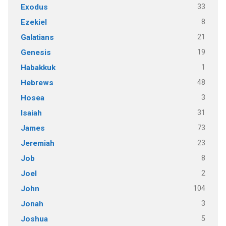
33
Exodus
8
Ezekiel
21
Galatians
19
Genesis
1
Habakkuk
48
Hebrews
3
Hosea
31
Isaiah
73
James
23
Jeremiah
8
Job
2
Joel
104
John
3
Jonah
5
Joshua