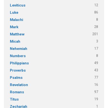
12
Leviticus
86
Luke
8
Malachi
28
Mark
201
Matthew
3
Micah
17
Nehemiah
8
Numbers
49
Philippians
43
Proverbs
77
Psalms
16
Revelation
97
Romans
19
Titus
1
Zechariah