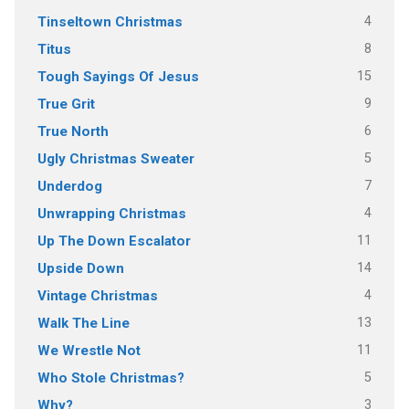
4
Tinseltown Christmas
8
Titus
15
Tough Sayings Of Jesus
9
True Grit
6
True North
5
Ugly Christmas Sweater
7
Underdog
4
Unwrapping Christmas
11
Up The Down Escalator
14
Upside Down
4
Vintage Christmas
13
Walk The Line
11
We Wrestle Not
5
Who Stole Christmas?
3
Why?