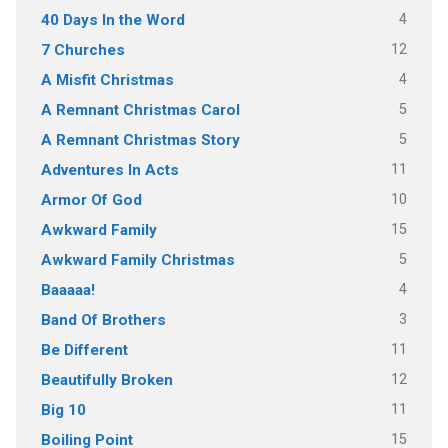
4
40 Days In the Word
12
7 Churches
4
A Misfit Christmas
5
A Remnant Christmas Carol
5
A Remnant Christmas Story
11
Adventures In Acts
10
Armor Of God
15
Awkward Family
5
Awkward Family Christmas
4
Baaaaa!
3
Band Of Brothers
11
Be Different
12
Beautifully Broken
11
Big 10
15
Boiling Point