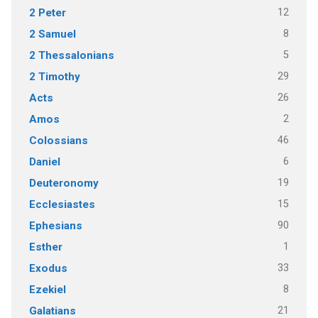
12
2 Peter
8
2 Samuel
5
2 Thessalonians
29
2 Timothy
26
Acts
2
Amos
46
Colossians
6
Daniel
19
Deuteronomy
15
Ecclesiastes
90
Ephesians
1
Esther
33
Exodus
8
Ezekiel
21
Galatians