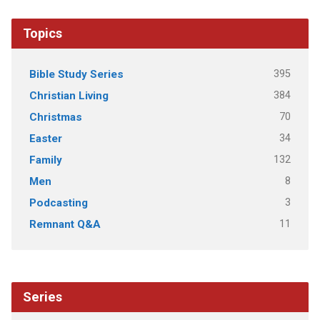
Topics
395
Bible Study Series
384
Christian Living
70
Christmas
34
Easter
132
Family
8
Men
3
Podcasting
11
Remnant Q&A
Series