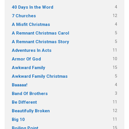
4
40 Days In the Word
12
7 Churches
4
A Misfit Christmas
5
A Remnant Christmas Carol
5
A Remnant Christmas Story
11
Adventures In Acts
10
Armor Of God
15
Awkward Family
5
Awkward Family Christmas
4
Baaaaa!
3
Band Of Brothers
11
Be Different
12
Beautifully Broken
11
Big 10
15
Boiling Point