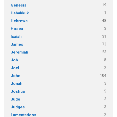
19
Genesis
1
Habakkuk
48
Hebrews
3
Hosea
31
Isaiah
73
James
23
Jeremiah
8
Job
2
Joel
104
John
3
Jonah
5
Joshua
3
Jude
3
Judges
2
Lamentations