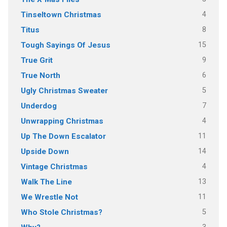
4
Tinseltown Christmas
8
Titus
15
Tough Sayings Of Jesus
9
True Grit
6
True North
5
Ugly Christmas Sweater
7
Underdog
4
Unwrapping Christmas
11
Up The Down Escalator
14
Upside Down
4
Vintage Christmas
13
Walk The Line
11
We Wrestle Not
5
Who Stole Christmas?