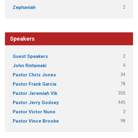
2
Zephaniah
Speakers
2
Guest Speakers
4
John Rintamaki
34
Pastor Chris Jones
78
Pastor Frank Garcia
355
Pastor Jeremiah Vik
445
Pastor Jerry Godsey
3
Pastor Victor Nuno
98
Pastor Vince Brooke