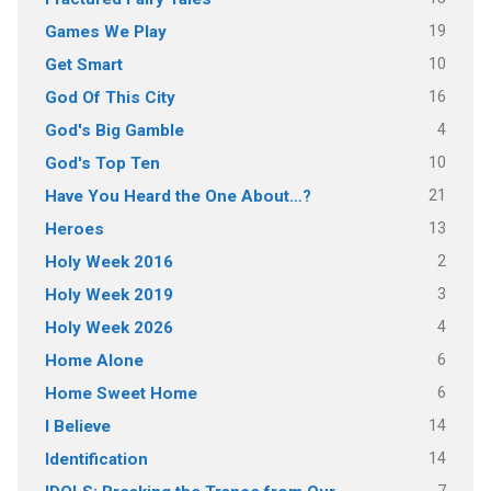
19
Games We Play
10
Get Smart
16
God Of This City
4
God's Big Gamble
10
God's Top Ten
21
Have You Heard the One About…?
13
Heroes
2
Holy Week 2016
3
Holy Week 2019
4
Holy Week 2026
6
Home Alone
6
Home Sweet Home
14
I Believe
14
Identification