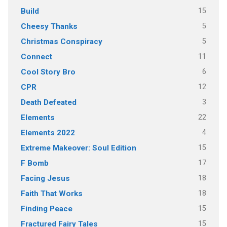
15
Build
5
Cheesy Thanks
5
Christmas Conspiracy
11
Connect
6
Cool Story Bro
12
CPR
3
Death Defeated
22
Elements
4
Elements 2022
15
Extreme Makeover: Soul Edition
17
F Bomb
18
Facing Jesus
18
Faith That Works
15
Finding Peace
15
Fractured Fairy Tales