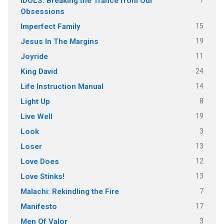
7
IDOLS: Breaking the Trance from Our
Obsessions
15
Imperfect Family
19
Jesus In The Margins
11
Joyride
24
King David
14
Life Instruction Manual
8
Light Up
19
Live Well
3
Look
13
Loser
12
Love Does
13
Love Stinks!
7
Malachi: Rekindling the Fire
17
Manifesto
3
Men Of Valor