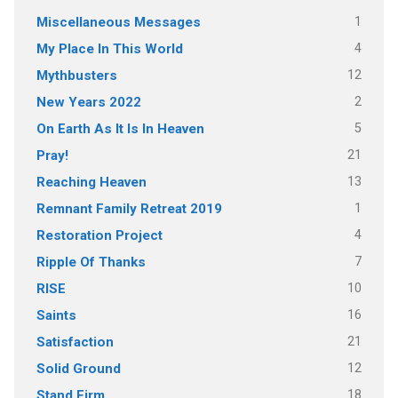
1
Miscellaneous Messages
4
My Place In This World
12
Mythbusters
2
New Years 2022
5
On Earth As It Is In Heaven
21
Pray!
13
Reaching Heaven
1
Remnant Family Retreat 2019
4
Restoration Project
7
Ripple Of Thanks
10
RISE
16
Saints
21
Satisfaction
12
Solid Ground
18
Stand Firm