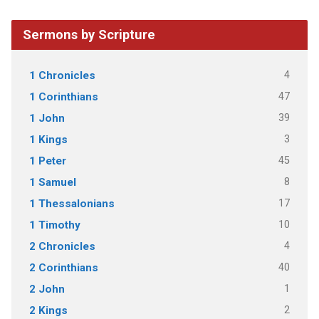
Sermons by Scripture
4
1 Chronicles
47
1 Corinthians
39
1 John
3
1 Kings
45
1 Peter
8
1 Samuel
17
1 Thessalonians
10
1 Timothy
4
2 Chronicles
40
2 Corinthians
1
2 John
2
2 Kings