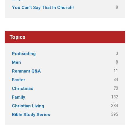
8
You Can't Say That In Church!
Topics
3
Podcasting
8
Men
11
Remnant Q&A
34
Easter
70
Christmas
132
Family
384
Christian Living
395
Bible Study Series