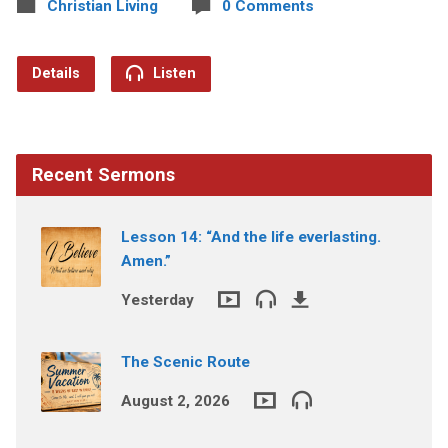
Christian Living
0 Comments
Details
Listen
Recent Sermons
Lesson 14: “And the life everlasting.
Amen.”
Yesterday
The Scenic Route
August 2, 2026