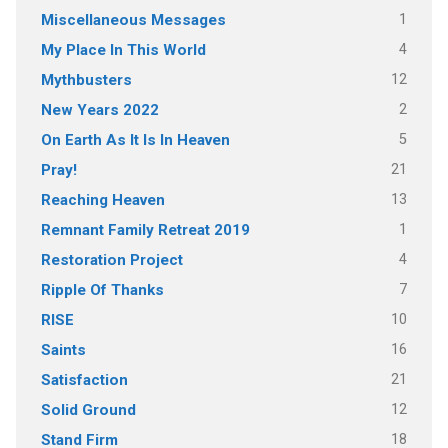
1
Miscellaneous Messages
4
My Place In This World
12
Mythbusters
2
New Years 2022
5
On Earth As It Is In Heaven
21
Pray!
13
Reaching Heaven
1
Remnant Family Retreat 2019
4
Restoration Project
7
Ripple Of Thanks
10
RISE
16
Saints
21
Satisfaction
12
Solid Ground
18
Stand Firm