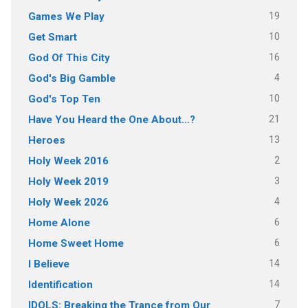
19
Games We Play
10
Get Smart
16
God Of This City
4
God's Big Gamble
10
God's Top Ten
21
Have You Heard the One About…?
13
Heroes
2
Holy Week 2016
3
Holy Week 2019
4
Holy Week 2026
6
Home Alone
6
Home Sweet Home
14
I Believe
14
Identification
7
IDOLS: Breaking the Trance from Our