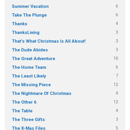
6
Summer Vacation
6
Take The Plunge
4
Thanks
3
ThanksLiving
3
That's What Christmas Is All About!
3
The Dude Abides
10
The Great Adventure
6
The Home Team
7
The Least Likely
12
The Missing Piece
4
The Nightmare Of Christmas
12
The Other 6
4
The Table
3
The Three Gifts
5
The X-Mas Files