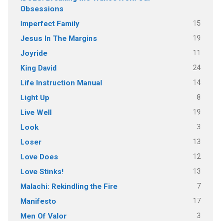
Obsessions
15
Imperfect Family
19
Jesus In The Margins
11
Joyride
24
King David
14
Life Instruction Manual
8
Light Up
19
Live Well
3
Look
13
Loser
12
Love Does
13
Love Stinks!
7
Malachi: Rekindling the Fire
17
Manifesto
3
Men Of Valor