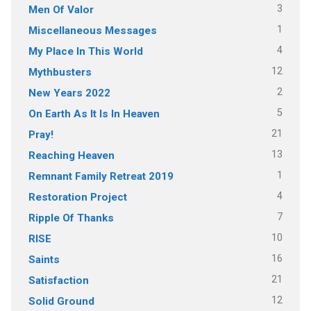
3
Men Of Valor
1
Miscellaneous Messages
4
My Place In This World
12
Mythbusters
2
New Years 2022
5
On Earth As It Is In Heaven
21
Pray!
13
Reaching Heaven
1
Remnant Family Retreat 2019
4
Restoration Project
7
Ripple Of Thanks
10
RISE
16
Saints
21
Satisfaction
12
Solid Ground