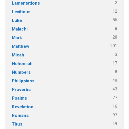
2
Lamentations
12
Leviticus
86
Luke
8
Malachi
28
Mark
201
Matthew
3
Micah
17
Nehemiah
8
Numbers
49
Philippians
43
Proverbs
77
Psalms
16
Revelation
97
Romans
19
Titus