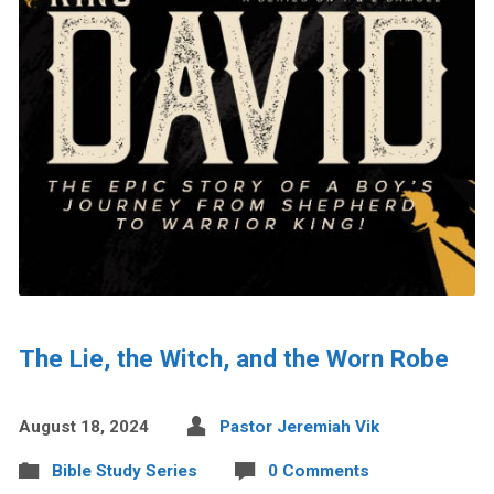
The Lie, the Witch, and the Worn Robe
August 18, 2024
Pastor Jeremiah Vik
Bible Study Series
0 Comments