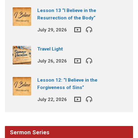
Lesson 13 “I Believe in the
Resurrection of the Body”
July 29, 2026
Travel Light
July 26, 2026
Lesson 12: “I Believe in the
Forgiveness of Sins”
July 22, 2026
Sermon Series