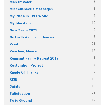
3
Men Of Valor
1
Miscellaneous Messages
4
My Place In This World
12
Mythbusters
2
New Years 2022
5
On Earth As It Is In Heaven
21
Pray!
13
Reaching Heaven
1
Remnant Family Retreat 2019
4
Restoration Project
7
Ripple Of Thanks
10
RISE
16
Saints
21
Satisfaction
12
Solid Ground