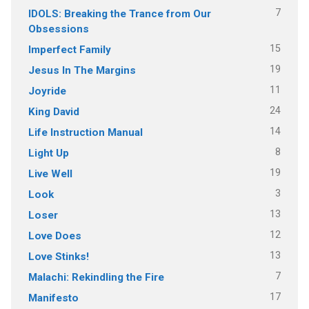
7
IDOLS: Breaking the Trance from Our
Obsessions
15
Imperfect Family
19
Jesus In The Margins
11
Joyride
24
King David
14
Life Instruction Manual
8
Light Up
19
Live Well
3
Look
13
Loser
12
Love Does
13
Love Stinks!
7
Malachi: Rekindling the Fire
17
Manifesto