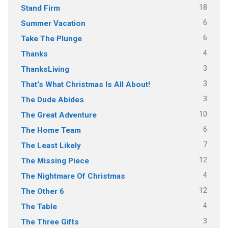
18
Stand Firm
6
Summer Vacation
6
Take The Plunge
4
Thanks
3
ThanksLiving
3
That's What Christmas Is All About!
3
The Dude Abides
10
The Great Adventure
6
The Home Team
7
The Least Likely
12
The Missing Piece
4
The Nightmare Of Christmas
12
The Other 6
4
The Table
3
The Three Gifts