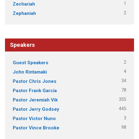
1
Zechariah
2
Zephaniah
Speakers
2
Guest Speakers
4
John Rintamaki
34
Pastor Chris Jones
78
Pastor Frank Garcia
355
Pastor Jeremiah Vik
445
Pastor Jerry Godsey
3
Pastor Victor Nuno
98
Pastor Vince Brooke