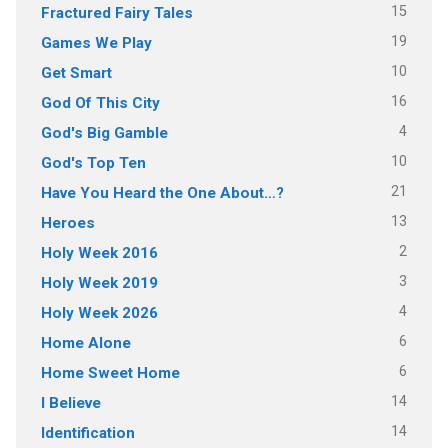
15
Fractured Fairy Tales
19
Games We Play
10
Get Smart
16
God Of This City
4
God's Big Gamble
10
God's Top Ten
21
Have You Heard the One About…?
13
Heroes
2
Holy Week 2016
3
Holy Week 2019
4
Holy Week 2026
6
Home Alone
6
Home Sweet Home
14
I Believe
14
Identification