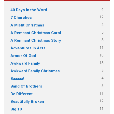
4
40 Days In the Word
12
7 Churches
4
A Misfit Christmas
5
A Remnant Christmas Carol
5
A Remnant Christmas Story
11
Adventures In Acts
10
Armor Of God
15
Awkward Family
5
Awkward Family Christmas
4
Baaaaa!
3
Band Of Brothers
11
Be Different
12
Beautifully Broken
11
Big 10