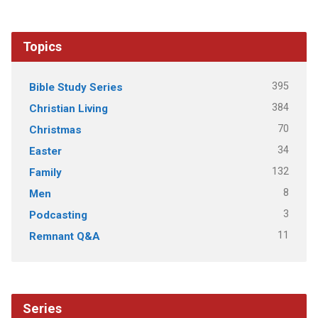
Topics
395
Bible Study Series
384
Christian Living
70
Christmas
34
Easter
132
Family
8
Men
3
Podcasting
11
Remnant Q&A
Series