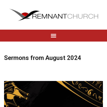
Sermons from August 2024