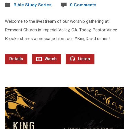
Bible Study Series
0 Comments
Welcome to the livestream of our worship gathering at
Remnant Church in Imperial Valley, CA. Today, Pastor Vince
Brooke shares a message from our #KingDavid series!
Details
Watch
Listen