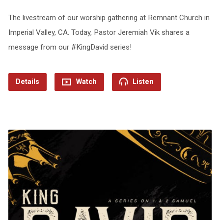
The livestream of our worship gathering at Remnant Church in
Imperial Valley, CA. Today, Pastor Jeremiah Vik shares a
message from our #KingDavid series!
Details
Watch
Listen