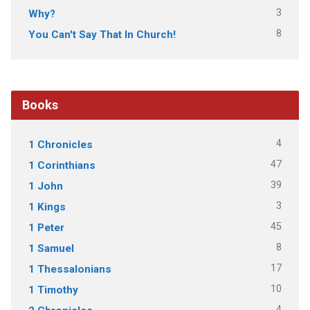
3
Why?
8
You Can't Say That In Church!
Books
4
1 Chronicles
47
1 Corinthians
39
1 John
3
1 Kings
45
1 Peter
8
1 Samuel
17
1 Thessalonians
10
1 Timothy
4