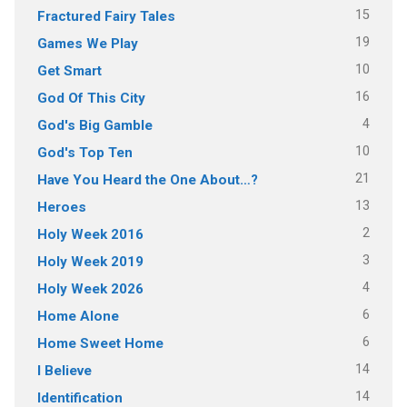
15
Fractured Fairy Tales
19
Games We Play
10
Get Smart
16
God Of This City
4
God's Big Gamble
10
God's Top Ten
21
Have You Heard the One About…?
13
Heroes
2
Holy Week 2016
3
Holy Week 2019
4
Holy Week 2026
6
Home Alone
6
Home Sweet Home
14
I Believe
14
Identification