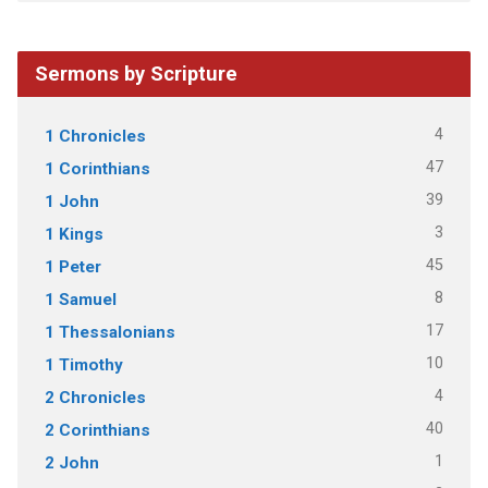
Sermons by Scripture
4
1 Chronicles
47
1 Corinthians
39
1 John
3
1 Kings
45
1 Peter
8
1 Samuel
17
1 Thessalonians
10
1 Timothy
4
2 Chronicles
40
2 Corinthians
1
2 John