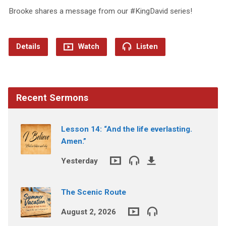
Brooke shares a message from our #KingDavid series!
Details
Watch
Listen
Recent Sermons
Lesson 14: “And the life everlasting.
Amen.”
Yesterday
The Scenic Route
August 2, 2026