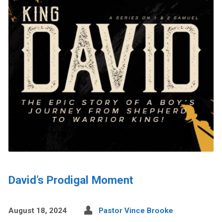
David’s Prodigal Moment
August 18, 2024
Pastor Vince Brooke