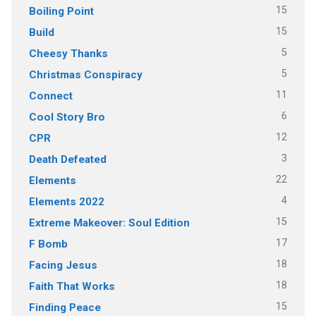
15
Boiling Point
15
Build
5
Cheesy Thanks
5
Christmas Conspiracy
11
Connect
6
Cool Story Bro
12
CPR
3
Death Defeated
22
Elements
4
Elements 2022
15
Extreme Makeover: Soul Edition
17
F Bomb
18
Facing Jesus
18
Faith That Works
15
Finding Peace