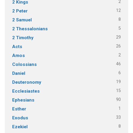
2
2 Kings
12
2 Peter
8
2 Samuel
5
2 Thessalonians
29
2 Timothy
26
Acts
2
Amos
46
Colossians
6
Daniel
19
Deuteronomy
15
Ecclesiastes
90
Ephesians
1
Esther
33
Exodus
8
Ezekiel