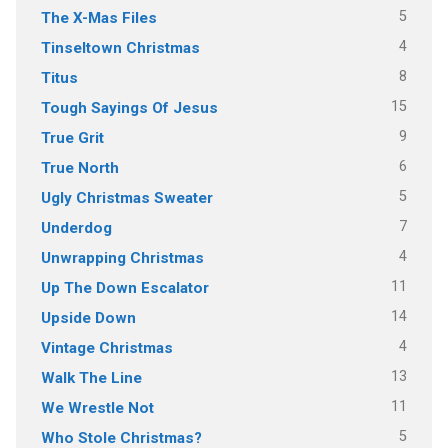
5
The X-Mas Files
4
Tinseltown Christmas
8
Titus
15
Tough Sayings Of Jesus
9
True Grit
6
True North
5
Ugly Christmas Sweater
7
Underdog
4
Unwrapping Christmas
11
Up The Down Escalator
14
Upside Down
4
Vintage Christmas
13
Walk The Line
11
We Wrestle Not
5
Who Stole Christmas?