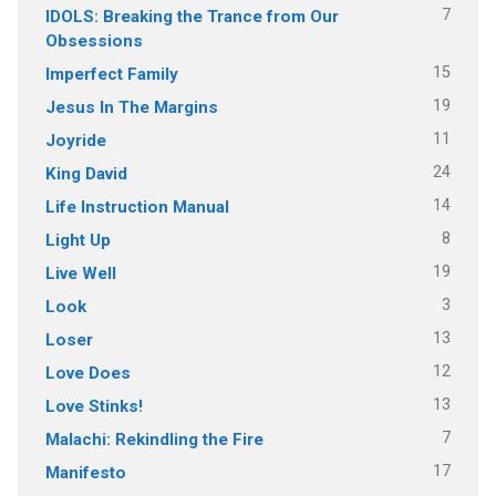
7
IDOLS: Breaking the Trance from Our
Obsessions
15
Imperfect Family
19
Jesus In The Margins
11
Joyride
24
King David
14
Life Instruction Manual
8
Light Up
19
Live Well
3
Look
13
Loser
12
Love Does
13
Love Stinks!
7
Malachi: Rekindling the Fire
17
Manifesto