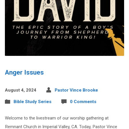
Anger Issues
August 4, 2024
Pastor Vince Brooke
Bible Study Series
0 Comments
Welcome to the livestream of our worship gathering at
Remnant Church in Imperial Valley, CA. Today, Pastor Vince