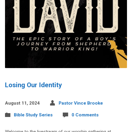
Losing Our Identity
August 11, 2024
Pastor Vince Brooke
Bible Study Series
0 Comments
Welcome to the livestream of our worship gathering at