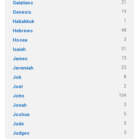
21
Galatians
19
Genesis
1
Habakkuk
48
Hebrews
3
Hosea
31
Isaiah
73
James
23
Jeremiah
8
Job
2
Joel
104
John
3
Jonah
5
Joshua
3
Jude
3
Judges