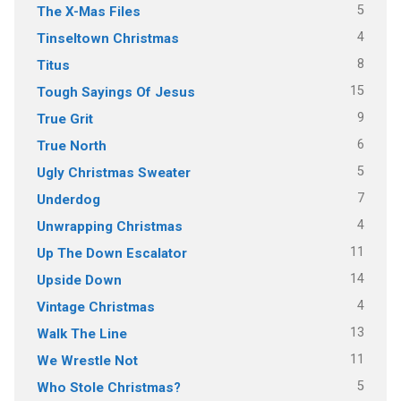
5
The X-Mas Files
4
Tinseltown Christmas
8
Titus
15
Tough Sayings Of Jesus
9
True Grit
6
True North
5
Ugly Christmas Sweater
7
Underdog
4
Unwrapping Christmas
11
Up The Down Escalator
14
Upside Down
4
Vintage Christmas
13
Walk The Line
11
We Wrestle Not
5
Who Stole Christmas?