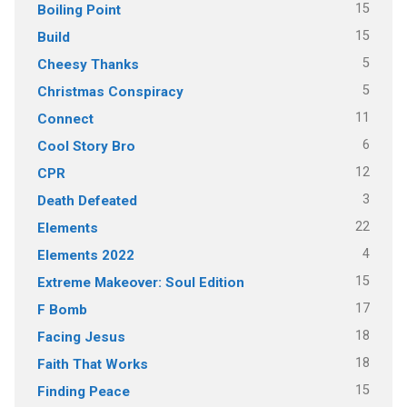
15
Boiling Point
15
Build
5
Cheesy Thanks
5
Christmas Conspiracy
11
Connect
6
Cool Story Bro
12
CPR
3
Death Defeated
22
Elements
4
Elements 2022
15
Extreme Makeover: Soul Edition
17
F Bomb
18
Facing Jesus
18
Faith That Works
15
Finding Peace