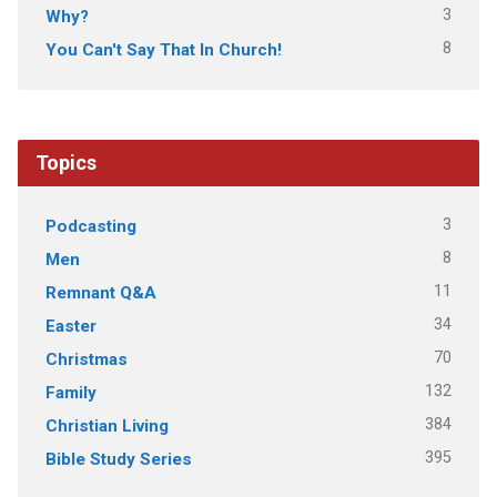
3
Why?
8
You Can't Say That In Church!
Topics
3
Podcasting
8
Men
11
Remnant Q&A
34
Easter
70
Christmas
132
Family
384
Christian Living
395
Bible Study Series