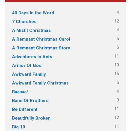
4
40 Days In the Word
12
7 Churches
4
A Misfit Christmas
5
A Remnant Christmas Carol
5
A Remnant Christmas Story
11
Adventures In Acts
10
Armor Of God
15
Awkward Family
5
Awkward Family Christmas
4
Baaaaa!
3
Band Of Brothers
11
Be Different
12
Beautifully Broken
11
Big 10