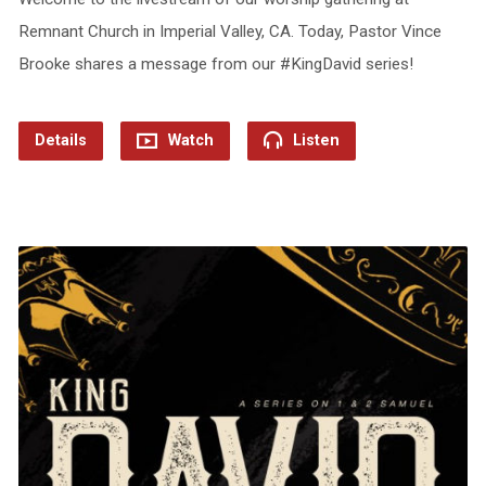
Remnant Church in Imperial Valley, CA. Today, Pastor Vince
Brooke shares a message from our #KingDavid series!
Details
Watch
Listen