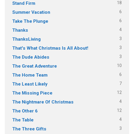
18
Stand Firm
6
Summer Vacation
6
Take The Plunge
4
Thanks
3
ThanksLiving
3
That's What Christmas Is All About!
3
The Dude Abides
10
The Great Adventure
6
The Home Team
7
The Least Likely
12
The Missing Piece
4
The Nightmare Of Christmas
12
The Other 6
4
The Table
3
The Three Gifts