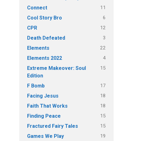
11
Connect
6
Cool Story Bro
12
CPR
3
Death Defeated
22
Elements
4
Elements 2022
15
Extreme Makeover: Soul
Edition
17
F Bomb
18
Facing Jesus
18
Faith That Works
15
Finding Peace
15
Fractured Fairy Tales
19
Games We Play