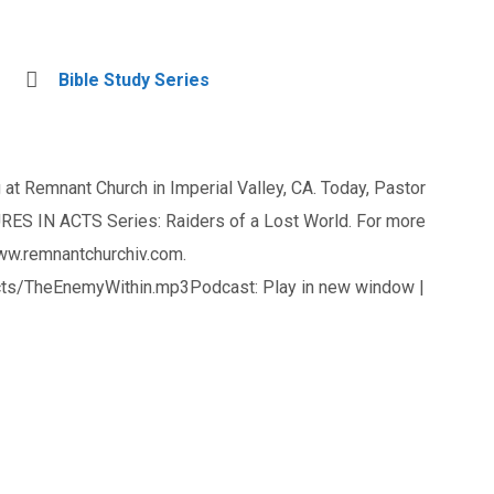
Bible Study Series
at Remnant Church in Imperial Valley, CA. Today, Pastor
ES IN ACTS Series: Raiders of a Lost World. For more
www.remnantchurchiv.com.
ts/TheEnemyWithin.mp3Podcast: Play in new window |