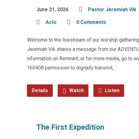
June 21, 2026
Pastor Jeremiah Vik
Acts
0 Comments
Welcome to the livestream of our worship gathering 
Jeremiah Vik shares a message from our ADVENTUR
information on Remnant, or for more media, go to
160408 permission to digitally transmit,…
Details
Watch
Listen
The First Expedition