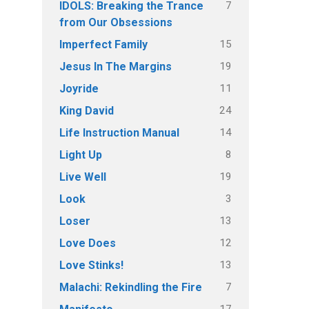
7
IDOLS: Breaking the Trance
from Our Obsessions
15
Imperfect Family
19
Jesus In The Margins
11
Joyride
24
King David
14
Life Instruction Manual
8
Light Up
19
Live Well
3
Look
13
Loser
12
Love Does
13
Love Stinks!
7
Malachi: Rekindling the Fire
17