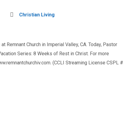
Christian Living
at Remnant Church in Imperial Valley, CA. Today, Pastor
ation Series: 8 Weeks of Rest in Christ. For more
 www.remnantchurchiv.com. (CCLI Streaming License CSPL #