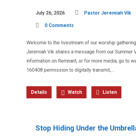
July 26, 2026
Pastor Jeremiah Vik
0 Comments
Welcome to the livestream of our worship gathering 
Jeremiah Vik shares a message from our Summer Vac
information on Remnant, or for more media, go to
160408 permission to digitally transmit,…
Details
Watch
Listen
Stop Hiding Under the Umbrell