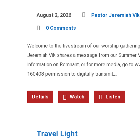
August 2, 2026
Pastor Jeremiah Vik
0 Comments
Welcome to the livestream of our worship gathering 
Jeremiah Vik shares a message from our Summer Vac
information on Remnant, or for more media, go to
160408 permission to digitally transmit,…
Details
Watch
Listen
Travel Light