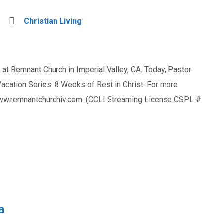
Christian Living
at Remnant Church in Imperial Valley, CA. Today, Pastor
ation Series: 8 Weeks of Rest in Christ. For more
 www.remnantchurchiv.com. (CCLI Streaming License CSPL #
a