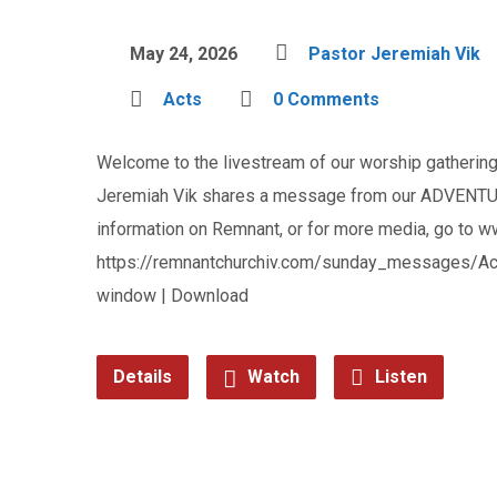
May 24, 2026
Pastor Jeremiah Vik
Acts
0 Comments
Welcome to the livestream of our worship gathering 
Jeremiah Vik shares a message from our ADVENTUR
information on Remnant, or for more media, go to 
https://remnantchurchiv.com/sunday_messages/Ac
window | Download
Details
Watch
Listen