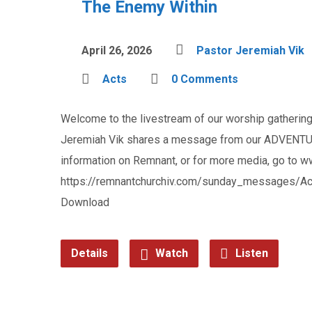
The Enemy Within
April 26, 2026
Pastor Jeremiah Vik
Acts
0 Comments
Welcome to the livestream of our worship gathering 
Jeremiah Vik shares a message from our ADVENTUR
information on Remnant, or for more media, go to 
https://remnantchurchiv.com/sunday_messages/Ac
Download
Details
Watch
Listen