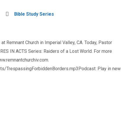
Bible Study Series
at Remnant Church in Imperial Valley, CA. Today, Pastor
ES IN ACTS Series: Raiders of a Lost World. For more
www.remnantchurchiv.com.
ts/TrespassingForbiddenBorders.mp3Podcast: Play in new