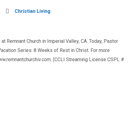
Christian Living
at Remnant Church in Imperial Valley, CA. Today, Pastor
ation Series: 8 Weeks of Rest in Christ. For more
 www.remnantchurchiv.com. (CCLI Streaming License CSPL #