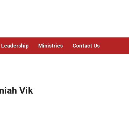
Leadership
Ministries
Contact Us
miah Vik