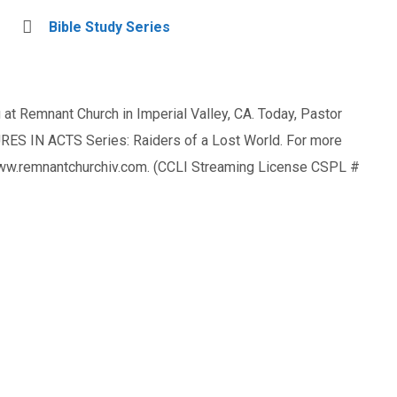
Bible Study Series
at Remnant Church in Imperial Valley, CA. Today, Pastor
ES IN ACTS Series: Raiders of a Lost World. For more
 www.remnantchurchiv.com. (CCLI Streaming License CSPL #