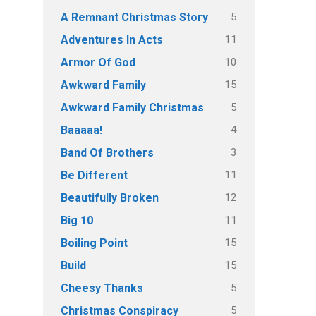
5
A Remnant Christmas Story
11
Adventures In Acts
10
Armor Of God
15
Awkward Family
5
Awkward Family Christmas
4
Baaaaa!
3
Band Of Brothers
11
Be Different
12
Beautifully Broken
11
Big 10
15
Boiling Point
15
Build
5
Cheesy Thanks
5
Christmas Conspiracy