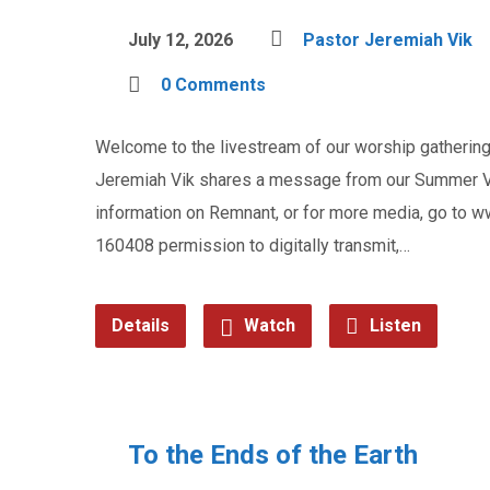
July 12, 2026
Pastor Jeremiah Vik
0 Comments
Welcome to the livestream of our worship gathering 
Jeremiah Vik shares a message from our Summer Vac
information on Remnant, or for more media, go to
160408 permission to digitally transmit,…
Details
Watch
Listen
To the Ends of the Earth