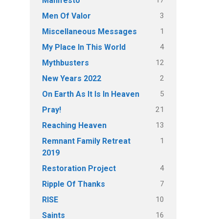
Manifesto
3
Men Of Valor
1
Miscellaneous Messages
4
My Place In This World
12
Mythbusters
2
New Years 2022
5
On Earth As It Is In Heaven
21
Pray!
13
Reaching Heaven
1
Remnant Family Retreat
2019
4
Restoration Project
7
Ripple Of Thanks
10
RISE
16
Saints