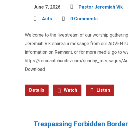
June 7, 2026
Pastor Jeremiah Vik
Acts
0 Comments
Welcome to the livestream of our worship gathering 
Jeremiah Vik shares a message from our ADVENTUR
information on Remnant, or for more media, go to 
https://remnantchurchiv.com/sunday_messages/Act
Download
Details
Watch
Listen
Trespassing Forbidden Borde