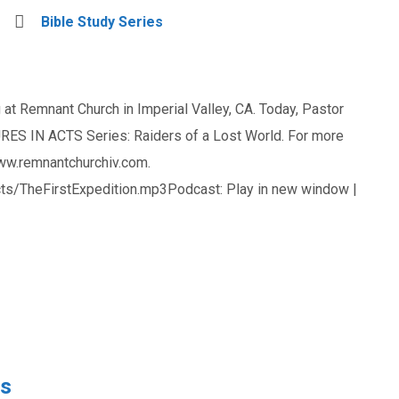
Bible Study Series
at Remnant Church in Imperial Valley, CA. Today, Pastor
ES IN ACTS Series: Raiders of a Lost World. For more
www.remnantchurchiv.com.
s/TheFirstExpedition.mp3Podcast: Play in new window |
rs