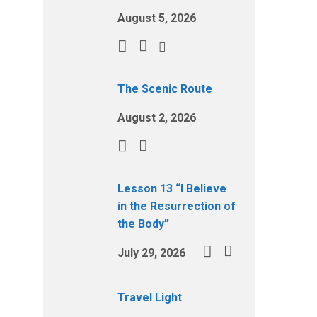
August 5, 2026
The Scenic Route
August 2, 2026
Lesson 13 “I Believe
in the Resurrection of
the Body”
July 29, 2026
Travel Light