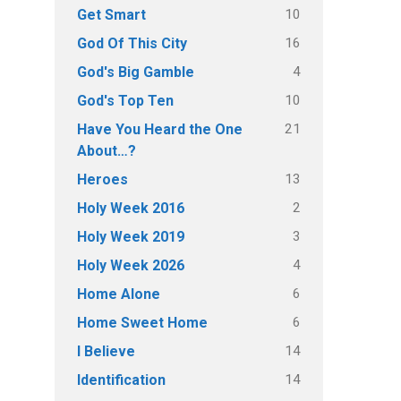
10
Get Smart
16
God Of This City
4
God's Big Gamble
10
God's Top Ten
21
Have You Heard the One
About…?
13
Heroes
2
Holy Week 2016
3
Holy Week 2019
4
Holy Week 2026
6
Home Alone
6
Home Sweet Home
14
I Believe
14
Identification