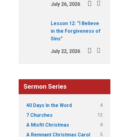
July 26, 2026
Lesson 12: “I Believe
in the Forgiveness of
Sins”
July 22, 2026
Sermon Series
4
40 Days In the Word
12
7 Churches
4
A Misfit Christmas
5
A Remnant Christmas Carol