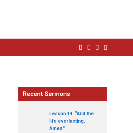
Recent Sermons
Lesson 14: “And the
life everlasting.
Amen.”