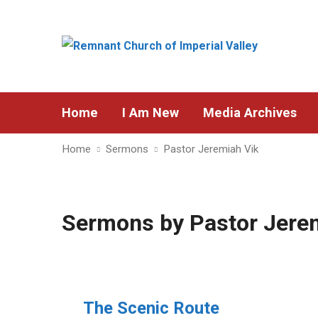
Home
I Am New
Media Archives
Home
Sermons
Pastor Jeremiah Vik
Sermons by Pastor Jere
The Scenic Route