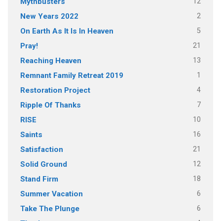
12
Mythbusters
2
New Years 2022
5
On Earth As It Is In Heaven
21
Pray!
13
Reaching Heaven
1
Remnant Family Retreat 2019
4
Restoration Project
7
Ripple Of Thanks
10
RISE
16
Saints
21
Satisfaction
12
Solid Ground
18
Stand Firm
6
Summer Vacation
6
Take The Plunge