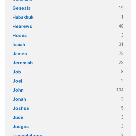
19
Genesis
1
Habakkuk
48
Hebrews
3
Hosea
31
Isaiah
73
James
23
Jeremiah
8
Job
2
Joel
104
John
3
Jonah
5
Joshua
3
Jude
3
Judges
2
Lamentations