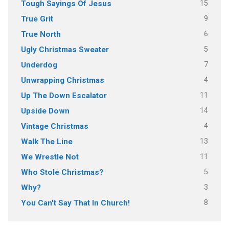
15
Tough Sayings Of Jesus
9
True Grit
6
True North
5
Ugly Christmas Sweater
7
Underdog
4
Unwrapping Christmas
11
Up The Down Escalator
14
Upside Down
4
Vintage Christmas
13
Walk The Line
11
We Wrestle Not
5
Who Stole Christmas?
3
Why?
8
You Can't Say That In Church!