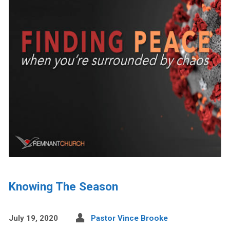
Knowing The Season
July 19, 2020
Pastor Vince Brooke