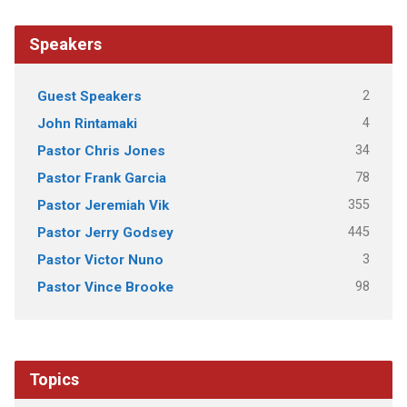
Speakers
2
Guest Speakers
4
John Rintamaki
34
Pastor Chris Jones
78
Pastor Frank Garcia
355
Pastor Jeremiah Vik
445
Pastor Jerry Godsey
3
Pastor Victor Nuno
98
Pastor Vince Brooke
Topics