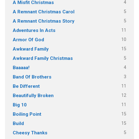
4
A Misfit Christmas
5
A Remnant Christmas Carol
5
A Remnant Christmas Story
11
Adventures In Acts
10
Armor Of God
15
Awkward Family
5
Awkward Family Christmas
4
Baaaaa!
3
Band Of Brothers
11
Be Different
12
Beautifully Broken
11
Big 10
15
Boiling Point
15
Build
5
Cheesy Thanks