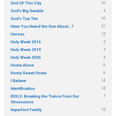
16
God Of This City
4
God's Big Gamble
10
God's Top Ten
21
Have You Heard the One About…?
13
Heroes
2
Holy Week 2016
3
Holy Week 2019
4
Holy Week 2026
6
Home Alone
6
Home Sweet Home
14
I Believe
14
Identification
7
IDOLS: Breaking the Trance from Our
Obsessions
15
Imperfect Family