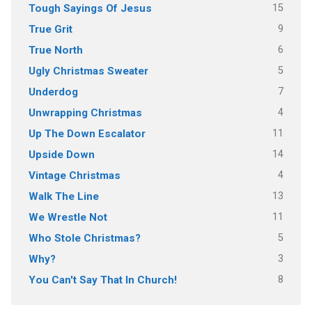
15
Tough Sayings Of Jesus
9
True Grit
6
True North
5
Ugly Christmas Sweater
7
Underdog
4
Unwrapping Christmas
11
Up The Down Escalator
14
Upside Down
4
Vintage Christmas
13
Walk The Line
11
We Wrestle Not
5
Who Stole Christmas?
3
Why?
8
You Can't Say That In Church!