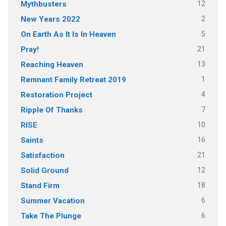
12
Mythbusters
2
New Years 2022
5
On Earth As It Is In Heaven
21
Pray!
13
Reaching Heaven
1
Remnant Family Retreat 2019
4
Restoration Project
7
Ripple Of Thanks
10
RISE
16
Saints
21
Satisfaction
12
Solid Ground
18
Stand Firm
6
Summer Vacation
6
Take The Plunge