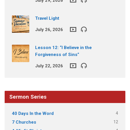
July 29, 2026
Travel Light
July 26, 2026
Lesson 12: “I Believe in the
Forgiveness of Sins”
July 22, 2026
Sermon Series
4
40 Days In the Word
12
7 Churches