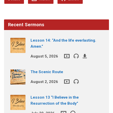
Recent Sermons
Lesson 14: “And the life everlasting.
Amen.”
August 5, 2026
The Scenic Route
August 2, 2026
Lesson 13 “I Believe in the
Resurrection of the Body”