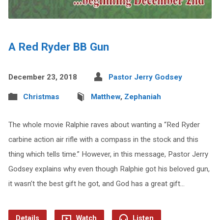
A Red Ryder BB Gun
December 23, 2018
Pastor Jerry Godsey
Christmas
Matthew
,
Zephaniah
The whole movie Ralphie raves about wanting a “Red Ryder
carbine action air rifle with a compass in the stock and this
thing which tells time.” However, in this message, Pastor Jerry
Godsey explains why even though Ralphie got his beloved gun,
it wasn’t the best gift he got, and God has a great gift…
Details
Watch
Listen