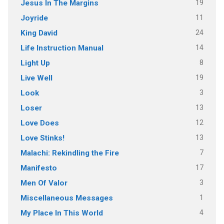
19
Jesus In The Margins
11
Joyride
24
King David
14
Life Instruction Manual
8
Light Up
19
Live Well
3
Look
13
Loser
12
Love Does
13
Love Stinks!
7
Malachi: Rekindling the Fire
17
Manifesto
3
Men Of Valor
1
Miscellaneous Messages
4
My Place In This World