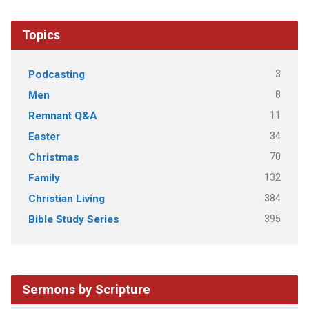
Topics
3
Podcasting
8
Men
11
Remnant Q&A
34
Easter
70
Christmas
132
Family
384
Christian Living
395
Bible Study Series
Sermons by Scripture