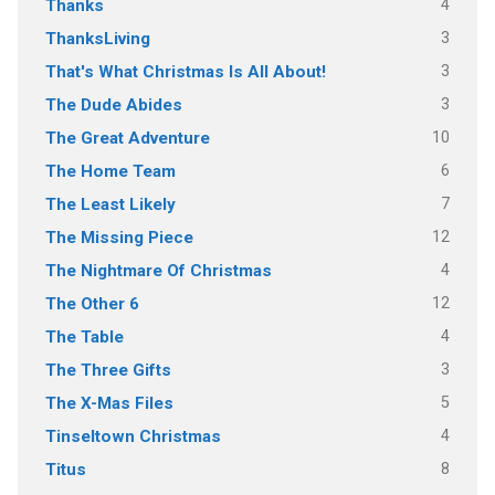
4
Thanks
3
ThanksLiving
3
That's What Christmas Is All About!
3
The Dude Abides
10
The Great Adventure
6
The Home Team
7
The Least Likely
12
The Missing Piece
4
The Nightmare Of Christmas
12
The Other 6
4
The Table
3
The Three Gifts
5
The X-Mas Files
4
Tinseltown Christmas
8
Titus