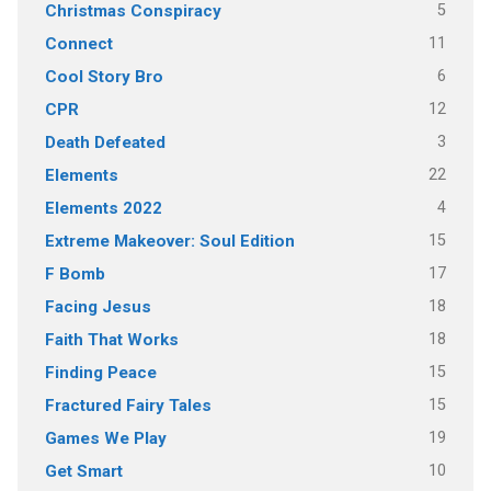
5
Christmas Conspiracy
11
Connect
6
Cool Story Bro
12
CPR
3
Death Defeated
22
Elements
4
Elements 2022
15
Extreme Makeover: Soul Edition
17
F Bomb
18
Facing Jesus
18
Faith That Works
15
Finding Peace
15
Fractured Fairy Tales
19
Games We Play
10
Get Smart