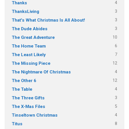
4
Thanks
3
ThanksLiving
3
That's What Christmas Is All About!
3
The Dude Abides
10
The Great Adventure
6
The Home Team
7
The Least Likely
12
The Missing Piece
4
The Nightmare Of Christmas
12
The Other 6
4
The Table
3
The Three Gifts
5
The X-Mas Files
4
Tinseltown Christmas
8
Titus