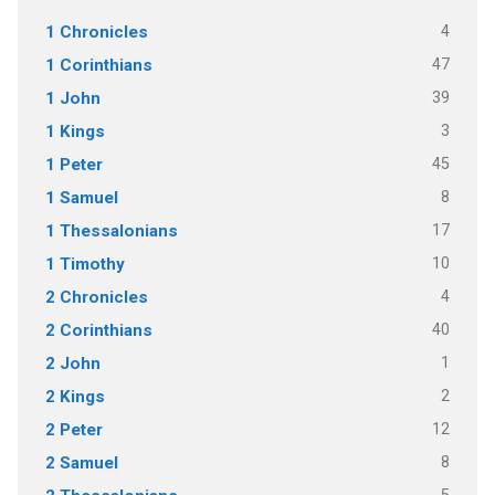
4
1 Chronicles
47
1 Corinthians
39
1 John
3
1 Kings
45
1 Peter
8
1 Samuel
17
1 Thessalonians
10
1 Timothy
4
2 Chronicles
40
2 Corinthians
1
2 John
2
2 Kings
12
2 Peter
8
2 Samuel