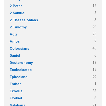
12
2 Peter
8
2 Samuel
5
2 Thessalonians
29
2 Timothy
26
Acts
2
Amos
46
Colossians
6
Daniel
19
Deuteronomy
15
Ecclesiastes
90
Ephesians
1
Esther
33
Exodus
8
Ezekiel
21
Galatians