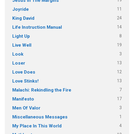
19
Jesus In The Margins
11
Joyride
24
King David
14
Life Instruction Manual
8
Light Up
19
Live Well
3
Look
13
Loser
12
Love Does
13
Love Stinks!
7
Malachi: Rekindling the Fire
17
Manifesto
3
Men Of Valor
1
Miscellaneous Messages
4
My Place In This World