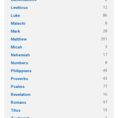
12
Leviticus
86
Luke
8
Malachi
28
Mark
201
Matthew
3
Micah
17
Nehemiah
8
Numbers
49
Philippians
43
Proverbs
77
Psalms
16
Revelation
97
Romans
19
Titus