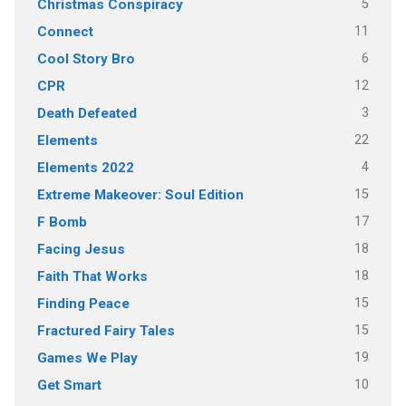
5
Christmas Conspiracy
11
Connect
6
Cool Story Bro
12
CPR
3
Death Defeated
22
Elements
4
Elements 2022
15
Extreme Makeover: Soul Edition
17
F Bomb
18
Facing Jesus
18
Faith That Works
15
Finding Peace
15
Fractured Fairy Tales
19
Games We Play
10
Get Smart