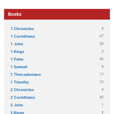
Books
4
1 Chronicles
47
1 Corinthians
39
1 John
3
1 Kings
45
1 Peter
8
1 Samuel
17
1 Thessalonians
10
1 Timothy
4
2 Chronicles
40
2 Corinthians
1
2 John
2
2 Kings