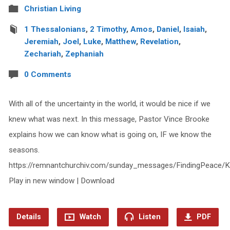
Christian Living
1 Thessalonians
,
2 Timothy
,
Amos
,
Daniel
,
Isaiah
,
Jeremiah
,
Joel
,
Luke
,
Matthew
,
Revelation
,
Zechariah
,
Zephaniah
0 Comments
With all of the uncertainty in the world, it would be nice if we
knew what was next. In this message, Pastor Vince Brooke
explains how we can know what is going on, IF we know the
seasons.
https://remnantchurchiv.com/sunday_messages/FindingPeace
Play in new window | Download
Details
Watch
Listen
PDF