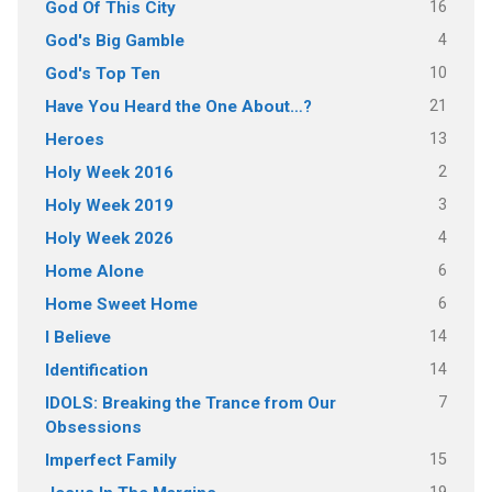
16
God Of This City
4
God's Big Gamble
10
God's Top Ten
21
Have You Heard the One About…?
13
Heroes
2
Holy Week 2016
3
Holy Week 2019
4
Holy Week 2026
6
Home Alone
6
Home Sweet Home
14
I Believe
14
Identification
7
IDOLS: Breaking the Trance from Our
Obsessions
15
Imperfect Family