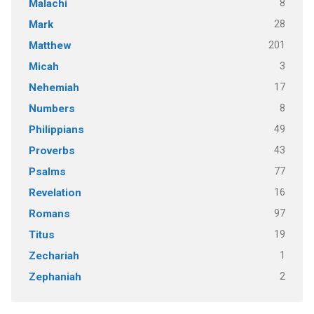
8
Malachi
28
Mark
201
Matthew
3
Micah
17
Nehemiah
8
Numbers
49
Philippians
43
Proverbs
77
Psalms
16
Revelation
97
Romans
19
Titus
1
Zechariah
2
Zephaniah