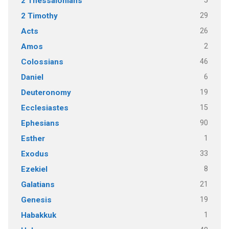
5
2 Thessalonians
29
2 Timothy
26
Acts
2
Amos
46
Colossians
6
Daniel
19
Deuteronomy
15
Ecclesiastes
90
Ephesians
1
Esther
33
Exodus
8
Ezekiel
21
Galatians
19
Genesis
1
Habakkuk