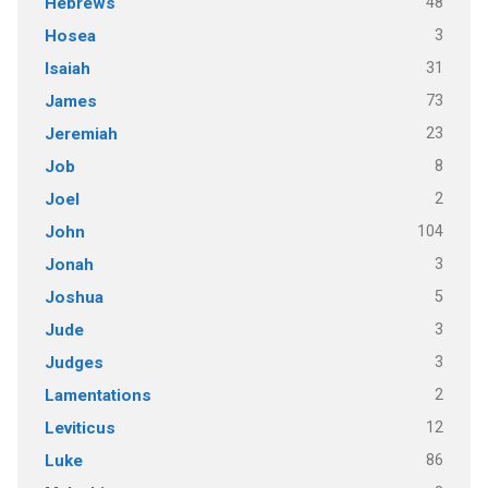
48
Hebrews
3
Hosea
31
Isaiah
73
James
23
Jeremiah
8
Job
2
Joel
104
John
3
Jonah
5
Joshua
3
Jude
3
Judges
2
Lamentations
12
Leviticus
86
Luke