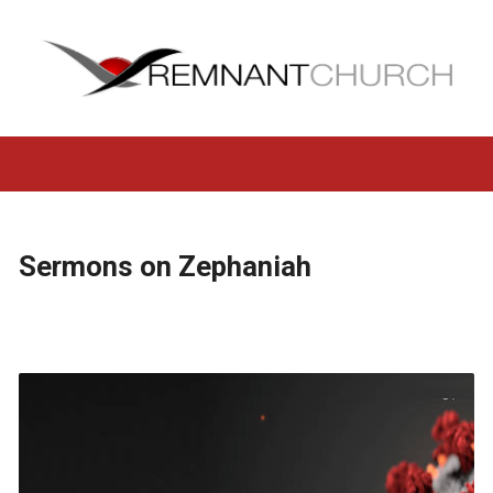
Sermons on Zephaniah