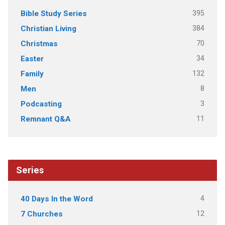
395
Bible Study Series
384
Christian Living
70
Christmas
34
Easter
132
Family
8
Men
3
Podcasting
11
Remnant Q&A
Series
4
40 Days In the Word
12
7 Churches