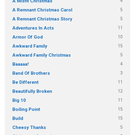
4
A Misfit Christmas
5
A Remnant Christmas Carol
5
A Remnant Christmas Story
11
Adventures In Acts
10
Armor Of God
15
Awkward Family
5
Awkward Family Christmas
4
Baaaaa!
3
Band Of Brothers
11
Be Different
12
Beautifully Broken
11
Big 10
15
Boiling Point
15
Build
5
Cheesy Thanks