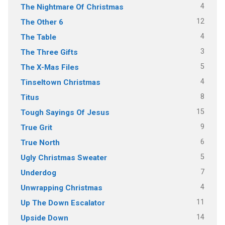
4
The Nightmare Of Christmas
12
The Other 6
4
The Table
3
The Three Gifts
5
The X-Mas Files
4
Tinseltown Christmas
8
Titus
15
Tough Sayings Of Jesus
9
True Grit
6
True North
5
Ugly Christmas Sweater
7
Underdog
4
Unwrapping Christmas
11
Up The Down Escalator
14
Upside Down