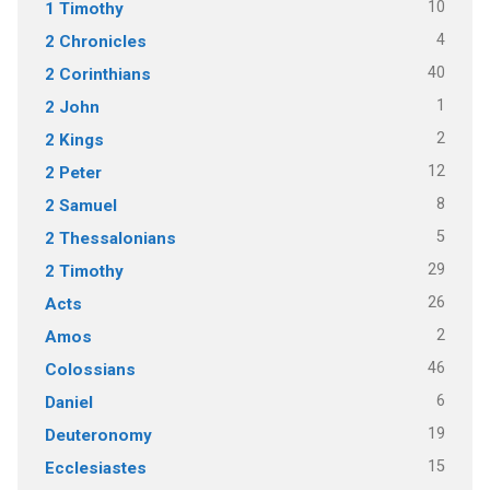
10
1 Timothy
4
2 Chronicles
40
2 Corinthians
1
2 John
2
2 Kings
12
2 Peter
8
2 Samuel
5
2 Thessalonians
29
2 Timothy
26
Acts
2
Amos
46
Colossians
6
Daniel
19
Deuteronomy
15
Ecclesiastes