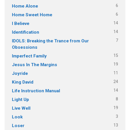
6
Home Alone
6
Home Sweet Home
14
I Believe
14
Identification
7
IDOLS: Breaking the Trance from Our
Obsessions
15
Imperfect Family
19
Jesus In The Margins
11
Joyride
24
King David
14
Life Instruction Manual
8
Light Up
19
Live Well
3
Look
13
Loser