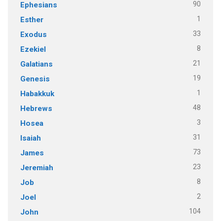
90
Ephesians
1
Esther
33
Exodus
8
Ezekiel
21
Galatians
19
Genesis
1
Habakkuk
48
Hebrews
3
Hosea
31
Isaiah
73
James
23
Jeremiah
8
Job
2
Joel
104
John