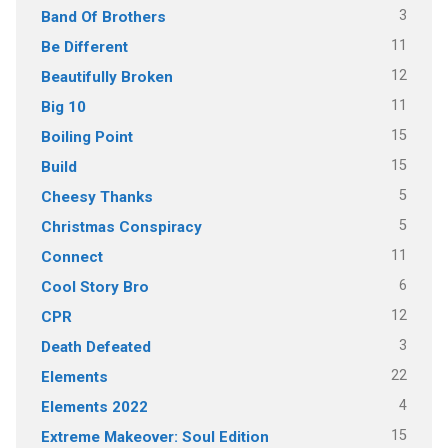
3
Band Of Brothers
11
Be Different
12
Beautifully Broken
11
Big 10
15
Boiling Point
15
Build
5
Cheesy Thanks
5
Christmas Conspiracy
11
Connect
6
Cool Story Bro
12
CPR
3
Death Defeated
22
Elements
4
Elements 2022
15
Extreme Makeover: Soul Edition