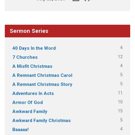
Sermon Series
4
40 Days In the Word
12
7 Churches
4
A Misfit Christmas
5
A Remnant Christmas Carol
5
A Remnant Christmas Story
11
Adventures In Acts
10
Armor Of God
15
Awkward Family
5
Awkward Family Christmas
4
Baaaaa!