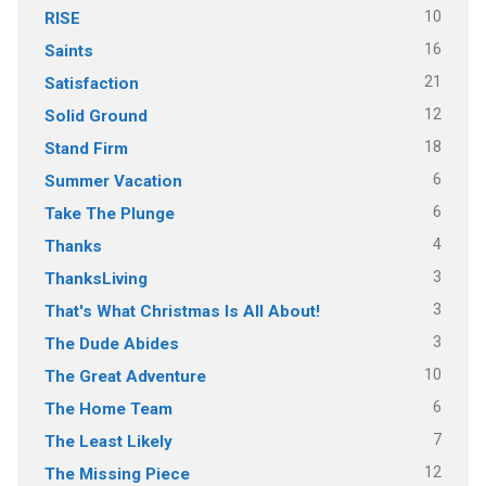
10
RISE
16
Saints
21
Satisfaction
12
Solid Ground
18
Stand Firm
6
Summer Vacation
6
Take The Plunge
4
Thanks
3
ThanksLiving
3
That's What Christmas Is All About!
3
The Dude Abides
10
The Great Adventure
6
The Home Team
7
The Least Likely
12
The Missing Piece