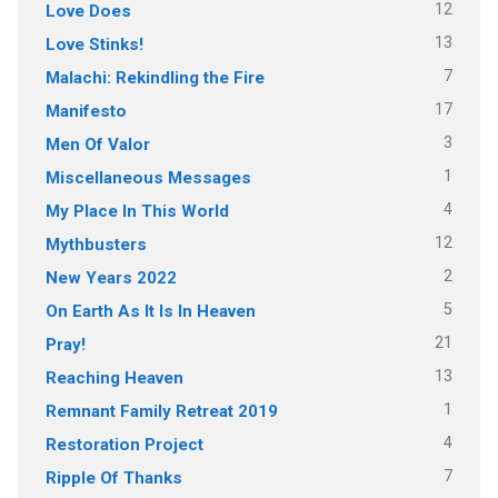
12
Love Does
13
Love Stinks!
7
Malachi: Rekindling the Fire
17
Manifesto
3
Men Of Valor
1
Miscellaneous Messages
4
My Place In This World
12
Mythbusters
2
New Years 2022
5
On Earth As It Is In Heaven
21
Pray!
13
Reaching Heaven
1
Remnant Family Retreat 2019
4
Restoration Project
7
Ripple Of Thanks