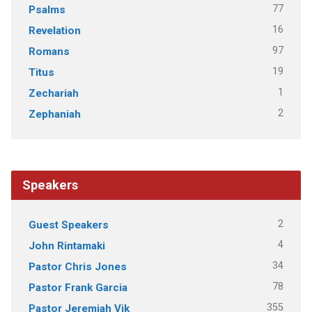
77
Psalms
16
Revelation
97
Romans
19
Titus
1
Zechariah
2
Zephaniah
Speakers
2
Guest Speakers
4
John Rintamaki
34
Pastor Chris Jones
78
Pastor Frank Garcia
355
Pastor Jeremiah Vik