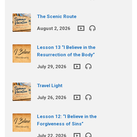
The Scenic Route
August 2, 2026
Lesson 13 “I Believe in the
Resurrection of the Body”
July 29, 2026
Travel Light
July 26, 2026
Lesson 12: “I Believe in the
Forgiveness of Sins”
July 22, 2026