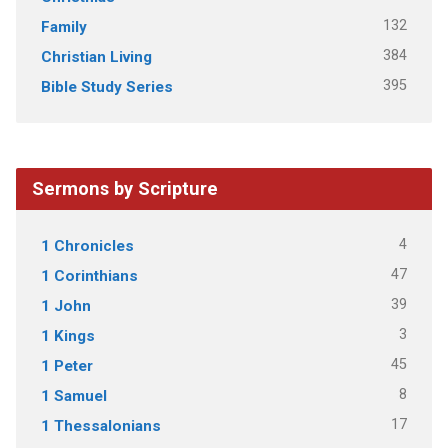
132
Family
384
Christian Living
395
Bible Study Series
Sermons by Scripture
4
1 Chronicles
47
1 Corinthians
39
1 John
3
1 Kings
45
1 Peter
8
1 Samuel
17
1 Thessalonians