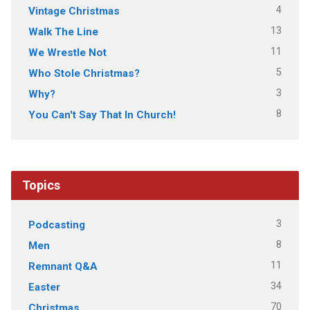
4
Vintage Christmas
13
Walk The Line
11
We Wrestle Not
5
Who Stole Christmas?
3
Why?
8
You Can't Say That In Church!
Topics
3
Podcasting
8
Men
11
Remnant Q&A
34
Easter
70
Christmas