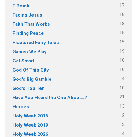
17
F Bomb
18
Facing Jesus
18
Faith That Works
15
Finding Peace
15
Fractured Fairy Tales
19
Games We Play
10
Get Smart
16
God Of This City
4
God's Big Gamble
10
God's Top Ten
21
Have You Heard the One About…?
13
Heroes
2
Holy Week 2016
3
Holy Week 2019
4
Holy Week 2026