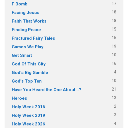
17
F Bomb
18
Facing Jesus
18
Faith That Works
15
Finding Peace
15
Fractured Fairy Tales
19
Games We Play
10
Get Smart
16
God Of This City
4
God's Big Gamble
10
God's Top Ten
21
Have You Heard the One About…?
13
Heroes
2
Holy Week 2016
3
Holy Week 2019
4
Holy Week 2026