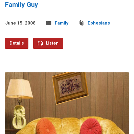
Family Guy
June 15, 2008
Family
Ephesians
Details
Listen