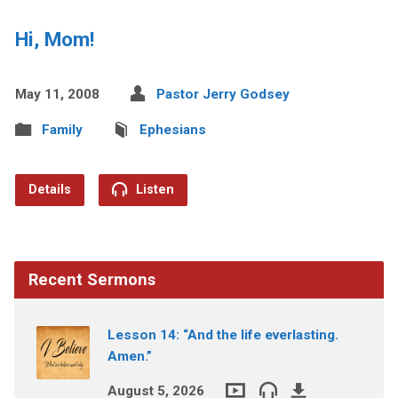
Hi, Mom!
May 11, 2008
Pastor Jerry Godsey
Family
Ephesians
Details
Listen
Recent Sermons
Lesson 14: “And the life everlasting.
Amen.”
August 5, 2026