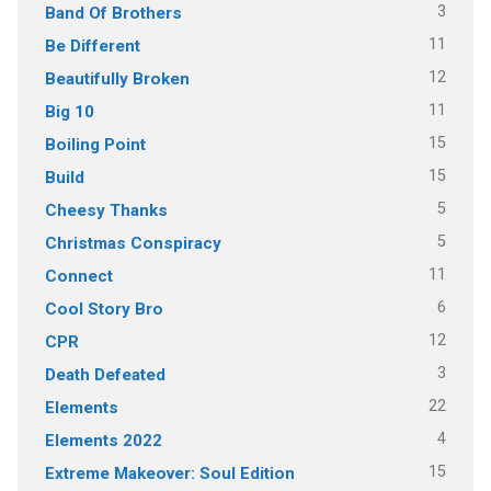
3
Band Of Brothers
11
Be Different
12
Beautifully Broken
11
Big 10
15
Boiling Point
15
Build
5
Cheesy Thanks
5
Christmas Conspiracy
11
Connect
6
Cool Story Bro
12
CPR
3
Death Defeated
22
Elements
4
Elements 2022
15
Extreme Makeover: Soul Edition