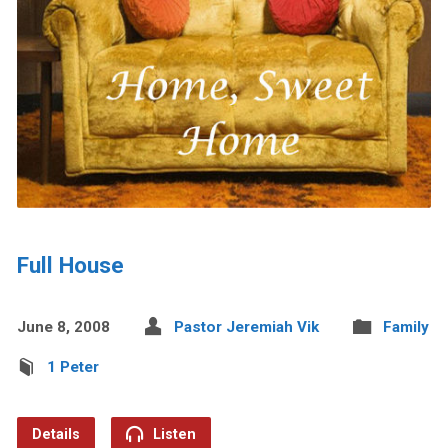
Full House
June 8, 2008
Pastor Jeremiah Vik
Family
1 Peter
Details
Listen