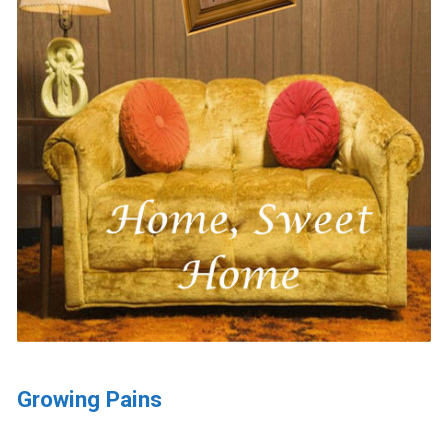
Growing Pains