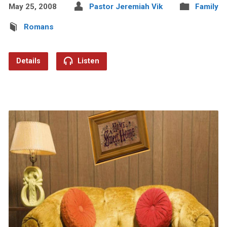
May 25, 2008
Pastor Jeremiah Vik
Family
Romans
Details
Listen