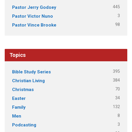
445
Pastor Jerry Godsey
3
Pastor Victor Nuno
98
Pastor Vince Brooke
Topics
395
Bible Study Series
384
Christian Living
70
Christmas
34
Easter
132
Family
8
Men
3
Podcasting