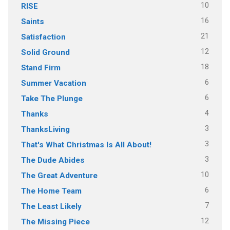
10
RISE
16
Saints
21
Satisfaction
12
Solid Ground
18
Stand Firm
6
Summer Vacation
6
Take The Plunge
4
Thanks
3
ThanksLiving
3
That's What Christmas Is All About!
3
The Dude Abides
10
The Great Adventure
6
The Home Team
7
The Least Likely
12
The Missing Piece