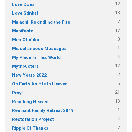
12
Love Does
13
Love Stinks!
7
Malachi: Rekindling the Fire
17
Manifesto
3
Men Of Valor
1
Miscellaneous Messages
4
My Place In This World
12
Mythbusters
2
New Years 2022
5
On Earth As It Is In Heaven
21
Pray!
13
Reaching Heaven
1
Remnant Family Retreat 2019
4
Restoration Project
7
Ripple Of Thanks