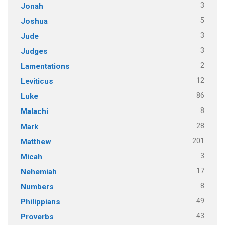
3
Jonah
5
Joshua
3
Jude
3
Judges
2
Lamentations
12
Leviticus
86
Luke
8
Malachi
28
Mark
201
Matthew
3
Micah
17
Nehemiah
8
Numbers
49
Philippians
43
Proverbs