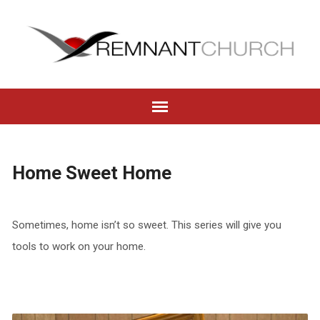
Home Sweet Home
Sometimes, home isn’t so sweet. This series will give you
tools to work on your home.