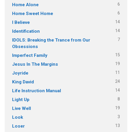
6
Home Alone
6
Home Sweet Home
14
I Believe
14
Identification
7
IDOLS: Breaking the Trance from Our
Obsessions
15
Imperfect Family
19
Jesus In The Margins
11
Joyride
24
King David
14
Life Instruction Manual
8
Light Up
19
Live Well
3
Look
13
Loser