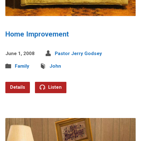
Home Improvement
June 1, 2008
Pastor Jerry Godsey
Family
John
Details
Listen