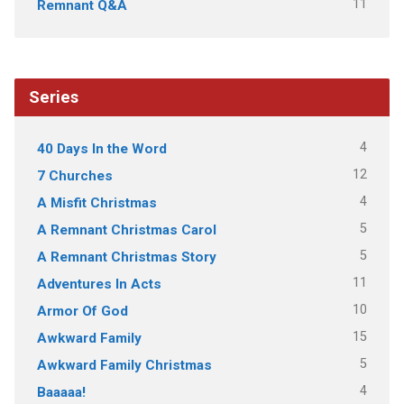
11
Remnant Q&A
Series
4
40 Days In the Word
12
7 Churches
4
A Misfit Christmas
5
A Remnant Christmas Carol
5
A Remnant Christmas Story
11
Adventures In Acts
10
Armor Of God
15
Awkward Family
5
Awkward Family Christmas
4
Baaaaa!