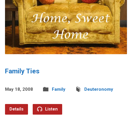
Family Ties
May 18, 2008
Family
Deuteronomy
Details
Listen