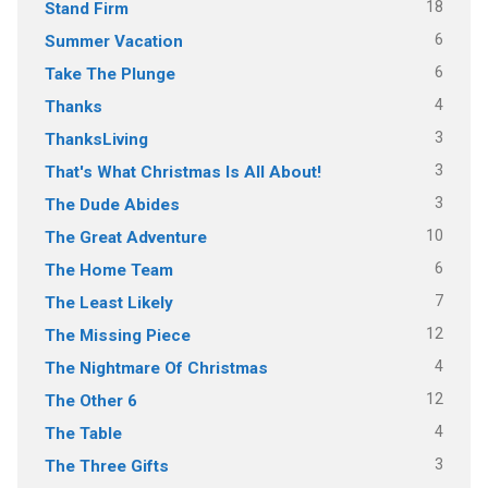
18
Stand Firm
6
Summer Vacation
6
Take The Plunge
4
Thanks
3
ThanksLiving
3
That's What Christmas Is All About!
3
The Dude Abides
10
The Great Adventure
6
The Home Team
7
The Least Likely
12
The Missing Piece
4
The Nightmare Of Christmas
12
The Other 6
4
The Table
3
The Three Gifts