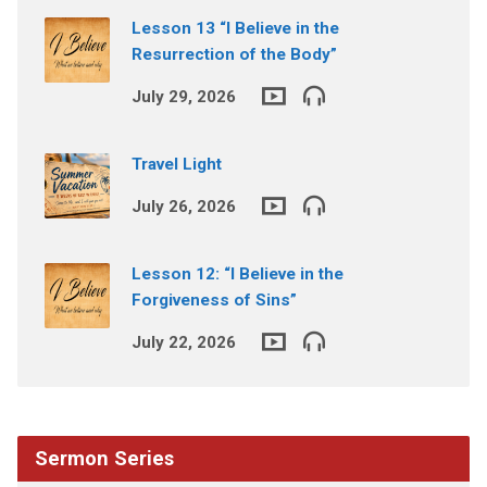
Lesson 13 “I Believe in the
Resurrection of the Body”
July 29, 2026
Travel Light
July 26, 2026
Lesson 12: “I Believe in the
Forgiveness of Sins”
July 22, 2026
Sermon Series