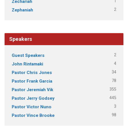
1
Zechariah
2
Zephaniah
Speakers
2
Guest Speakers
4
John Rintamaki
34
Pastor Chris Jones
78
Pastor Frank Garcia
355
Pastor Jeremiah Vik
445
Pastor Jerry Godsey
3
Pastor Victor Nuno
98
Pastor Vince Brooke