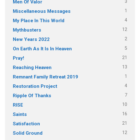
3
Men Of Valor
1
Miscellaneous Messages
4
My Place In This World
12
Mythbusters
2
New Years 2022
5
On Earth As It Is In Heaven
21
Pray!
13
Reaching Heaven
1
Remnant Family Retreat 2019
4
Restoration Project
7
Ripple Of Thanks
10
RISE
16
Saints
21
Satisfaction
12
Solid Ground