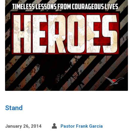
Stand
January 26, 2014
Pastor Frank Garcia