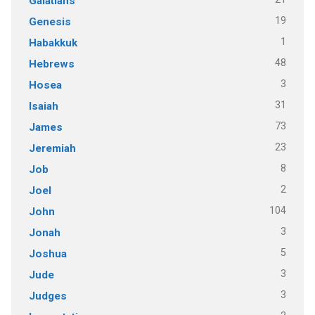
Galatians
19
Genesis
1
Habakkuk
48
Hebrews
3
Hosea
31
Isaiah
73
James
23
Jeremiah
8
Job
2
Joel
104
John
3
Jonah
5
Joshua
3
Jude
3
Judges