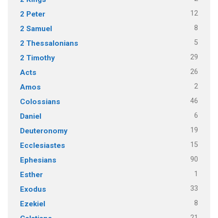
12
2 Peter
8
2 Samuel
5
2 Thessalonians
29
2 Timothy
26
Acts
2
Amos
46
Colossians
6
Daniel
19
Deuteronomy
15
Ecclesiastes
90
Ephesians
1
Esther
33
Exodus
8
Ezekiel
21