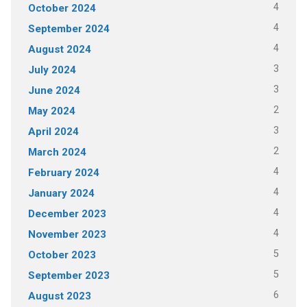
4
October 2024
4
September 2024
4
August 2024
3
July 2024
3
June 2024
2
May 2024
3
April 2024
2
March 2024
4
February 2024
4
January 2024
4
December 2023
4
November 2023
5
October 2023
5
September 2023
6
August 2023