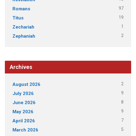
97
Romans
19
Titus
1
Zechariah
2
Zephaniah
Archives
2
August 2026
9
July 2026
8
June 2026
9
May 2026
7
April 2026
5
March 2026