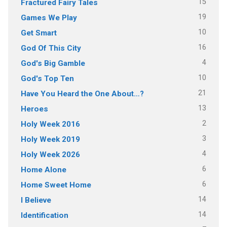
15
Fractured Fairy Tales
19
Games We Play
10
Get Smart
16
God Of This City
4
God's Big Gamble
10
God's Top Ten
21
Have You Heard the One About…?
13
Heroes
2
Holy Week 2016
3
Holy Week 2019
4
Holy Week 2026
6
Home Alone
6
Home Sweet Home
14
I Believe
14
Identification