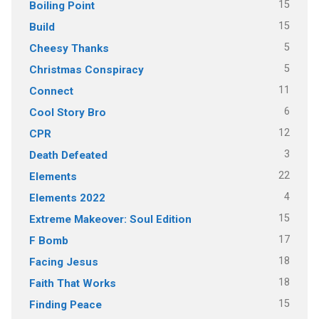
15
Boiling Point
15
Build
5
Cheesy Thanks
5
Christmas Conspiracy
11
Connect
6
Cool Story Bro
12
CPR
3
Death Defeated
22
Elements
4
Elements 2022
15
Extreme Makeover: Soul Edition
17
F Bomb
18
Facing Jesus
18
Faith That Works
15
Finding Peace