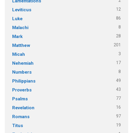
2
Lamentations
12
Leviticus
86
Luke
8
Malachi
28
Mark
201
Matthew
3
Micah
17
Nehemiah
8
Numbers
49
Philippians
43
Proverbs
77
Psalms
16
Revelation
97
Romans
19
Titus