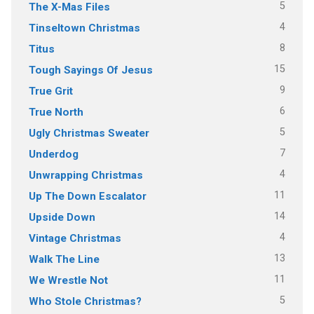
5
The X-Mas Files
4
Tinseltown Christmas
8
Titus
15
Tough Sayings Of Jesus
9
True Grit
6
True North
5
Ugly Christmas Sweater
7
Underdog
4
Unwrapping Christmas
11
Up The Down Escalator
14
Upside Down
4
Vintage Christmas
13
Walk The Line
11
We Wrestle Not
5
Who Stole Christmas?