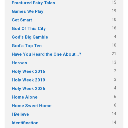
15
Fractured Fairy Tales
19
Games We Play
10
Get Smart
16
God Of This City
4
God's Big Gamble
10
God's Top Ten
21
Have You Heard the One About…?
13
Heroes
2
Holy Week 2016
3
Holy Week 2019
4
Holy Week 2026
6
Home Alone
6
Home Sweet Home
14
I Believe
14
Identification