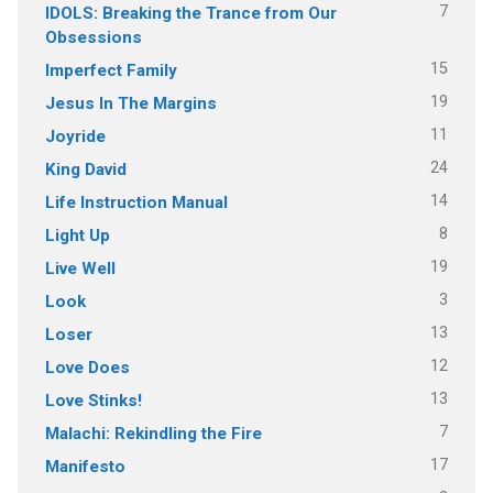
7
IDOLS: Breaking the Trance from Our
Obsessions
15
Imperfect Family
19
Jesus In The Margins
11
Joyride
24
King David
14
Life Instruction Manual
8
Light Up
19
Live Well
3
Look
13
Loser
12
Love Does
13
Love Stinks!
7
Malachi: Rekindling the Fire
17
Manifesto