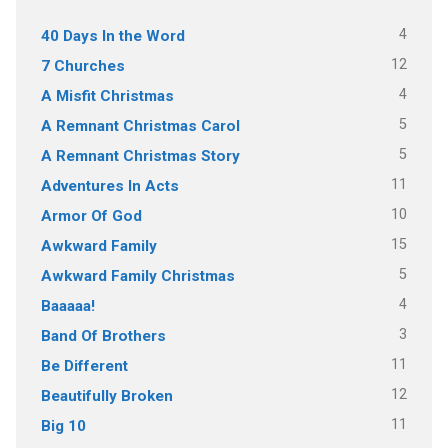
4
40 Days In the Word
12
7 Churches
4
A Misfit Christmas
5
A Remnant Christmas Carol
5
A Remnant Christmas Story
11
Adventures In Acts
10
Armor Of God
15
Awkward Family
5
Awkward Family Christmas
4
Baaaaa!
3
Band Of Brothers
11
Be Different
12
Beautifully Broken
11
Big 10