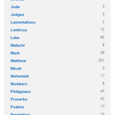
3
Jude
3
Judges
2
Lamentations
12
Leviticus
86
Luke
8
Malachi
28
Mark
201
Matthew
3
Micah
17
Nehemiah
8
Numbers
49
Philippians
43
Proverbs
77
Psalms
16
Revelation