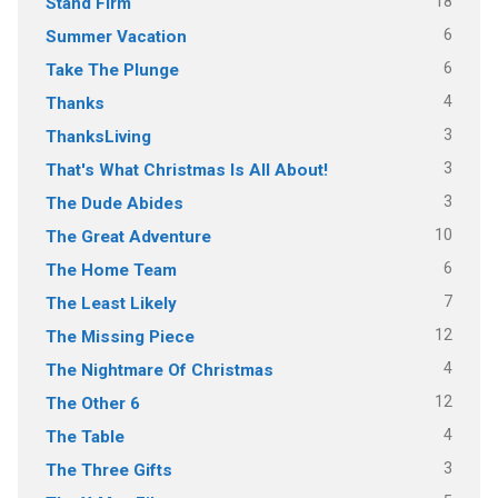
18
Stand Firm
6
Summer Vacation
6
Take The Plunge
4
Thanks
3
ThanksLiving
3
That's What Christmas Is All About!
3
The Dude Abides
10
The Great Adventure
6
The Home Team
7
The Least Likely
12
The Missing Piece
4
The Nightmare Of Christmas
12
The Other 6
4
The Table
3
The Three Gifts