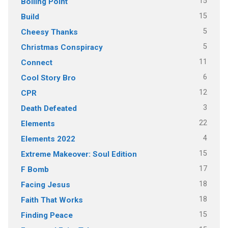
15
Boiling Point
15
Build
5
Cheesy Thanks
5
Christmas Conspiracy
11
Connect
6
Cool Story Bro
12
CPR
3
Death Defeated
22
Elements
4
Elements 2022
15
Extreme Makeover: Soul Edition
17
F Bomb
18
Facing Jesus
18
Faith That Works
15
Finding Peace