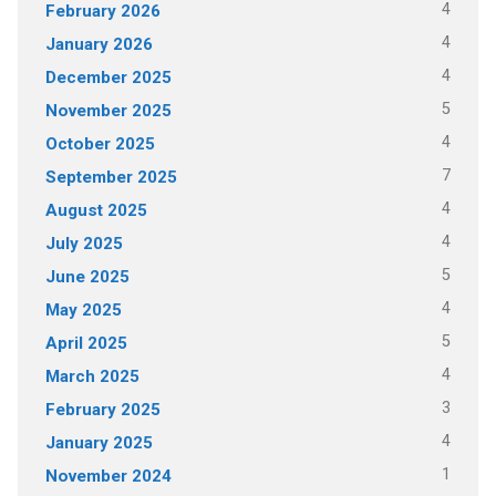
4
February 2026
4
January 2026
4
December 2025
5
November 2025
4
October 2025
7
September 2025
4
August 2025
4
July 2025
5
June 2025
4
May 2025
5
April 2025
4
March 2025
3
February 2025
4
January 2025
1
November 2024