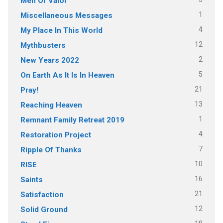
Men Of Valor
1
Miscellaneous Messages
4
My Place In This World
12
Mythbusters
2
New Years 2022
5
On Earth As It Is In Heaven
21
Pray!
13
Reaching Heaven
1
Remnant Family Retreat 2019
4
Restoration Project
7
Ripple Of Thanks
10
RISE
16
Saints
21
Satisfaction
12
Solid Ground