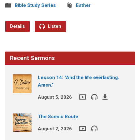
Bible Study Series
Esther
Details
Listen
Recent Sermons
Lesson 14: “And the life everlasting.
Amen.”
August 5, 2026
The Scenic Route
August 2, 2026