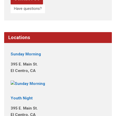
Have questions?
Locations
Sunday Morning
395 E. Main St.
El Centro, CA
Youth Night
395 E. Main St.
El Centro, CA