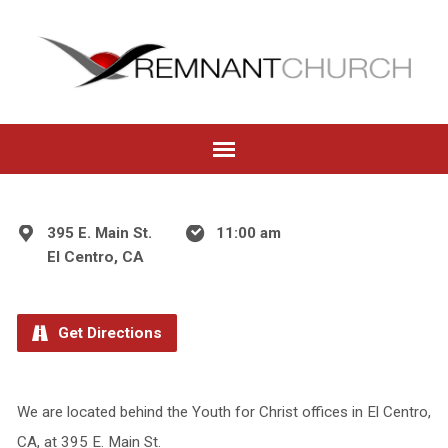
395 E. Main St.
11:00 am
El Centro, CA
Get Directions
We are located behind the Youth for Christ offices in El Centro,
CA, at 395 E. Main St.