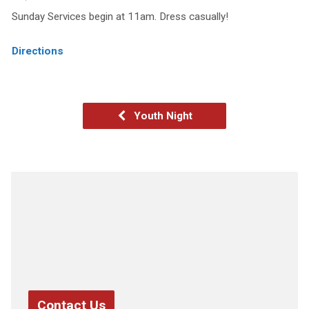
Sunday Services begin at 11am. Dress casually!
Directions
Youth Night
Contact Us