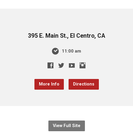
395 E. Main St., El Centro, CA
11:00 am
More Info
Directions
View Full Site