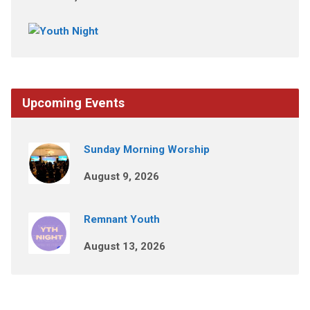
Upcoming Events
Sunday Morning Worship
August 9, 2026
Remnant Youth
August 13, 2026