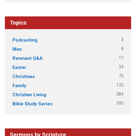
Topics
3
Podcasting
8
Men
11
Remnant Q&A
34
Easter
70
Christmas
132
Family
384
Christian Living
395
Bible Study Series
Sermons by Scripture