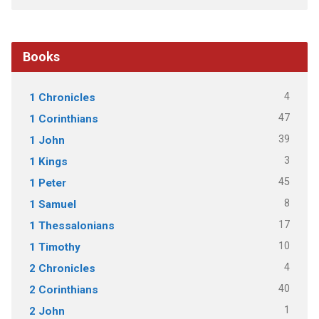
Books
4
1 Chronicles
47
1 Corinthians
39
1 John
3
1 Kings
45
1 Peter
8
1 Samuel
17
1 Thessalonians
10
1 Timothy
4
2 Chronicles
40
2 Corinthians
1
2 John