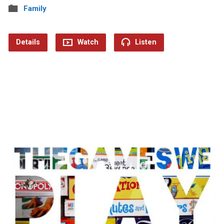
Family
Details
Watch
Listen