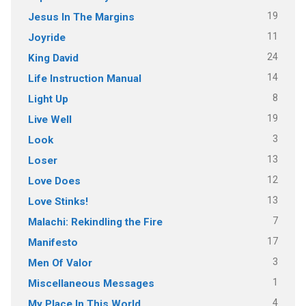
19
Jesus In The Margins
11
Joyride
24
King David
14
Life Instruction Manual
8
Light Up
19
Live Well
3
Look
13
Loser
12
Love Does
13
Love Stinks!
7
Malachi: Rekindling the Fire
17
Manifesto
3
Men Of Valor
1
Miscellaneous Messages
4
My Place In This World