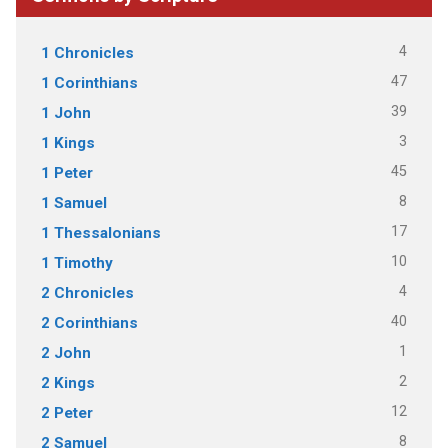
4
1 Chronicles
47
1 Corinthians
39
1 John
3
1 Kings
45
1 Peter
8
1 Samuel
17
1 Thessalonians
10
1 Timothy
4
2 Chronicles
40
2 Corinthians
1
2 John
2
2 Kings
12
2 Peter
8
2 Samuel