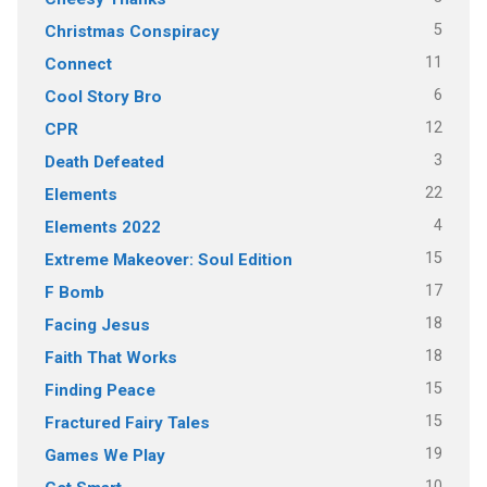
5
Christmas Conspiracy
11
Connect
6
Cool Story Bro
12
CPR
3
Death Defeated
22
Elements
4
Elements 2022
15
Extreme Makeover: Soul Edition
17
F Bomb
18
Facing Jesus
18
Faith That Works
15
Finding Peace
15
Fractured Fairy Tales
19
Games We Play
10