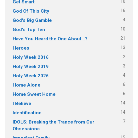
10
Get Smart
16
God Of This City
4
God's Big Gamble
10
God's Top Ten
21
Have You Heard the One About…?
13
Heroes
2
Holy Week 2016
3
Holy Week 2019
4
Holy Week 2026
6
Home Alone
6
Home Sweet Home
14
I Believe
14
Identification
7
IDOLS: Breaking the Trance from Our
Obsessions
15
Imperfect Family