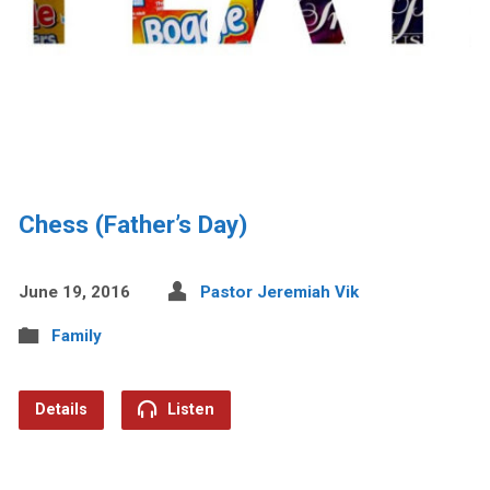
Chess (Father’s Day)
June 19, 2016
Pastor Jeremiah Vik
Family
Details
Listen