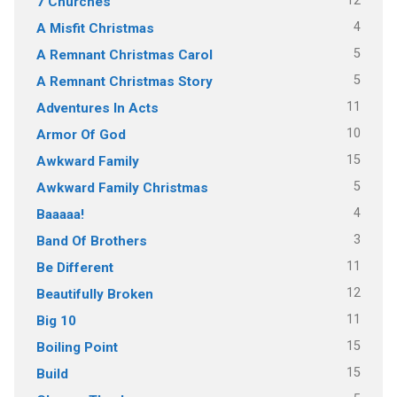
12
7 Churches
4
A Misfit Christmas
5
A Remnant Christmas Carol
5
A Remnant Christmas Story
11
Adventures In Acts
10
Armor Of God
15
Awkward Family
5
Awkward Family Christmas
4
Baaaaa!
3
Band Of Brothers
11
Be Different
12
Beautifully Broken
11
Big 10
15
Boiling Point
15
Build