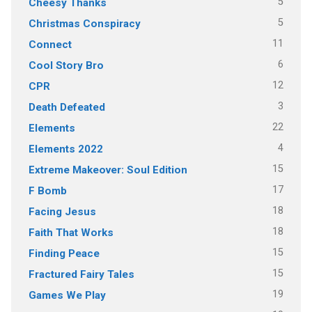
5
Cheesy Thanks
5
Christmas Conspiracy
11
Connect
6
Cool Story Bro
12
CPR
3
Death Defeated
22
Elements
4
Elements 2022
15
Extreme Makeover: Soul Edition
17
F Bomb
18
Facing Jesus
18
Faith That Works
15
Finding Peace
15
Fractured Fairy Tales
19
Games We Play