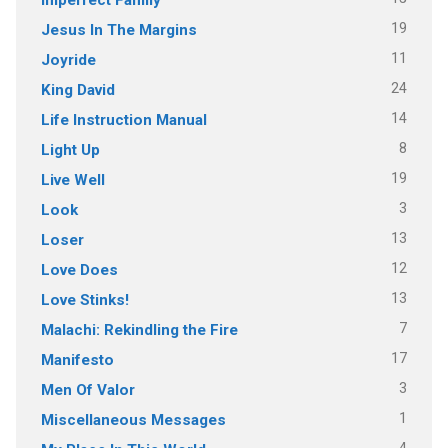
19
Jesus In The Margins
11
Joyride
24
King David
14
Life Instruction Manual
8
Light Up
19
Live Well
3
Look
13
Loser
12
Love Does
13
Love Stinks!
7
Malachi: Rekindling the Fire
17
Manifesto
3
Men Of Valor
1
Miscellaneous Messages