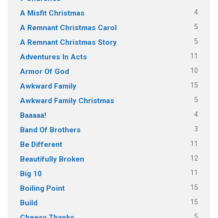
4
A Misfit Christmas
5
A Remnant Christmas Carol
5
A Remnant Christmas Story
11
Adventures In Acts
10
Armor Of God
15
Awkward Family
5
Awkward Family Christmas
4
Baaaaa!
3
Band Of Brothers
11
Be Different
12
Beautifully Broken
11
Big 10
15
Boiling Point
15
Build
5
Cheesy Thanks