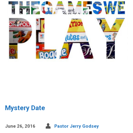
Mystery Date
June 26, 2016
Pastor Jerry Godsey