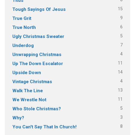
Titus
15
Tough Sayings Of Jesus
9
True Grit
6
True North
5
Ugly Christmas Sweater
7
Underdog
4
Unwrapping Christmas
11
Up The Down Escalator
14
Upside Down
4
Vintage Christmas
13
Walk The Line
11
We Wrestle Not
5
Who Stole Christmas?
3
Why?
8
You Can't Say That In Church!