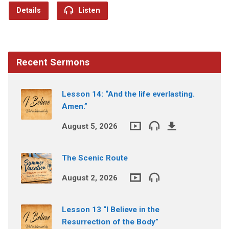
Details
Listen
Recent Sermons
Lesson 14: “And the life everlasting.
Amen.”
August 5, 2026
The Scenic Route
August 2, 2026
Lesson 13 “I Believe in the
Resurrection of the Body”