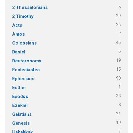
5
2 Thessalonians
29
2 Timothy
26
Acts
2
Amos
46
Colossians
6
Daniel
19
Deuteronomy
15
Ecclesiastes
90
Ephesians
1
Esther
33
Exodus
8
Ezekiel
21
Galatians
19
Genesis
1
Habakkuk