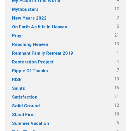
4
My Place In This World
12
Mythbusters
2
New Years 2022
5
On Earth As It Is In Heaven
21
Pray!
13
Reaching Heaven
1
Remnant Family Retreat 2019
4
Restoration Project
7
Ripple Of Thanks
10
RISE
16
Saints
21
Satisfaction
12
Solid Ground
18
Stand Firm
6
Summer Vacation