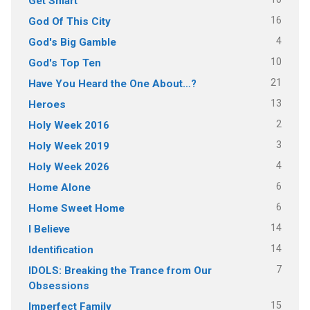
Get Smart
16
God Of This City
4
God's Big Gamble
10
God's Top Ten
21
Have You Heard the One About…?
13
Heroes
2
Holy Week 2016
3
Holy Week 2019
4
Holy Week 2026
6
Home Alone
6
Home Sweet Home
14
I Believe
14
Identification
7
IDOLS: Breaking the Trance from Our
Obsessions
15
Imperfect Family