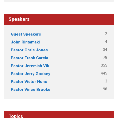
Speakers
2
Guest Speakers
4
John Rintamaki
34
Pastor Chris Jones
78
Pastor Frank Garcia
355
Pastor Jeremiah Vik
445
Pastor Jerry Godsey
3
Pastor Victor Nuno
98
Pastor Vince Brooke
Topics