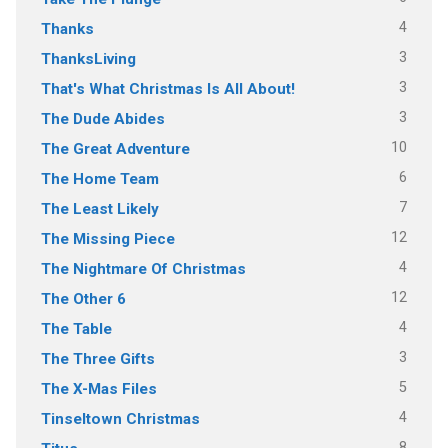
4
Thanks
3
ThanksLiving
3
That's What Christmas Is All About!
3
The Dude Abides
10
The Great Adventure
6
The Home Team
7
The Least Likely
12
The Missing Piece
4
The Nightmare Of Christmas
12
The Other 6
4
The Table
3
The Three Gifts
5
The X-Mas Files
4
Tinseltown Christmas
8