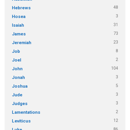
48
Hebrews
3
Hosea
31
Isaiah
73
James
23
Jeremiah
8
Job
2
Joel
104
John
3
Jonah
5
Joshua
3
Jude
3
Judges
2
Lamentations
12
Leviticus
86
Luke