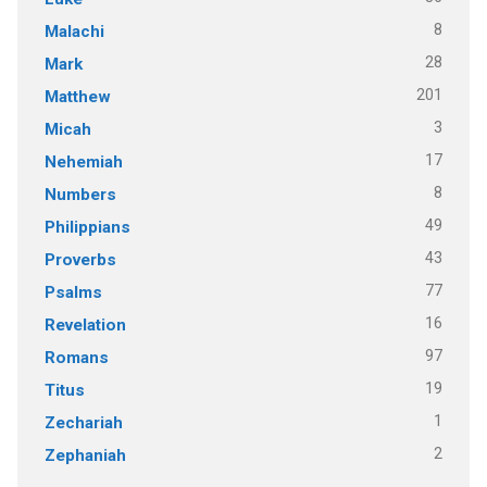
8
Malachi
28
Mark
201
Matthew
3
Micah
17
Nehemiah
8
Numbers
49
Philippians
43
Proverbs
77
Psalms
16
Revelation
97
Romans
19
Titus
1
Zechariah
2
Zephaniah