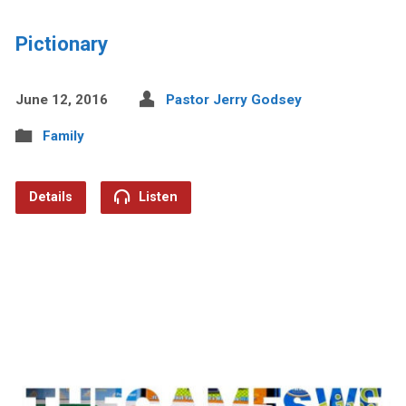
Pictionary
June 12, 2016
Pastor Jerry Godsey
Family
Details
Listen