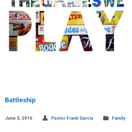
Battleship
June 5, 2016
Pastor Frank Garcia
Family