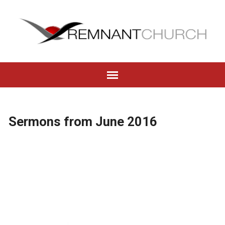
Sermons from June 2016