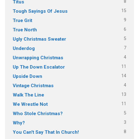
8
Titus
15
Tough Sayings Of Jesus
9
True Grit
6
True North
5
Ugly Christmas Sweater
7
Underdog
4
Unwrapping Christmas
11
Up The Down Escalator
14
Upside Down
4
Vintage Christmas
13
Walk The Line
11
We Wrestle Not
5
Who Stole Christmas?
3
Why?
8
You Can't Say That In Church!