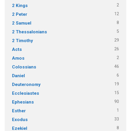
2
2 Kings
12
2 Peter
8
2 Samuel
5
2 Thessalonians
29
2 Timothy
26
Acts
2
Amos
46
Colossians
6
Daniel
19
Deuteronomy
15
Ecclesiastes
90
Ephesians
1
Esther
33
Exodus
8
Ezekiel