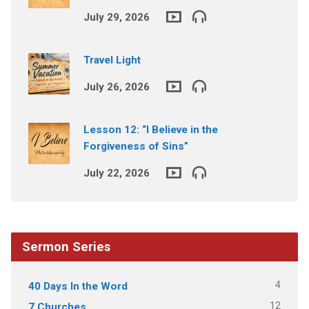
July 29, 2026
Travel Light
July 26, 2026
Lesson 12: “I Believe in the
Forgiveness of Sins”
July 22, 2026
Sermon Series
4
40 Days In the Word
12
7 Churches