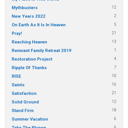
12
Mythbusters
2
New Years 2022
5
On Earth As It Is In Heaven
21
Pray!
13
Reaching Heaven
1
Remnant Family Retreat 2019
4
Restoration Project
7
Ripple Of Thanks
10
RISE
16
Saints
21
Satisfaction
12
Solid Ground
18
Stand Firm
6
Summer Vacation
6
Take The Plunge