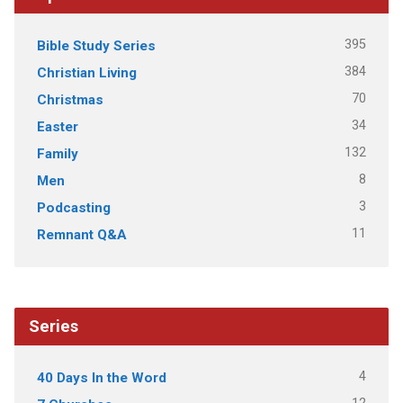
395
Bible Study Series
384
Christian Living
70
Christmas
34
Easter
132
Family
8
Men
3
Podcasting
11
Remnant Q&A
Series
4
40 Days In the Word