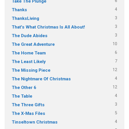
6
Take The Plunge
4
Thanks
3
ThanksLiving
3
That's What Christmas Is All About!
3
The Dude Abides
10
The Great Adventure
6
The Home Team
7
The Least Likely
12
The Missing Piece
4
The Nightmare Of Christmas
12
The Other 6
4
The Table
3
The Three Gifts
5
The X-Mas Files
4
Tinseltown Christmas