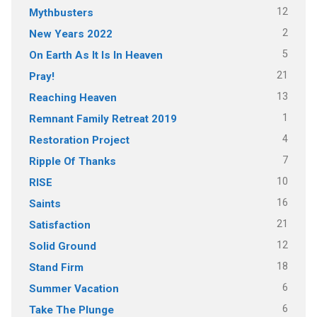
12
Mythbusters
2
New Years 2022
5
On Earth As It Is In Heaven
21
Pray!
13
Reaching Heaven
1
Remnant Family Retreat 2019
4
Restoration Project
7
Ripple Of Thanks
10
RISE
16
Saints
21
Satisfaction
12
Solid Ground
18
Stand Firm
6
Summer Vacation
6
Take The Plunge