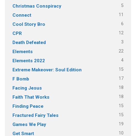
5
Christmas Conspiracy
11
Connect
6
Cool Story Bro
12
CPR
3
Death Defeated
22
Elements
4
Elements 2022
15
Extreme Makeover: Soul Edition
17
F Bomb
18
Facing Jesus
18
Faith That Works
15
Finding Peace
15
Fractured Fairy Tales
19
Games We Play
10
Get Smart