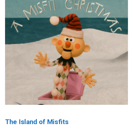
The Island of Misfits