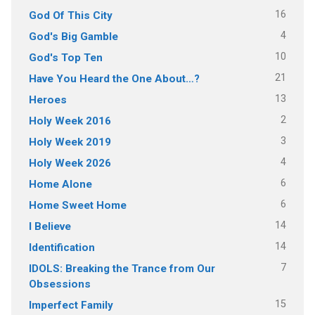
16
God Of This City
4
God's Big Gamble
10
God's Top Ten
21
Have You Heard the One About…?
13
Heroes
2
Holy Week 2016
3
Holy Week 2019
4
Holy Week 2026
6
Home Alone
6
Home Sweet Home
14
I Believe
14
Identification
7
IDOLS: Breaking the Trance from Our
Obsessions
15
Imperfect Family