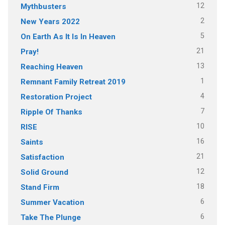
12
Mythbusters
2
New Years 2022
5
On Earth As It Is In Heaven
21
Pray!
13
Reaching Heaven
1
Remnant Family Retreat 2019
4
Restoration Project
7
Ripple Of Thanks
10
RISE
16
Saints
21
Satisfaction
12
Solid Ground
18
Stand Firm
6
Summer Vacation
6
Take The Plunge