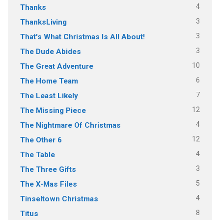
4
Thanks
3
ThanksLiving
3
That's What Christmas Is All About!
3
The Dude Abides
10
The Great Adventure
6
The Home Team
7
The Least Likely
12
The Missing Piece
4
The Nightmare Of Christmas
12
The Other 6
4
The Table
3
The Three Gifts
5
The X-Mas Files
4
Tinseltown Christmas
8
Titus