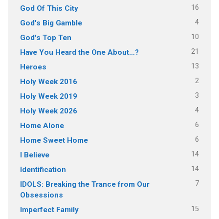
16
God Of This City
4
God's Big Gamble
10
God's Top Ten
21
Have You Heard the One About…?
13
Heroes
2
Holy Week 2016
3
Holy Week 2019
4
Holy Week 2026
6
Home Alone
6
Home Sweet Home
14
I Believe
14
Identification
7
IDOLS: Breaking the Trance from Our
Obsessions
15
Imperfect Family