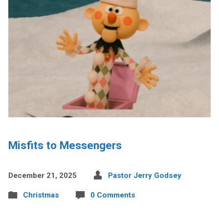
Misfits to Messengers
December 21, 2025
Pastor Jerry Godsey
Christmas
0 Comments