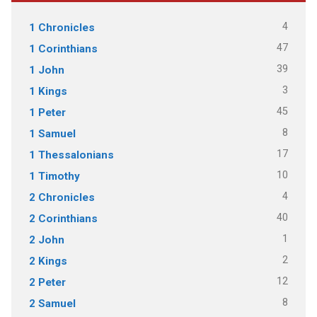
4
1 Chronicles
47
1 Corinthians
39
1 John
3
1 Kings
45
1 Peter
8
1 Samuel
17
1 Thessalonians
10
1 Timothy
4
2 Chronicles
40
2 Corinthians
1
2 John
2
2 Kings
12
2 Peter
8
2 Samuel