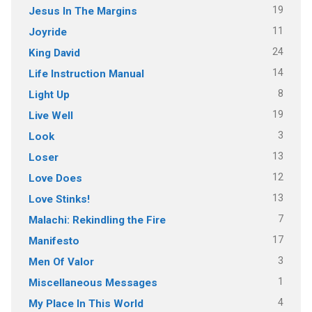
19
Jesus In The Margins
11
Joyride
24
King David
14
Life Instruction Manual
8
Light Up
19
Live Well
3
Look
13
Loser
12
Love Does
13
Love Stinks!
7
Malachi: Rekindling the Fire
17
Manifesto
3
Men Of Valor
1
Miscellaneous Messages
4
My Place In This World