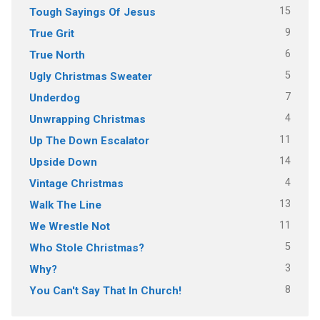
15
Tough Sayings Of Jesus
9
True Grit
6
True North
5
Ugly Christmas Sweater
7
Underdog
4
Unwrapping Christmas
11
Up The Down Escalator
14
Upside Down
4
Vintage Christmas
13
Walk The Line
11
We Wrestle Not
5
Who Stole Christmas?
3
Why?
8
You Can't Say That In Church!