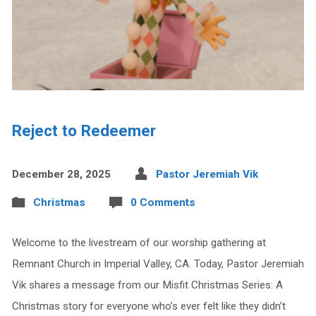
Reject to Redeemer
December 28, 2025
Pastor Jeremiah Vik
Christmas
0 Comments
Welcome to the livestream of our worship gathering at
Remnant Church in Imperial Valley, CA. Today, Pastor Jeremiah
Vik shares a message from our Misfit Christmas Series: A
Christmas story for everyone who’s ever felt like they didn’t