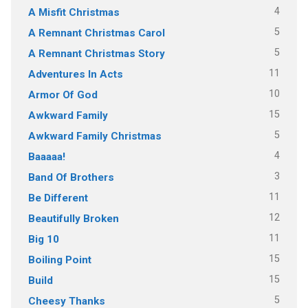
4
A Misfit Christmas
5
A Remnant Christmas Carol
5
A Remnant Christmas Story
11
Adventures In Acts
10
Armor Of God
15
Awkward Family
5
Awkward Family Christmas
4
Baaaaa!
3
Band Of Brothers
11
Be Different
12
Beautifully Broken
11
Big 10
15
Boiling Point
15
Build
5
Cheesy Thanks