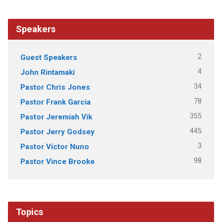
Speakers
2
Guest Speakers
4
John Rintamaki
34
Pastor Chris Jones
78
Pastor Frank Garcia
355
Pastor Jeremiah Vik
445
Pastor Jerry Godsey
3
Pastor Victor Nuno
98
Pastor Vince Brooke
Topics