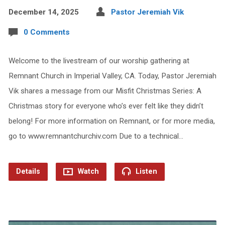
December 14, 2025
Pastor Jeremiah Vik
0 Comments
Welcome to the livestream of our worship gathering at
Remnant Church in Imperial Valley, CA. Today, Pastor Jeremiah
Vik shares a message from our Misfit Christmas Series: A
Christmas story for everyone who’s ever felt like they didn’t
belong! For more information on Remnant, or for more media,
go to www.remnantchurchiv.com Due to a technical…
Details
Watch
Listen