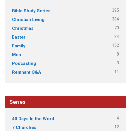
395
Bible Study Series
384
Christian Living
70
Christmas
34
Easter
132
Family
8
Men
3
Podcasting
11
Remnant Q&A
Series
4
40 Days In the Word
12
7 Churches