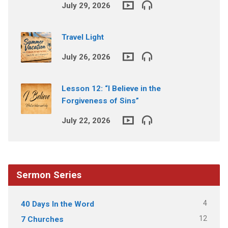
July 29, 2026
Travel Light
July 26, 2026
Lesson 12: “I Believe in the
Forgiveness of Sins”
July 22, 2026
Sermon Series
4
40 Days In the Word
12
7 Churches