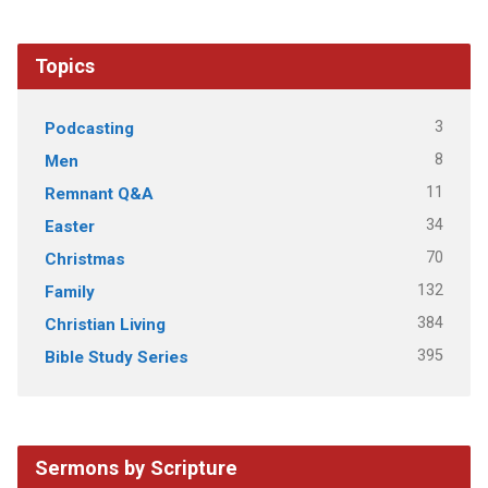
Topics
3
Podcasting
8
Men
11
Remnant Q&A
34
Easter
70
Christmas
132
Family
384
Christian Living
395
Bible Study Series
Sermons by Scripture