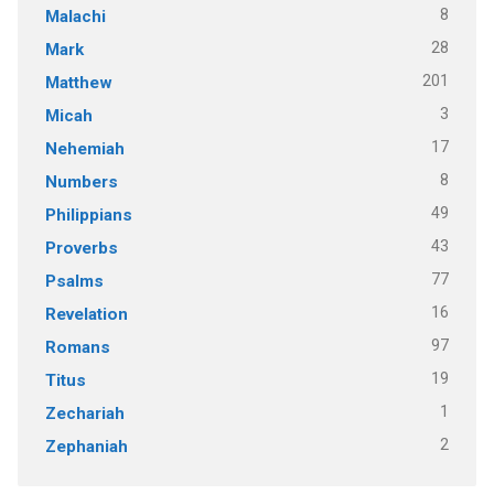
8
Malachi
28
Mark
201
Matthew
3
Micah
17
Nehemiah
8
Numbers
49
Philippians
43
Proverbs
77
Psalms
16
Revelation
97
Romans
19
Titus
1
Zechariah
2
Zephaniah