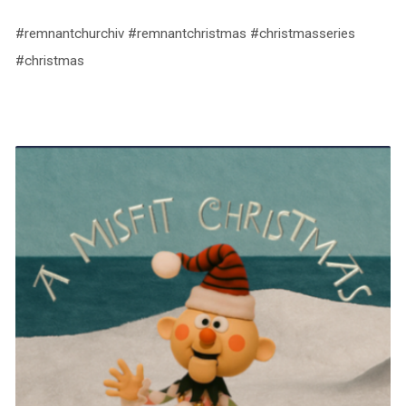
#remnantchurchiv #remnantchristmas #christmasseries
#christmas