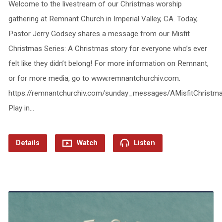
Welcome to the livestream of our Christmas worship
gathering at Remnant Church in Imperial Valley, CA. Today,
Pastor Jerry Godsey shares a message from our Misfit
Christmas Series: A Christmas story for everyone who’s ever
felt like they didn’t belong! For more information on Remnant,
or for more media, go to www.remnantchurchiv.com.
https://remnantchurchiv.com/sunday_messages/AMisfitChristm
Play in…
Details
Watch
Listen