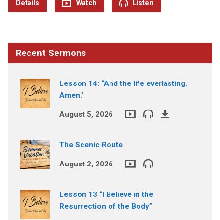
Details
Watch
Listen
Recent Sermons
Lesson 14: “And the life everlasting.
Amen.”
August 5, 2026
The Scenic Route
August 2, 2026
Lesson 13 “I Believe in the
Resurrection of the Body”