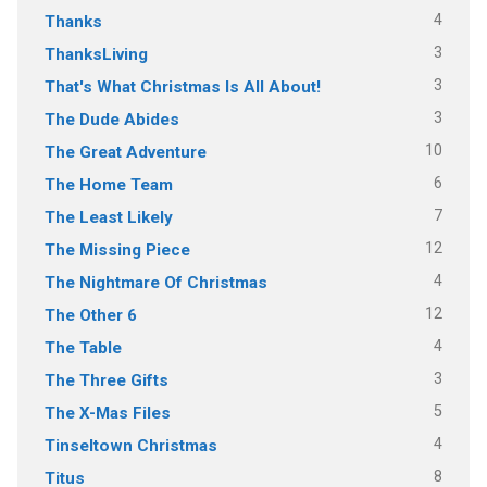
4
Thanks
3
ThanksLiving
3
That's What Christmas Is All About!
3
The Dude Abides
10
The Great Adventure
6
The Home Team
7
The Least Likely
12
The Missing Piece
4
The Nightmare Of Christmas
12
The Other 6
4
The Table
3
The Three Gifts
5
The X-Mas Files
4
Tinseltown Christmas
8
Titus