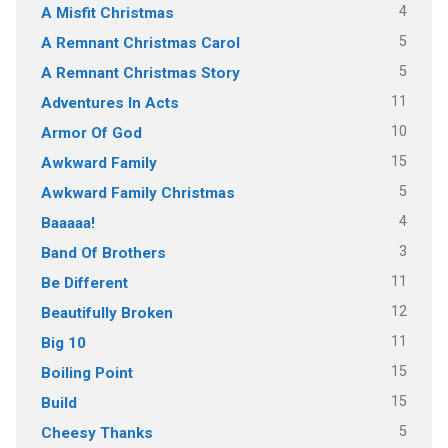
4
A Misfit Christmas
5
A Remnant Christmas Carol
5
A Remnant Christmas Story
11
Adventures In Acts
10
Armor Of God
15
Awkward Family
5
Awkward Family Christmas
4
Baaaaa!
3
Band Of Brothers
11
Be Different
12
Beautifully Broken
11
Big 10
15
Boiling Point
15
Build
5
Cheesy Thanks