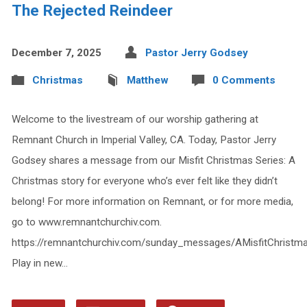
The Rejected Reindeer
December 7, 2025
Pastor Jerry Godsey
Christmas
Matthew
0 Comments
Welcome to the livestream of our worship gathering at
Remnant Church in Imperial Valley, CA. Today, Pastor Jerry
Godsey shares a message from our Misfit Christmas Series: A
Christmas story for everyone who’s ever felt like they didn’t
belong! For more information on Remnant, or for more media,
go to www.remnantchurchiv.com.
https://remnantchurchiv.com/sunday_messages/AMisfitChristm
Play in new…