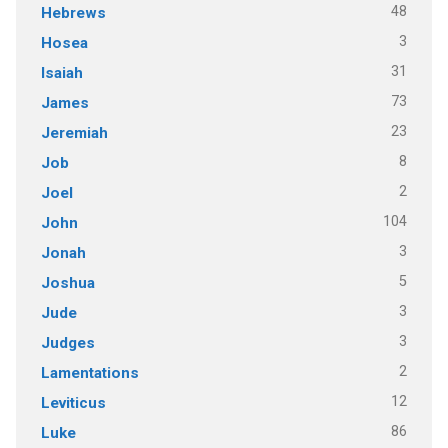
48
Hebrews
3
Hosea
31
Isaiah
73
James
23
Jeremiah
8
Job
2
Joel
104
John
3
Jonah
5
Joshua
3
Jude
3
Judges
2
Lamentations
12
Leviticus
86
Luke