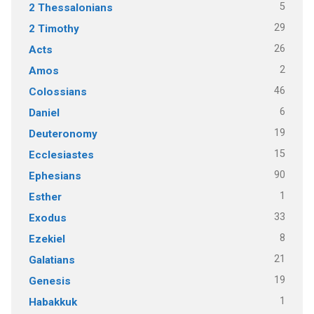
5
2 Thessalonians
29
2 Timothy
26
Acts
2
Amos
46
Colossians
6
Daniel
19
Deuteronomy
15
Ecclesiastes
90
Ephesians
1
Esther
33
Exodus
8
Ezekiel
21
Galatians
19
Genesis
1
Habakkuk