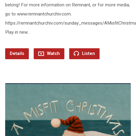
belong! For more information on Remnant, or for more media,
go to www.remnantchurchiv.com.
https://remnantchurchiv.com/sunday_messages/AMisfitChrist
Play in new…
Details
Watch
Listen