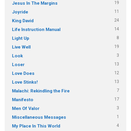
19
Jesus In The Margins
11
Joyride
24
King David
14
Life Instruction Manual
8
Light Up
19
Live Well
3
Look
13
Loser
12
Love Does
13
Love Stinks!
7
Malachi: Rekindling the Fire
17
Manifesto
3
Men Of Valor
1
Miscellaneous Messages
4
My Place In This World