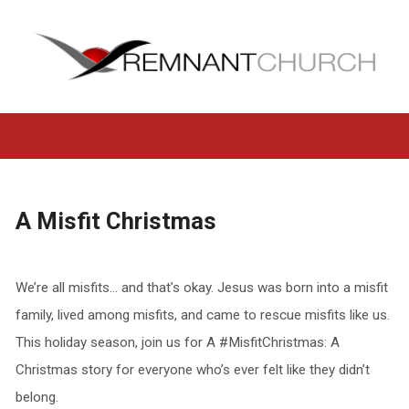
A Misfit Christmas
We’re all misfits… and that’s okay. Jesus was born into a misfit
family, lived among misfits, and came to rescue misfits like us.
This holiday season, join us for A #MisfitChristmas: A
Christmas story for everyone who’s ever felt like they didn’t
belong.