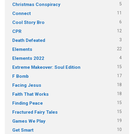
5
Christmas Conspiracy
11
Connect
6
Cool Story Bro
12
CPR
3
Death Defeated
22
Elements
4
Elements 2022
15
Extreme Makeover: Soul Edition
17
F Bomb
18
Facing Jesus
18
Faith That Works
15
Finding Peace
15
Fractured Fairy Tales
19
Games We Play
10
Get Smart