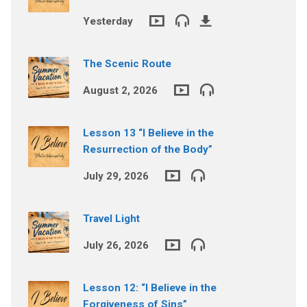
Yesterday
The Scenic Route
August 2, 2026
Lesson 13 “I Believe in the
Resurrection of the Body”
July 29, 2026
Travel Light
July 26, 2026
Lesson 12: “I Believe in the
Forgiveness of Sins”