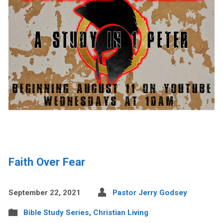
Faith Over Fear
September 22, 2021
Pastor Jerry Godsey
Bible Study Series
,
Christian Living