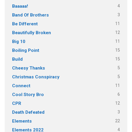
4
Baaaaa!
3
Band Of Brothers
11
Be Different
12
Beautifully Broken
11
Big 10
15
Boiling Point
15
Build
5
Cheesy Thanks
5
Christmas Conspiracy
11
Connect
6
Cool Story Bro
12
CPR
3
Death Defeated
22
Elements
4
Elements 2022