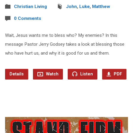
Christian Living
John
,
Luke
,
Matthew
0 Comments
Wait, Jesus wants me to bless who? My enemies? In this
message Pastor Jerry Godsey takes a look at blessing those
who have hurt us, and why it is good for us and them.
Details
Watch
Listen
PDF