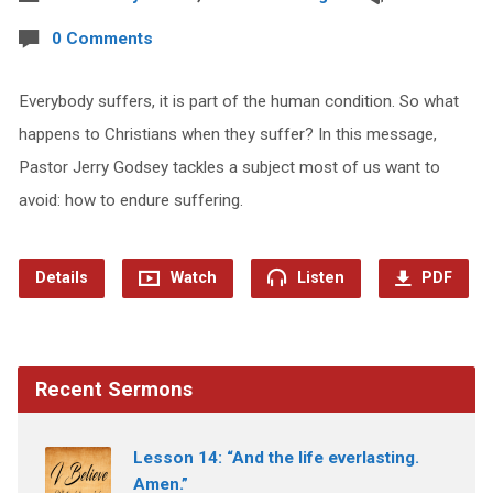
0 Comments
Everybody suffers, it is part of the human condition. So what
happens to Christians when they suffer? In this message,
Pastor Jerry Godsey tackles a subject most of us want to
avoid: how to endure suffering.
Details
Watch
Listen
PDF
Recent Sermons
Lesson 14: “And the life everlasting.
Amen.”