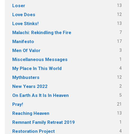
13
Loser
12
Love Does
13
Love Stinks!
7
Malachi: Rekindling the Fire
17
Manifesto
3
Men Of Valor
1
Miscellaneous Messages
4
My Place In This World
12
Mythbusters
2
New Years 2022
5
On Earth As It Is In Heaven
21
Pray!
13
Reaching Heaven
1
Remnant Family Retreat 2019
4
Restoration Project