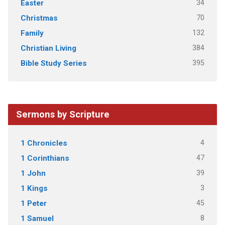
34
Easter
70
Christmas
132
Family
384
Christian Living
395
Bible Study Series
Sermons by Scripture
4
1 Chronicles
47
1 Corinthians
39
1 John
3
1 Kings
45
1 Peter
8
1 Samuel