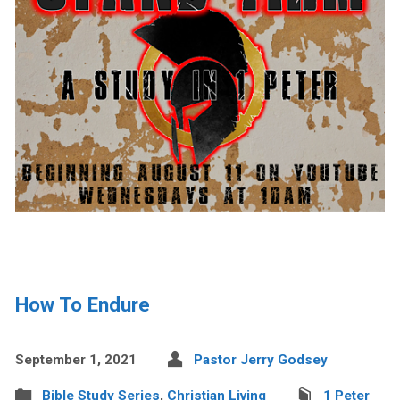
How To Endure
September 1, 2021
Pastor Jerry Godsey
Bible Study Series
,
Christian Living
1 Peter