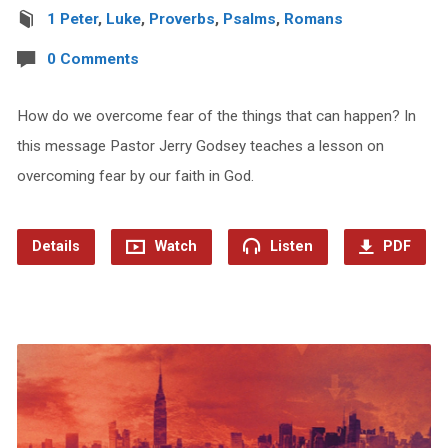
1 Peter
,
Luke
,
Proverbs
,
Psalms
,
Romans
0 Comments
How do we overcome fear of the things that can happen? In
this message Pastor Jerry Godsey teaches a lesson on
overcoming fear by our faith in God.
Details
Watch
Listen
PDF