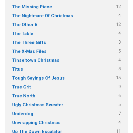
12
The Missing Piece
4
The Nightmare Of Christmas
12
The Other 6
4
The Table
3
The Three Gifts
5
The X-Mas Files
4
Tinseltown Christmas
8
Titus
15
Tough Sayings Of Jesus
9
True Grit
6
True North
5
Ugly Christmas Sweater
7
Underdog
4
Unwrapping Christmas
11
Up The Down Escalator