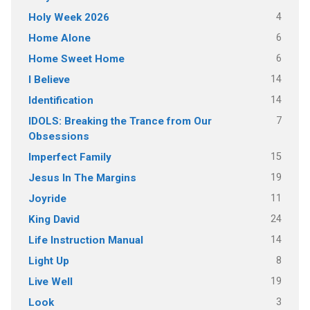
4
Holy Week 2026
6
Home Alone
6
Home Sweet Home
14
I Believe
14
Identification
7
IDOLS: Breaking the Trance from Our
Obsessions
15
Imperfect Family
19
Jesus In The Margins
11
Joyride
24
King David
14
Life Instruction Manual
8
Light Up
19
Live Well
3
Look