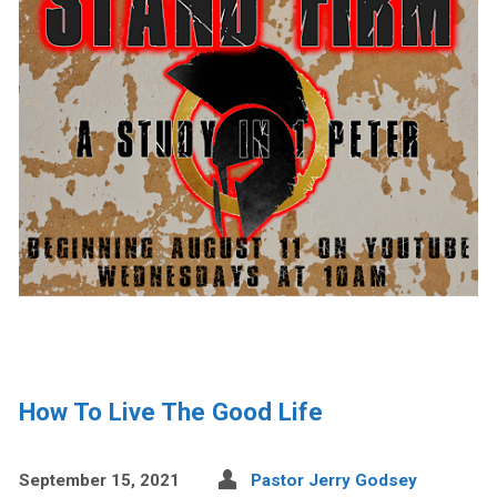
How To Live The Good Life
September 15, 2021
Pastor Jerry Godsey