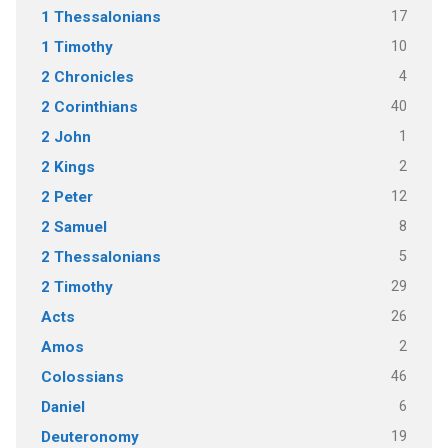
17
1 Thessalonians
10
1 Timothy
4
2 Chronicles
40
2 Corinthians
1
2 John
2
2 Kings
12
2 Peter
8
2 Samuel
5
2 Thessalonians
29
2 Timothy
26
Acts
2
Amos
46
Colossians
6
Daniel
19
Deuteronomy