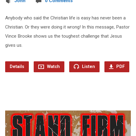
John
0 Comments
Anybody who said the Christian life is easy has never been a
Christian. Or they were doing it wrong! In this message, Pastor
Vince Brooke shows us the toughest challenge that Jesus
gives us.
Details
Watch
Listen
PDF