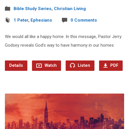
Bible Study Series
,
Christian Living
1 Peter
,
Ephesians
0 Comments
We would all like a happy home. In this message, Pastor Jerry
Godsey reveals God’s way to have harmony in our homes.
Details
Watch
Listen
PDF