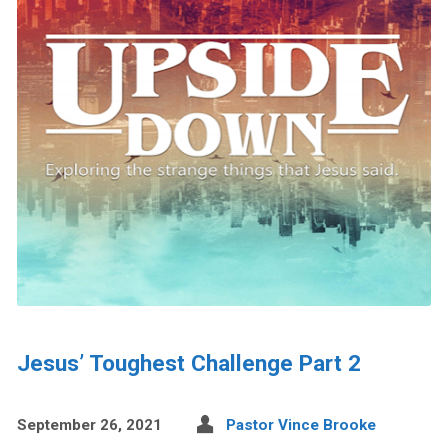
Jesus’ Toughest Challenge Part 2
September 26, 2021
Pastor Vince Brooke