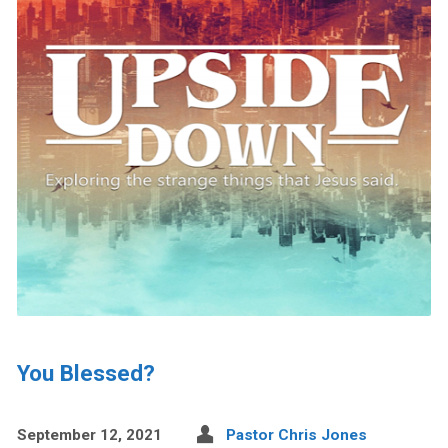
You Blessed?
September 12, 2021
Pastor Chris Jones