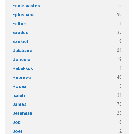
15
Ecclesiastes
90
Ephesians
1
Esther
33
Exodus
8
Ezekiel
21
Galatians
19
Genesis
1
Habakkuk
48
Hebrews
3
Hosea
31
Isaiah
73
James
23
Jeremiah
8
Job
2
Joel