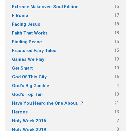
15
Extreme Makeover: Soul Edition
17
F Bomb
18
Facing Jesus
18
Faith That Works
15
Finding Peace
15
Fractured Fairy Tales
19
Games We Play
10
Get Smart
16
God Of This City
4
God's Big Gamble
10
God's Top Ten
21
Have You Heard the One About…?
13
Heroes
2
Holy Week 2016
3
Holy Week 2019