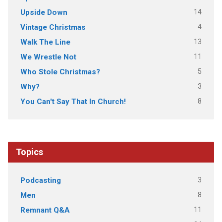
14
Upside Down
4
Vintage Christmas
13
Walk The Line
11
We Wrestle Not
5
Who Stole Christmas?
3
Why?
8
You Can't Say That In Church!
Topics
3
Podcasting
8
Men
11
Remnant Q&A