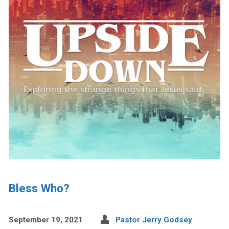
Bless Who?
September 19, 2021
Pastor Jerry Godsey