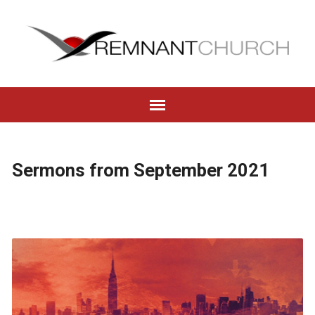
Sermons from September 2021