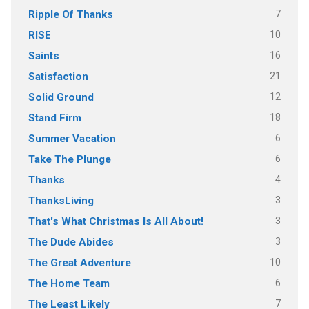
7
Ripple Of Thanks
10
RISE
16
Saints
21
Satisfaction
12
Solid Ground
18
Stand Firm
6
Summer Vacation
6
Take The Plunge
4
Thanks
3
ThanksLiving
3
That's What Christmas Is All About!
3
The Dude Abides
10
The Great Adventure
6
The Home Team
7
The Least Likely