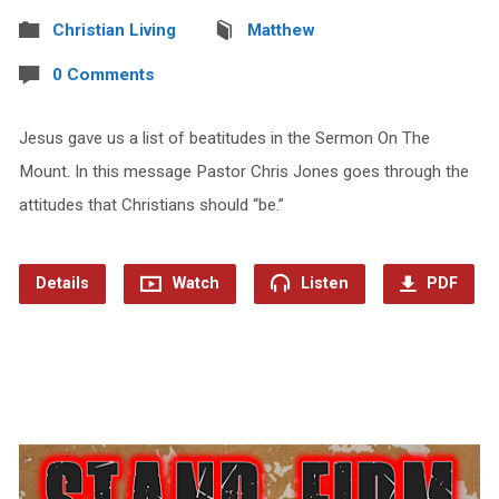
Christian Living
Matthew
0 Comments
Jesus gave us a list of beatitudes in the Sermon On The
Mount. In this message Pastor Chris Jones goes through the
attitudes that Christians should “be.”
Details
Watch
Listen
PDF