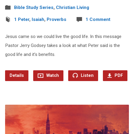
Bible Study Series
,
Christian Living
1 Peter
,
Isaiah
,
Proverbs
1 Comment
Jesus came so we could live the good life. In this message
Pastor Jerry Godsey takes a look at what Peter said is the
good life and it’s benefits.
Details
Watch
Listen
PDF