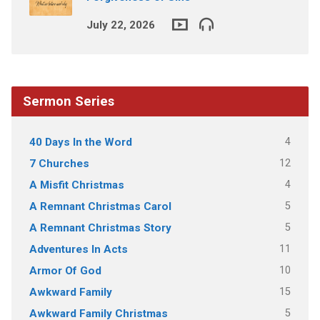
July 22, 2026
Sermon Series
4
40 Days In the Word
12
7 Churches
4
A Misfit Christmas
5
A Remnant Christmas Carol
5
A Remnant Christmas Story
11
Adventures In Acts
10
Armor Of God
15
Awkward Family
5
Awkward Family Christmas