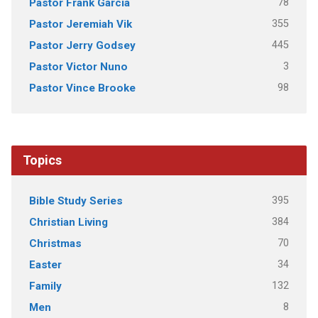
78
Pastor Frank Garcia
355
Pastor Jeremiah Vik
445
Pastor Jerry Godsey
3
Pastor Victor Nuno
98
Pastor Vince Brooke
Topics
395
Bible Study Series
384
Christian Living
70
Christmas
34
Easter
132
Family
8
Men