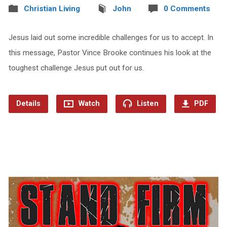
Christian Living
John
0 Comments
Jesus laid out some incredible challenges for us to accept. In
this message, Pastor Vince Brooke continues his look at the
toughest challenge Jesus put out for us.
Details
Watch
Listen
PDF