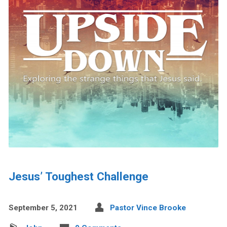
Jesus’ Toughest Challenge
September 5, 2021
Pastor Vince Brooke