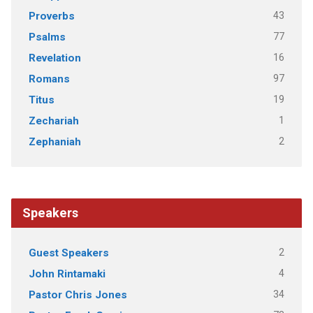
43
Proverbs
77
Psalms
16
Revelation
97
Romans
19
Titus
1
Zechariah
2
Zephaniah
Speakers
2
Guest Speakers
4
John Rintamaki
34
Pastor Chris Jones