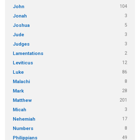
104
John
3
Jonah
5
Joshua
3
Jude
3
Judges
2
Lamentations
12
Leviticus
86
Luke
8
Malachi
28
Mark
201
Matthew
3
Micah
17
Nehemiah
8
Numbers
49
Philippians