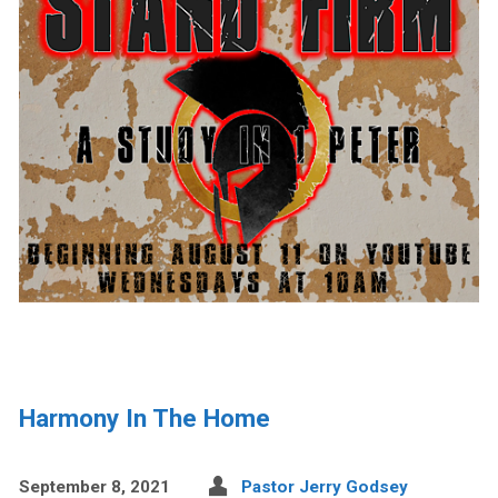
Harmony In The Home
September 8, 2021
Pastor Jerry Godsey