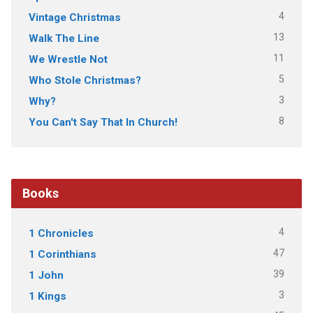
4
Vintage Christmas
13
Walk The Line
11
We Wrestle Not
5
Who Stole Christmas?
3
Why?
8
You Can't Say That In Church!
Books
4
1 Chronicles
47
1 Corinthians
39
1 John
3
1 Kings