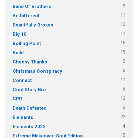
3
Band Of Brothers
11
Be Different
12
Beautifully Broken
11
Big 10
15
Boiling Point
15
Build
5
Cheesy Thanks
5
Christmas Conspiracy
11
Connect
6
Cool Story Bro
12
CPR
3
Death Defeated
22
Elements
4
Elements 2022
15
Extreme Makeover: Soul Edition