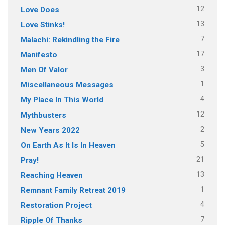
12
Love Does
13
Love Stinks!
7
Malachi: Rekindling the Fire
17
Manifesto
3
Men Of Valor
1
Miscellaneous Messages
4
My Place In This World
12
Mythbusters
2
New Years 2022
5
On Earth As It Is In Heaven
21
Pray!
13
Reaching Heaven
1
Remnant Family Retreat 2019
4
Restoration Project
7
Ripple Of Thanks