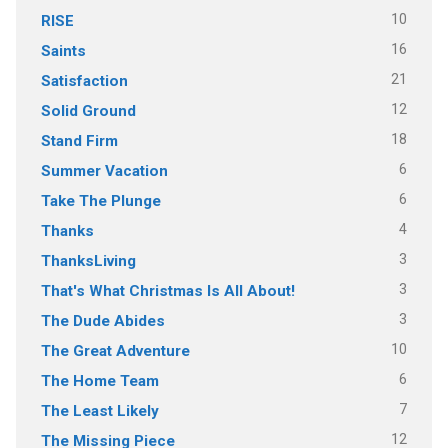
10
RISE
16
Saints
21
Satisfaction
12
Solid Ground
18
Stand Firm
6
Summer Vacation
6
Take The Plunge
4
Thanks
3
ThanksLiving
3
That's What Christmas Is All About!
3
The Dude Abides
10
The Great Adventure
6
The Home Team
7
The Least Likely
12
The Missing Piece