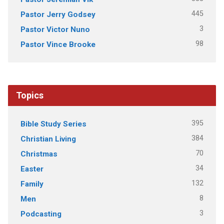
445
Pastor Jerry Godsey
3
Pastor Victor Nuno
98
Pastor Vince Brooke
Topics
395
Bible Study Series
384
Christian Living
70
Christmas
34
Easter
132
Family
8
Men
3
Podcasting