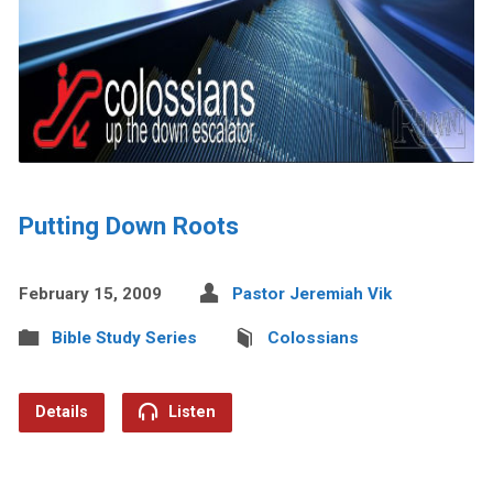
Putting Down Roots
February 15, 2009
Pastor Jeremiah Vik
Bible Study Series
Colossians
Details
Listen