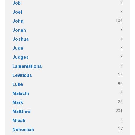
8
Job
2
Joel
104
John
3
Jonah
5
Joshua
3
Jude
3
Judges
2
Lamentations
12
Leviticus
86
Luke
8
Malachi
28
Mark
201
Matthew
3
Micah
17
Nehemiah