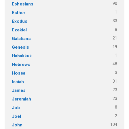
90
Ephesians
1
Esther
33
Exodus
8
Ezekiel
21
Galatians
19
Genesis
1
Habakkuk
48
Hebrews
3
Hosea
31
Isaiah
73
James
23
Jeremiah
8
Job
2
Joel
104
John