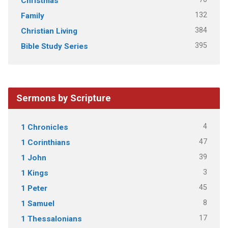
Christmas
132
Family
384
Christian Living
395
Bible Study Series
Sermons by Scripture
4
1 Chronicles
47
1 Corinthians
39
1 John
3
1 Kings
45
1 Peter
8
1 Samuel
17
1 Thessalonians