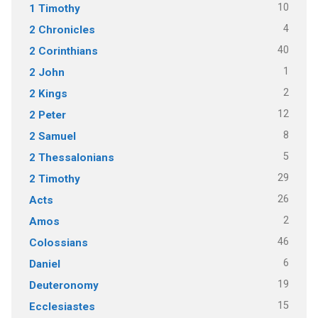
10
1 Timothy
4
2 Chronicles
40
2 Corinthians
1
2 John
2
2 Kings
12
2 Peter
8
2 Samuel
5
2 Thessalonians
29
2 Timothy
26
Acts
2
Amos
46
Colossians
6
Daniel
19
Deuteronomy
15
Ecclesiastes