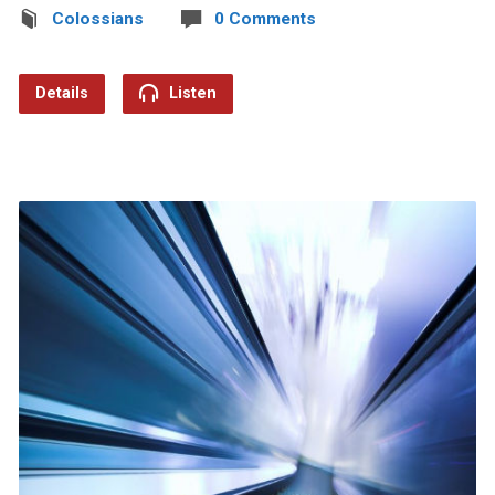
Colossians
0 Comments
Details
Listen