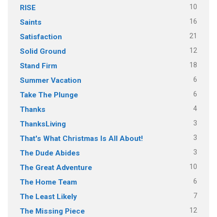
10
RISE
16
Saints
21
Satisfaction
12
Solid Ground
18
Stand Firm
6
Summer Vacation
6
Take The Plunge
4
Thanks
3
ThanksLiving
3
That's What Christmas Is All About!
3
The Dude Abides
10
The Great Adventure
6
The Home Team
7
The Least Likely
12
The Missing Piece