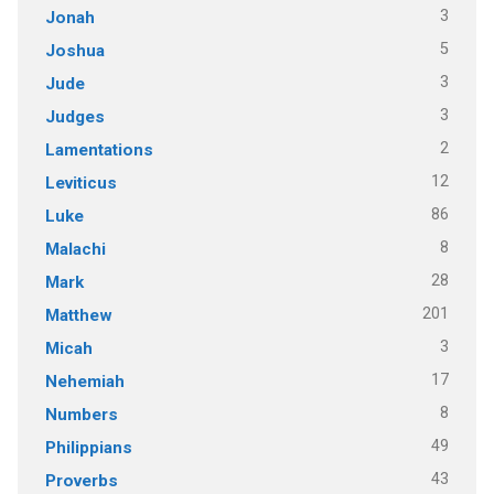
3
Jonah
5
Joshua
3
Jude
3
Judges
2
Lamentations
12
Leviticus
86
Luke
8
Malachi
28
Mark
201
Matthew
3
Micah
17
Nehemiah
8
Numbers
49
Philippians
43
Proverbs