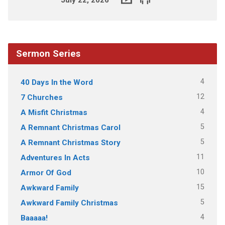
Sermon Series
4
40 Days In the Word
12
7 Churches
4
A Misfit Christmas
5
A Remnant Christmas Carol
5
A Remnant Christmas Story
11
Adventures In Acts
10
Armor Of God
15
Awkward Family
5
Awkward Family Christmas
4
Baaaaa!