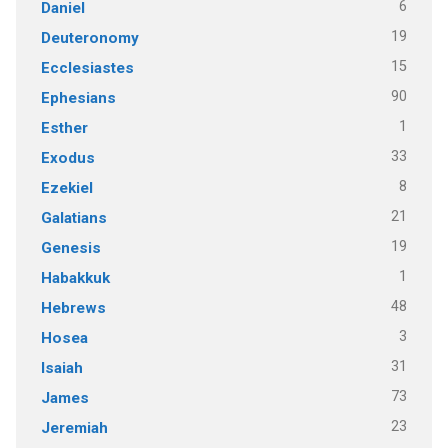
6
Daniel
19
Deuteronomy
15
Ecclesiastes
90
Ephesians
1
Esther
33
Exodus
8
Ezekiel
21
Galatians
19
Genesis
1
Habakkuk
48
Hebrews
3
Hosea
31
Isaiah
73
James
23
Jeremiah