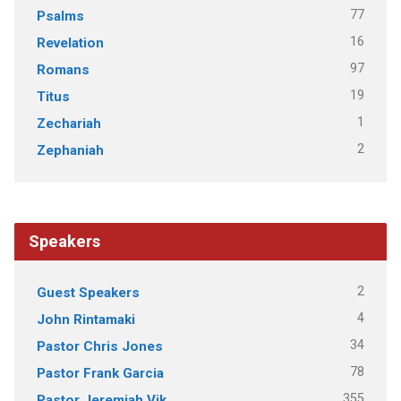
77
Psalms
16
Revelation
97
Romans
19
Titus
1
Zechariah
2
Zephaniah
Speakers
2
Guest Speakers
4
John Rintamaki
34
Pastor Chris Jones
78
Pastor Frank Garcia
355
Pastor Jeremiah Vik