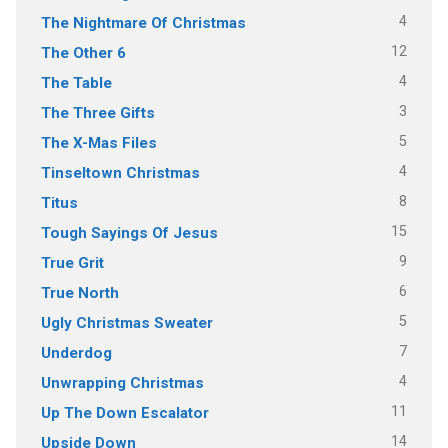
4
The Nightmare Of Christmas
12
The Other 6
4
The Table
3
The Three Gifts
5
The X-Mas Files
4
Tinseltown Christmas
8
Titus
15
Tough Sayings Of Jesus
9
True Grit
6
True North
5
Ugly Christmas Sweater
7
Underdog
4
Unwrapping Christmas
11
Up The Down Escalator
14
Upside Down