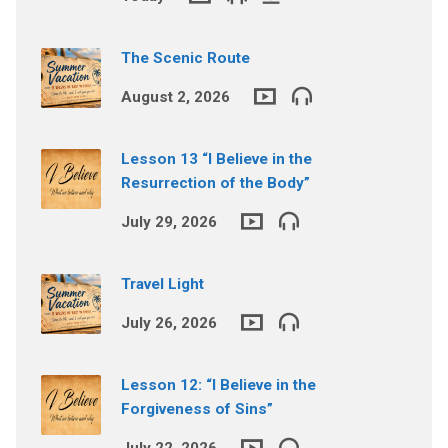
The Scenic Route
August 2, 2026
Lesson 13 “I Believe in the
Resurrection of the Body”
July 29, 2026
Travel Light
July 26, 2026
Lesson 12: “I Believe in the
Forgiveness of Sins”
July 22, 2026