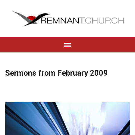
Sermons from February 2009