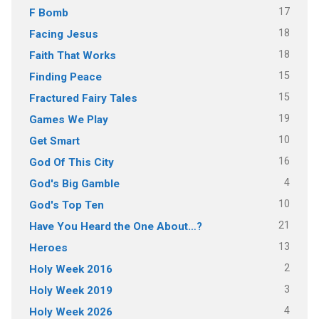
17
F Bomb
18
Facing Jesus
18
Faith That Works
15
Finding Peace
15
Fractured Fairy Tales
19
Games We Play
10
Get Smart
16
God Of This City
4
God's Big Gamble
10
God's Top Ten
21
Have You Heard the One About…?
13
Heroes
2
Holy Week 2016
3
Holy Week 2019
4
Holy Week 2026