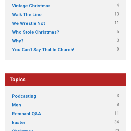
4
Vintage Christmas
13
Walk The Line
11
We Wrestle Not
5
Who Stole Christmas?
3
Why?
8
You Can't Say That In Church!
Topics
3
Podcasting
8
Men
11
Remnant Q&A
34
Easter
70