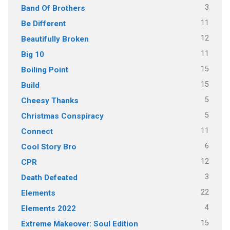
3
Band Of Brothers
11
Be Different
12
Beautifully Broken
11
Big 10
15
Boiling Point
15
Build
5
Cheesy Thanks
5
Christmas Conspiracy
11
Connect
6
Cool Story Bro
12
CPR
3
Death Defeated
22
Elements
4
Elements 2022
15
Extreme Makeover: Soul Edition