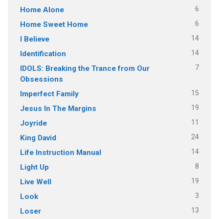
6
Home Alone
6
Home Sweet Home
14
I Believe
14
Identification
7
IDOLS: Breaking the Trance from Our
Obsessions
15
Imperfect Family
19
Jesus In The Margins
11
Joyride
24
King David
14
Life Instruction Manual
8
Light Up
19
Live Well
3
Look
13
Loser