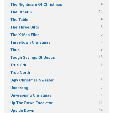
4
The Nightmare Of Christmas
12
The Other 6
4
The Table
3
The Three Gifts
5
The X-Mas Files
4
Tinseltown Christmas
8
Titus
15
Tough Sayings Of Jesus
9
True Grit
6
True North
5
Ugly Christmas Sweater
7
Underdog
4
Unwrapping Christmas
11
Up The Down Escalator
14
Upside Down