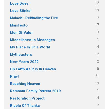
12
Love Does
13
Love Stinks!
7
Malachi: Rekindling the Fire
17
Manifesto
3
Men Of Valor
1
Miscellaneous Messages
4
My Place In This World
12
Mythbusters
2
New Years 2022
5
On Earth As It Is In Heaven
21
Pray!
13
Reaching Heaven
1
Remnant Family Retreat 2019
4
Restoration Project
7
Ripple Of Thanks