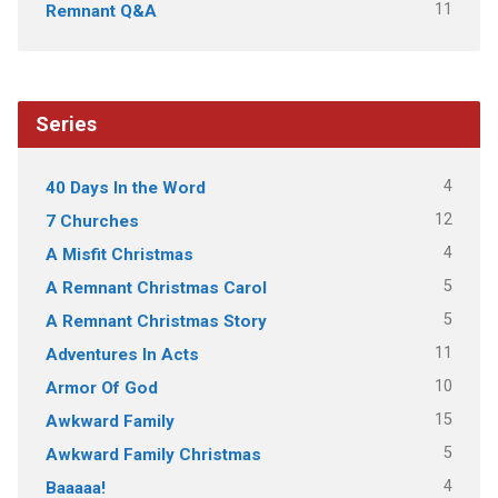
11
Remnant Q&A
Series
4
40 Days In the Word
12
7 Churches
4
A Misfit Christmas
5
A Remnant Christmas Carol
5
A Remnant Christmas Story
11
Adventures In Acts
10
Armor Of God
15
Awkward Family
5
Awkward Family Christmas
4
Baaaaa!