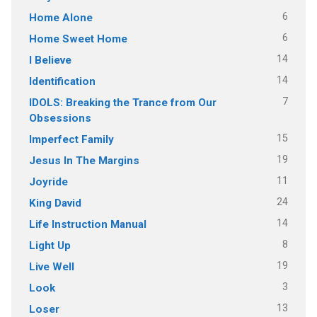
6
Home Alone
6
Home Sweet Home
14
I Believe
14
Identification
7
IDOLS: Breaking the Trance from Our
Obsessions
15
Imperfect Family
19
Jesus In The Margins
11
Joyride
24
King David
14
Life Instruction Manual
8
Light Up
19
Live Well
3
Look
13
Loser