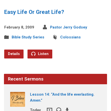
Easy Life Or Great Life?
February 8, 2009
Pastor Jerry Godsey
Bible Study Series
Colossians
Details
Listen
Recent Sermons
Lesson 14: “And the life everlasting.
Amen.”
Today