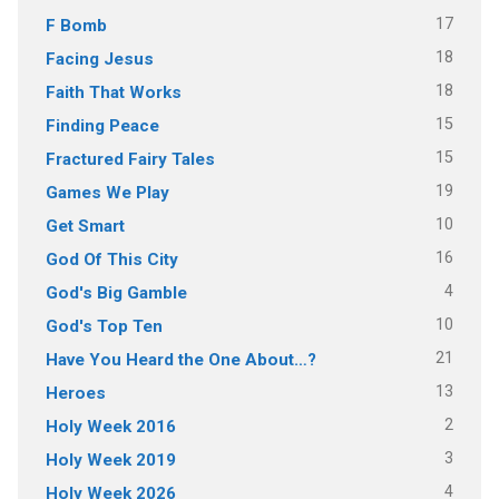
17
F Bomb
18
Facing Jesus
18
Faith That Works
15
Finding Peace
15
Fractured Fairy Tales
19
Games We Play
10
Get Smart
16
God Of This City
4
God's Big Gamble
10
God's Top Ten
21
Have You Heard the One About…?
13
Heroes
2
Holy Week 2016
3
Holy Week 2019
4
Holy Week 2026