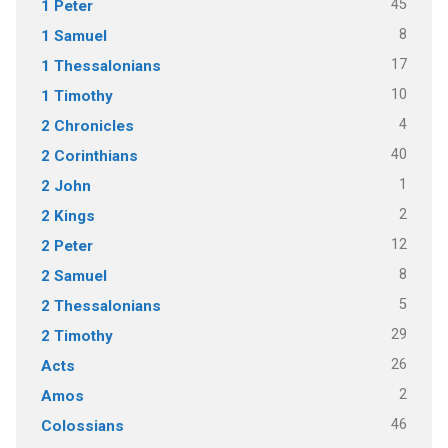
45
1 Peter
8
1 Samuel
17
1 Thessalonians
10
1 Timothy
4
2 Chronicles
40
2 Corinthians
1
2 John
2
2 Kings
12
2 Peter
8
2 Samuel
5
2 Thessalonians
29
2 Timothy
26
Acts
2
Amos
46
Colossians