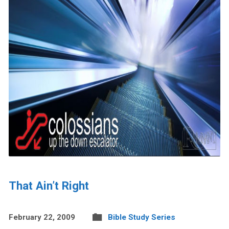
That Ain’t Right
February 22, 2009
Bible Study Series