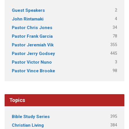
2
Guest Speakers
4
John Rintamaki
34
Pastor Chris Jones
78
Pastor Frank Garcia
355
Pastor Jeremiah Vik
445
Pastor Jerry Godsey
3
Pastor Victor Nuno
98
Pastor Vince Brooke
Topics
395
Bible Study Series
384
Christian Living