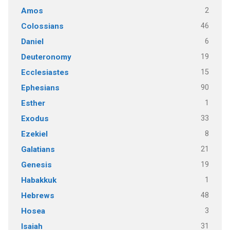
2
Amos
46
Colossians
6
Daniel
19
Deuteronomy
15
Ecclesiastes
90
Ephesians
1
Esther
33
Exodus
8
Ezekiel
21
Galatians
19
Genesis
1
Habakkuk
48
Hebrews
3
Hosea
31
Isaiah