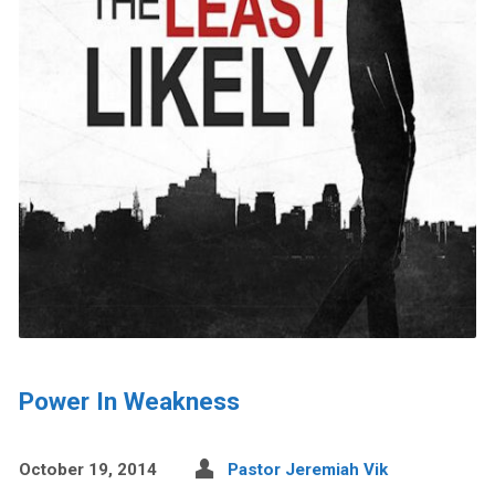
Power In Weakness
October 19, 2014
Pastor Jeremiah Vik