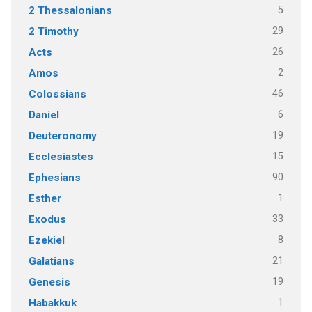
5
2 Thessalonians
29
2 Timothy
26
Acts
2
Amos
46
Colossians
6
Daniel
19
Deuteronomy
15
Ecclesiastes
90
Ephesians
1
Esther
33
Exodus
8
Ezekiel
21
Galatians
19
Genesis
1
Habakkuk