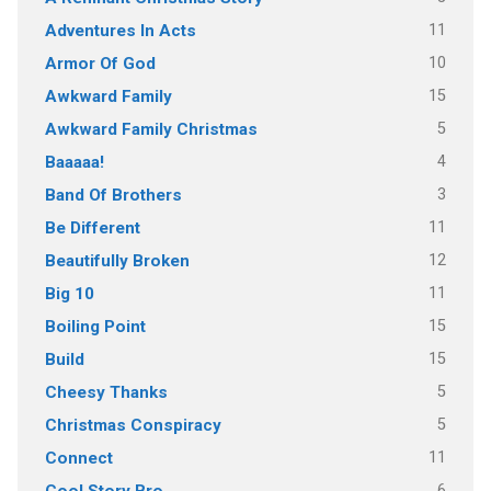
11
Adventures In Acts
10
Armor Of God
15
Awkward Family
5
Awkward Family Christmas
4
Baaaaa!
3
Band Of Brothers
11
Be Different
12
Beautifully Broken
11
Big 10
15
Boiling Point
15
Build
5
Cheesy Thanks
5
Christmas Conspiracy
11
Connect
6