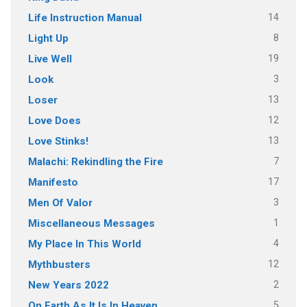
14
Life Instruction Manual
8
Light Up
19
Live Well
3
Look
13
Loser
12
Love Does
13
Love Stinks!
7
Malachi: Rekindling the Fire
17
Manifesto
3
Men Of Valor
1
Miscellaneous Messages
4
My Place In This World
12
Mythbusters
2
New Years 2022
5
On Earth As It Is In Heaven