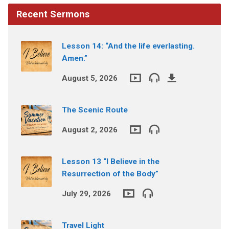
Recent Sermons
Lesson 14: “And the life everlasting.
Amen.”
August 5, 2026
The Scenic Route
August 2, 2026
Lesson 13 “I Believe in the
Resurrection of the Body”
July 29, 2026
Travel Light