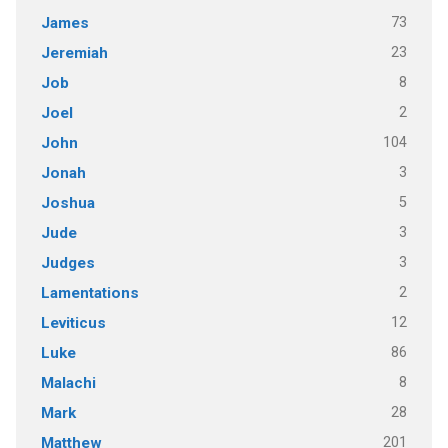
73
James
23
Jeremiah
8
Job
2
Joel
104
John
3
Jonah
5
Joshua
3
Jude
3
Judges
2
Lamentations
12
Leviticus
86
Luke
8
Malachi
28
Mark
201
Matthew