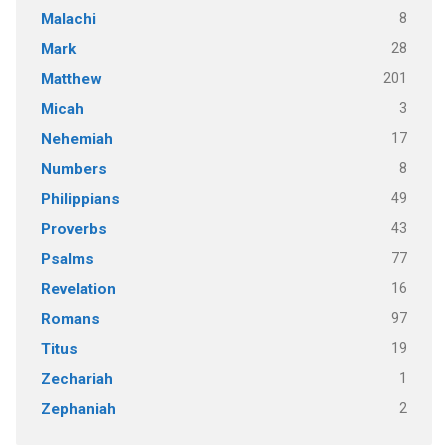
8
Malachi
28
Mark
201
Matthew
3
Micah
17
Nehemiah
8
Numbers
49
Philippians
43
Proverbs
77
Psalms
16
Revelation
97
Romans
19
Titus
1
Zechariah
2
Zephaniah