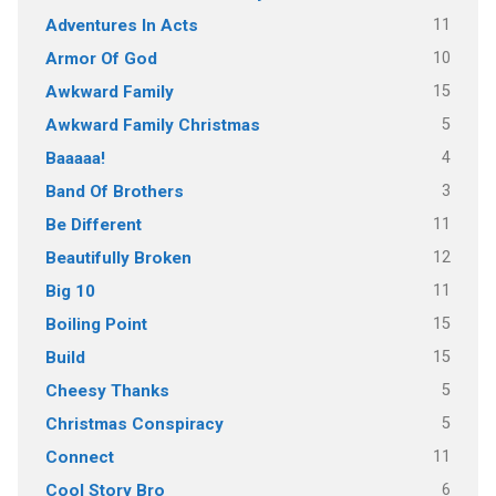
11
Adventures In Acts
10
Armor Of God
15
Awkward Family
5
Awkward Family Christmas
4
Baaaaa!
3
Band Of Brothers
11
Be Different
12
Beautifully Broken
11
Big 10
15
Boiling Point
15
Build
5
Cheesy Thanks
5
Christmas Conspiracy
11
Connect
6
Cool Story Bro