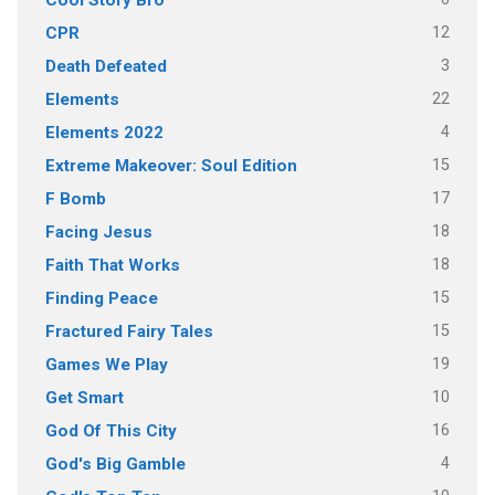
Cool Story Bro
12
CPR
3
Death Defeated
22
Elements
4
Elements 2022
15
Extreme Makeover: Soul Edition
17
F Bomb
18
Facing Jesus
18
Faith That Works
15
Finding Peace
15
Fractured Fairy Tales
19
Games We Play
10
Get Smart
16
God Of This City
4
God's Big Gamble