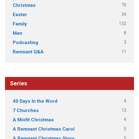
70
Christmas
34
Easter
132
Family
8
Men
3
Podcasting
11
Remnant Q&A
Series
4
40 Days In the Word
12
7 Churches
4
A Misfit Christmas
5
A Remnant Christmas Carol
5
A Remnant Christmas Story