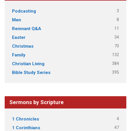
3
Podcasting
8
Men
11
Remnant Q&A
34
Easter
70
Christmas
132
Family
384
Christian Living
395
Bible Study Series
Sermons by Scripture
4
1 Chronicles
47
1 Corinthians