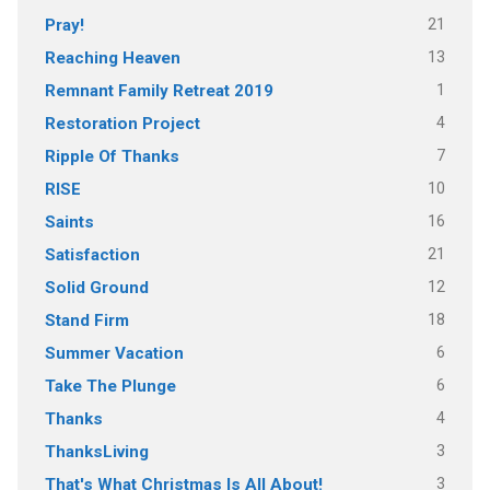
21
Pray!
13
Reaching Heaven
1
Remnant Family Retreat 2019
4
Restoration Project
7
Ripple Of Thanks
10
RISE
16
Saints
21
Satisfaction
12
Solid Ground
18
Stand Firm
6
Summer Vacation
6
Take The Plunge
4
Thanks
3
ThanksLiving
3
That's What Christmas Is All About!