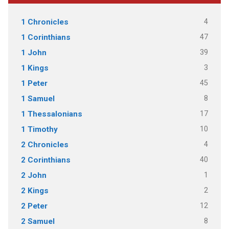
4
1 Chronicles
47
1 Corinthians
39
1 John
3
1 Kings
45
1 Peter
8
1 Samuel
17
1 Thessalonians
10
1 Timothy
4
2 Chronicles
40
2 Corinthians
1
2 John
2
2 Kings
12
2 Peter
8
2 Samuel