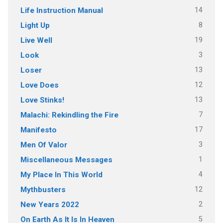
14
Life Instruction Manual
8
Light Up
19
Live Well
3
Look
13
Loser
12
Love Does
13
Love Stinks!
7
Malachi: Rekindling the Fire
17
Manifesto
3
Men Of Valor
1
Miscellaneous Messages
4
My Place In This World
12
Mythbusters
2
New Years 2022
5
On Earth As It Is In Heaven