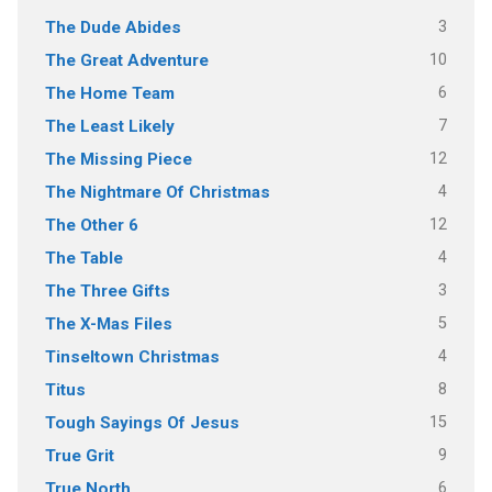
3
The Dude Abides
10
The Great Adventure
6
The Home Team
7
The Least Likely
12
The Missing Piece
4
The Nightmare Of Christmas
12
The Other 6
4
The Table
3
The Three Gifts
5
The X-Mas Files
4
Tinseltown Christmas
8
Titus
15
Tough Sayings Of Jesus
9
True Grit
6
True North