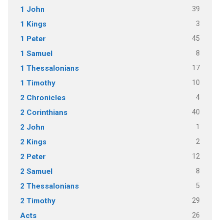
39
1 John
3
1 Kings
45
1 Peter
8
1 Samuel
17
1 Thessalonians
10
1 Timothy
4
2 Chronicles
40
2 Corinthians
1
2 John
2
2 Kings
12
2 Peter
8
2 Samuel
5
2 Thessalonians
29
2 Timothy
26
Acts