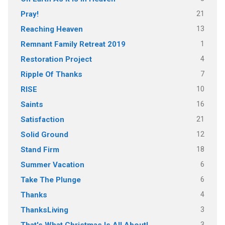
21
Pray!
13
Reaching Heaven
1
Remnant Family Retreat 2019
4
Restoration Project
7
Ripple Of Thanks
10
RISE
16
Saints
21
Satisfaction
12
Solid Ground
18
Stand Firm
6
Summer Vacation
6
Take The Plunge
4
Thanks
3
ThanksLiving
3