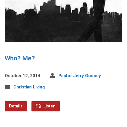
Who? Me?
October 12, 2014
Pastor Jerry Godsey
Christian Living
Details
Listen