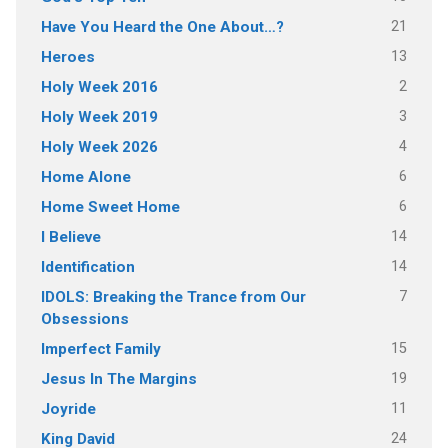
21
Have You Heard the One About…?
13
Heroes
2
Holy Week 2016
3
Holy Week 2019
4
Holy Week 2026
6
Home Alone
6
Home Sweet Home
14
I Believe
14
Identification
7
IDOLS: Breaking the Trance from Our
Obsessions
15
Imperfect Family
19
Jesus In The Margins
11
Joyride
24
King David