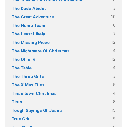
That's What Christmas Is All About!
3
The Dude Abides
10
The Great Adventure
6
The Home Team
7
The Least Likely
12
The Missing Piece
4
The Nightmare Of Christmas
12
The Other 6
4
The Table
3
The Three Gifts
5
The X-Mas Files
4
Tinseltown Christmas
8
Titus
15
Tough Sayings Of Jesus
9
True Grit