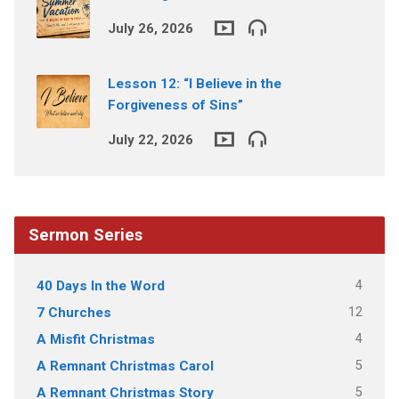
July 26, 2026
Lesson 12: “I Believe in the
Forgiveness of Sins”
July 22, 2026
Sermon Series
4
40 Days In the Word
12
7 Churches
4
A Misfit Christmas
5
A Remnant Christmas Carol
5
A Remnant Christmas Story