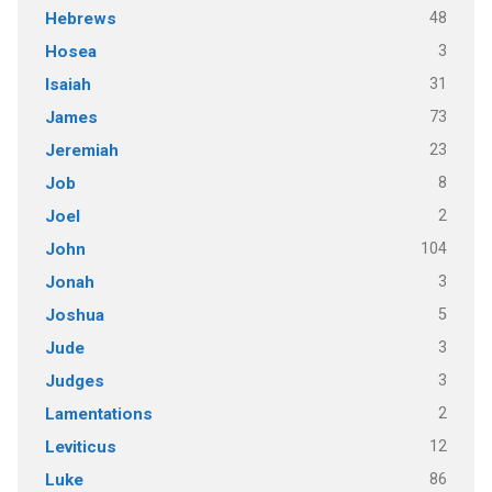
48
Hebrews
3
Hosea
31
Isaiah
73
James
23
Jeremiah
8
Job
2
Joel
104
John
3
Jonah
5
Joshua
3
Jude
3
Judges
2
Lamentations
12
Leviticus
86
Luke