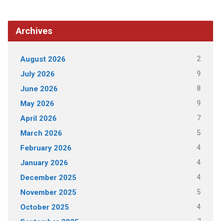
Archives
2
August 2026
9
July 2026
8
June 2026
9
May 2026
7
April 2026
5
March 2026
4
February 2026
4
January 2026
4
December 2025
5
November 2025
4
October 2025