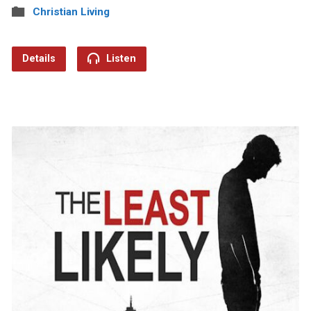
Christian Living
Details
Listen