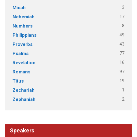
3
Micah
17
Nehemiah
8
Numbers
49
Philippians
43
Proverbs
77
Psalms
16
Revelation
97
Romans
19
Titus
1
Zechariah
2
Zephaniah
Speakers