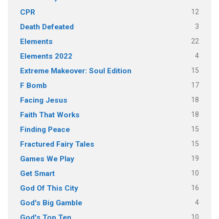
12
CPR
3
Death Defeated
22
Elements
4
Elements 2022
15
Extreme Makeover: Soul Edition
17
F Bomb
18
Facing Jesus
18
Faith That Works
15
Finding Peace
15
Fractured Fairy Tales
19
Games We Play
10
Get Smart
16
God Of This City
4
God's Big Gamble
10
God's Top Ten