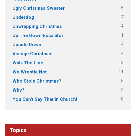
5
Ugly Christmas Sweater
7
Underdog
4
Unwrapping Christmas
11
Up The Down Escalator
14
Upside Down
4
Vintage Christmas
13
Walk The Line
11
We Wrestle Not
5
Who Stole Christmas?
3
Why?
8
You Can't Say That In Church!
Topics