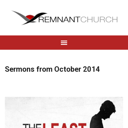
Sermons from October 2014