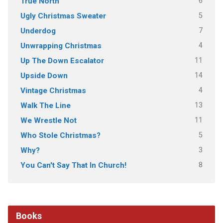
6
True North
5
Ugly Christmas Sweater
7
Underdog
4
Unwrapping Christmas
11
Up The Down Escalator
14
Upside Down
4
Vintage Christmas
13
Walk The Line
11
We Wrestle Not
5
Who Stole Christmas?
3
Why?
8
You Can't Say That In Church!
Books