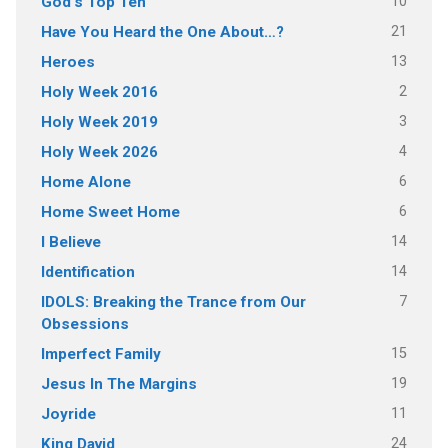
10
God's Top Ten
21
Have You Heard the One About…?
13
Heroes
2
Holy Week 2016
3
Holy Week 2019
4
Holy Week 2026
6
Home Alone
6
Home Sweet Home
14
I Believe
14
Identification
7
IDOLS: Breaking the Trance from Our
Obsessions
15
Imperfect Family
19
Jesus In The Margins
11
Joyride
24
King David