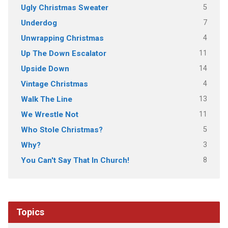
5
Ugly Christmas Sweater
7
Underdog
4
Unwrapping Christmas
11
Up The Down Escalator
14
Upside Down
4
Vintage Christmas
13
Walk The Line
11
We Wrestle Not
5
Who Stole Christmas?
3
Why?
8
You Can't Say That In Church!
Topics