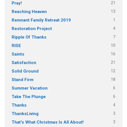
21
Pray!
13
Reaching Heaven
1
Remnant Family Retreat 2019
4
Restoration Project
7
Ripple Of Thanks
10
RISE
16
Saints
21
Satisfaction
12
Solid Ground
18
Stand Firm
6
Summer Vacation
6
Take The Plunge
4
Thanks
3
ThanksLiving
3
That's What Christmas Is All About!