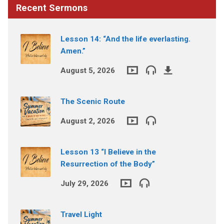
Recent Sermons
Lesson 14: “And the life everlasting.
Amen.”
August 5, 2026
The Scenic Route
August 2, 2026
Lesson 13 “I Believe in the
Resurrection of the Body”
July 29, 2026
Travel Light