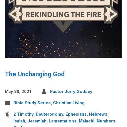
The Unchanging God
May 30, 2021
Pastor Jerry Godsey
Bible Study Series
,
Christian Living
2 Timothy
,
Deuteronomy
,
Ephesians
,
Hebrews
,
Isaiah
,
Jeremiah
,
Lamentations
,
Malachi
,
Numbers
,