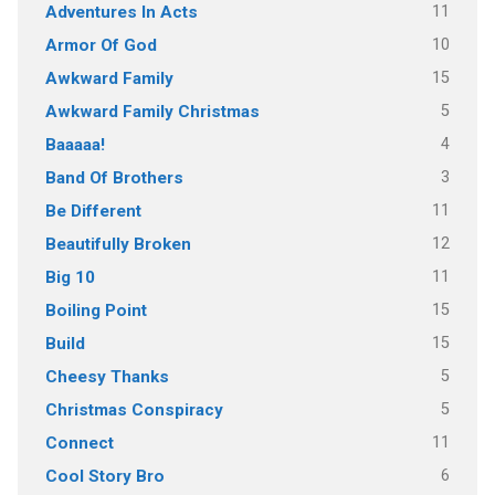
11
Adventures In Acts
10
Armor Of God
15
Awkward Family
5
Awkward Family Christmas
4
Baaaaa!
3
Band Of Brothers
11
Be Different
12
Beautifully Broken
11
Big 10
15
Boiling Point
15
Build
5
Cheesy Thanks
5
Christmas Conspiracy
11
Connect
6
Cool Story Bro