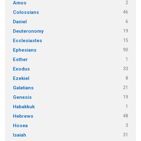
2
Amos
46
Colossians
6
Daniel
19
Deuteronomy
15
Ecclesiastes
90
Ephesians
1
Esther
33
Exodus
8
Ezekiel
21
Galatians
19
Genesis
1
Habakkuk
48
Hebrews
3
Hosea
31
Isaiah