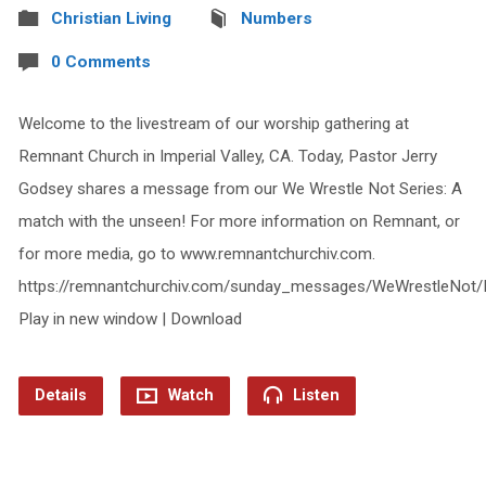
Christian Living
Numbers
0 Comments
Welcome to the livestream of our worship gathering at
Remnant Church in Imperial Valley, CA. Today, Pastor Jerry
Godsey shares a message from our We Wrestle Not Series: A
match with the unseen! For more information on Remnant, or
for more media, go to www.remnantchurchiv.com.
https://remnantchurchiv.com/sunday_messages/WeWrestleNot/
Play in new window | Download
Details
Watch
Listen