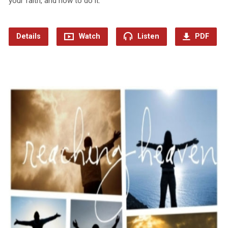
your faith, and how to do it.
Details
Watch
Listen
PDF