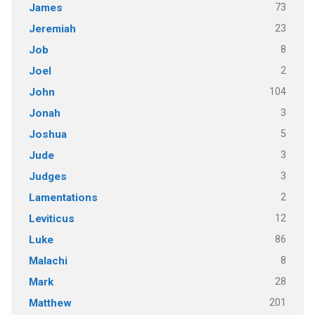
73
James
23
Jeremiah
8
Job
2
Joel
104
John
3
Jonah
5
Joshua
3
Jude
3
Judges
2
Lamentations
12
Leviticus
86
Luke
8
Malachi
28
Mark
201
Matthew