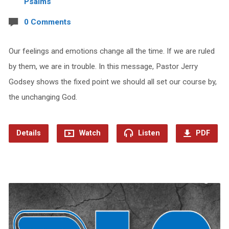
Psalms
0 Comments
Our feelings and emotions change all the time. If we are ruled
by them, we are in trouble. In this message, Pastor Jerry
Godsey shows the fixed point we should all set our course by,
the unchanging God.
Details
Watch
Listen
PDF