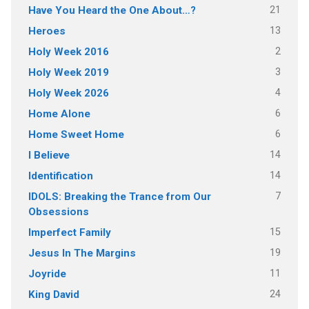
21
Have You Heard the One About…?
13
Heroes
2
Holy Week 2016
3
Holy Week 2019
4
Holy Week 2026
6
Home Alone
6
Home Sweet Home
14
I Believe
14
Identification
7
IDOLS: Breaking the Trance from Our
Obsessions
15
Imperfect Family
19
Jesus In The Margins
11
Joyride
24
King David