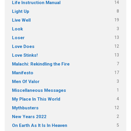
14
Life Instruction Manual
8
Light Up
19
Live Well
3
Look
13
Loser
12
Love Does
13
Love Stinks!
7
Malachi: Rekindling the Fire
17
Manifesto
3
Men Of Valor
1
Miscellaneous Messages
4
My Place In This World
12
Mythbusters
2
New Years 2022
5
On Earth As It Is In Heaven