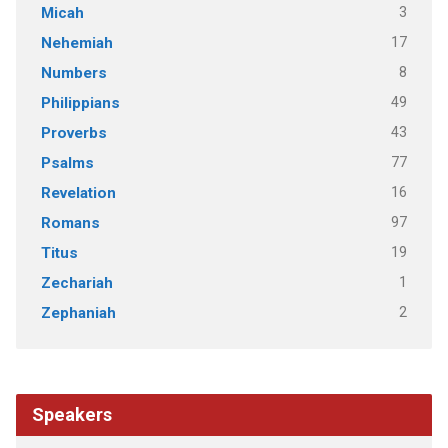
3
Micah
17
Nehemiah
8
Numbers
49
Philippians
43
Proverbs
77
Psalms
16
Revelation
97
Romans
19
Titus
1
Zechariah
2
Zephaniah
Speakers