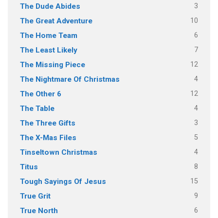
3
The Dude Abides
10
The Great Adventure
6
The Home Team
7
The Least Likely
12
The Missing Piece
4
The Nightmare Of Christmas
12
The Other 6
4
The Table
3
The Three Gifts
5
The X-Mas Files
4
Tinseltown Christmas
8
Titus
15
Tough Sayings Of Jesus
9
True Grit
6
True North