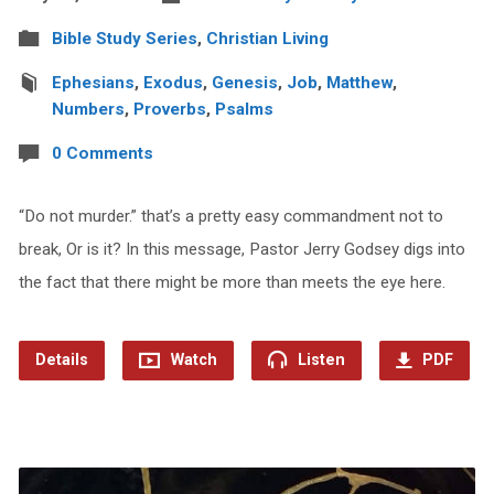
Bible Study Series
,
Christian Living
Ephesians
,
Exodus
,
Genesis
,
Job
,
Matthew
,
Numbers
,
Proverbs
,
Psalms
0 Comments
“Do not murder.” that’s a pretty easy commandment not to
break, Or is it? In this message, Pastor Jerry Godsey digs into
the fact that there might be more than meets the eye here.
Details
Watch
Listen
PDF