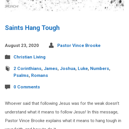
Saints Hang Tough
August 23, 2020
Pastor Vince Brooke
Christian Living
2 Corinthians
,
James
,
Joshua
,
Luke
,
Numbers
,
Psalms
,
Romans
0 Comments
Whoever said that following Jesus was for the weak doesn’t
understand what it means to follow Jesus! In this message,
Pastor Vince Brooke explains what it means to hang tough in