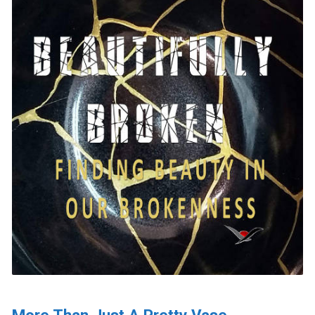
More Than Just A Pretty Vase