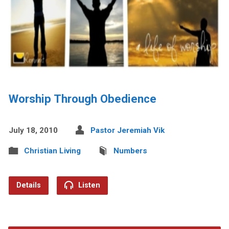
Worship Through Obedience
July 18, 2010
Pastor Jeremiah Vik
Christian Living
Numbers
Details
Listen