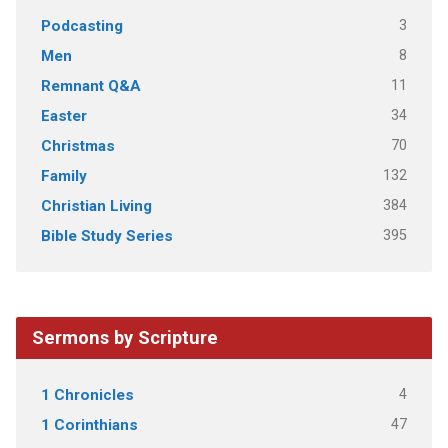
3
Podcasting
8
Men
11
Remnant Q&A
34
Easter
70
Christmas
132
Family
384
Christian Living
395
Bible Study Series
Sermons by Scripture
4
1 Chronicles
47
1 Corinthians