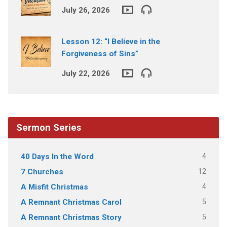
July 26, 2026
Lesson 12: “I Believe in the
Forgiveness of Sins”
July 22, 2026
Sermon Series
4
40 Days In the Word
12
7 Churches
4
A Misfit Christmas
5
A Remnant Christmas Carol
5
A Remnant Christmas Story