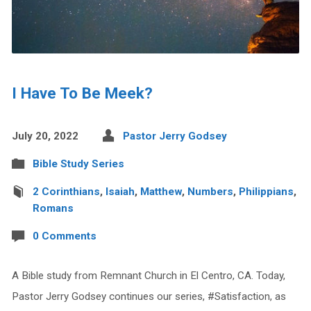
I Have To Be Meek?
July 20, 2022
Pastor Jerry Godsey
Bible Study Series
2 Corinthians
,
Isaiah
,
Matthew
,
Numbers
,
Philippians
,
Romans
0 Comments
A Bible study from Remnant Church in El Centro, CA. Today,
Pastor Jerry Godsey continues our series, #Satisfaction, as