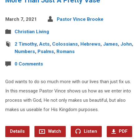
March 7, 2021
Pastor Vince Brooke
Christian Living
2 Timothy
,
Acts
,
Colossians
,
Hebrews
,
James
,
John
,
Numbers
,
Psalms
,
Romans
0 Comments
God wants to do so much more with our lives than just fix us.
In this message Pastor Vince shows us how as we enter into
process with God, He not only makes us beautiful, but also
makes us useable for His Kingdom purposes.
Details
Watch
Listen
PDF