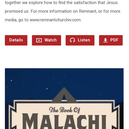
together we explore how to find the satisfaction that Jesus
promised us. For more information on Remnant, or for more
media, go to www.remnantchurchiv.com.
Details
Watch
Listen
PDF