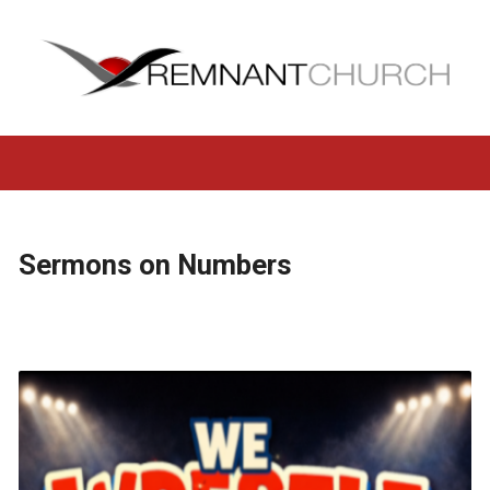
Sermons on Numbers