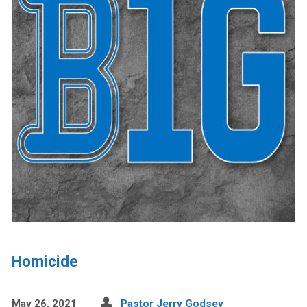
Homicide
May 26, 2021
Pastor Jerry Godsey