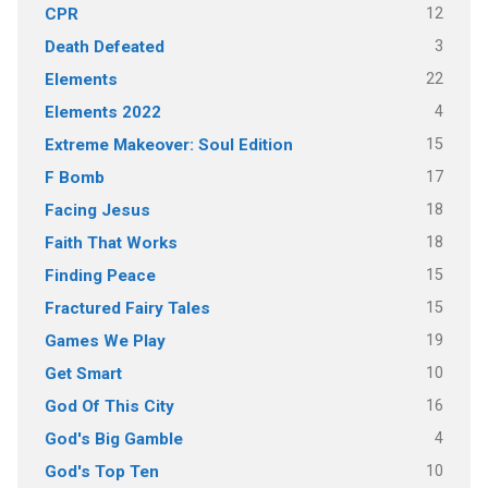
12
CPR
3
Death Defeated
22
Elements
4
Elements 2022
15
Extreme Makeover: Soul Edition
17
F Bomb
18
Facing Jesus
18
Faith That Works
15
Finding Peace
15
Fractured Fairy Tales
19
Games We Play
10
Get Smart
16
God Of This City
4
God's Big Gamble
10
God's Top Ten