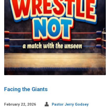
Facing the Giants
February 22, 2026
Pastor Jerry Godsey