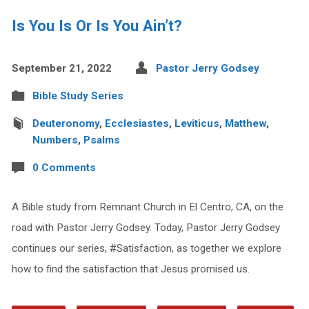
Is You Is Or Is You Ain’t?
September 21, 2022
Pastor Jerry Godsey
Bible Study Series
Deuteronomy
,
Ecclesiastes
,
Leviticus
,
Matthew
,
Numbers
,
Psalms
0 Comments
A Bible study from Remnant Church in El Centro, CA, on the
road with Pastor Jerry Godsey. Today, Pastor Jerry Godsey
continues our series, #Satisfaction, as together we explore
how to find the satisfaction that Jesus promised us.