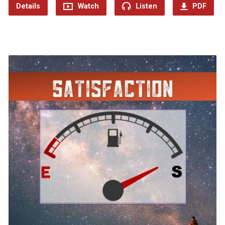
Details
Watch
Listen
PDF