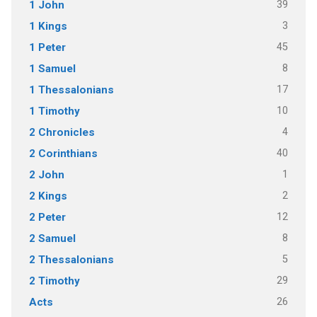
39
1 John
3
1 Kings
45
1 Peter
8
1 Samuel
17
1 Thessalonians
10
1 Timothy
4
2 Chronicles
40
2 Corinthians
1
2 John
2
2 Kings
12
2 Peter
8
2 Samuel
5
2 Thessalonians
29
2 Timothy
26
Acts