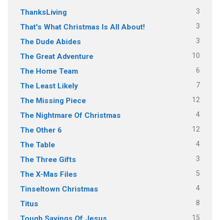
3
ThanksLiving
3
That's What Christmas Is All About!
3
The Dude Abides
10
The Great Adventure
6
The Home Team
7
The Least Likely
12
The Missing Piece
4
The Nightmare Of Christmas
12
The Other 6
4
The Table
3
The Three Gifts
5
The X-Mas Files
4
Tinseltown Christmas
8
Titus
15
Tough Sayings Of Jesus