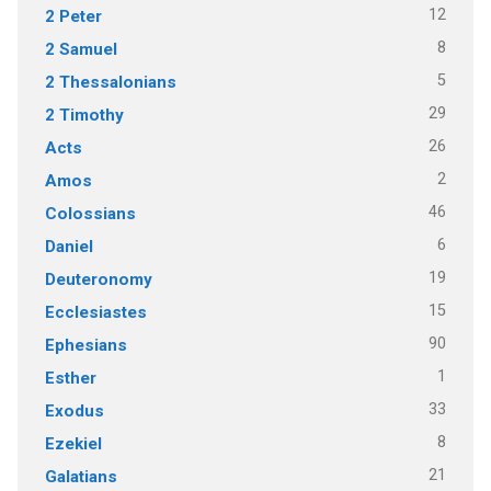
12
2 Peter
8
2 Samuel
5
2 Thessalonians
29
2 Timothy
26
Acts
2
Amos
46
Colossians
6
Daniel
19
Deuteronomy
15
Ecclesiastes
90
Ephesians
1
Esther
33
Exodus
8
Ezekiel
21
Galatians