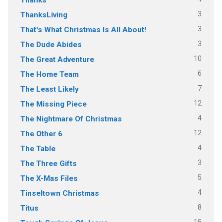
3
ThanksLiving
3
That's What Christmas Is All About!
3
The Dude Abides
10
The Great Adventure
6
The Home Team
7
The Least Likely
12
The Missing Piece
4
The Nightmare Of Christmas
12
The Other 6
4
The Table
3
The Three Gifts
5
The X-Mas Files
4
Tinseltown Christmas
8
Titus