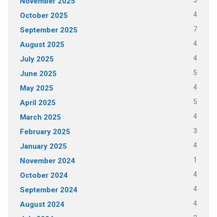
5
November 2025
4
October 2025
7
September 2025
4
August 2025
4
July 2025
5
June 2025
4
May 2025
5
April 2025
4
March 2025
3
February 2025
4
January 2025
1
November 2024
4
October 2024
4
September 2024
4
August 2024