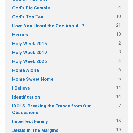
4
God's Big Gamble
10
God's Top Ten
21
Have You Heard the One About…?
13
Heroes
2
Holy Week 2016
3
Holy Week 2019
4
Holy Week 2026
6
Home Alone
6
Home Sweet Home
14
I Believe
14
Identification
7
IDOLS: Breaking the Trance from Our
Obsessions
15
Imperfect Family
19
Jesus In The Margins