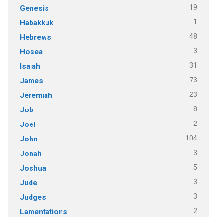
19
Genesis
1
Habakkuk
48
Hebrews
3
Hosea
31
Isaiah
73
James
23
Jeremiah
8
Job
2
Joel
104
John
3
Jonah
5
Joshua
3
Jude
3
Judges
2
Lamentations