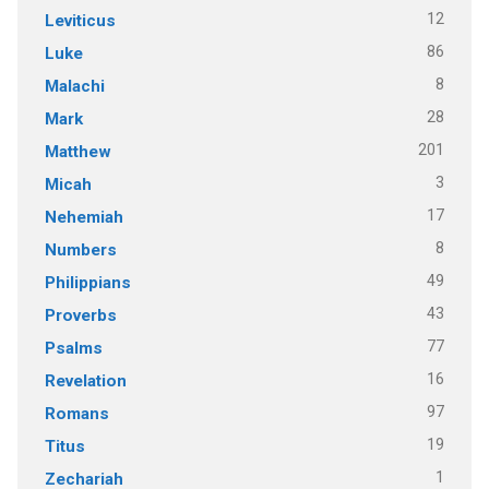
12
Leviticus
86
Luke
8
Malachi
28
Mark
201
Matthew
3
Micah
17
Nehemiah
8
Numbers
49
Philippians
43
Proverbs
77
Psalms
16
Revelation
97
Romans
19
Titus
1
Zechariah