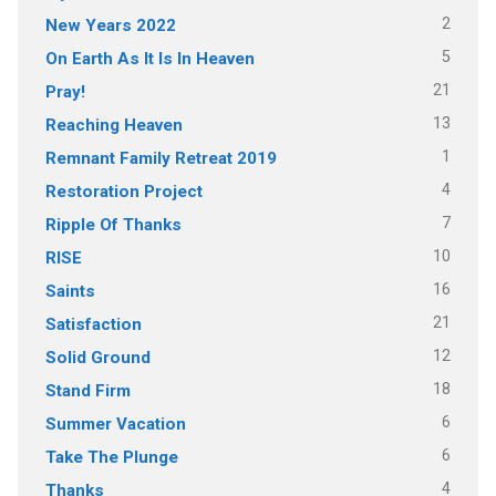
2
New Years 2022
5
On Earth As It Is In Heaven
21
Pray!
13
Reaching Heaven
1
Remnant Family Retreat 2019
4
Restoration Project
7
Ripple Of Thanks
10
RISE
16
Saints
21
Satisfaction
12
Solid Ground
18
Stand Firm
6
Summer Vacation
6
Take The Plunge
4
Thanks