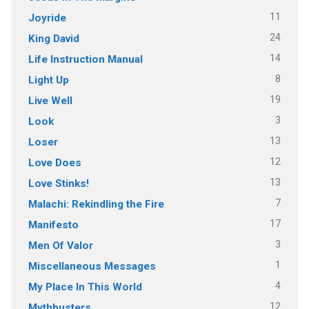
11
Joyride
24
King David
14
Life Instruction Manual
8
Light Up
19
Live Well
3
Look
13
Loser
12
Love Does
13
Love Stinks!
7
Malachi: Rekindling the Fire
17
Manifesto
3
Men Of Valor
1
Miscellaneous Messages
4
My Place In This World
12
Mythbusters