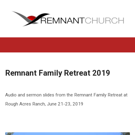
Remnant Family Retreat 2019
Audio and sermon slides from the Remnant Family Retreat at
Rough Acres Ranch, June 21-23, 2019