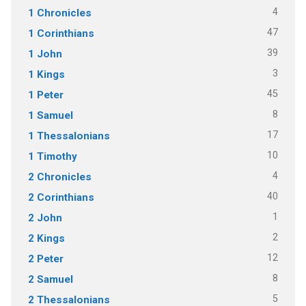
4
1 Chronicles
47
1 Corinthians
39
1 John
3
1 Kings
45
1 Peter
8
1 Samuel
17
1 Thessalonians
10
1 Timothy
4
2 Chronicles
40
2 Corinthians
1
2 John
2
2 Kings
12
2 Peter
8
2 Samuel
5
2 Thessalonians