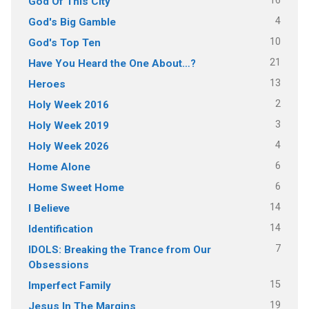
16
God Of This City
4
God's Big Gamble
10
God's Top Ten
21
Have You Heard the One About…?
13
Heroes
2
Holy Week 2016
3
Holy Week 2019
4
Holy Week 2026
6
Home Alone
6
Home Sweet Home
14
I Believe
14
Identification
7
IDOLS: Breaking the Trance from Our
Obsessions
15
Imperfect Family
19
Jesus In The Margins