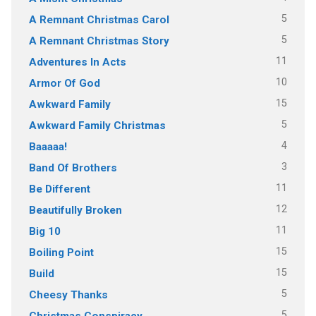
5
A Remnant Christmas Carol
5
A Remnant Christmas Story
11
Adventures In Acts
10
Armor Of God
15
Awkward Family
5
Awkward Family Christmas
4
Baaaaa!
3
Band Of Brothers
11
Be Different
12
Beautifully Broken
11
Big 10
15
Boiling Point
15
Build
5
Cheesy Thanks
5
Christmas Conspiracy