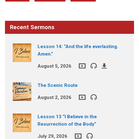
Recent Sermons
Lesson 14: “And the life everlasting.
Amen.”
August 5, 2026
The Scenic Route
August 2, 2026
Lesson 13 “I Believe in the
Resurrection of the Body”
July 29, 2026