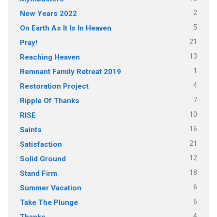
2
New Years 2022
5
On Earth As It Is In Heaven
21
Pray!
13
Reaching Heaven
1
Remnant Family Retreat 2019
4
Restoration Project
7
Ripple Of Thanks
10
RISE
16
Saints
21
Satisfaction
12
Solid Ground
18
Stand Firm
6
Summer Vacation
6
Take The Plunge
4
Thanks