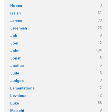
3
Hosea
31
Isaiah
73
James
23
Jeremiah
8
Job
2
Joel
104
John
3
Jonah
5
Joshua
3
Jude
3
Judges
2
Lamentations
12
Leviticus
86
Luke
8
Malachi