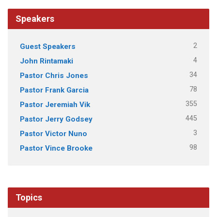
Speakers
2
Guest Speakers
4
John Rintamaki
34
Pastor Chris Jones
78
Pastor Frank Garcia
355
Pastor Jeremiah Vik
445
Pastor Jerry Godsey
3
Pastor Victor Nuno
98
Pastor Vince Brooke
Topics