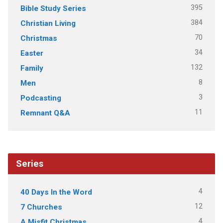
395
Bible Study Series
384
Christian Living
70
Christmas
34
Easter
132
Family
8
Men
3
Podcasting
11
Remnant Q&A
Series
4
40 Days In the Word
12
7 Churches
4
A Misfit Christmas