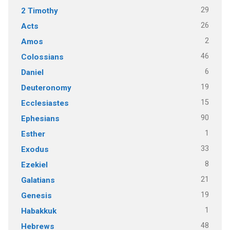
29
2 Timothy
26
Acts
2
Amos
46
Colossians
6
Daniel
19
Deuteronomy
15
Ecclesiastes
90
Ephesians
1
Esther
33
Exodus
8
Ezekiel
21
Galatians
19
Genesis
1
Habakkuk
48
Hebrews