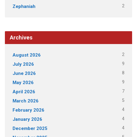
2
Zephaniah
Archives
2
August 2026
9
July 2026
8
June 2026
9
May 2026
7
April 2026
5
March 2026
4
February 2026
4
January 2026
4
December 2025