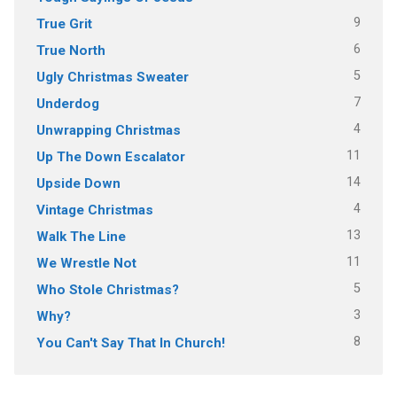
9
True Grit
6
True North
5
Ugly Christmas Sweater
7
Underdog
4
Unwrapping Christmas
11
Up The Down Escalator
14
Upside Down
4
Vintage Christmas
13
Walk The Line
11
We Wrestle Not
5
Who Stole Christmas?
3
Why?
8
You Can't Say That In Church!