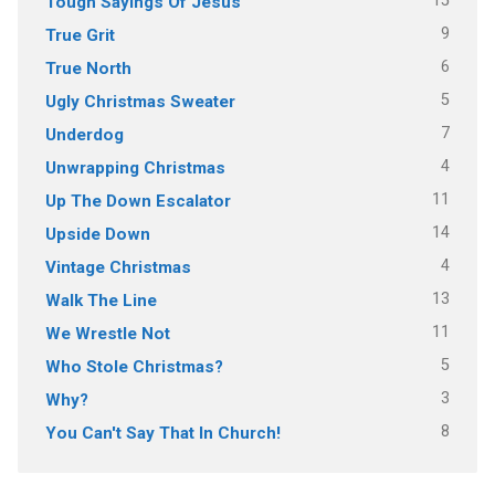
15
Tough Sayings Of Jesus
9
True Grit
6
True North
5
Ugly Christmas Sweater
7
Underdog
4
Unwrapping Christmas
11
Up The Down Escalator
14
Upside Down
4
Vintage Christmas
13
Walk The Line
11
We Wrestle Not
5
Who Stole Christmas?
3
Why?
8
You Can't Say That In Church!