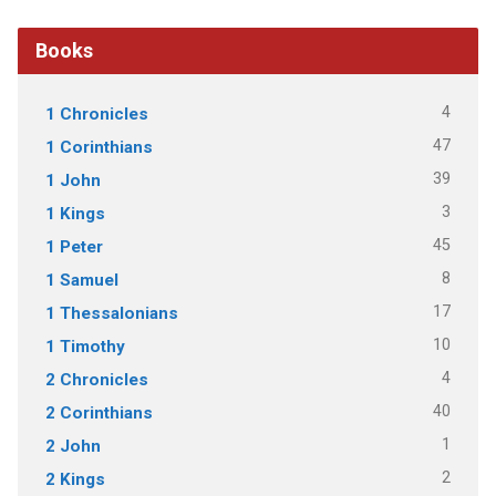
Books
4
1 Chronicles
47
1 Corinthians
39
1 John
3
1 Kings
45
1 Peter
8
1 Samuel
17
1 Thessalonians
10
1 Timothy
4
2 Chronicles
40
2 Corinthians
1
2 John
2
2 Kings