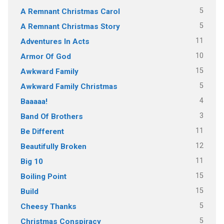
5
A Remnant Christmas Carol
5
A Remnant Christmas Story
11
Adventures In Acts
10
Armor Of God
15
Awkward Family
5
Awkward Family Christmas
4
Baaaaa!
3
Band Of Brothers
11
Be Different
12
Beautifully Broken
11
Big 10
15
Boiling Point
15
Build
5
Cheesy Thanks
5
Christmas Conspiracy