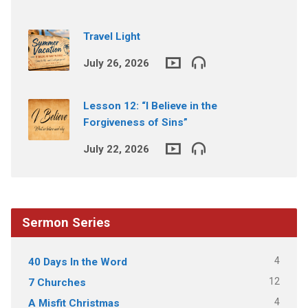
Travel Light
July 26, 2026
Lesson 12: “I Believe in the
Forgiveness of Sins”
July 22, 2026
Sermon Series
4
40 Days In the Word
12
7 Churches
4
A Misfit Christmas