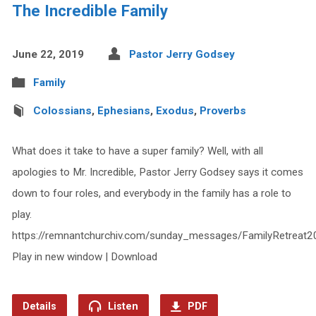
The Incredible Family
June 22, 2019
Pastor Jerry Godsey
Family
Colossians
,
Ephesians
,
Exodus
,
Proverbs
What does it take to have a super family? Well, with all
apologies to Mr. Incredible, Pastor Jerry Godsey says it comes
down to four roles, and everybody in the family has a role to
play.
https://remnantchurchiv.com/sunday_messages/FamilyRetreat20
Play in new window | Download
Details
Listen
PDF