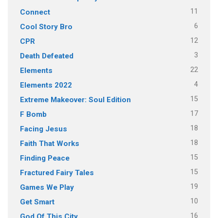
11
Connect
6
Cool Story Bro
12
CPR
3
Death Defeated
22
Elements
4
Elements 2022
15
Extreme Makeover: Soul Edition
17
F Bomb
18
Facing Jesus
18
Faith That Works
15
Finding Peace
15
Fractured Fairy Tales
19
Games We Play
10
Get Smart
16
God Of This City