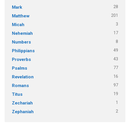
28
Mark
201
Matthew
3
Micah
17
Nehemiah
8
Numbers
49
Philippians
43
Proverbs
77
Psalms
16
Revelation
97
Romans
19
Titus
1
Zechariah
2
Zephaniah