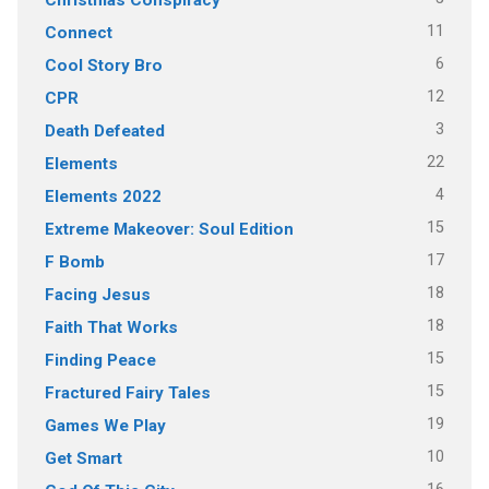
11
Connect
6
Cool Story Bro
12
CPR
3
Death Defeated
22
Elements
4
Elements 2022
15
Extreme Makeover: Soul Edition
17
F Bomb
18
Facing Jesus
18
Faith That Works
15
Finding Peace
15
Fractured Fairy Tales
19
Games We Play
10
Get Smart