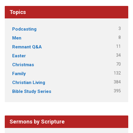
Topics
3
Podcasting
8
Men
11
Remnant Q&A
34
Easter
70
Christmas
132
Family
384
Christian Living
395
Bible Study Series
Sermons by Scripture