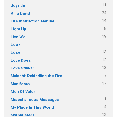
11
Joyride
24
King David
14
Life Instruction Manual
8
Light Up
19
Live Well
3
Look
13
Loser
12
Love Does
13
Love Stinks!
7
Malachi: Rekindling the Fire
17
Manifesto
3
Men Of Valor
1
Miscellaneous Messages
4
My Place In This World
12
Mythbusters