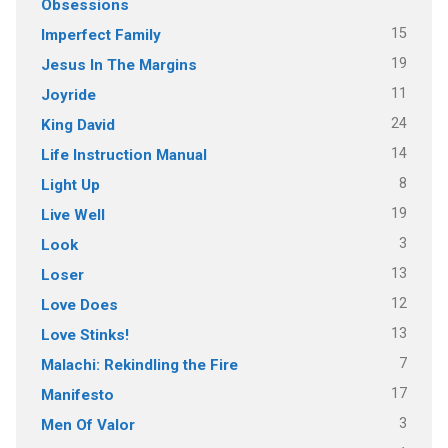
Obsessions
15
Imperfect Family
19
Jesus In The Margins
11
Joyride
24
King David
14
Life Instruction Manual
8
Light Up
19
Live Well
3
Look
13
Loser
12
Love Does
13
Love Stinks!
7
Malachi: Rekindling the Fire
17
Manifesto
3
Men Of Valor