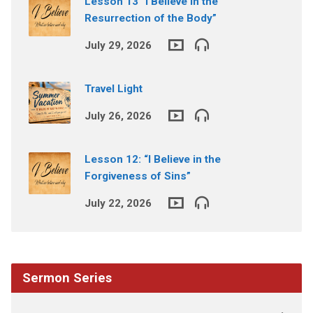
Lesson 13 “I Believe in the
Resurrection of the Body”
July 29, 2026
Travel Light
July 26, 2026
Lesson 12: “I Believe in the
Forgiveness of Sins”
July 22, 2026
Sermon Series