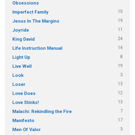
Obsessions
15
Imperfect Family
19
Jesus In The Margins
11
Joyride
24
King David
14
Life Instruction Manual
8
Light Up
19
Live Well
3
Look
13
Loser
12
Love Does
13
Love Stinks!
7
Malachi: Rekindling the Fire
17
Manifesto
3
Men Of Valor