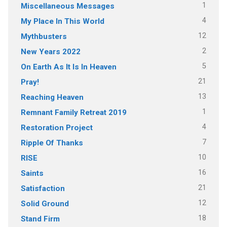
1
Miscellaneous Messages
4
My Place In This World
12
Mythbusters
2
New Years 2022
5
On Earth As It Is In Heaven
21
Pray!
13
Reaching Heaven
1
Remnant Family Retreat 2019
4
Restoration Project
7
Ripple Of Thanks
10
RISE
16
Saints
21
Satisfaction
12
Solid Ground
18
Stand Firm