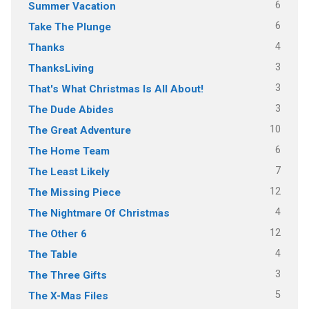
6
Summer Vacation
6
Take The Plunge
4
Thanks
3
ThanksLiving
3
That's What Christmas Is All About!
3
The Dude Abides
10
The Great Adventure
6
The Home Team
7
The Least Likely
12
The Missing Piece
4
The Nightmare Of Christmas
12
The Other 6
4
The Table
3
The Three Gifts
5
The X-Mas Files