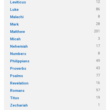
12
Leviticus
86
Luke
8
Malachi
28
Mark
201
Matthew
3
Micah
17
Nehemiah
8
Numbers
49
Philippians
43
Proverbs
77
Psalms
16
Revelation
97
Romans
19
Titus
1
Zechariah