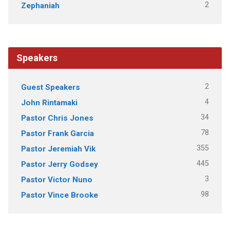
2
Zephaniah
Speakers
2
Guest Speakers
4
John Rintamaki
34
Pastor Chris Jones
78
Pastor Frank Garcia
355
Pastor Jeremiah Vik
445
Pastor Jerry Godsey
3
Pastor Victor Nuno
98
Pastor Vince Brooke