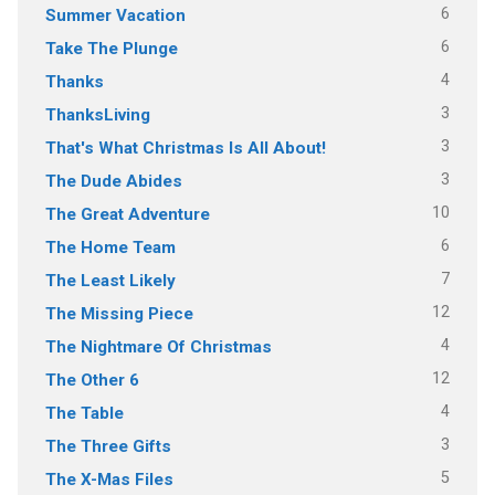
6
Summer Vacation
6
Take The Plunge
4
Thanks
3
ThanksLiving
3
That's What Christmas Is All About!
3
The Dude Abides
10
The Great Adventure
6
The Home Team
7
The Least Likely
12
The Missing Piece
4
The Nightmare Of Christmas
12
The Other 6
4
The Table
3
The Three Gifts
5
The X-Mas Files