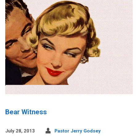
Bear Witness
July 28, 2013
Pastor Jerry Godsey