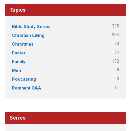
Topics
395
Bible Study Series
384
Christian Living
70
Christmas
34
Easter
132
Family
8
Men
3
Podcasting
11
Remnant Q&A
Series