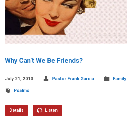
Why Can’t We Be Friends?
July 21, 2013
Pastor Frank Garcia
Family
Psalms
Details
Listen