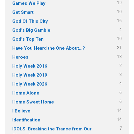
19
Games We Play
10
Get Smart
16
God Of This City
4
God's Big Gamble
10
God's Top Ten
21
Have You Heard the One About…?
13
Heroes
2
Holy Week 2016
3
Holy Week 2019
4
Holy Week 2026
6
Home Alone
6
Home Sweet Home
14
I Believe
14
Identification
7
IDOLS: Breaking the Trance from Our