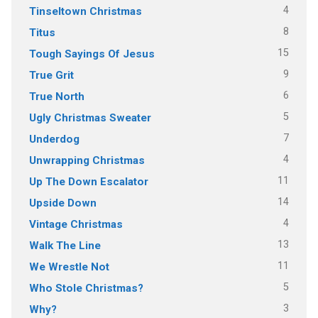
4
Tinseltown Christmas
8
Titus
15
Tough Sayings Of Jesus
9
True Grit
6
True North
5
Ugly Christmas Sweater
7
Underdog
4
Unwrapping Christmas
11
Up The Down Escalator
14
Upside Down
4
Vintage Christmas
13
Walk The Line
11
We Wrestle Not
5
Who Stole Christmas?
3
Why?