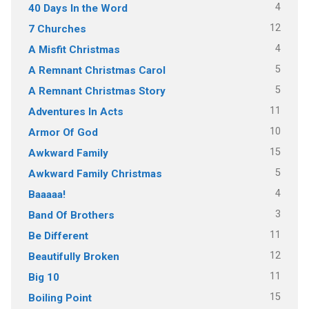
4
40 Days In the Word
12
7 Churches
4
A Misfit Christmas
5
A Remnant Christmas Carol
5
A Remnant Christmas Story
11
Adventures In Acts
10
Armor Of God
15
Awkward Family
5
Awkward Family Christmas
4
Baaaaa!
3
Band Of Brothers
11
Be Different
12
Beautifully Broken
11
Big 10
15
Boiling Point