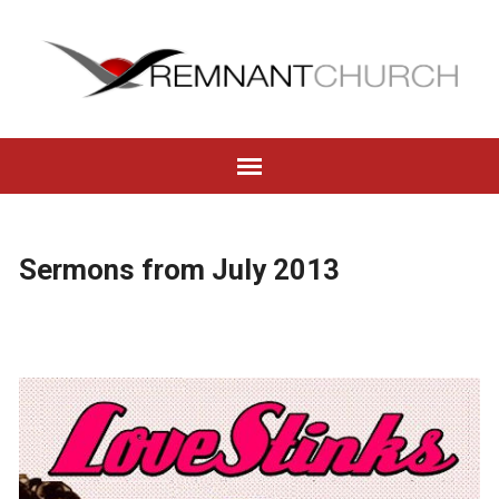
Sermons from July 2013