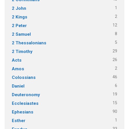
1
2 John
2
2 Kings
12
2 Peter
8
2 Samuel
5
2 Thessalonians
29
2 Timothy
26
Acts
2
Amos
46
Colossians
6
Daniel
19
Deuteronomy
15
Ecclesiastes
90
Ephesians
1
Esther
33