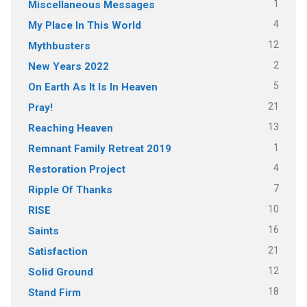
1
Miscellaneous Messages
4
My Place In This World
12
Mythbusters
2
New Years 2022
5
On Earth As It Is In Heaven
21
Pray!
13
Reaching Heaven
1
Remnant Family Retreat 2019
4
Restoration Project
7
Ripple Of Thanks
10
RISE
16
Saints
21
Satisfaction
12
Solid Ground
18
Stand Firm