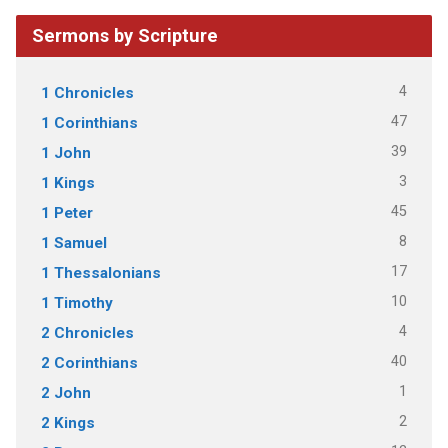
Sermons by Scripture
4
1 Chronicles
47
1 Corinthians
39
1 John
3
1 Kings
45
1 Peter
8
1 Samuel
17
1 Thessalonians
10
1 Timothy
4
2 Chronicles
40
2 Corinthians
1
2 John
2
2 Kings