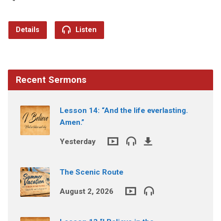
Details
Listen
Recent Sermons
Lesson 14: “And the life everlasting.
Amen.”
Yesterday
The Scenic Route
August 2, 2026