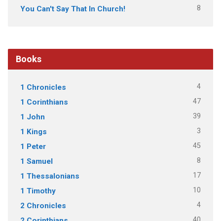
8
You Can't Say That In Church!
Books
4
1 Chronicles
47
1 Corinthians
39
1 John
3
1 Kings
45
1 Peter
8
1 Samuel
17
1 Thessalonians
10
1 Timothy
4
2 Chronicles
40
2 Corinthians