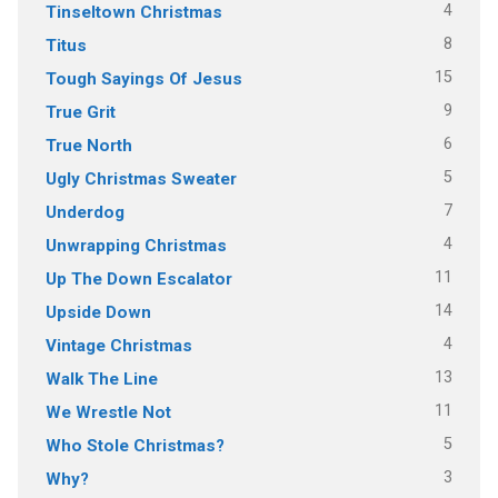
4
Tinseltown Christmas
8
Titus
15
Tough Sayings Of Jesus
9
True Grit
6
True North
5
Ugly Christmas Sweater
7
Underdog
4
Unwrapping Christmas
11
Up The Down Escalator
14
Upside Down
4
Vintage Christmas
13
Walk The Line
11
We Wrestle Not
5
Who Stole Christmas?
3
Why?