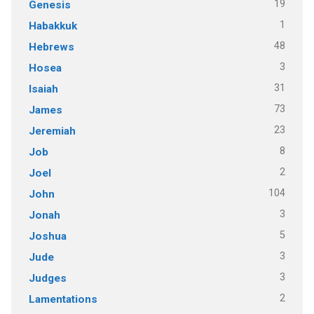
19
Genesis
1
Habakkuk
48
Hebrews
3
Hosea
31
Isaiah
73
James
23
Jeremiah
8
Job
2
Joel
104
John
3
Jonah
5
Joshua
3
Jude
3
Judges
2
Lamentations