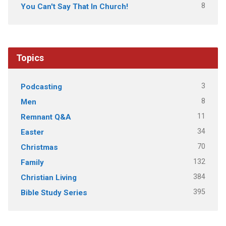
8
You Can't Say That In Church!
Topics
3
Podcasting
8
Men
11
Remnant Q&A
34
Easter
70
Christmas
132
Family
384
Christian Living
395
Bible Study Series