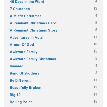
4
40 Days In the Word
12
7 Churches
4
A Misfit Christmas
5
A Remnant Christmas Carol
5
A Remnant Christmas Story
11
Adventures In Acts
10
Armor Of God
15
Awkward Family
5
Awkward Family Christmas
4
Baaaaa!
3
Band Of Brothers
11
Be Different
12
Beautifully Broken
11
Big 10
15
Boiling Point