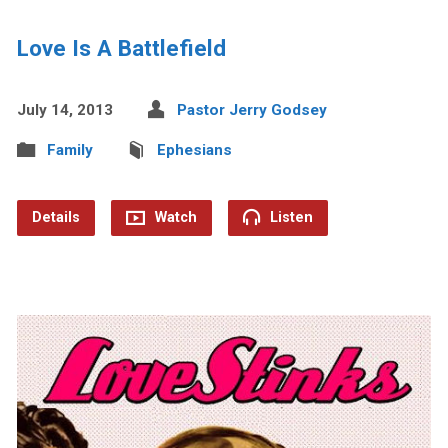
Love Is A Battlefield
July 14, 2013
Pastor Jerry Godsey
Family
Ephesians
Details
Watch
Listen