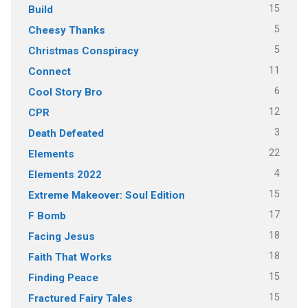
15
Build
5
Cheesy Thanks
5
Christmas Conspiracy
11
Connect
6
Cool Story Bro
12
CPR
3
Death Defeated
22
Elements
4
Elements 2022
15
Extreme Makeover: Soul Edition
17
F Bomb
18
Facing Jesus
18
Faith That Works
15
Finding Peace
15
Fractured Fairy Tales