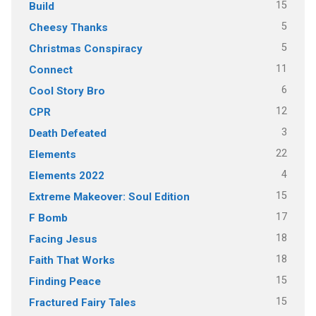
15
Build
5
Cheesy Thanks
5
Christmas Conspiracy
11
Connect
6
Cool Story Bro
12
CPR
3
Death Defeated
22
Elements
4
Elements 2022
15
Extreme Makeover: Soul Edition
17
F Bomb
18
Facing Jesus
18
Faith That Works
15
Finding Peace
15
Fractured Fairy Tales