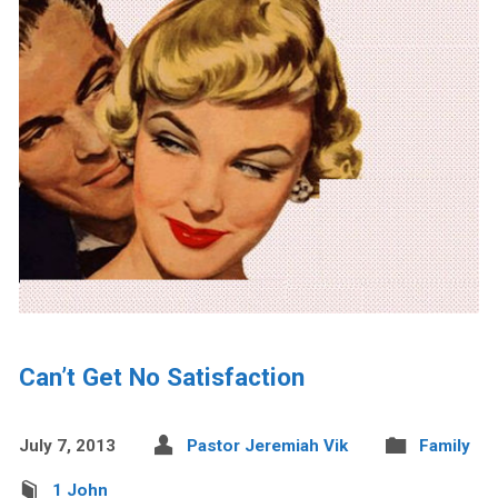
Can’t Get No Satisfaction
July 7, 2013
Pastor Jeremiah Vik
Family
1 John