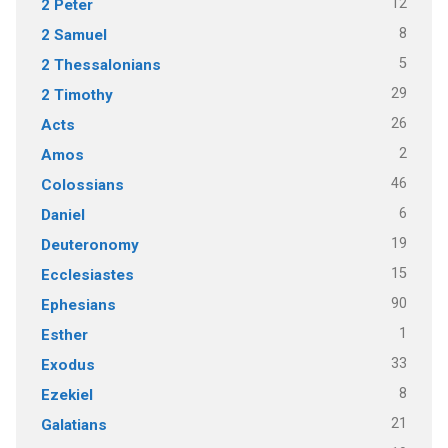
12
2 Peter
8
2 Samuel
5
2 Thessalonians
29
2 Timothy
26
Acts
2
Amos
46
Colossians
6
Daniel
19
Deuteronomy
15
Ecclesiastes
90
Ephesians
1
Esther
33
Exodus
8
Ezekiel
21
Galatians