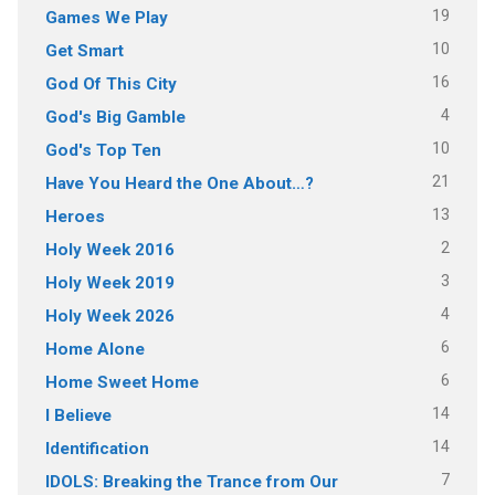
19
Games We Play
10
Get Smart
16
God Of This City
4
God's Big Gamble
10
God's Top Ten
21
Have You Heard the One About…?
13
Heroes
2
Holy Week 2016
3
Holy Week 2019
4
Holy Week 2026
6
Home Alone
6
Home Sweet Home
14
I Believe
14
Identification
7
IDOLS: Breaking the Trance from Our