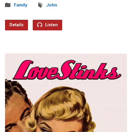
Family
John
Details
Listen