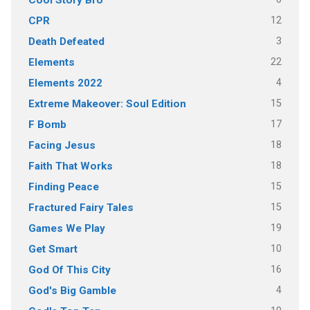
Cool Story Bro
12
CPR
3
Death Defeated
22
Elements
4
Elements 2022
15
Extreme Makeover: Soul Edition
17
F Bomb
18
Facing Jesus
18
Faith That Works
15
Finding Peace
15
Fractured Fairy Tales
19
Games We Play
10
Get Smart
16
God Of This City
4
God's Big Gamble