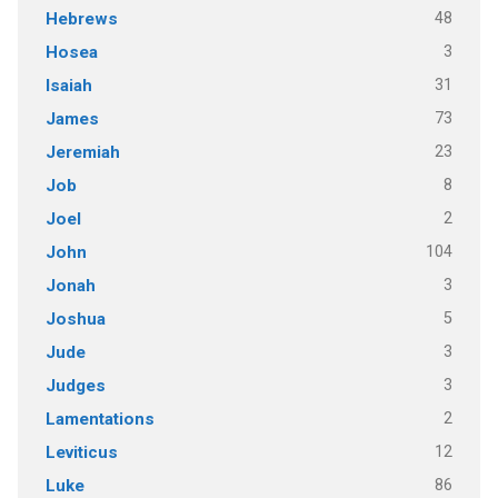
48
Hebrews
3
Hosea
31
Isaiah
73
James
23
Jeremiah
8
Job
2
Joel
104
John
3
Jonah
5
Joshua
3
Jude
3
Judges
2
Lamentations
12
Leviticus
86
Luke