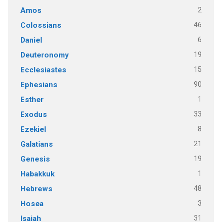
2
Amos
46
Colossians
6
Daniel
19
Deuteronomy
15
Ecclesiastes
90
Ephesians
1
Esther
33
Exodus
8
Ezekiel
21
Galatians
19
Genesis
1
Habakkuk
48
Hebrews
3
Hosea
31
Isaiah