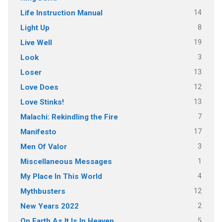
14
Life Instruction Manual
8
Light Up
19
Live Well
3
Look
13
Loser
12
Love Does
13
Love Stinks!
7
Malachi: Rekindling the Fire
17
Manifesto
3
Men Of Valor
1
Miscellaneous Messages
4
My Place In This World
12
Mythbusters
2
New Years 2022
5
On Earth As It Is In Heaven