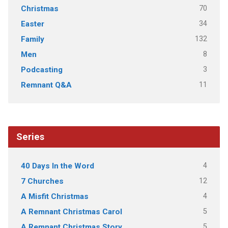
70
Christmas
34
Easter
132
Family
8
Men
3
Podcasting
11
Remnant Q&A
Series
4
40 Days In the Word
12
7 Churches
4
A Misfit Christmas
5
A Remnant Christmas Carol
5
A Remnant Christmas Story