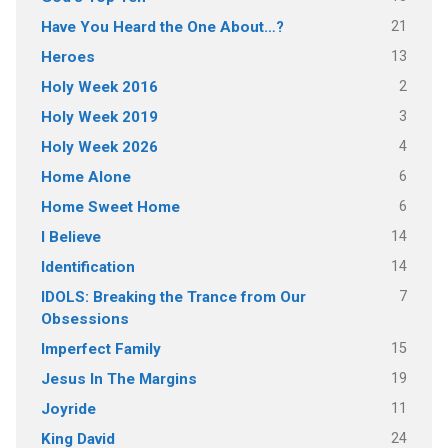
21
Have You Heard the One About…?
13
Heroes
2
Holy Week 2016
3
Holy Week 2019
4
Holy Week 2026
6
Home Alone
6
Home Sweet Home
14
I Believe
14
Identification
7
IDOLS: Breaking the Trance from Our
Obsessions
15
Imperfect Family
19
Jesus In The Margins
11
Joyride
24
King David