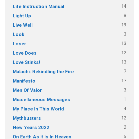
14
Life Instruction Manual
8
Light Up
19
Live Well
3
Look
13
Loser
12
Love Does
13
Love Stinks!
7
Malachi: Rekindling the Fire
17
Manifesto
3
Men Of Valor
1
Miscellaneous Messages
4
My Place In This World
12
Mythbusters
2
New Years 2022
5
On Earth As It Is In Heaven