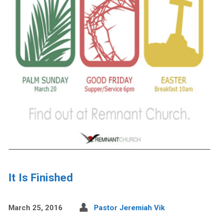
It Is Finished
March 25, 2016
Pastor Jeremiah Vik