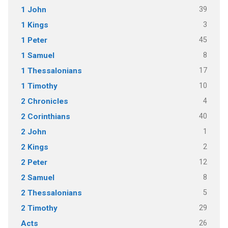
39
1 John
3
1 Kings
45
1 Peter
8
1 Samuel
17
1 Thessalonians
10
1 Timothy
4
2 Chronicles
40
2 Corinthians
1
2 John
2
2 Kings
12
2 Peter
8
2 Samuel
5
2 Thessalonians
29
2 Timothy
26
Acts