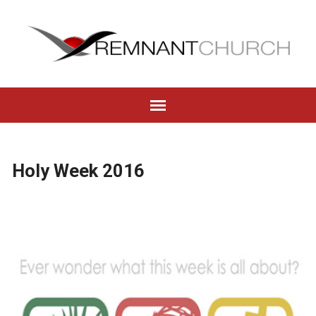
Holy Week 2016