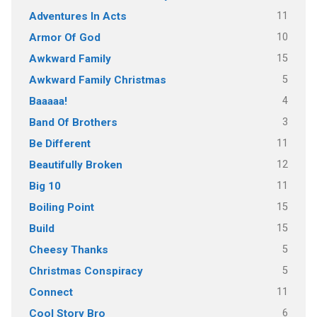
11
Adventures In Acts
10
Armor Of God
15
Awkward Family
5
Awkward Family Christmas
4
Baaaaa!
3
Band Of Brothers
11
Be Different
12
Beautifully Broken
11
Big 10
15
Boiling Point
15
Build
5
Cheesy Thanks
5
Christmas Conspiracy
11
Connect
6
Cool Story Bro