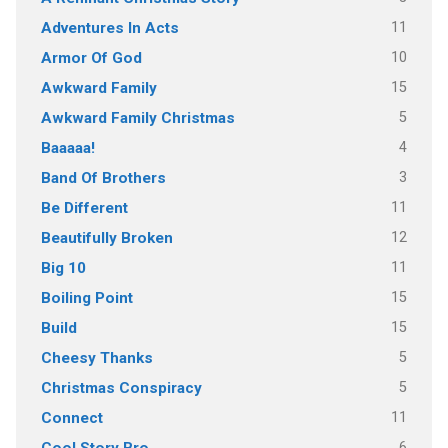
11
Adventures In Acts
10
Armor Of God
15
Awkward Family
5
Awkward Family Christmas
4
Baaaaa!
3
Band Of Brothers
11
Be Different
12
Beautifully Broken
11
Big 10
15
Boiling Point
15
Build
5
Cheesy Thanks
5
Christmas Conspiracy
11
Connect
6