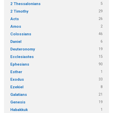
5
2 Thessalonians
29
2 Timothy
26
Acts
2
Amos
46
Colossians
6
Daniel
19
Deuteronomy
15
Ecclesiastes
90
Ephesians
1
Esther
33
Exodus
8
Ezekiel
21
Galatians
19
Genesis
1
Habakkuk