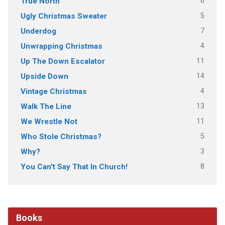
6
True North
5
Ugly Christmas Sweater
7
Underdog
4
Unwrapping Christmas
11
Up The Down Escalator
14
Upside Down
4
Vintage Christmas
13
Walk The Line
11
We Wrestle Not
5
Who Stole Christmas?
3
Why?
8
You Can't Say That In Church!
Books