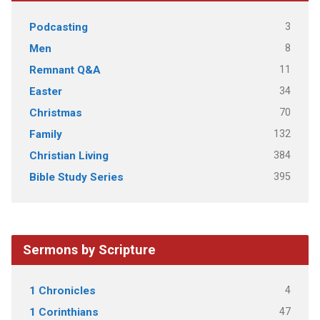
3
Podcasting
8
Men
11
Remnant Q&A
34
Easter
70
Christmas
132
Family
384
Christian Living
395
Bible Study Series
Sermons by Scripture
4
1 Chronicles
47
1 Corinthians