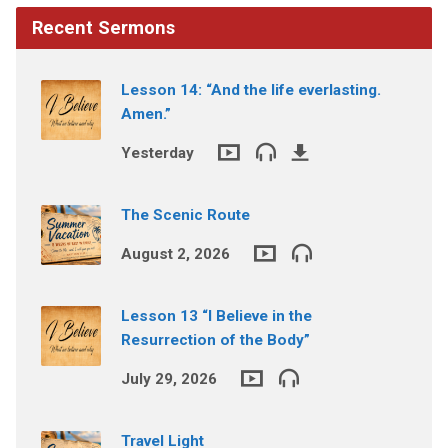
Recent Sermons
Lesson 14: “And the life everlasting.
Amen.”
Yesterday
The Scenic Route
August 2, 2026
Lesson 13 “I Believe in the
Resurrection of the Body”
July 29, 2026
Travel Light