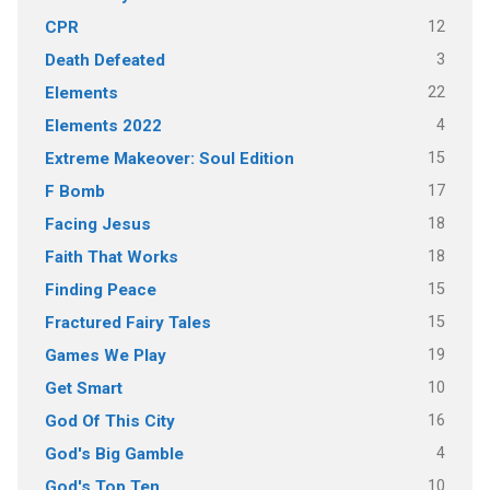
12
CPR
3
Death Defeated
22
Elements
4
Elements 2022
15
Extreme Makeover: Soul Edition
17
F Bomb
18
Facing Jesus
18
Faith That Works
15
Finding Peace
15
Fractured Fairy Tales
19
Games We Play
10
Get Smart
16
God Of This City
4
God's Big Gamble
10
God's Top Ten