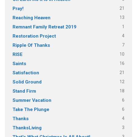
21
Pray!
13
Reaching Heaven
1
Remnant Family Retreat 2019
4
Restoration Project
7
Ripple Of Thanks
10
RISE
16
Saints
21
Satisfaction
12
Solid Ground
18
Stand Firm
6
Summer Vacation
6
Take The Plunge
4
Thanks
3
ThanksLiving
3