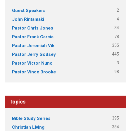
2
Guest Speakers
4
John Rintamaki
34
Pastor Chris Jones
78
Pastor Frank Garcia
355
Pastor Jeremiah Vik
445
Pastor Jerry Godsey
3
Pastor Victor Nuno
98
Pastor Vince Brooke
Topics
395
Bible Study Series
384
Christian Living