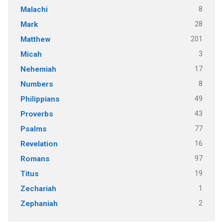
8
Malachi
28
Mark
201
Matthew
3
Micah
17
Nehemiah
8
Numbers
49
Philippians
43
Proverbs
77
Psalms
16
Revelation
97
Romans
19
Titus
1
Zechariah
2
Zephaniah