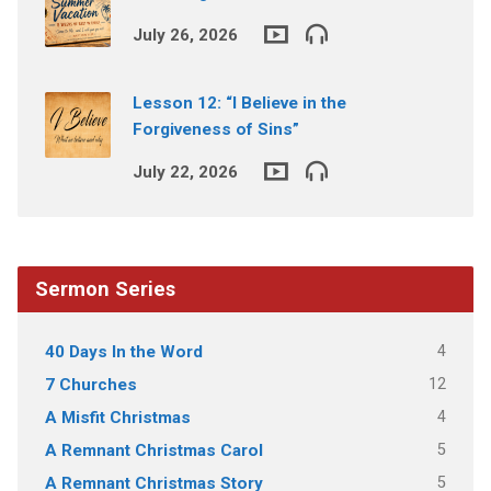
July 26, 2026
Lesson 12: “I Believe in the
Forgiveness of Sins”
July 22, 2026
Sermon Series
4
40 Days In the Word
12
7 Churches
4
A Misfit Christmas
5
A Remnant Christmas Carol
5
A Remnant Christmas Story