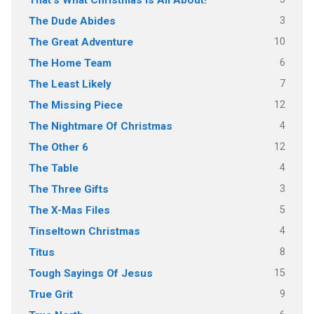
That's What Christmas Is All About!
3
The Dude Abides
10
The Great Adventure
6
The Home Team
7
The Least Likely
12
The Missing Piece
4
The Nightmare Of Christmas
12
The Other 6
4
The Table
3
The Three Gifts
5
The X-Mas Files
4
Tinseltown Christmas
8
Titus
15
Tough Sayings Of Jesus
9
True Grit