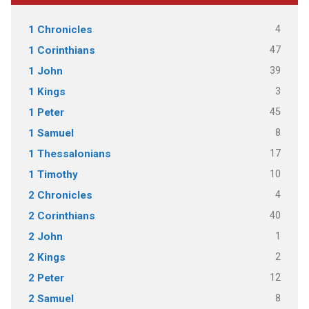
4
1 Chronicles
47
1 Corinthians
39
1 John
3
1 Kings
45
1 Peter
8
1 Samuel
17
1 Thessalonians
10
1 Timothy
4
2 Chronicles
40
2 Corinthians
1
2 John
2
2 Kings
12
2 Peter
8
2 Samuel