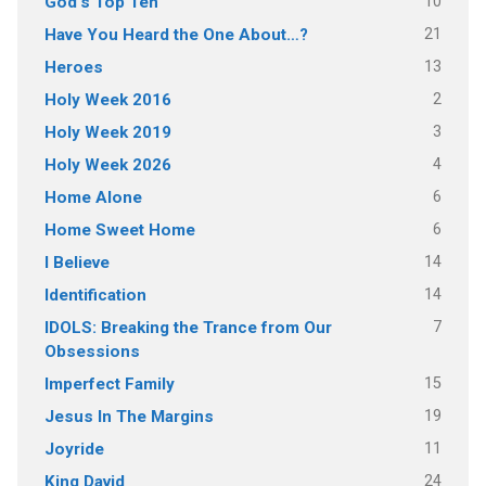
10
God's Top Ten
21
Have You Heard the One About…?
13
Heroes
2
Holy Week 2016
3
Holy Week 2019
4
Holy Week 2026
6
Home Alone
6
Home Sweet Home
14
I Believe
14
Identification
7
IDOLS: Breaking the Trance from Our
Obsessions
15
Imperfect Family
19
Jesus In The Margins
11
Joyride
24
King David