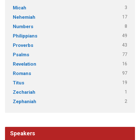
3
Micah
17
Nehemiah
8
Numbers
49
Philippians
43
Proverbs
77
Psalms
16
Revelation
97
Romans
19
Titus
1
Zechariah
2
Zephaniah
Speakers