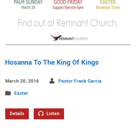
Hosanna To The King Of Kings
March 20, 2016
Pastor Frank Garcia
Easter
Details
Listen