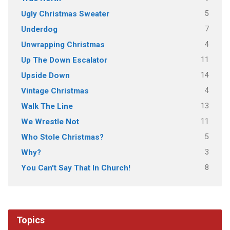
5
Ugly Christmas Sweater
7
Underdog
4
Unwrapping Christmas
11
Up The Down Escalator
14
Upside Down
4
Vintage Christmas
13
Walk The Line
11
We Wrestle Not
5
Who Stole Christmas?
3
Why?
8
You Can't Say That In Church!
Topics