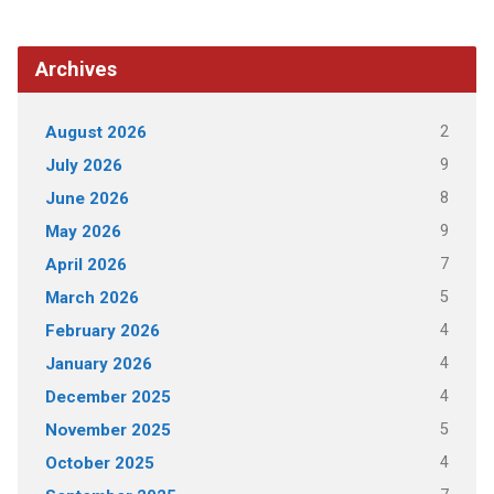
Archives
2
August 2026
9
July 2026
8
June 2026
9
May 2026
7
April 2026
5
March 2026
4
February 2026
4
January 2026
4
December 2025
5
November 2025
4
October 2025