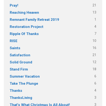
21
Pray!
13
Reaching Heaven
1
Remnant Family Retreat 2019
4
Restoration Project
7
Ripple Of Thanks
10
RISE
16
Saints
21
Satisfaction
12
Solid Ground
18
Stand Firm
6
Summer Vacation
6
Take The Plunge
4
Thanks
3
ThanksLiving
3
That's What Christmas Is All About!