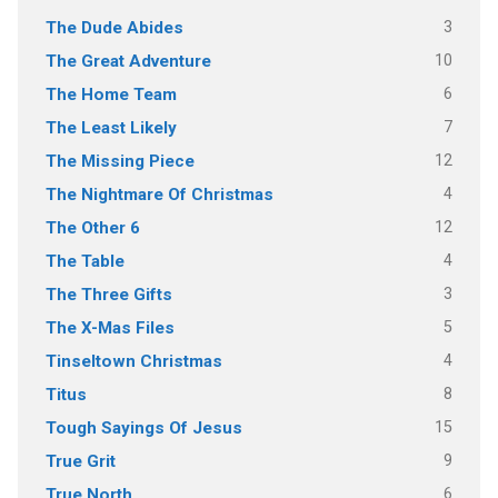
3
The Dude Abides
10
The Great Adventure
6
The Home Team
7
The Least Likely
12
The Missing Piece
4
The Nightmare Of Christmas
12
The Other 6
4
The Table
3
The Three Gifts
5
The X-Mas Files
4
Tinseltown Christmas
8
Titus
15
Tough Sayings Of Jesus
9
True Grit
6
True North