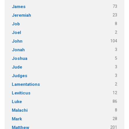
73
James
23
Jeremiah
8
Job
2
Joel
104
John
3
Jonah
5
Joshua
3
Jude
3
Judges
2
Lamentations
12
Leviticus
86
Luke
8
Malachi
28
Mark
201
Matthew