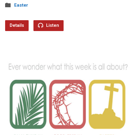
Easter
Details
Listen