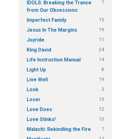
7
IDOLS: Breaking the Trance
from Our Obsessions
15
Imperfect Family
19
Jesus In The Margins
11
Joyride
24
King David
14
Life Instruction Manual
8
Light Up
19
Live Well
3
Look
13
Loser
12
Love Does
13
Love Stinks!
7
Malachi: Rekindling the Fire
17