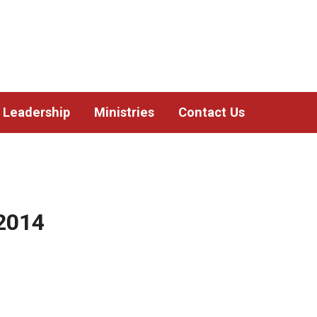
Leadership
Ministries
Contact Us
2014