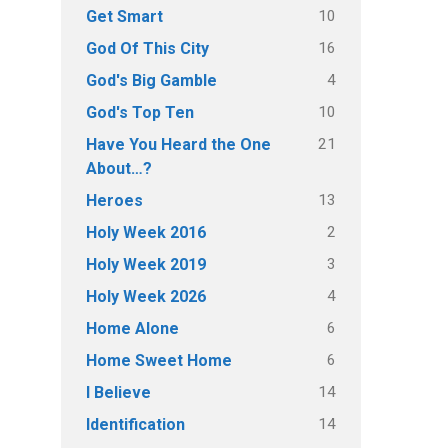
10
Get Smart
16
God Of This City
4
God's Big Gamble
10
God's Top Ten
21
Have You Heard the One
About…?
13
Heroes
2
Holy Week 2016
3
Holy Week 2019
4
Holy Week 2026
6
Home Alone
6
Home Sweet Home
14
I Believe
14
Identification