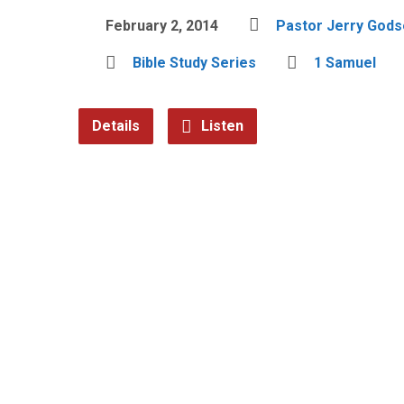
February 2, 2014
Pastor Jerry Gods
Bible Study Series
1 Samuel
Details
Listen