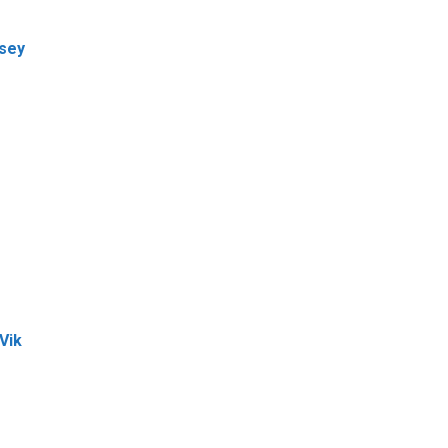
dsey
Vik