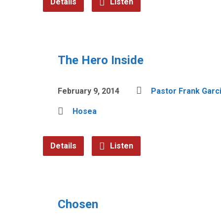
Details
Listen
The Hero Inside
February 9, 2014
Pastor Frank Garc
Hosea
Details
Listen
Chosen