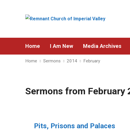
Home
I Am New
Media Archives
Home
Sermons
2014
February
Sermons from February 
Pits, Prisons and Palaces