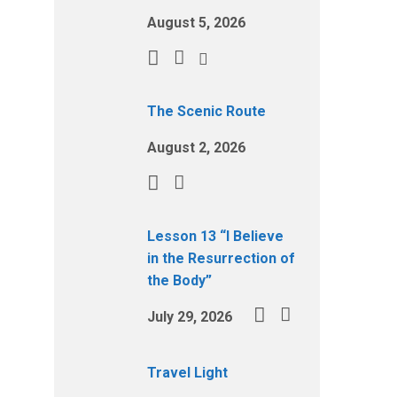
August 5, 2026
The Scenic Route
August 2, 2026
Lesson 13 “I Believe
in the Resurrection of
the Body”
July 29, 2026
Travel Light