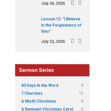
July 26, 2026
Lesson 12: “I Believe
in the Forgiveness of
Sins”
July 22, 2026
Sermon Series
4
40 Days In the Word
12
7 Churches
4
A Misfit Christmas
5
A Remnant Christmas Carol