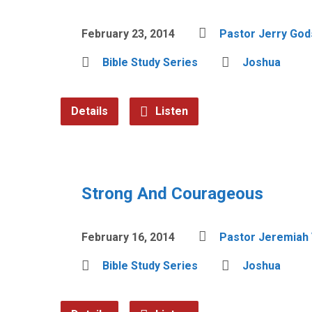
February 23, 2014
Pastor Jerry Go
Bible Study Series
Joshua
Details
Listen
Strong And Courageous
February 16, 2014
Pastor Jeremiah 
Bible Study Series
Joshua