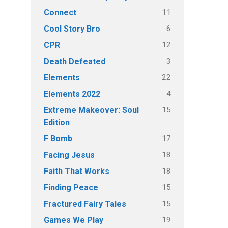
11
Connect
6
Cool Story Bro
12
CPR
3
Death Defeated
22
Elements
4
Elements 2022
15
Extreme Makeover: Soul
Edition
17
F Bomb
18
Facing Jesus
18
Faith That Works
15
Finding Peace
15
Fractured Fairy Tales
19
Games We Play