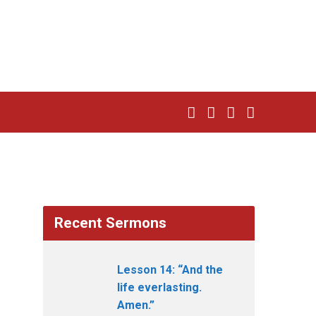
Recent Sermons
Lesson 14: “And the
life everlasting.
Amen.”