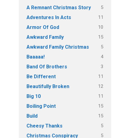
5
A Remnant Christmas Story
11
Adventures In Acts
10
Armor Of God
15
Awkward Family
5
Awkward Family Christmas
4
Baaaaa!
3
Band Of Brothers
11
Be Different
12
Beautifully Broken
11
Big 10
15
Boiling Point
15
Build
5
Cheesy Thanks
5
Christmas Conspiracy