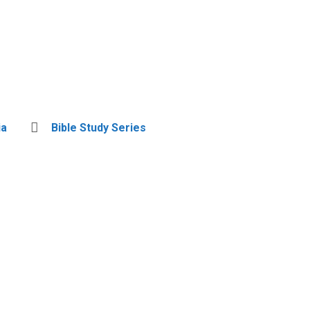
ia
Bible Study Series