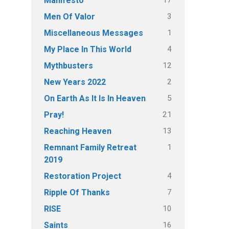
Manifesto
3
Men Of Valor
1
Miscellaneous Messages
4
My Place In This World
12
Mythbusters
2
New Years 2022
5
On Earth As It Is In Heaven
21
Pray!
13
Reaching Heaven
1
Remnant Family Retreat
2019
4
Restoration Project
7
Ripple Of Thanks
10
RISE
16
Saints