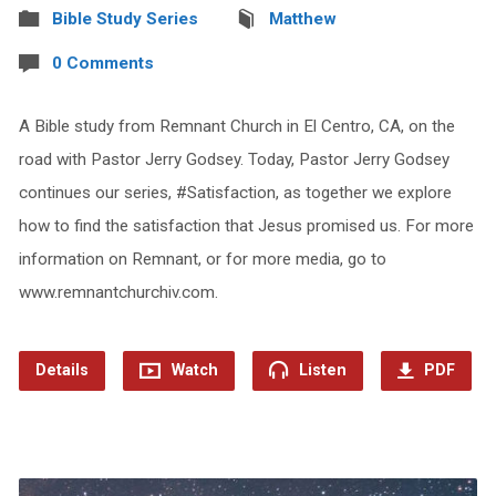
Bible Study Series
Matthew
0 Comments
A Bible study from Remnant Church in El Centro, CA, on the
road with Pastor Jerry Godsey. Today, Pastor Jerry Godsey
continues our series, #Satisfaction, as together we explore
how to find the satisfaction that Jesus promised us. For more
information on Remnant, or for more media, go to
www.remnantchurchiv.com.
Details
Watch
Listen
PDF