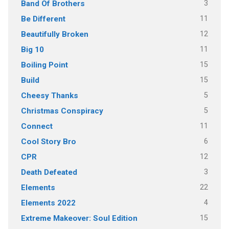
3
Band Of Brothers
11
Be Different
12
Beautifully Broken
11
Big 10
15
Boiling Point
15
Build
5
Cheesy Thanks
5
Christmas Conspiracy
11
Connect
6
Cool Story Bro
12
CPR
3
Death Defeated
22
Elements
4
Elements 2022
15
Extreme Makeover: Soul Edition