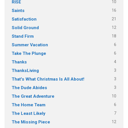
10
RISE
16
Saints
21
Satisfaction
12
Solid Ground
18
Stand Firm
6
Summer Vacation
6
Take The Plunge
4
Thanks
3
ThanksLiving
3
That's What Christmas Is All About!
3
The Dude Abides
10
The Great Adventure
6
The Home Team
7
The Least Likely
12
The Missing Piece