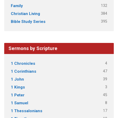
132
Family
384
Christian Living
395
Bible Study Series
Sermons by Scripture
4
1 Chronicles
47
1 Corinthians
39
1 John
3
1 Kings
45
1 Peter
8
1 Samuel
17
1 Thessalonians