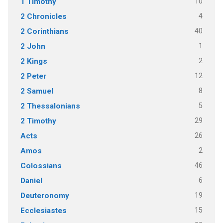
10
1 Timothy
4
2 Chronicles
40
2 Corinthians
1
2 John
2
2 Kings
12
2 Peter
8
2 Samuel
5
2 Thessalonians
29
2 Timothy
26
Acts
2
Amos
46
Colossians
6
Daniel
19
Deuteronomy
15
Ecclesiastes