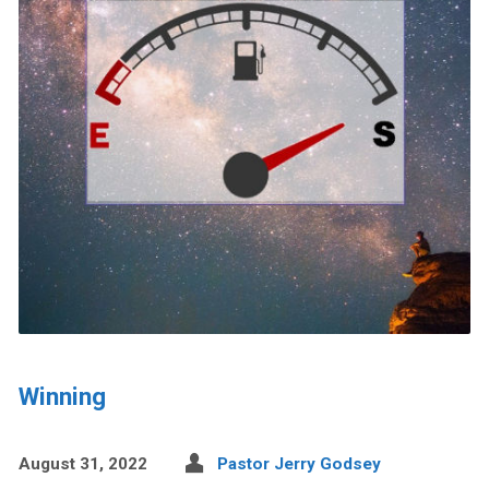
Winning
August 31, 2022
Pastor Jerry Godsey