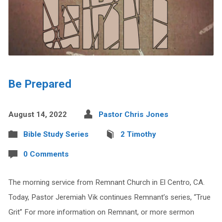
Be Prepared
August 14, 2022
Pastor Chris Jones
Bible Study Series
2 Timothy
0 Comments
The morning service from Remnant Church in El Centro, CA.
Today, Pastor Jeremiah Vik continues Remnant’s series, “True
Grit” For more information on Remnant, or more sermon