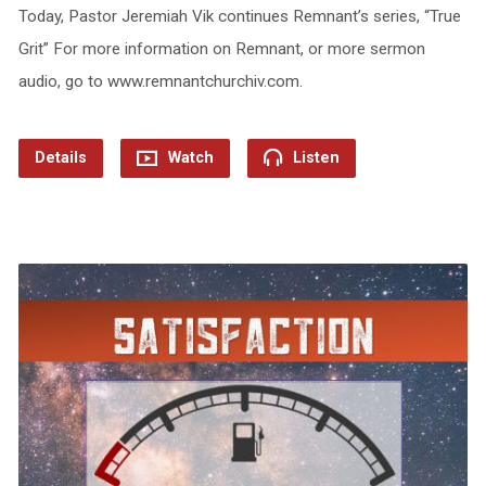
Today, Pastor Jeremiah Vik continues Remnant’s series, “True
Grit” For more information on Remnant, or more sermon
audio, go to www.remnantchurchiv.com.
Details
Watch
Listen