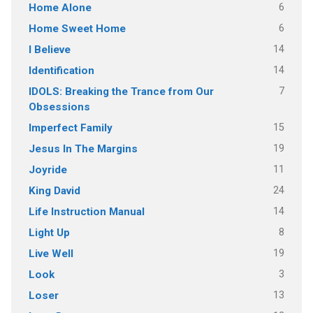
6
Home Alone
6
Home Sweet Home
14
I Believe
14
Identification
7
IDOLS: Breaking the Trance from Our
Obsessions
15
Imperfect Family
19
Jesus In The Margins
11
Joyride
24
King David
14
Life Instruction Manual
8
Light Up
19
Live Well
3
Look
13
Loser