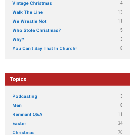
4
Vintage Christmas
13
Walk The Line
11
We Wrestle Not
5
Who Stole Christmas?
3
Why?
8
You Can't Say That In Church!
Topics
3
Podcasting
8
Men
11
Remnant Q&A
34
Easter
70
Christmas