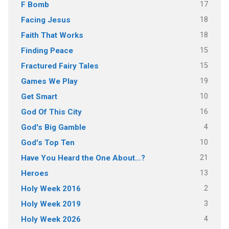
17
F Bomb
18
Facing Jesus
18
Faith That Works
15
Finding Peace
15
Fractured Fairy Tales
19
Games We Play
10
Get Smart
16
God Of This City
4
God's Big Gamble
10
God's Top Ten
21
Have You Heard the One About…?
13
Heroes
2
Holy Week 2016
3
Holy Week 2019
4
Holy Week 2026