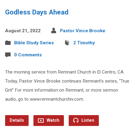
Godless Days Ahead
August 21, 2022
Pastor Vince Brooke
Bible Study Series
2 Timothy
0 Comments
The morning service from Remnant Church in El Centro, CA.
Today, Pastor Vince Brooke continues Remnant’s series, “True
Grit” For more information on Remnant, or more sermon
audio, go to www.remnantchurchiv.com.
Details
Watch
Listen