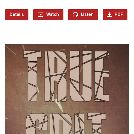
Details
Watch
Listen
PDF