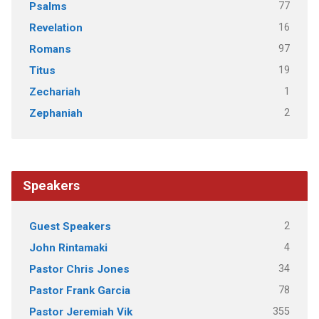
77
Psalms
16
Revelation
97
Romans
19
Titus
1
Zechariah
2
Zephaniah
Speakers
2
Guest Speakers
4
John Rintamaki
34
Pastor Chris Jones
78
Pastor Frank Garcia
355
Pastor Jeremiah Vik