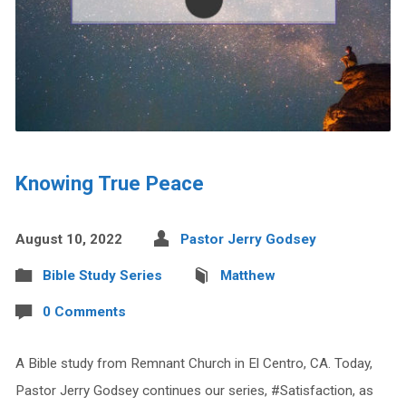
Knowing True Peace
August 10, 2022
Pastor Jerry Godsey
Bible Study Series
Matthew
0 Comments
A Bible study from Remnant Church in El Centro, CA. Today,
Pastor Jerry Godsey continues our series, #Satisfaction, as