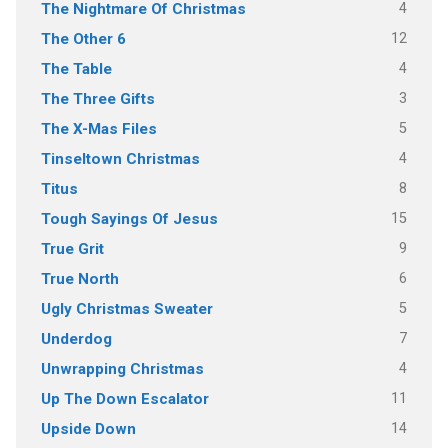
4
The Nightmare Of Christmas
12
The Other 6
4
The Table
3
The Three Gifts
5
The X-Mas Files
4
Tinseltown Christmas
8
Titus
15
Tough Sayings Of Jesus
9
True Grit
6
True North
5
Ugly Christmas Sweater
7
Underdog
4
Unwrapping Christmas
11
Up The Down Escalator
14
Upside Down