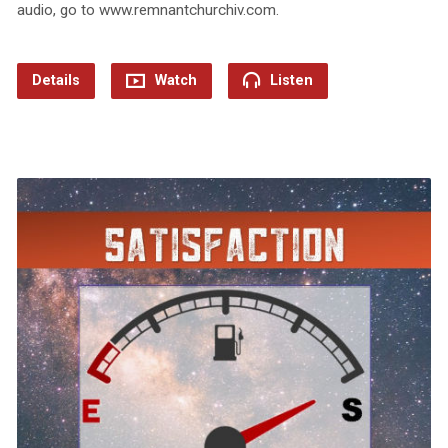
audio, go to www.remnantchurchiv.com.
Details
Watch
Listen