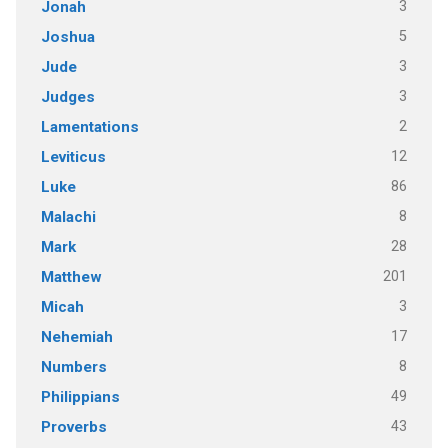
3
Jonah
5
Joshua
3
Jude
3
Judges
2
Lamentations
12
Leviticus
86
Luke
8
Malachi
28
Mark
201
Matthew
3
Micah
17
Nehemiah
8
Numbers
49
Philippians
43
Proverbs