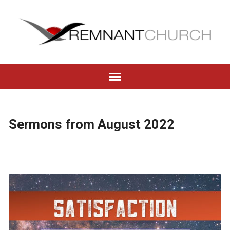
Sermons from August 2022