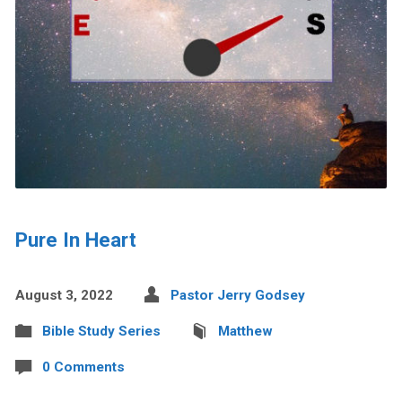
Pure In Heart
August 3, 2022
Pastor Jerry Godsey
Bible Study Series
Matthew
0 Comments