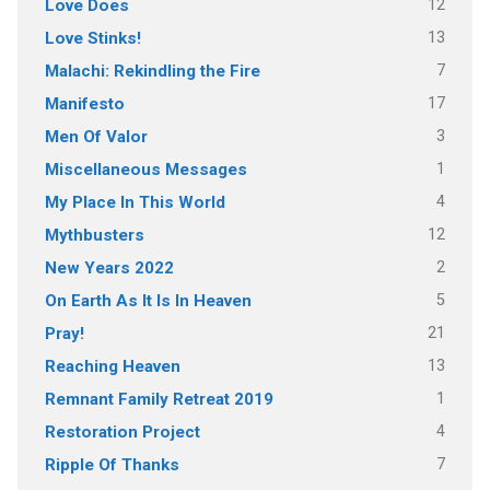
12
Love Does
13
Love Stinks!
7
Malachi: Rekindling the Fire
17
Manifesto
3
Men Of Valor
1
Miscellaneous Messages
4
My Place In This World
12
Mythbusters
2
New Years 2022
5
On Earth As It Is In Heaven
21
Pray!
13
Reaching Heaven
1
Remnant Family Retreat 2019
4
Restoration Project
7
Ripple Of Thanks