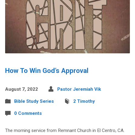
How To Win God’s Approval
August 7, 2022
Pastor Jeremiah Vik
Bible Study Series
2 Timothy
0 Comments
The morning service from Remnant Church in El Centro, CA.