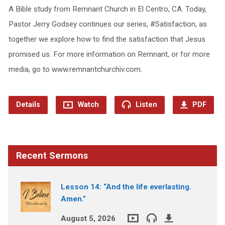
A Bible study from Remnant Church in El Centro, CA. Today,
Pastor Jerry Godsey continues our series, #Satisfaction, as
together we explore how to find the satisfaction that Jesus
promised us. For more information on Remnant, or for more
media, go to www.remnantchurchiv.com.
Details
Watch
Listen
PDF
Recent Sermons
Lesson 14: “And the life everlasting.
Amen.”
August 5, 2026