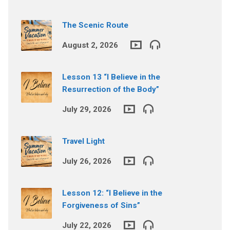
The Scenic Route
August 2, 2026
Lesson 13 “I Believe in the
Resurrection of the Body”
July 29, 2026
Travel Light
July 26, 2026
Lesson 12: “I Believe in the
Forgiveness of Sins”
July 22, 2026