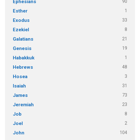
90
Ephesians
1
Esther
33
Exodus
8
Ezekiel
21
Galatians
19
Genesis
1
Habakkuk
48
Hebrews
3
Hosea
31
Isaiah
73
James
23
Jeremiah
8
Job
2
Joel
104
John