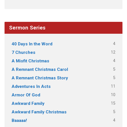
Sermon Series
4
40 Days In the Word
12
7 Churches
4
A Misfit Christmas
5
A Remnant Christmas Carol
5
A Remnant Christmas Story
11
Adventures In Acts
10
Armor Of God
15
Awkward Family
5
Awkward Family Christmas
4
Baaaaa!