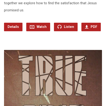
together we explore how to find the satisfaction that Jesus
promised us.
Details
Watch
Listen
PDF