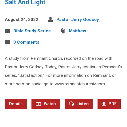
Salt And Light
August 24, 2022
Pastor Jerry Godsey
Bible Study Series
Matthew
0 Comments
A study from Remnant Church, recorded on the road with
Pastor Jerry Godsey. Today, Pastor Jerry continues Remnant’s
series, “Satisfaction.” For more information on Remnant, or
more sermon audio, go to www.remnantchurchiv.com.
Details
Watch
Listen
PDF