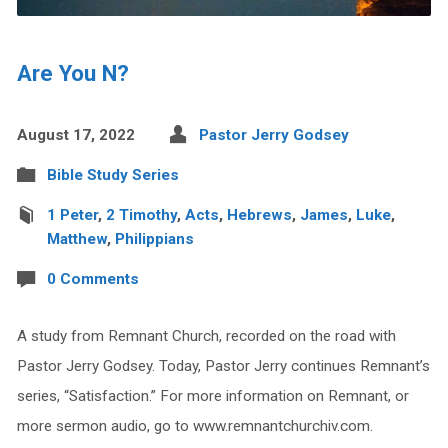
Are You N?
August 17, 2022
Pastor Jerry Godsey
Bible Study Series
1 Peter
,
2 Timothy
,
Acts
,
Hebrews
,
James
,
Luke
,
Matthew
,
Philippians
0 Comments
A study from Remnant Church, recorded on the road with
Pastor Jerry Godsey. Today, Pastor Jerry continues Remnant’s
series, “Satisfaction.” For more information on Remnant, or
more sermon audio, go to www.remnantchurchiv.com.