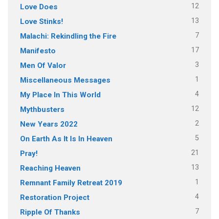
12
Love Does
13
Love Stinks!
7
Malachi: Rekindling the Fire
17
Manifesto
3
Men Of Valor
1
Miscellaneous Messages
4
My Place In This World
12
Mythbusters
2
New Years 2022
5
On Earth As It Is In Heaven
21
Pray!
13
Reaching Heaven
1
Remnant Family Retreat 2019
4
Restoration Project
7
Ripple Of Thanks