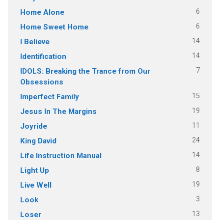
6
Home Alone
6
Home Sweet Home
14
I Believe
14
Identification
7
IDOLS: Breaking the Trance from Our
Obsessions
15
Imperfect Family
19
Jesus In The Margins
11
Joyride
24
King David
14
Life Instruction Manual
8
Light Up
19
Live Well
3
Look
13
Loser