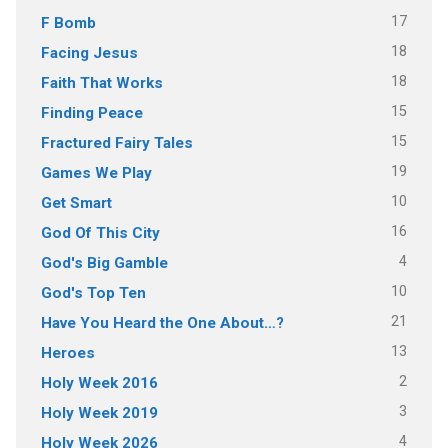
17
F Bomb
18
Facing Jesus
18
Faith That Works
15
Finding Peace
15
Fractured Fairy Tales
19
Games We Play
10
Get Smart
16
God Of This City
4
God's Big Gamble
10
God's Top Ten
21
Have You Heard the One About…?
13
Heroes
2
Holy Week 2016
3
Holy Week 2019
4
Holy Week 2026