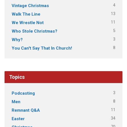
4
Vintage Christmas
13
Walk The Line
11
We Wrestle Not
5
Who Stole Christmas?
3
Why?
8
You Can't Say That In Church!
Topics
3
Podcasting
8
Men
11
Remnant Q&A
34
Easter
70