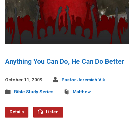
Anything You Can Do, He Can Do Better
October 11, 2009
Pastor Jeremiah Vik
Bible Study Series
Matthew
Details
Listen