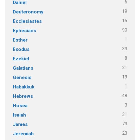
6
Daniel
19
Deuteronomy
15
Ecclesiastes
90
Ephesians
1
Esther
33
Exodus
8
Ezekiel
21
Galatians
19
Genesis
1
Habakkuk
48
Hebrews
3
Hosea
31
Isaiah
73
James
23
Jeremiah