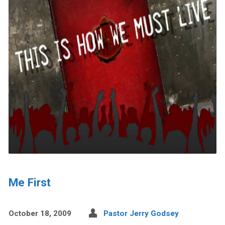
Me First
October 18, 2009
Pastor Jerry Godsey