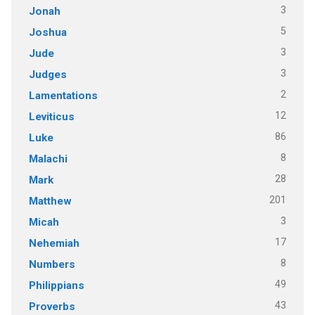
3
Jonah
5
Joshua
3
Jude
3
Judges
2
Lamentations
12
Leviticus
86
Luke
8
Malachi
28
Mark
201
Matthew
3
Micah
17
Nehemiah
8
Numbers
49
Philippians
43
Proverbs