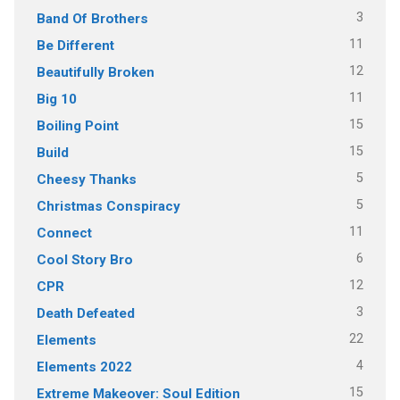
3
Band Of Brothers
11
Be Different
12
Beautifully Broken
11
Big 10
15
Boiling Point
15
Build
5
Cheesy Thanks
5
Christmas Conspiracy
11
Connect
6
Cool Story Bro
12
CPR
3
Death Defeated
22
Elements
4
Elements 2022
15
Extreme Makeover: Soul Edition