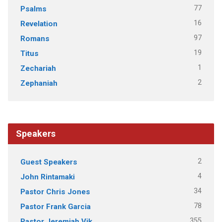
77
Psalms
16
Revelation
97
Romans
19
Titus
1
Zechariah
2
Zephaniah
Speakers
2
Guest Speakers
4
John Rintamaki
34
Pastor Chris Jones
78
Pastor Frank Garcia
355
Pastor Jeremiah Vik