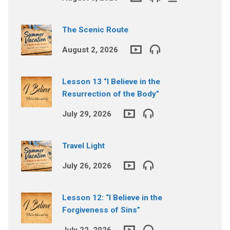
The Scenic Route
August 2, 2026
Lesson 13 “I Believe in the
Resurrection of the Body”
July 29, 2026
Travel Light
July 26, 2026
Lesson 12: “I Believe in the
Forgiveness of Sins”
July 22, 2026