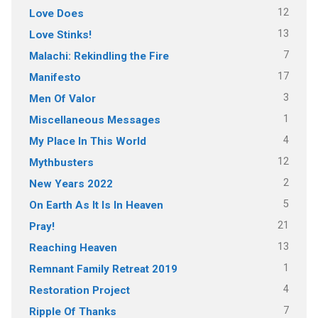
12
Love Does
13
Love Stinks!
7
Malachi: Rekindling the Fire
17
Manifesto
3
Men Of Valor
1
Miscellaneous Messages
4
My Place In This World
12
Mythbusters
2
New Years 2022
5
On Earth As It Is In Heaven
21
Pray!
13
Reaching Heaven
1
Remnant Family Retreat 2019
4
Restoration Project
7
Ripple Of Thanks