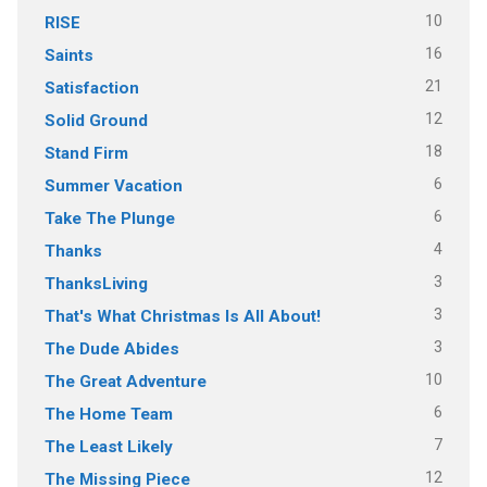
10
RISE
16
Saints
21
Satisfaction
12
Solid Ground
18
Stand Firm
6
Summer Vacation
6
Take The Plunge
4
Thanks
3
ThanksLiving
3
That's What Christmas Is All About!
3
The Dude Abides
10
The Great Adventure
6
The Home Team
7
The Least Likely
12
The Missing Piece