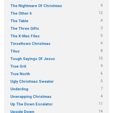
4
The Nightmare Of Christmas
12
The Other 6
4
The Table
3
The Three Gifts
5
The X-Mas Files
4
Tinseltown Christmas
8
Titus
15
Tough Sayings Of Jesus
9
True Grit
6
True North
5
Ugly Christmas Sweater
7
Underdog
4
Unwrapping Christmas
11
Up The Down Escalator
14
Upside Down