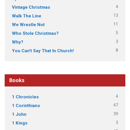
4
Vintage Christmas
13
Walk The Line
11
We Wrestle Not
5
Who Stole Christmas?
3
Why?
8
You Can't Say That In Church!
Books
4
1 Chronicles
47
1 Corinthians
39
1 John
3
1 Kings