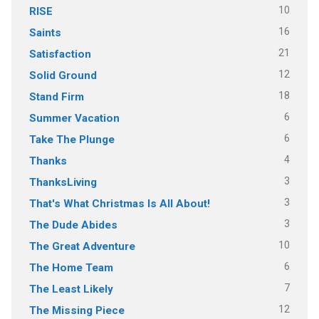
10
RISE
16
Saints
21
Satisfaction
12
Solid Ground
18
Stand Firm
6
Summer Vacation
6
Take The Plunge
4
Thanks
3
ThanksLiving
3
That's What Christmas Is All About!
3
The Dude Abides
10
The Great Adventure
6
The Home Team
7
The Least Likely
12
The Missing Piece