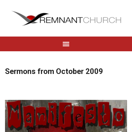
Sermons from October 2009