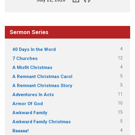
Sermon Series
4
40 Days In the Word
12
7 Churches
4
A Misfit Christmas
5
A Remnant Christmas Carol
5
A Remnant Christmas Story
11
Adventures In Acts
10
Armor Of God
15
Awkward Family
5
Awkward Family Christmas
4
Baaaaa!