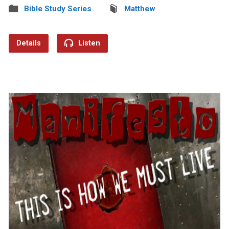
Bible Study Series
Matthew
Details
Listen