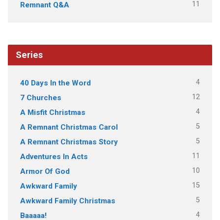
11
Remnant Q&A
Series
4
40 Days In the Word
12
7 Churches
4
A Misfit Christmas
5
A Remnant Christmas Carol
5
A Remnant Christmas Story
11
Adventures In Acts
10
Armor Of God
15
Awkward Family
5
Awkward Family Christmas
4
Baaaaa!