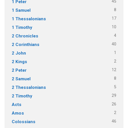
45
1 Peter
8
1 Samuel
17
1 Thessalonians
10
1 Timothy
4
2 Chronicles
40
2 Corinthians
1
2 John
2
2 Kings
12
2 Peter
8
2 Samuel
5
2 Thessalonians
29
2 Timothy
26
Acts
2
Amos
46
Colossians