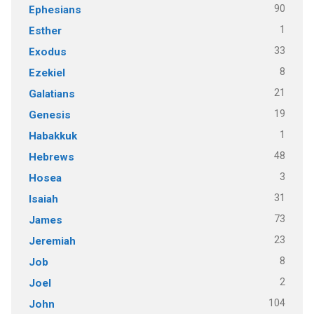
90
Ephesians
1
Esther
33
Exodus
8
Ezekiel
21
Galatians
19
Genesis
1
Habakkuk
48
Hebrews
3
Hosea
31
Isaiah
73
James
23
Jeremiah
8
Job
2
Joel
104
John