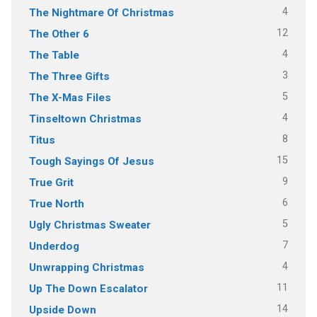
4
The Nightmare Of Christmas
12
The Other 6
4
The Table
3
The Three Gifts
5
The X-Mas Files
4
Tinseltown Christmas
8
Titus
15
Tough Sayings Of Jesus
9
True Grit
6
True North
5
Ugly Christmas Sweater
7
Underdog
4
Unwrapping Christmas
11
Up The Down Escalator
14
Upside Down