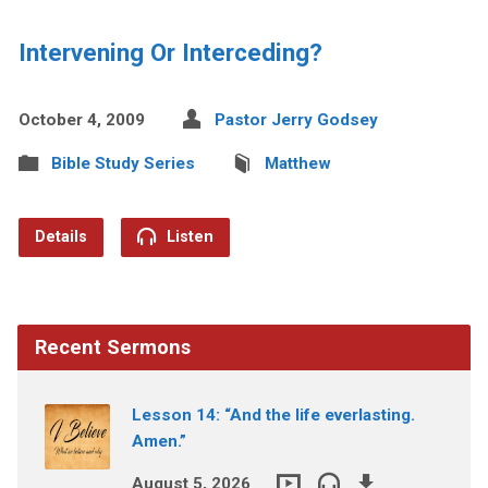
Intervening Or Interceding?
October 4, 2009
Pastor Jerry Godsey
Bible Study Series
Matthew
Details
Listen
Recent Sermons
Lesson 14: “And the life everlasting.
Amen.”
August 5, 2026