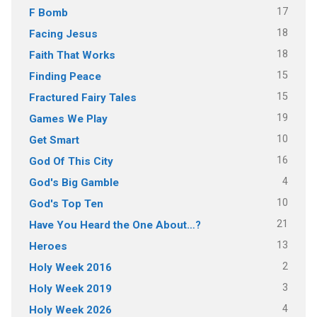
17
F Bomb
18
Facing Jesus
18
Faith That Works
15
Finding Peace
15
Fractured Fairy Tales
19
Games We Play
10
Get Smart
16
God Of This City
4
God's Big Gamble
10
God's Top Ten
21
Have You Heard the One About…?
13
Heroes
2
Holy Week 2016
3
Holy Week 2019
4
Holy Week 2026