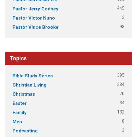
445
Pastor Jerry Godsey
3
Pastor Victor Nuno
98
Pastor Vince Brooke
Topics
395
Bible Study Series
384
Christian Living
70
Christmas
34
Easter
132
Family
8
Men
3
Podcasting