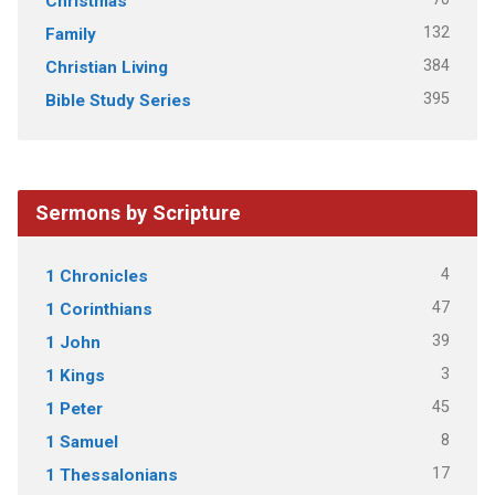
Christmas
132
Family
384
Christian Living
395
Bible Study Series
Sermons by Scripture
4
1 Chronicles
47
1 Corinthians
39
1 John
3
1 Kings
45
1 Peter
8
1 Samuel
17
1 Thessalonians