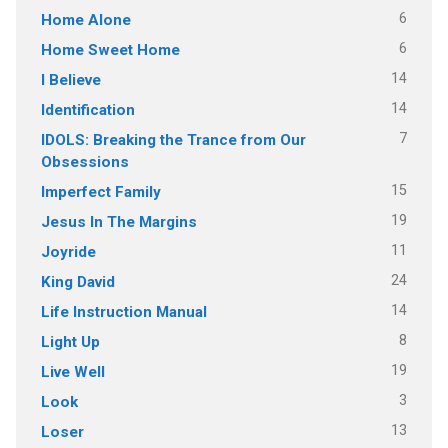
6
Home Alone
6
Home Sweet Home
14
I Believe
14
Identification
7
IDOLS: Breaking the Trance from Our
Obsessions
15
Imperfect Family
19
Jesus In The Margins
11
Joyride
24
King David
14
Life Instruction Manual
8
Light Up
19
Live Well
3
Look
13
Loser