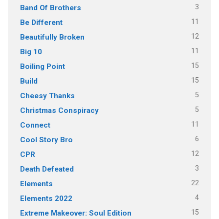
3
Band Of Brothers
11
Be Different
12
Beautifully Broken
11
Big 10
15
Boiling Point
15
Build
5
Cheesy Thanks
5
Christmas Conspiracy
11
Connect
6
Cool Story Bro
12
CPR
3
Death Defeated
22
Elements
4
Elements 2022
15
Extreme Makeover: Soul Edition