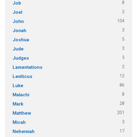
8
Job
2
Joel
104
John
3
Jonah
5
Joshua
3
Jude
3
Judges
2
Lamentations
12
Leviticus
86
Luke
8
Malachi
28
Mark
201
Matthew
3
Micah
17
Nehemiah