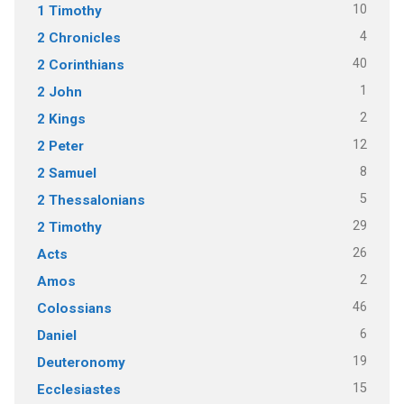
10
1 Timothy
4
2 Chronicles
40
2 Corinthians
1
2 John
2
2 Kings
12
2 Peter
8
2 Samuel
5
2 Thessalonians
29
2 Timothy
26
Acts
2
Amos
46
Colossians
6
Daniel
19
Deuteronomy
15
Ecclesiastes