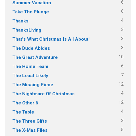
6
Summer Vacation
6
Take The Plunge
4
Thanks
3
ThanksLiving
3
That's What Christmas Is All About!
3
The Dude Abides
10
The Great Adventure
6
The Home Team
7
The Least Likely
12
The Missing Piece
4
The Nightmare Of Christmas
12
The Other 6
4
The Table
3
The Three Gifts
5
The X-Mas Files