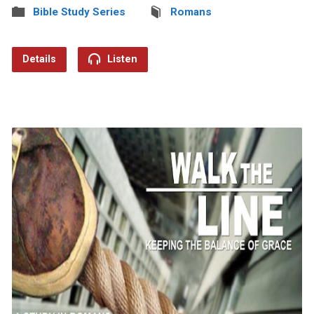
Bible Study Series
Romans
Details
Listen