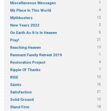
1
Miscellaneous Messages
4
My Place In This World
12
Mythbusters
2
New Years 2022
5
On Earth As It Is In Heaven
21
Pray!
13
Reaching Heaven
1
Remnant Family Retreat 2019
4
Restoration Project
7
Ripple Of Thanks
10
RISE
16
Saints
21
Satisfaction
12
Solid Ground
18
Stand Firm