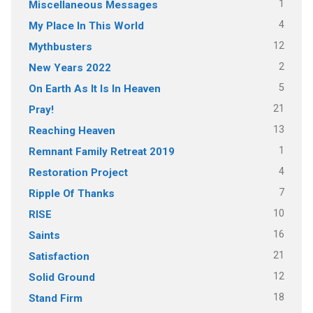
1
Miscellaneous Messages
4
My Place In This World
12
Mythbusters
2
New Years 2022
5
On Earth As It Is In Heaven
21
Pray!
13
Reaching Heaven
1
Remnant Family Retreat 2019
4
Restoration Project
7
Ripple Of Thanks
10
RISE
16
Saints
21
Satisfaction
12
Solid Ground
18
Stand Firm