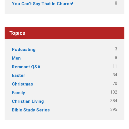
8
You Can't Say That In Church!
Topics
3
Podcasting
8
Men
11
Remnant Q&A
34
Easter
70
Christmas
132
Family
384
Christian Living
395
Bible Study Series