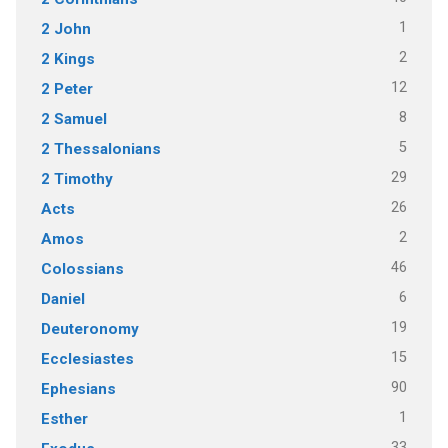
1
2 John
2
2 Kings
12
2 Peter
8
2 Samuel
5
2 Thessalonians
29
2 Timothy
26
Acts
2
Amos
46
Colossians
6
Daniel
19
Deuteronomy
15
Ecclesiastes
90
Ephesians
1
Esther
33