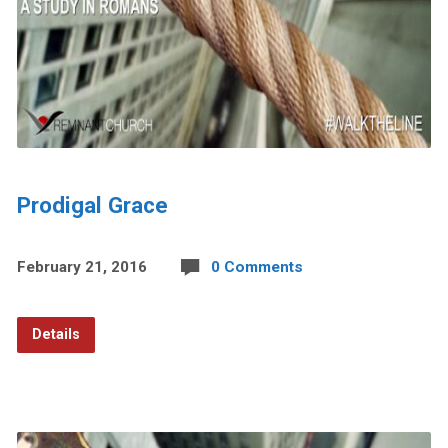
Prodigal Grace
February 21, 2016
0 Comments
Details