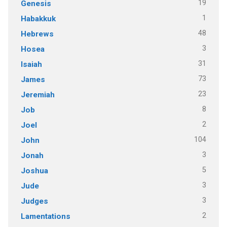
19
Genesis
1
Habakkuk
48
Hebrews
3
Hosea
31
Isaiah
73
James
23
Jeremiah
8
Job
2
Joel
104
John
3
Jonah
5
Joshua
3
Jude
3
Judges
2
Lamentations