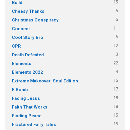
15
Build
5
Cheesy Thanks
5
Christmas Conspiracy
11
Connect
6
Cool Story Bro
12
CPR
3
Death Defeated
22
Elements
4
Elements 2022
15
Extreme Makeover: Soul Edition
17
F Bomb
18
Facing Jesus
18
Faith That Works
15
Finding Peace
15
Fractured Fairy Tales