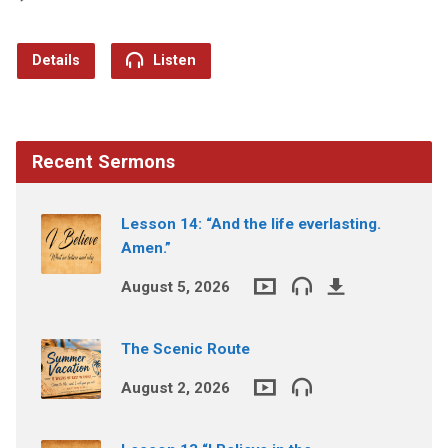
Details
Listen
Recent Sermons
Lesson 14: “And the life everlasting.
Amen.”
August 5, 2026
The Scenic Route
August 2, 2026