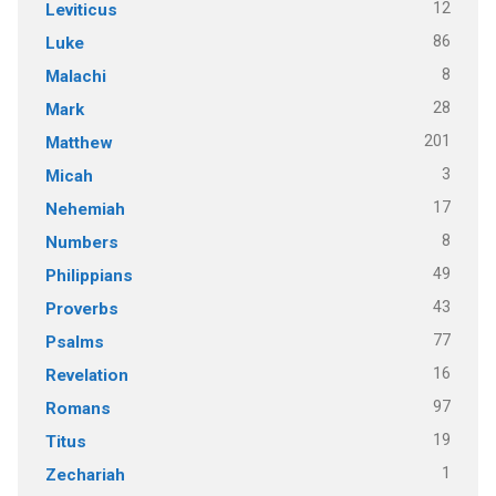
12
Leviticus
86
Luke
8
Malachi
28
Mark
201
Matthew
3
Micah
17
Nehemiah
8
Numbers
49
Philippians
43
Proverbs
77
Psalms
16
Revelation
97
Romans
19
Titus
1
Zechariah