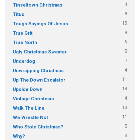
4
Tinseltown Christmas
8
Titus
15
Tough Sayings Of Jesus
9
True Grit
6
True North
5
Ugly Christmas Sweater
7
Underdog
4
Unwrapping Christmas
11
Up The Down Escalator
14
Upside Down
4
Vintage Christmas
13
Walk The Line
11
We Wrestle Not
5
Who Stole Christmas?
3
Why?