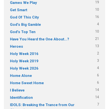
19
Games We Play
10
Get Smart
16
God Of This City
4
God's Big Gamble
10
God's Top Ten
21
Have You Heard the One About…?
13
Heroes
2
Holy Week 2016
3
Holy Week 2019
4
Holy Week 2026
6
Home Alone
6
Home Sweet Home
14
I Believe
14
Identification
7
IDOLS: Breaking the Trance from Our