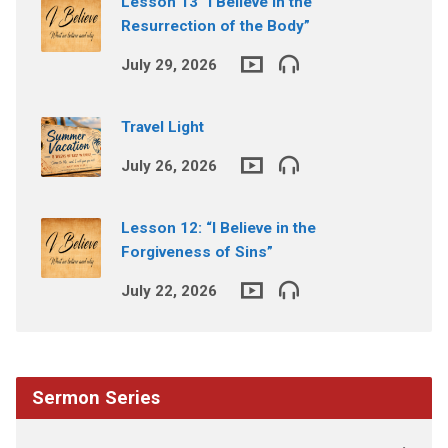
Lesson 13 “I Believe in the
Resurrection of the Body”
July 29, 2026
Travel Light
July 26, 2026
Lesson 12: “I Believe in the
Forgiveness of Sins”
July 22, 2026
Sermon Series