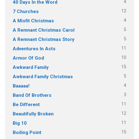
4
40 Days In the Word
12
7 Churches
4
A Misfit Christmas
5
A Remnant Christmas Carol
5
A Remnant Christmas Story
11
Adventures In Acts
10
Armor Of God
15
Awkward Family
5
Awkward Family Christmas
4
Baaaaa!
3
Band Of Brothers
11
Be Different
12
Beautifully Broken
11
Big 10
15
Boiling Point