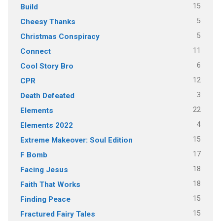
15
Build
5
Cheesy Thanks
5
Christmas Conspiracy
11
Connect
6
Cool Story Bro
12
CPR
3
Death Defeated
22
Elements
4
Elements 2022
15
Extreme Makeover: Soul Edition
17
F Bomb
18
Facing Jesus
18
Faith That Works
15
Finding Peace
15
Fractured Fairy Tales