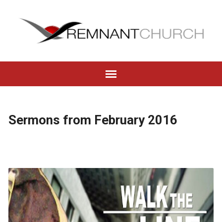
Sermons from February 2016