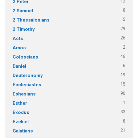
12
2 Peter
8
2 Samuel
5
2 Thessalonians
29
2 Timothy
26
Acts
2
Amos
46
Colossians
6
Daniel
19
Deuteronomy
15
Ecclesiastes
90
Ephesians
1
Esther
33
Exodus
8
Ezekiel
21
Galatians