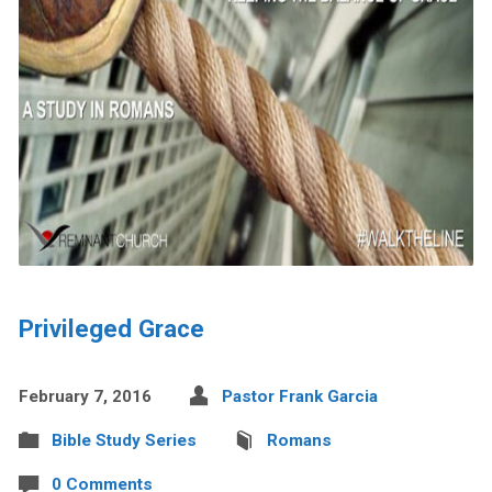
Privileged Grace
February 7, 2016
Pastor Frank Garcia
Bible Study Series
Romans
0 Comments