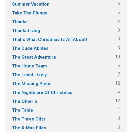
6
Summer Vacation
6
Take The Plunge
4
Thanks
3
ThanksLiving
3
That's What Christmas Is All About!
3
The Dude Abides
10
The Great Adventure
6
The Home Team
7
The Least Likely
12
The Missing Piece
4
The Nightmare Of Christmas
12
The Other 6
4
The Table
3
The Three Gifts
5
The X-Mas Files