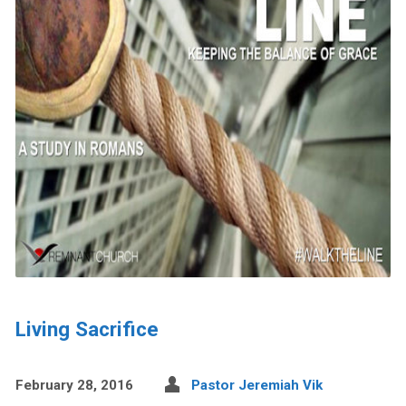
Living Sacrifice
February 28, 2016
Pastor Jeremiah Vik