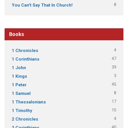
8
You Can't Say That In Church!
Books
4
1 Chronicles
47
1 Corinthians
39
1 John
3
1 Kings
45
1 Peter
8
1 Samuel
17
1 Thessalonians
10
1 Timothy
4
2 Chronicles
40
2 Corinthians