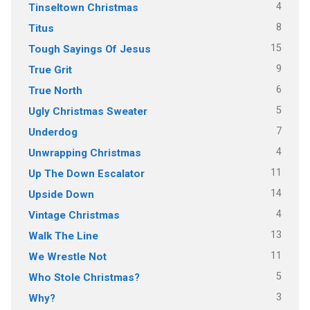
4
Tinseltown Christmas
8
Titus
15
Tough Sayings Of Jesus
9
True Grit
6
True North
5
Ugly Christmas Sweater
7
Underdog
4
Unwrapping Christmas
11
Up The Down Escalator
14
Upside Down
4
Vintage Christmas
13
Walk The Line
11
We Wrestle Not
5
Who Stole Christmas?
3
Why?