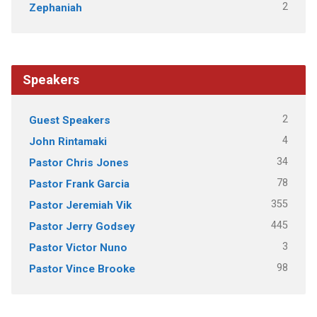
2
Zephaniah
Speakers
2
Guest Speakers
4
John Rintamaki
34
Pastor Chris Jones
78
Pastor Frank Garcia
355
Pastor Jeremiah Vik
445
Pastor Jerry Godsey
3
Pastor Victor Nuno
98
Pastor Vince Brooke