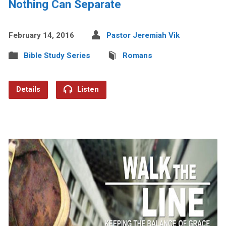
Nothing Can Separate
February 14, 2016
Pastor Jeremiah Vik
Bible Study Series
Romans
Details
Listen