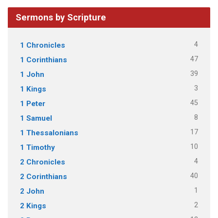
Sermons by Scripture
4
1 Chronicles
47
1 Corinthians
39
1 John
3
1 Kings
45
1 Peter
8
1 Samuel
17
1 Thessalonians
10
1 Timothy
4
2 Chronicles
40
2 Corinthians
1
2 John
2
2 Kings