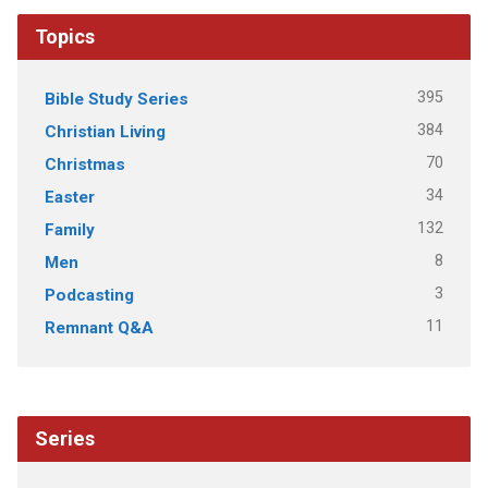
Topics
395
Bible Study Series
384
Christian Living
70
Christmas
34
Easter
132
Family
8
Men
3
Podcasting
11
Remnant Q&A
Series