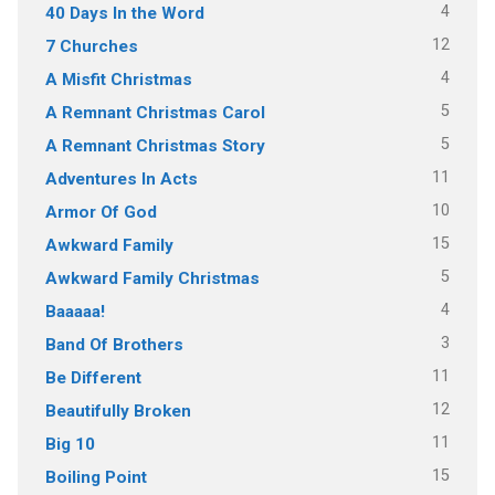
4
40 Days In the Word
12
7 Churches
4
A Misfit Christmas
5
A Remnant Christmas Carol
5
A Remnant Christmas Story
11
Adventures In Acts
10
Armor Of God
15
Awkward Family
5
Awkward Family Christmas
4
Baaaaa!
3
Band Of Brothers
11
Be Different
12
Beautifully Broken
11
Big 10
15
Boiling Point