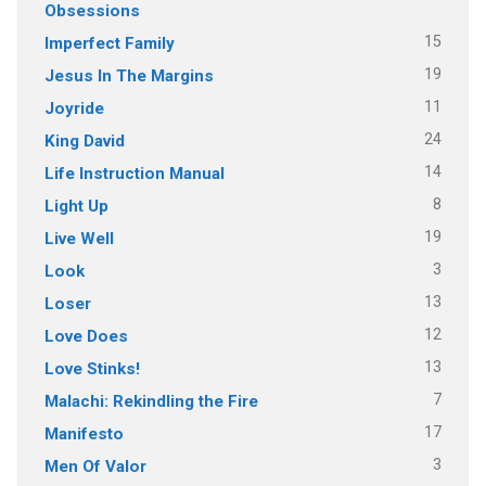
Obsessions
15
Imperfect Family
19
Jesus In The Margins
11
Joyride
24
King David
14
Life Instruction Manual
8
Light Up
19
Live Well
3
Look
13
Loser
12
Love Does
13
Love Stinks!
7
Malachi: Rekindling the Fire
17
Manifesto
3
Men Of Valor