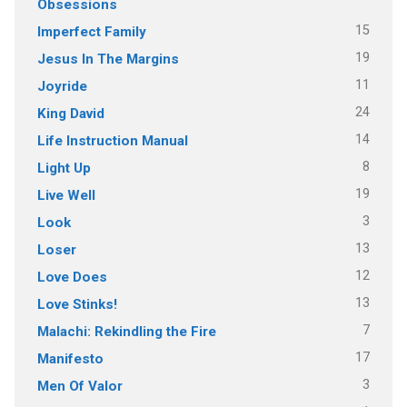
Obsessions
15
Imperfect Family
19
Jesus In The Margins
11
Joyride
24
King David
14
Life Instruction Manual
8
Light Up
19
Live Well
3
Look
13
Loser
12
Love Does
13
Love Stinks!
7
Malachi: Rekindling the Fire
17
Manifesto
3
Men Of Valor