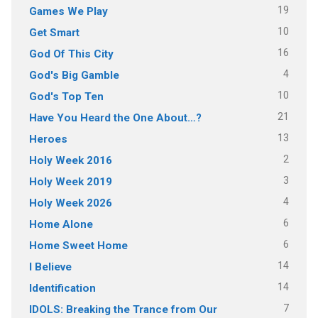
19
Games We Play
10
Get Smart
16
God Of This City
4
God's Big Gamble
10
God's Top Ten
21
Have You Heard the One About…?
13
Heroes
2
Holy Week 2016
3
Holy Week 2019
4
Holy Week 2026
6
Home Alone
6
Home Sweet Home
14
I Believe
14
Identification
7
IDOLS: Breaking the Trance from Our