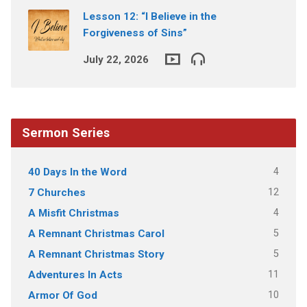
Lesson 12: “I Believe in the
Forgiveness of Sins”
July 22, 2026
Sermon Series
4
40 Days In the Word
12
7 Churches
4
A Misfit Christmas
5
A Remnant Christmas Carol
5
A Remnant Christmas Story
11
Adventures In Acts
10
Armor Of God