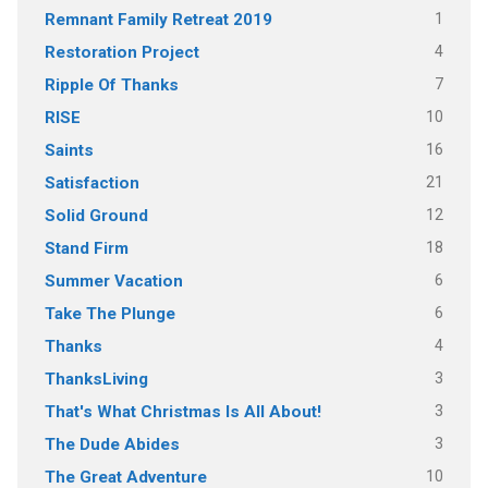
1
Remnant Family Retreat 2019
4
Restoration Project
7
Ripple Of Thanks
10
RISE
16
Saints
21
Satisfaction
12
Solid Ground
18
Stand Firm
6
Summer Vacation
6
Take The Plunge
4
Thanks
3
ThanksLiving
3
That's What Christmas Is All About!
3
The Dude Abides
10
The Great Adventure