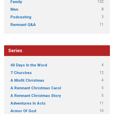
132
Family
8
Men
3
Podcasting
11
Remnant Q&A
Series
4
40 Days In the Word
12
7 Churches
4
A Misfit Christmas
5
A Remnant Christmas Carol
5
A Remnant Christmas Story
11
Adventures In Acts
10
Armor Of God