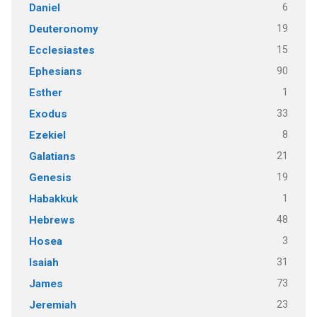
6
Daniel
19
Deuteronomy
15
Ecclesiastes
90
Ephesians
1
Esther
33
Exodus
8
Ezekiel
21
Galatians
19
Genesis
1
Habakkuk
48
Hebrews
3
Hosea
31
Isaiah
73
James
23
Jeremiah