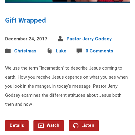
Gift Wrapped
December 24, 2017
Pastor Jerry Godsey
Christmas
Luke
0 Comments
We use the term “Incarnation” to describe Jesus coming to
earth. How you receive Jesus depends on what you see when
you look in the manger. In today’s message, Pastor Jerry
Godsey examines the different attitudes about Jesus both
then and now…
Details
Watch
Listen