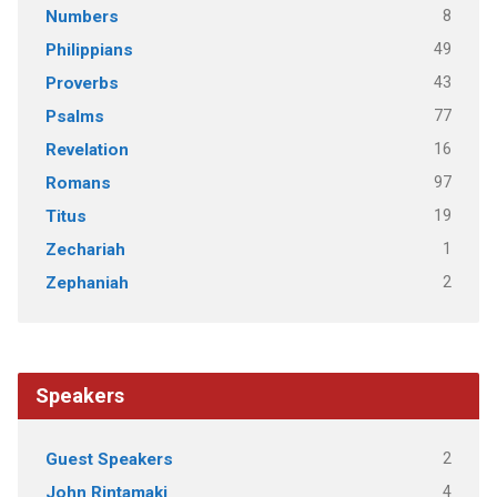
8
Numbers
49
Philippians
43
Proverbs
77
Psalms
16
Revelation
97
Romans
19
Titus
1
Zechariah
2
Zephaniah
Speakers
2
Guest Speakers
4
John Rintamaki