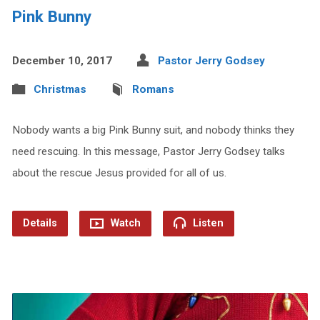
Pink Bunny
December 10, 2017
Pastor Jerry Godsey
Christmas
Romans
Nobody wants a big Pink Bunny suit, and nobody thinks they
need rescuing. In this message, Pastor Jerry Godsey talks
about the rescue Jesus provided for all of us.
Details
Watch
Listen