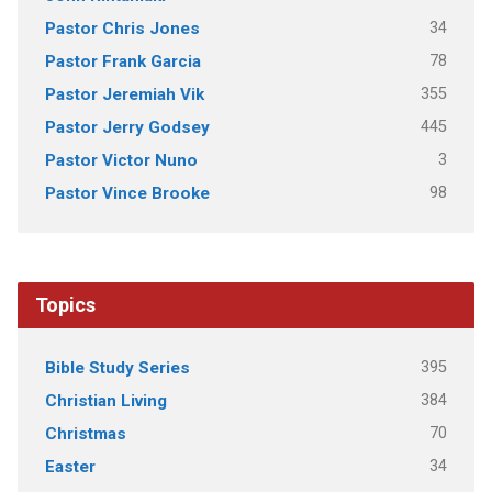
34
Pastor Chris Jones
78
Pastor Frank Garcia
355
Pastor Jeremiah Vik
445
Pastor Jerry Godsey
3
Pastor Victor Nuno
98
Pastor Vince Brooke
Topics
395
Bible Study Series
384
Christian Living
70
Christmas
34
Easter