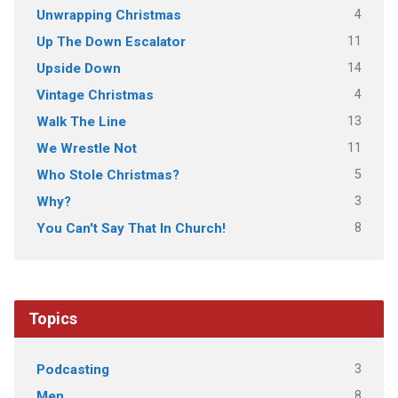
4
Unwrapping Christmas
11
Up The Down Escalator
14
Upside Down
4
Vintage Christmas
13
Walk The Line
11
We Wrestle Not
5
Who Stole Christmas?
3
Why?
8
You Can't Say That In Church!
Topics
3
Podcasting
8
Men