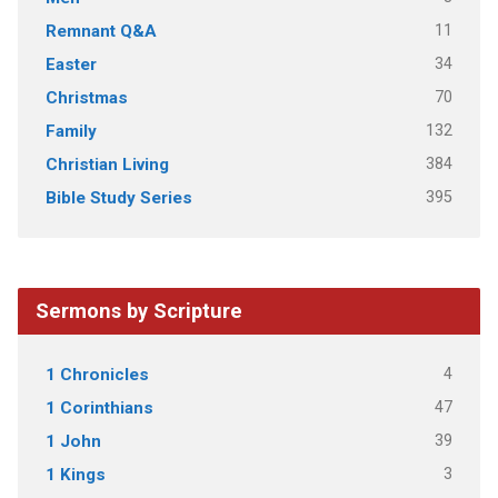
11
Remnant Q&A
34
Easter
70
Christmas
132
Family
384
Christian Living
395
Bible Study Series
Sermons by Scripture
4
1 Chronicles
47
1 Corinthians
39
1 John
3
1 Kings