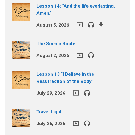
Lesson 14: “And the life everlasting.
Amen.”
August 5, 2026
The Scenic Route
August 2, 2026
Lesson 13 “I Believe in the
Resurrection of the Body”
July 29, 2026
Travel Light
July 26, 2026