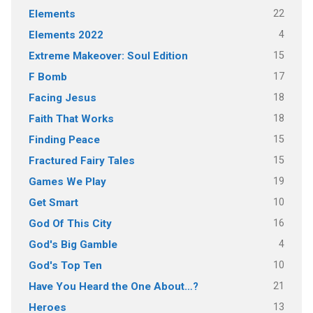
22
Elements
4
Elements 2022
15
Extreme Makeover: Soul Edition
17
F Bomb
18
Facing Jesus
18
Faith That Works
15
Finding Peace
15
Fractured Fairy Tales
19
Games We Play
10
Get Smart
16
God Of This City
4
God's Big Gamble
10
God's Top Ten
21
Have You Heard the One About…?
13
Heroes