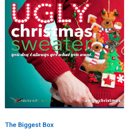
The Biggest Box