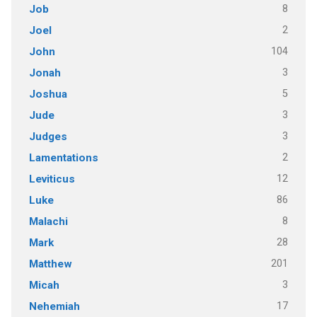
8
Job
2
Joel
104
John
3
Jonah
5
Joshua
3
Jude
3
Judges
2
Lamentations
12
Leviticus
86
Luke
8
Malachi
28
Mark
201
Matthew
3
Micah
17
Nehemiah