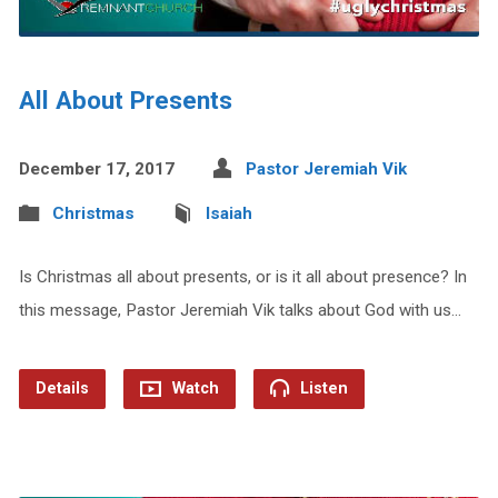
All About Presents
December 17, 2017
Pastor Jeremiah Vik
Christmas
Isaiah
Is Christmas all about presents, or is it all about presence? In
this message, Pastor Jeremiah Vik talks about God with us…
Details
Watch
Listen