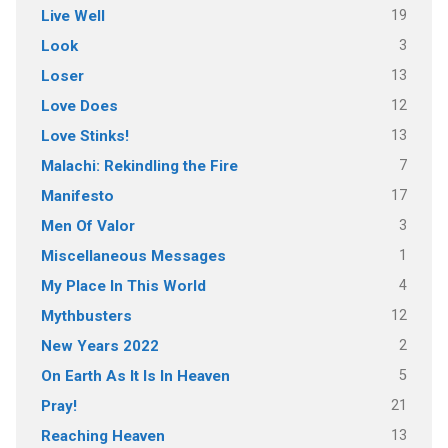
19
Live Well
3
Look
13
Loser
12
Love Does
13
Love Stinks!
7
Malachi: Rekindling the Fire
17
Manifesto
3
Men Of Valor
1
Miscellaneous Messages
4
My Place In This World
12
Mythbusters
2
New Years 2022
5
On Earth As It Is In Heaven
21
Pray!
13
Reaching Heaven