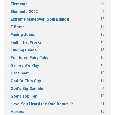
22
Elements
4
Elements 2022
15
Extreme Makeover: Soul Edition
17
F Bomb
18
Facing Jesus
18
Faith That Works
15
Finding Peace
15
Fractured Fairy Tales
19
Games We Play
10
Get Smart
16
God Of This City
4
God's Big Gamble
10
God's Top Ten
21
Have You Heard the One About…?
13
Heroes