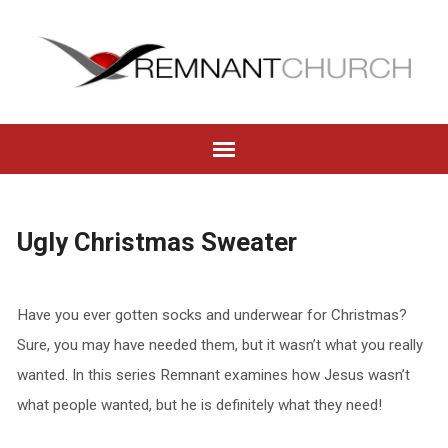
Ugly Christmas Sweater
Have you ever gotten socks and underwear for Christmas?
Sure, you may have needed them, but it wasn’t what you really
wanted. In this series Remnant examines how Jesus wasn’t
what people wanted, but he is definitely what they need!