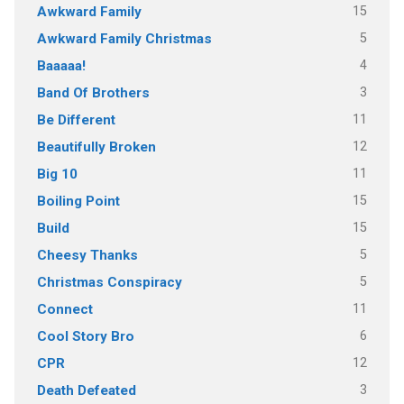
15
Awkward Family
5
Awkward Family Christmas
4
Baaaaa!
3
Band Of Brothers
11
Be Different
12
Beautifully Broken
11
Big 10
15
Boiling Point
15
Build
5
Cheesy Thanks
5
Christmas Conspiracy
11
Connect
6
Cool Story Bro
12
CPR
3
Death Defeated