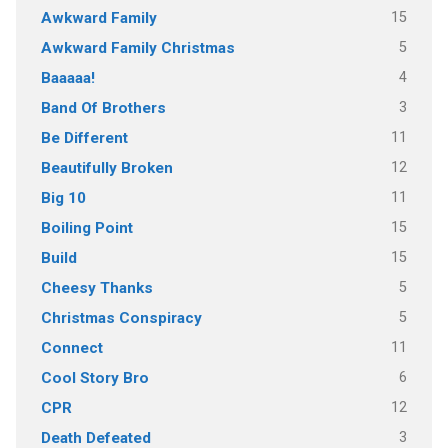
15
Awkward Family
5
Awkward Family Christmas
4
Baaaaa!
3
Band Of Brothers
11
Be Different
12
Beautifully Broken
11
Big 10
15
Boiling Point
15
Build
5
Cheesy Thanks
5
Christmas Conspiracy
11
Connect
6
Cool Story Bro
12
CPR
3
Death Defeated