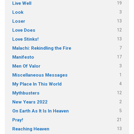
19
Live Well
3
Look
13
Loser
12
Love Does
13
Love Stinks!
7
Malachi: Rekindling the Fire
17
Manifesto
3
Men Of Valor
1
Miscellaneous Messages
4
My Place In This World
12
Mythbusters
2
New Years 2022
5
On Earth As It Is In Heaven
21
Pray!
13
Reaching Heaven