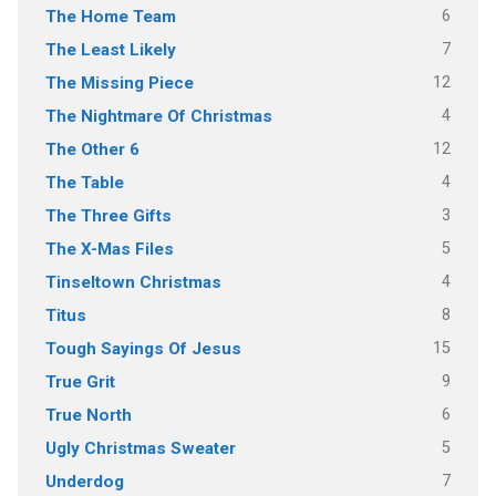
6
The Home Team
7
The Least Likely
12
The Missing Piece
4
The Nightmare Of Christmas
12
The Other 6
4
The Table
3
The Three Gifts
5
The X-Mas Files
4
Tinseltown Christmas
8
Titus
15
Tough Sayings Of Jesus
9
True Grit
6
True North
5
Ugly Christmas Sweater
7
Underdog