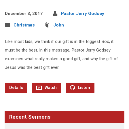
December 3, 2017
Pastor Jerry Godsey
Christmas
John
Like most kids, we think if our gift is in the Biggest Box, it
must be the best. In this message, Pastor Jerry Godsey
examines what really makes a good gift, and why the gift of
Jesus was the best gift ever.
Details
Watch
Listen
Recent Sermons