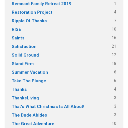
1
Remnant Family Retreat 2019
4
Restoration Project
7
Ripple Of Thanks
10
RISE
16
Saints
21
Satisfaction
12
Solid Ground
18
Stand Firm
6
Summer Vacation
6
Take The Plunge
4
Thanks
3
ThanksLiving
3
That's What Christmas Is All About!
3
The Dude Abides
10
The Great Adventure