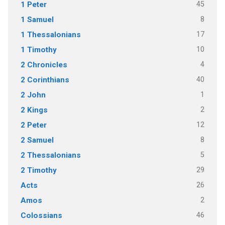
45
1 Peter
8
1 Samuel
17
1 Thessalonians
10
1 Timothy
4
2 Chronicles
40
2 Corinthians
1
2 John
2
2 Kings
12
2 Peter
8
2 Samuel
5
2 Thessalonians
29
2 Timothy
26
Acts
2
Amos
46
Colossians