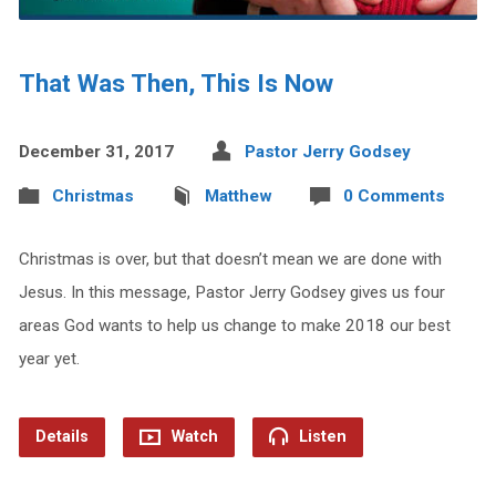
That Was Then, This Is Now
December 31, 2017
Pastor Jerry Godsey
Christmas
Matthew
0 Comments
Christmas is over, but that doesn’t mean we are done with
Jesus. In this message, Pastor Jerry Godsey gives us four
areas God wants to help us change to make 2018 our best
year yet.
Details
Watch
Listen