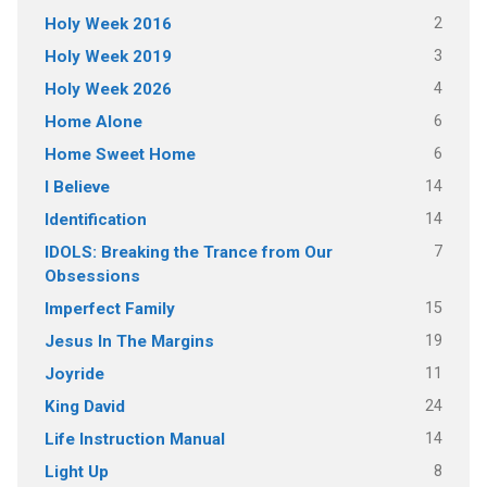
2
Holy Week 2016
3
Holy Week 2019
4
Holy Week 2026
6
Home Alone
6
Home Sweet Home
14
I Believe
14
Identification
7
IDOLS: Breaking the Trance from Our
Obsessions
15
Imperfect Family
19
Jesus In The Margins
11
Joyride
24
King David
14
Life Instruction Manual
8
Light Up