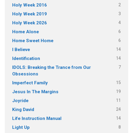
2
Holy Week 2016
3
Holy Week 2019
4
Holy Week 2026
6
Home Alone
6
Home Sweet Home
14
I Believe
14
Identification
7
IDOLS: Breaking the Trance from Our
Obsessions
15
Imperfect Family
19
Jesus In The Margins
11
Joyride
24
King David
14
Life Instruction Manual
8
Light Up