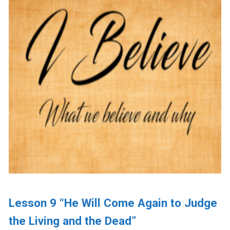
Lesson 9 “He Will Come Again to Judge
the Living and the Dead”