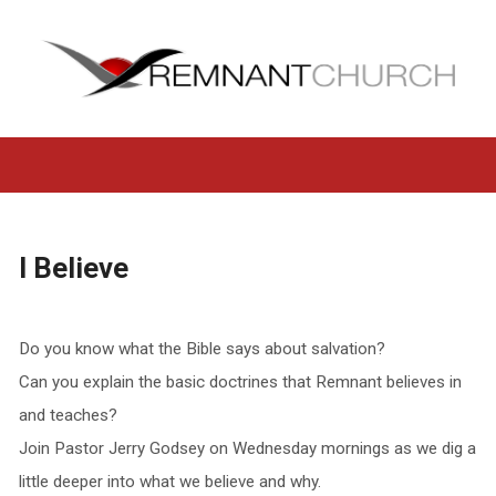
I Believe
Do you know what the Bible says about salvation?
Can you explain the basic doctrines that Remnant believes in
and teaches?
Join Pastor Jerry Godsey on Wednesday mornings as we dig a
little deeper into what we believe and why.