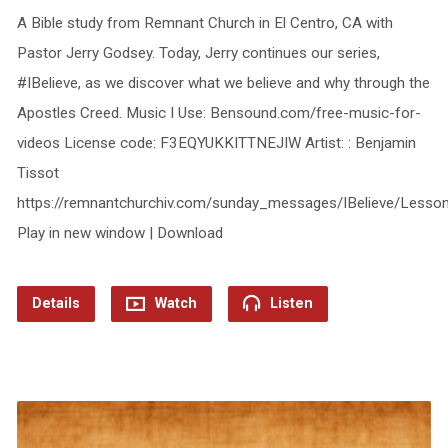
A Bible study from Remnant Church in El Centro, CA with
Pastor Jerry Godsey. Today, Jerry continues our series,
#IBelieve, as we discover what we believe and why through the
Apostles Creed. Music I Use: Bensound.com/free-music-for-
videos License code: F3EQYUKKITTNEJIW Artist: : Benjamin
Tissot
https://remnantchurchiv.com/sunday_messages/IBelieve/Lesso
Play in new window | Download
Details
Watch
Listen