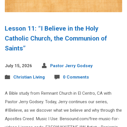
Lesson 11: “I Believe in the Holy
Catholic Church, the Communion of
Saints”
July 15, 2026
Pastor Jerry Godsey
Christian Living
0 Comments
A Bible study from Remnant Church in El Centro, CA with
Pastor Jerry Godsey. Today, Jerry continues our series,
#IBelieve, as we discover what we believe and why through the
Apostles Creed. Music I Use: Bensound.com/free-music-for-