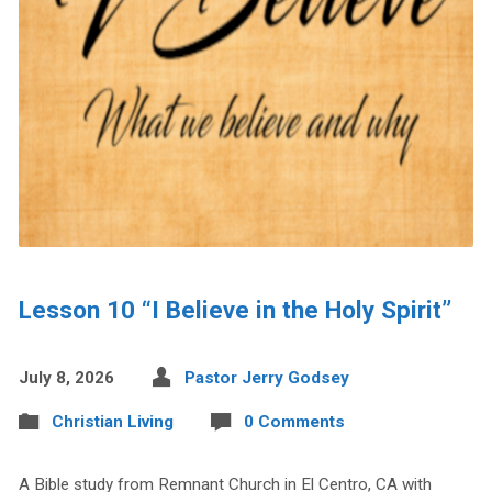
Lesson 10 “I Believe in the Holy Spirit”
July 8, 2026
Pastor Jerry Godsey
Christian Living
0 Comments
A Bible study from Remnant Church in El Centro, CA with