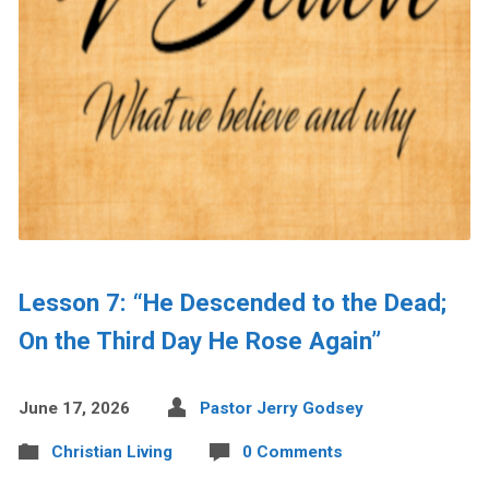
Lesson 7: “He Descended to the Dead;
On the Third Day He Rose Again”
June 17, 2026
Pastor Jerry Godsey
Christian Living
0 Comments