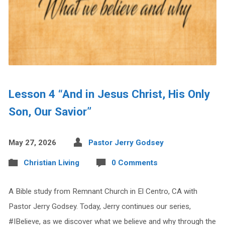
Lesson 4 “And in Jesus Christ, His Only
Son, Our Savior”
May 27, 2026
Pastor Jerry Godsey
Christian Living
0 Comments
A Bible study from Remnant Church in El Centro, CA with
Pastor Jerry Godsey. Today, Jerry continues our series,
#IBelieve, as we discover what we believe and why through the