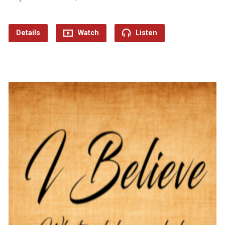
Details
Watch
Listen