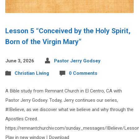
Lesson 5 “Conceived by the Holy Spirit,
Born of the Virgin Mary”
June 3, 2026
Pastor Jerry Godsey
Christian Living
0 Comments
A Bible study from Remnant Church in El Centro, CA with
Pastor Jerry Godsey. Today, Jerry continues our series,
#IBelieve, as we discover what we believe and why through the
Apostles Creed.
https://remnantchurchiv.com/sunday_messages/IBelieve/Lesso
Play in new window | Download