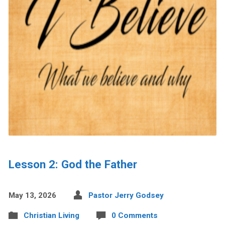
Lesson 2: God the Father
May 13, 2026
Pastor Jerry Godsey
Christian Living
0 Comments