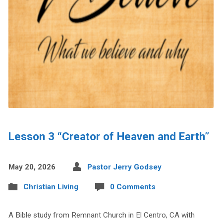
Lesson 3 “Creator of Heaven and Earth”
May 20, 2026
Pastor Jerry Godsey
Christian Living
0 Comments
A Bible study from Remnant Church in El Centro, CA with