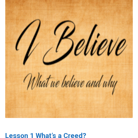
Lesson 1 What’s a Creed?