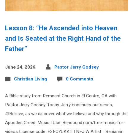
Lesson 8: “He Ascended into Heaven
and Is Seated at the Right Hand of the
Father”
June 24, 2026
Pastor Jerry Godsey
Christian Living
0 Comments
A Bible study from Remnant Church in El Centro, CA with
Pastor Jerry Godsey. Today, Jerry continues our series,
#IBelieve, as we discover what we believe and why through the
Apostles Creed. Music I Use: Bensound.com/free-music-for-
videos License code: F3EQYUKKITTNEJIW Artist: : Benjamin