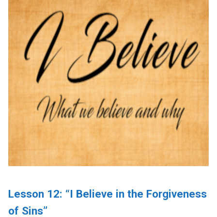
Lesson 12: “I Believe in the Forgiveness
of Sins”