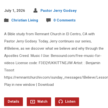
July 1, 2026
Pastor Jerry Godsey
Christian Living
0 Comments
A Bible study from Remnant Church in El Centro, CA with
Pastor Jerry Godsey. Today, Jerry continues our series,
#IBelieve, as we discover what we believe and why through the
Apostles Creed. Music I Use: Bensound.com/free-music-for-
videos License code: F3EQYUKKITTNEJIW Artist: : Benjamin
Tissot
https://remnantchurchiv.com/sunday_messages/IBelieve/Lesso
Play in new window | Download
Details
Watch
Listen