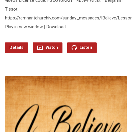
videos License code: F3EQYUKKITTNEJIW Artist: : Benjamin
Tissot
https://remnantchurchiv.com/sunday_messages/IBelieve/Less
Play in new window | Download
Details
Watch
Listen