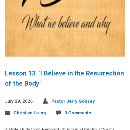
Lesson 13 “I Believe in the Resurrection
of the Body”
July 29, 2026
Pastor Jerry Godsey
Christian Living
0 Comments
A Bible study from Remnant Church in El Centro, CA with