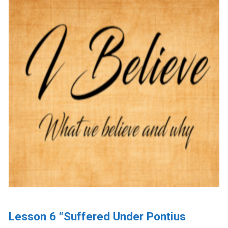
Lesson 6 “Suffered Under Pontius