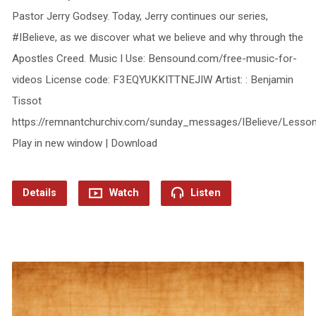
Pastor Jerry Godsey. Today, Jerry continues our series,
#IBelieve, as we discover what we believe and why through the
Apostles Creed. Music I Use: Bensound.com/free-music-for-
videos License code: F3EQYUKKITTNEJIW Artist: : Benjamin
Tissot
https://remnantchurchiv.com/sunday_messages/IBelieve/Less
Play in new window | Download
Details
Watch
Listen