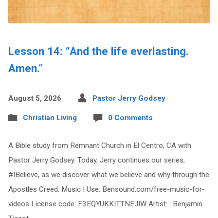
Lesson 14: “And the life everlasting.
Amen.”
August 5, 2026
Pastor Jerry Godsey
Christian Living
0 Comments
A Bible study from Remnant Church in El Centro, CA with
Pastor Jerry Godsey. Today, Jerry continues our series,
#IBelieve, as we discover what we believe and why through the
Apostles Creed. Music I Use: Bensound.com/free-music-for-
videos License code: F3EQYUKKITTNEJIW Artist: : Benjamin