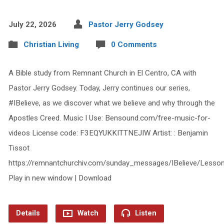
July 22, 2026
Pastor Jerry Godsey
Christian Living
0 Comments
A Bible study from Remnant Church in El Centro, CA with
Pastor Jerry Godsey. Today, Jerry continues our series,
#IBelieve, as we discover what we believe and why through the
Apostles Creed. Music I Use: Bensound.com/free-music-for-
videos License code: F3EQYUKKITTNEJIW Artist: : Benjamin
Tissot
https://remnantchurchiv.com/sunday_messages/IBelieve/Less
Play in new window | Download
Details
Watch
Listen