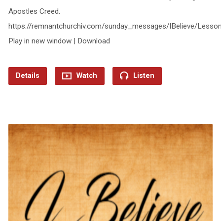
Apostles Creed.
https://remnantchurchiv.com/sunday_messages/IBelieve/Lesso
Play in new window | Download
Details
Watch
Listen