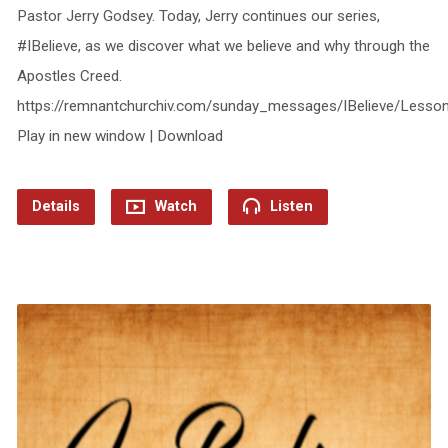
Pastor Jerry Godsey. Today, Jerry continues our series,
#IBelieve, as we discover what we believe and why through the
Apostles Creed.
https://remnantchurchiv.com/sunday_messages/IBelieve/Lesso
Play in new window | Download
Details
Watch
Listen