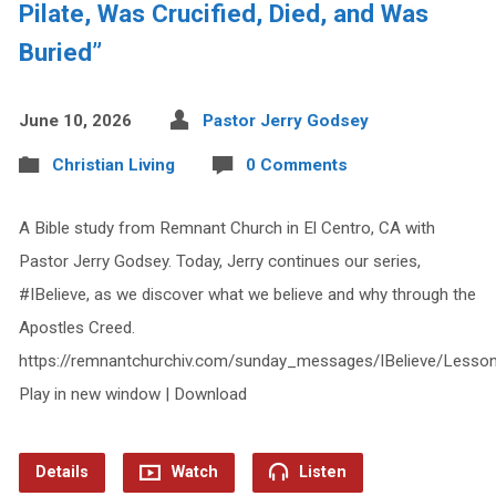
Pilate, Was Crucified, Died, and Was
Buried”
June 10, 2026
Pastor Jerry Godsey
Christian Living
0 Comments
A Bible study from Remnant Church in El Centro, CA with
Pastor Jerry Godsey. Today, Jerry continues our series,
#IBelieve, as we discover what we believe and why through the
Apostles Creed.
https://remnantchurchiv.com/sunday_messages/IBelieve/Lesso
Play in new window | Download
Details
Watch
Listen