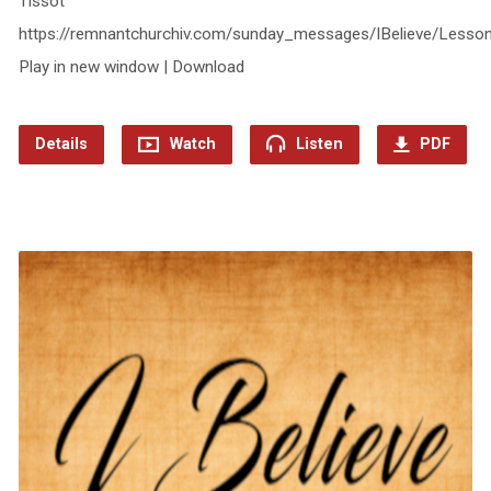
Tissot
https://remnantchurchiv.com/sunday_messages/IBelieve/Less
Play in new window | Download
Details
Watch
Listen
PDF