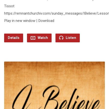
Tissot
https://remnantchurchiv.com/sunday_messages/IBelieve/Lesso
Play in new window | Download
Details
Watch
Listen