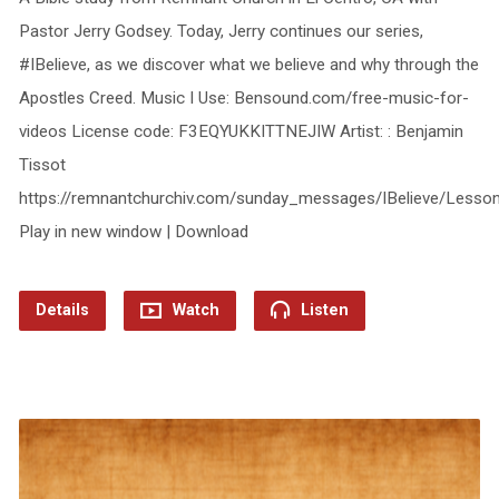
Pastor Jerry Godsey. Today, Jerry continues our series,
#IBelieve, as we discover what we believe and why through the
Apostles Creed. Music I Use: Bensound.com/free-music-for-
videos License code: F3EQYUKKITTNEJIW Artist: : Benjamin
Tissot
https://remnantchurchiv.com/sunday_messages/IBelieve/Less
Play in new window | Download
Details
Watch
Listen