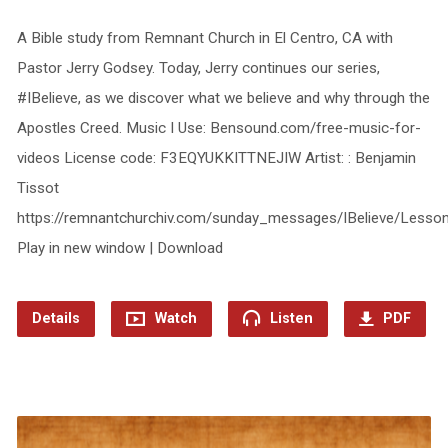
A Bible study from Remnant Church in El Centro, CA with
Pastor Jerry Godsey. Today, Jerry continues our series,
#IBelieve, as we discover what we believe and why through the
Apostles Creed. Music I Use: Bensound.com/free-music-for-
videos License code: F3EQYUKKITTNEJIW Artist: : Benjamin
Tissot
https://remnantchurchiv.com/sunday_messages/IBelieve/Less
Play in new window | Download
Details
Watch
Listen
PDF