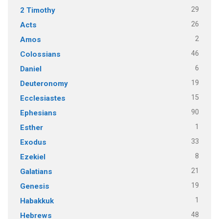
29
2 Timothy
26
Acts
2
Amos
46
Colossians
6
Daniel
19
Deuteronomy
15
Ecclesiastes
90
Ephesians
1
Esther
33
Exodus
8
Ezekiel
21
Galatians
19
Genesis
1
Habakkuk
48
Hebrews