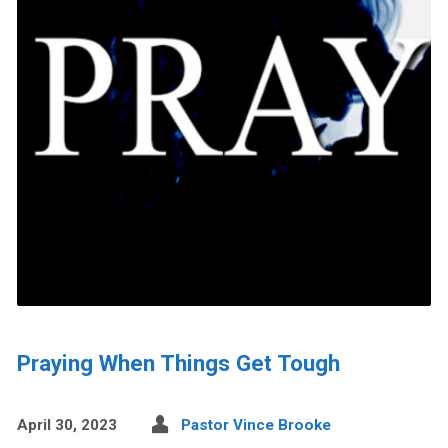
Praying When Things Get Tough
April 30, 2023
Pastor Vince Brooke