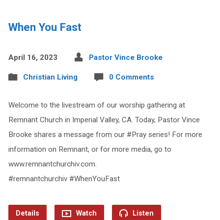
When You Fast
April 16, 2023
Pastor Vince Brooke
Christian Living
0 Comments
Welcome to the livestream of our worship gathering at
Remnant Church in Imperial Valley, CA. Today, Pastor Vince
Brooke shares a message from our #Pray series! For more
information on Remnant, or for more media, go to
www.remnantchurchiv.com.
#remnantchurchiv #WhenYouFast
Details
Watch
Listen