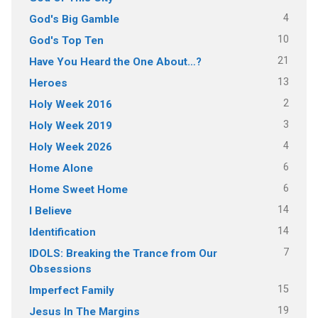
4
God's Big Gamble
10
God's Top Ten
21
Have You Heard the One About…?
13
Heroes
2
Holy Week 2016
3
Holy Week 2019
4
Holy Week 2026
6
Home Alone
6
Home Sweet Home
14
I Believe
14
Identification
7
IDOLS: Breaking the Trance from Our
Obsessions
15
Imperfect Family
19
Jesus In The Margins