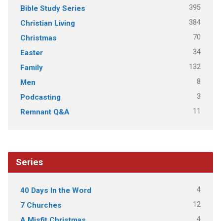
395
Bible Study Series
384
Christian Living
70
Christmas
34
Easter
132
Family
8
Men
3
Podcasting
11
Remnant Q&A
Series
4
40 Days In the Word
12
7 Churches
4
A Misfit Christmas