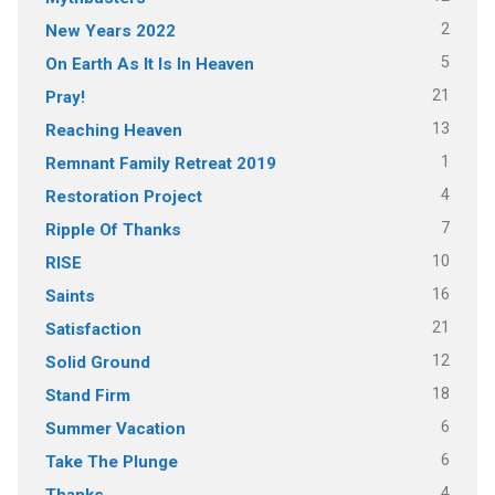
2
New Years 2022
5
On Earth As It Is In Heaven
21
Pray!
13
Reaching Heaven
1
Remnant Family Retreat 2019
4
Restoration Project
7
Ripple Of Thanks
10
RISE
16
Saints
21
Satisfaction
12
Solid Ground
18
Stand Firm
6
Summer Vacation
6
Take The Plunge
4
Thanks