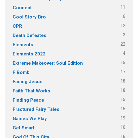
11
Connect
6
Cool Story Bro
12
CPR
3
Death Defeated
22
Elements
4
Elements 2022
15
Extreme Makeover: Soul Edition
17
F Bomb
18
Facing Jesus
18
Faith That Works
15
Finding Peace
15
Fractured Fairy Tales
19
Games We Play
10
Get Smart
16
God Of This City