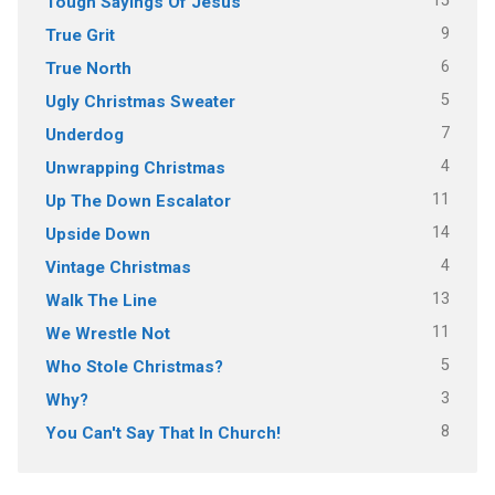
15
Tough Sayings Of Jesus
9
True Grit
6
True North
5
Ugly Christmas Sweater
7
Underdog
4
Unwrapping Christmas
11
Up The Down Escalator
14
Upside Down
4
Vintage Christmas
13
Walk The Line
11
We Wrestle Not
5
Who Stole Christmas?
3
Why?
8
You Can't Say That In Church!