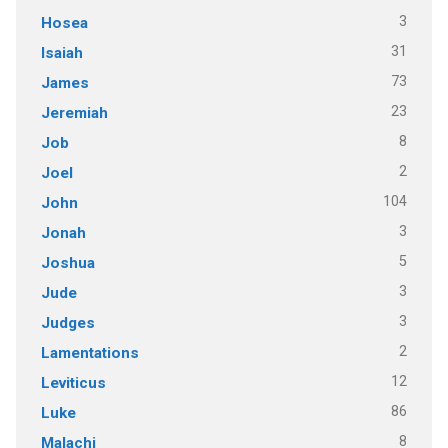
3
Hosea
31
Isaiah
73
James
23
Jeremiah
8
Job
2
Joel
104
John
3
Jonah
5
Joshua
3
Jude
3
Judges
2
Lamentations
12
Leviticus
86
Luke
8
Malachi