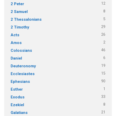
12
2 Peter
8
2 Samuel
5
2 Thessalonians
29
2 Timothy
26
Acts
2
Amos
46
Colossians
6
Daniel
19
Deuteronomy
15
Ecclesiastes
90
Ephesians
1
Esther
33
Exodus
8
Ezekiel
21
Galatians