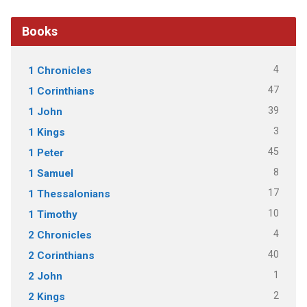
Books
4
1 Chronicles
47
1 Corinthians
39
1 John
3
1 Kings
45
1 Peter
8
1 Samuel
17
1 Thessalonians
10
1 Timothy
4
2 Chronicles
40
2 Corinthians
1
2 John
2
2 Kings