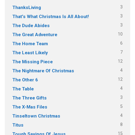
3
ThanksLiving
3
That's What Christmas Is All About!
3
The Dude Abides
10
The Great Adventure
6
The Home Team
7
The Least Likely
12
The Missing Piece
4
The Nightmare Of Christmas
12
The Other 6
4
The Table
3
The Three Gifts
5
The X-Mas Files
4
Tinseltown Christmas
8
Titus
15
Tough Sayings Of Jesus