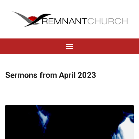
Sermons from April 2023