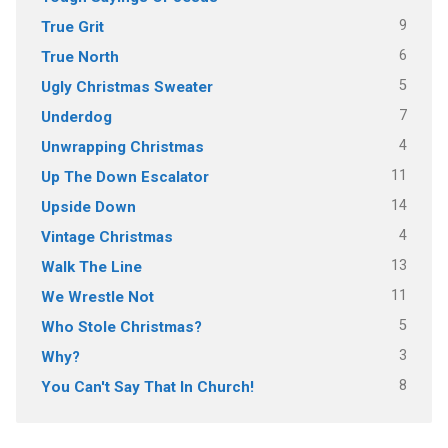
9
True Grit
6
True North
5
Ugly Christmas Sweater
7
Underdog
4
Unwrapping Christmas
11
Up The Down Escalator
14
Upside Down
4
Vintage Christmas
13
Walk The Line
11
We Wrestle Not
5
Who Stole Christmas?
3
Why?
8
You Can't Say That In Church!