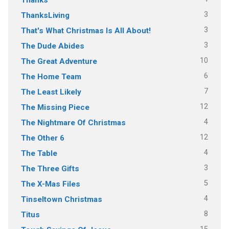
3
ThanksLiving
3
That's What Christmas Is All About!
3
The Dude Abides
10
The Great Adventure
6
The Home Team
7
The Least Likely
12
The Missing Piece
4
The Nightmare Of Christmas
12
The Other 6
4
The Table
3
The Three Gifts
5
The X-Mas Files
4
Tinseltown Christmas
8
Titus