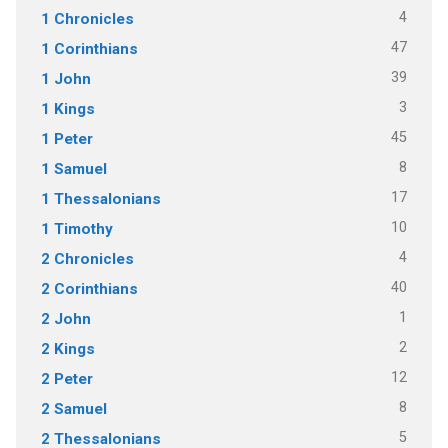
4
1 Chronicles
47
1 Corinthians
39
1 John
3
1 Kings
45
1 Peter
8
1 Samuel
17
1 Thessalonians
10
1 Timothy
4
2 Chronicles
40
2 Corinthians
1
2 John
2
2 Kings
12
2 Peter
8
2 Samuel
5
2 Thessalonians