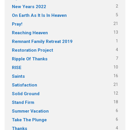
2
New Years 2022
5
On Earth As It Is In Heaven
21
Pray!
13
Reaching Heaven
1
Remnant Family Retreat 2019
4
Restoration Project
7
Ripple Of Thanks
10
RISE
16
Saints
21
Satisfaction
12
Solid Ground
18
Stand Firm
6
Summer Vacation
6
Take The Plunge
4
Thanks