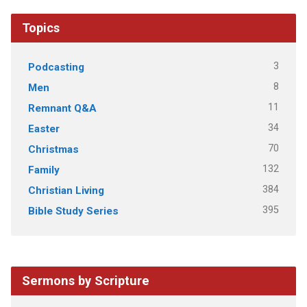
Topics
3
Podcasting
8
Men
11
Remnant Q&A
34
Easter
70
Christmas
132
Family
384
Christian Living
395
Bible Study Series
Sermons by Scripture