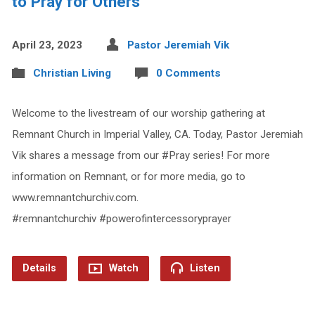
to Pray for Others
April 23, 2023
Pastor Jeremiah Vik
Christian Living
0 Comments
Welcome to the livestream of our worship gathering at
Remnant Church in Imperial Valley, CA. Today, Pastor Jeremiah
Vik shares a message from our #Pray series! For more
information on Remnant, or for more media, go to
www.remnantchurchiv.com.
#remnantchurchiv #powerofintercessoryprayer
Details
Watch
Listen