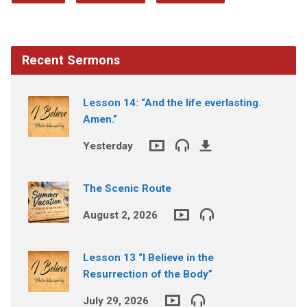
Recent Sermons
Lesson 14: “And the life everlasting.
Amen.”
Yesterday
The Scenic Route
August 2, 2026
Lesson 13 “I Believe in the
Resurrection of the Body”
July 29, 2026