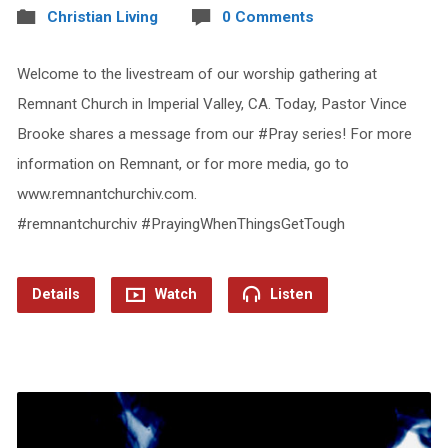
Christian Living
0 Comments
Welcome to the livestream of our worship gathering at
Remnant Church in Imperial Valley, CA. Today, Pastor Vince
Brooke shares a message from our #Pray series! For more
information on Remnant, or for more media, go to
www.remnantchurchiv.com.
#remnantchurchiv #PrayingWhenThingsGetTough
Details
Watch
Listen