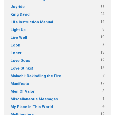
11
Joyride
24
King David
14
Life Instruction Manual
8
Light Up
19
Live Well
3
Look
13
Loser
12
Love Does
13
Love Stinks!
7
Malachi: Rekindling the Fire
17
Manifesto
3
Men Of Valor
1
Miscellaneous Messages
4
My Place In This World
12
Mythbusters