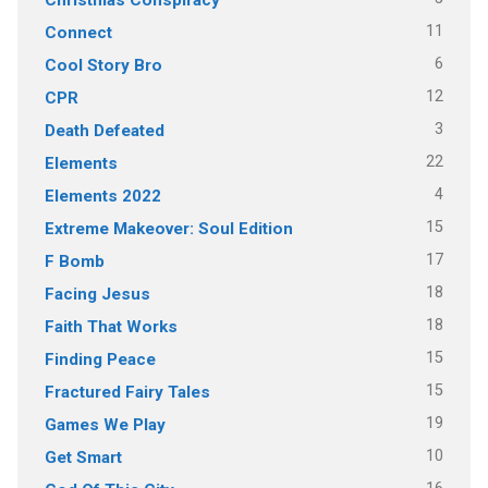
11
Connect
6
Cool Story Bro
12
CPR
3
Death Defeated
22
Elements
4
Elements 2022
15
Extreme Makeover: Soul Edition
17
F Bomb
18
Facing Jesus
18
Faith That Works
15
Finding Peace
15
Fractured Fairy Tales
19
Games We Play
10
Get Smart