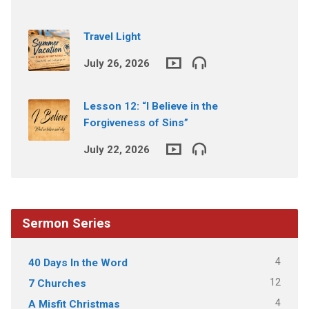
Travel Light
July 26, 2026
Lesson 12: “I Believe in the
Forgiveness of Sins”
July 22, 2026
Sermon Series
4
40 Days In the Word
12
7 Churches
4
A Misfit Christmas