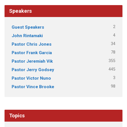
Speakers
2
Guest Speakers
4
John Rintamaki
34
Pastor Chris Jones
78
Pastor Frank Garcia
355
Pastor Jeremiah Vik
445
Pastor Jerry Godsey
3
Pastor Victor Nuno
98
Pastor Vince Brooke
Topics