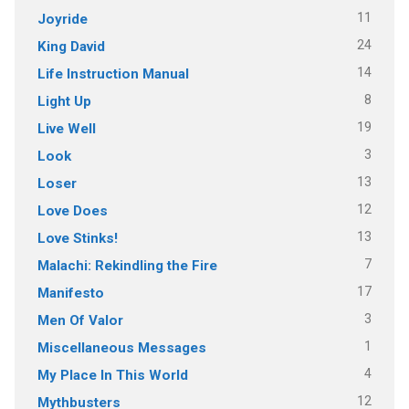
11
Joyride
24
King David
14
Life Instruction Manual
8
Light Up
19
Live Well
3
Look
13
Loser
12
Love Does
13
Love Stinks!
7
Malachi: Rekindling the Fire
17
Manifesto
3
Men Of Valor
1
Miscellaneous Messages
4
My Place In This World
12
Mythbusters