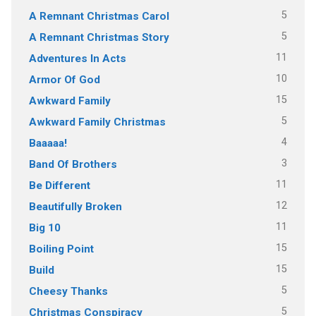
5
A Remnant Christmas Carol
5
A Remnant Christmas Story
11
Adventures In Acts
10
Armor Of God
15
Awkward Family
5
Awkward Family Christmas
4
Baaaaa!
3
Band Of Brothers
11
Be Different
12
Beautifully Broken
11
Big 10
15
Boiling Point
15
Build
5
Cheesy Thanks
5
Christmas Conspiracy