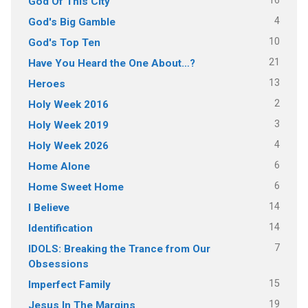
16
God Of This City
4
God's Big Gamble
10
God's Top Ten
21
Have You Heard the One About…?
13
Heroes
2
Holy Week 2016
3
Holy Week 2019
4
Holy Week 2026
6
Home Alone
6
Home Sweet Home
14
I Believe
14
Identification
7
IDOLS: Breaking the Trance from Our
Obsessions
15
Imperfect Family
19
Jesus In The Margins