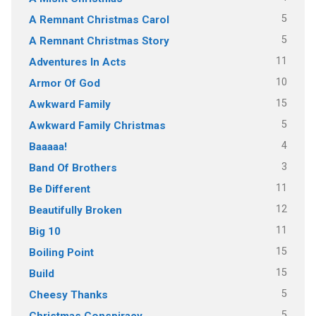
5
A Remnant Christmas Carol
5
A Remnant Christmas Story
11
Adventures In Acts
10
Armor Of God
15
Awkward Family
5
Awkward Family Christmas
4
Baaaaa!
3
Band Of Brothers
11
Be Different
12
Beautifully Broken
11
Big 10
15
Boiling Point
15
Build
5
Cheesy Thanks
5
Christmas Conspiracy