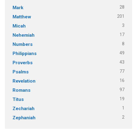
28
Mark
201
Matthew
3
Micah
17
Nehemiah
8
Numbers
49
Philippians
43
Proverbs
77
Psalms
16
Revelation
97
Romans
19
Titus
1
Zechariah
2
Zephaniah