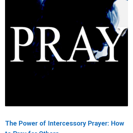
The Power of Intercessory Prayer: How