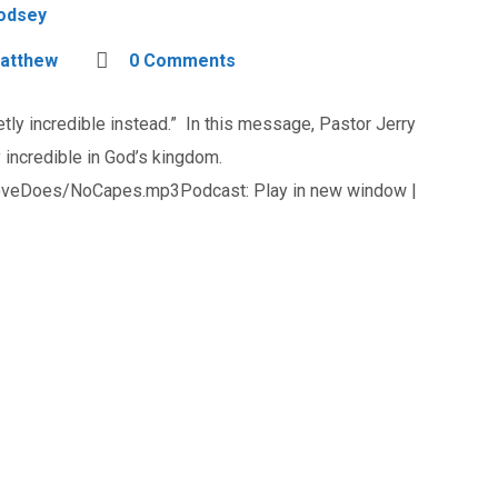
Godsey
atthew
0 Comments
ly incredible instead.” In this message, Pastor Jerry
 incredible in God’s kingdom.
oveDoes/NoCapes.mp3Podcast: Play in new window |