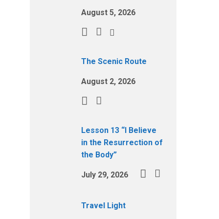
August 5, 2026
The Scenic Route
August 2, 2026
Lesson 13 “I Believe
in the Resurrection of
the Body”
July 29, 2026
Travel Light