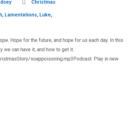
odsey
Christmas
h
,
Lamentations
,
Luke
,
ope. Hope for the future, and hope for us each day. In this
we can have it, and how to get it.
ristmasStory/soappoisoning.mp3Podcast: Play in new