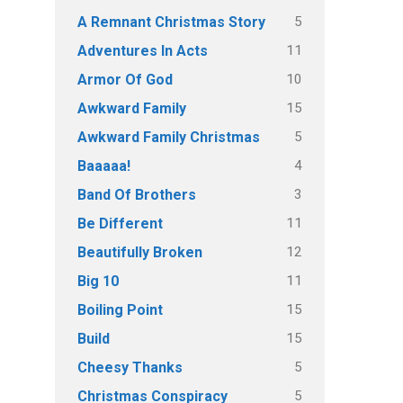
5
A Remnant Christmas Story
11
Adventures In Acts
10
Armor Of God
15
Awkward Family
5
Awkward Family Christmas
4
Baaaaa!
3
Band Of Brothers
11
Be Different
12
Beautifully Broken
11
Big 10
15
Boiling Point
15
Build
5
Cheesy Thanks
5
Christmas Conspiracy