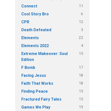
11
Connect
6
Cool Story Bro
12
CPR
3
Death Defeated
22
Elements
4
Elements 2022
15
Extreme Makeover: Soul
Edition
17
F Bomb
18
Facing Jesus
18
Faith That Works
15
Finding Peace
15
Fractured Fairy Tales
19
Games We Play