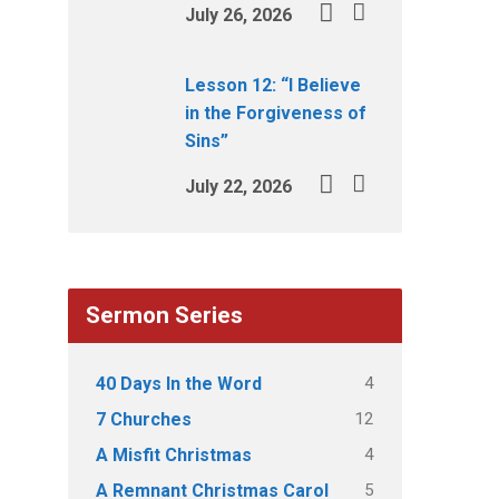
July 26, 2026
Lesson 12: “I Believe
in the Forgiveness of
Sins”
July 22, 2026
Sermon Series
4
40 Days In the Word
12
7 Churches
4
A Misfit Christmas
5
A Remnant Christmas Carol