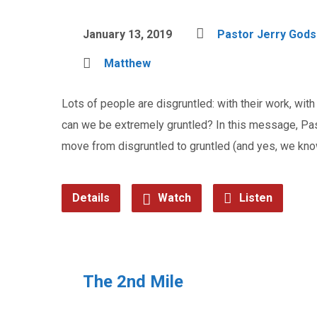
January 13, 2019
Pastor Jerry God
Matthew
Lots of people are disgruntled: with their work, with t
can we be extremely gruntled? In this message, Pas
move from disgruntled to gruntled (and yes, we know
Details
Watch
Listen
The 2nd Mile