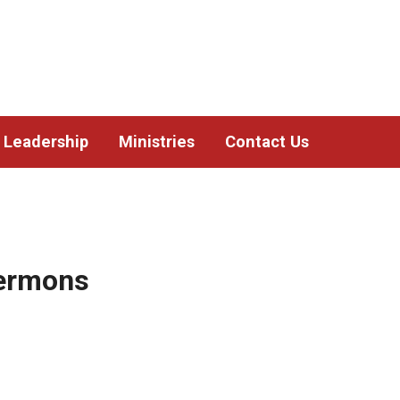
Leadership
Ministries
Contact Us
Sermons