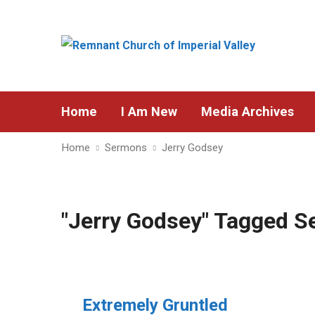
Home
I Am New
Media Archives
Home
Sermons
Jerry Godsey
"Jerry Godsey" Tagged 
Extremely Gruntled