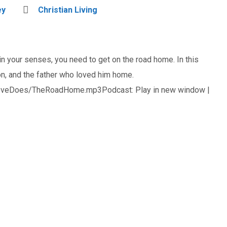
ey
Christian Living
in your senses, you need to get on the road home. In this
n, and the father who loved him home.
oveDoes/TheRoadHome.mp3Podcast: Play in new window |