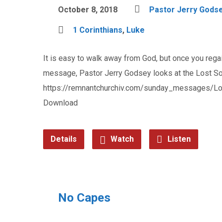
October 8, 2018
Pastor Jerry Gods
1 Corinthians
,
Luke
It is easy to walk away from God, but once you rega
message, Pastor Jerry Godsey looks at the Lost So
https://remnantchurchiv.com/sunday_messages/L
Download
Details
Watch
Listen
No Capes