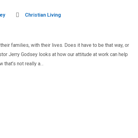
sey
Christian Living
heir families, with their lives. Does it have to be that way, or
tor Jerry Godsey looks at how our attitude at work can help
 that’s not really a…