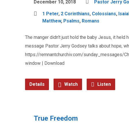
December 10, 2018
Pastor Jerry G
1 Peter
,
2 Corinthians
,
Colossians
,
Isaia
Matthew
,
Psalms
,
Romans
The manger didn’t just hold the baby Jesus, it held h
message Pastor Jerry Godsey talks about hope, why 
https://remnantchurchiv.com/sunday_messages/Ch
window | Download
Details
Watch
Listen
True Freedom