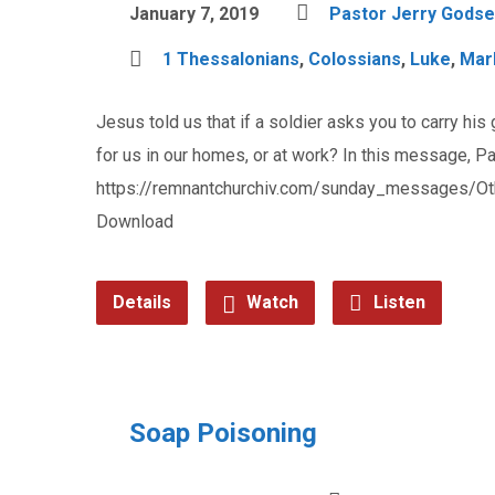
January 7, 2019
Pastor Jerry Godse
1 Thessalonians
,
Colossians
,
Luke
,
Mar
Jesus told us that if a soldier asks you to carry his
for us in our homes, or at work? In this message, Pa
https://remnantchurchiv.com/sunday_messages/Ot
Download
Details
Watch
Listen
Soap Poisoning