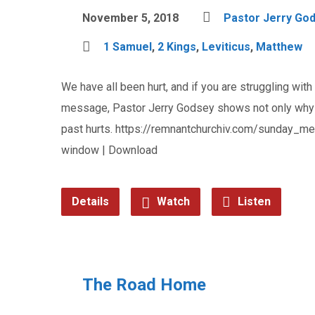
November 5, 2018
Pastor Jerry Go
1 Samuel
,
2 Kings
,
Leviticus
,
Matthew
We have all been hurt, and if you are struggling with 
message, Pastor Jerry Godsey shows not only why no
past hurts. https://remnantchurchiv.com/sunday
window | Download
Details
Watch
Listen
The Road Home