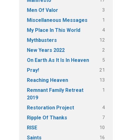
Manifesto
3
Men Of Valor
1
Miscellaneous Messages
4
My Place In This World
12
Mythbusters
2
New Years 2022
5
On Earth As It Is In Heaven
21
Pray!
13
Reaching Heaven
1
Remnant Family Retreat
2019
4
Restoration Project
7
Ripple Of Thanks
10
RISE
16
Saints