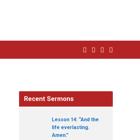
Recent Sermons
Lesson 14: “And the
life everlasting.
Amen.”