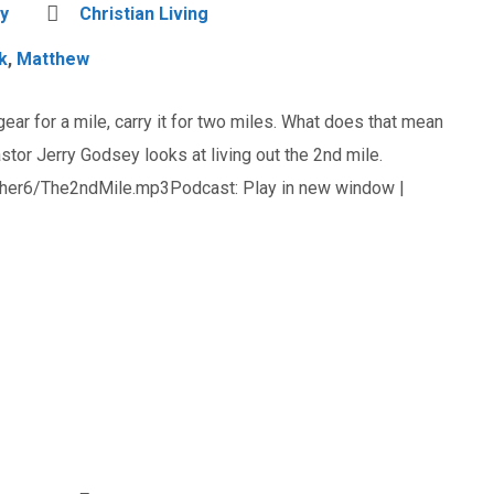
y
Christian Living
k
,
Matthew
 gear for a mile, carry it for two miles. What does that mean
stor Jerry Godsey looks at living out the 2nd mile.
her6/The2ndMile.mp3Podcast: Play in new window |