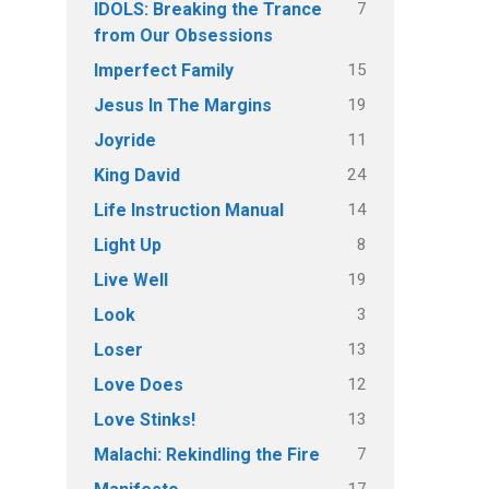
7
IDOLS: Breaking the Trance
from Our Obsessions
15
Imperfect Family
19
Jesus In The Margins
11
Joyride
24
King David
14
Life Instruction Manual
8
Light Up
19
Live Well
3
Look
13
Loser
12
Love Does
13
Love Stinks!
7
Malachi: Rekindling the Fire
17