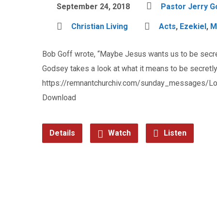
September 24, 2018
Pastor Jerry 
Christian Living
Acts
,
Ezekiel
,
M
Bob Goff wrote, “Maybe Jesus wants us to be secret
Godsey takes a look at what it means to be secretly
https://remnantchurchiv.com/sunday_messages/L
Download
Details
Watch
Listen