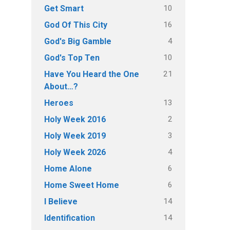
10
Get Smart
16
God Of This City
4
God's Big Gamble
10
God's Top Ten
21
Have You Heard the One
About…?
13
Heroes
2
Holy Week 2016
3
Holy Week 2019
4
Holy Week 2026
6
Home Alone
6
Home Sweet Home
14
I Believe
14
Identification