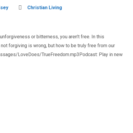
dsey
Christian Living
unforgiveness or bitterness, you aren’t free. In this
t forgiving is wrong, but how to be truly free from our
_messages/LoveDoes/TrueFreedom.mp3Podcast: Play in new