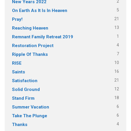
2
New Years 2022
5
On Earth As It Is In Heaven
21
Pray!
13
Reaching Heaven
1
Remnant Family Retreat 2019
4
Restoration Project
7
Ripple Of Thanks
10
RISE
16
Saints
21
Satisfaction
12
Solid Ground
18
Stand Firm
6
Summer Vacation
6
Take The Plunge
4
Thanks