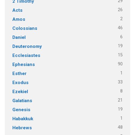
29
2 Timothy
26
Acts
2
Amos
46
Colossians
6
Daniel
19
Deuteronomy
15
Ecclesiastes
90
Ephesians
1
Esther
33
Exodus
8
Ezekiel
21
Galatians
19
Genesis
1
Habakkuk
48
Hebrews