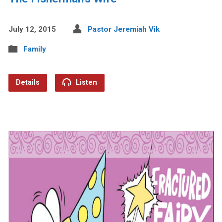
July 12, 2015
Pastor Jeremiah Vik
Family
Details
Listen