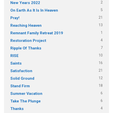
2
New Years 2022
5
On Earth As It Is In Heaven
21
Pray!
13
Reaching Heaven
1
Remnant Family Retreat 2019
4
Restoration Project
7
Ripple Of Thanks
10
RISE
16
Saints
21
Satisfaction
12
Solid Ground
18
Stand Firm
6
Summer Vacation
6
Take The Plunge
4
Thanks