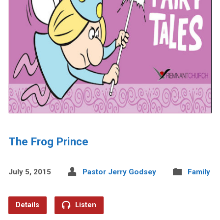
The Frog Prince
July 5, 2015
Pastor Jerry Godsey
Family
Details
Listen