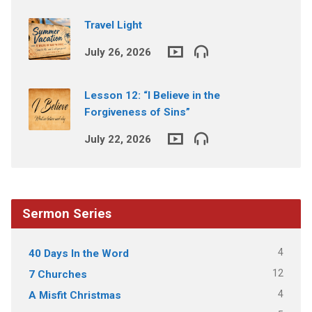
Travel Light
July 26, 2026
Lesson 12: “I Believe in the
Forgiveness of Sins”
July 22, 2026
Sermon Series
4
40 Days In the Word
12
7 Churches
4
A Misfit Christmas