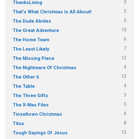
3
ThanksLiving
3
That's What Christmas Is All About!
3
The Dude Abides
10
The Great Adventure
6
The Home Team
7
The Least Likely
12
The Missing Piece
4
The Nightmare Of Christmas
12
The Other 6
4
The Table
3
The Three Gifts
5
The X-Mas Files
4
Tinseltown Christmas
8
Titus
15
Tough Sayings Of Jesus