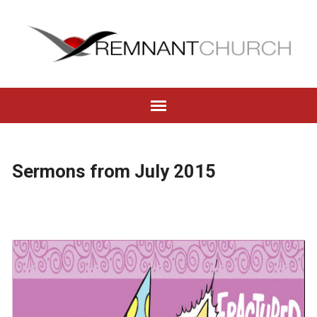
Sermons from July 2015