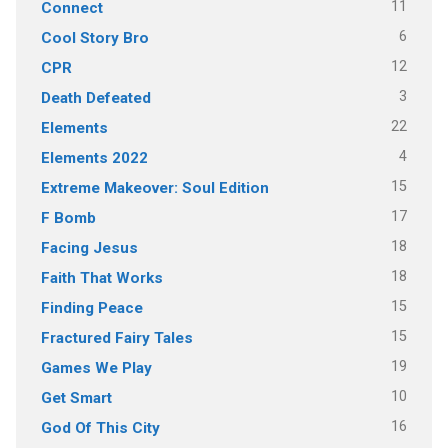
11
Connect
6
Cool Story Bro
12
CPR
3
Death Defeated
22
Elements
4
Elements 2022
15
Extreme Makeover: Soul Edition
17
F Bomb
18
Facing Jesus
18
Faith That Works
15
Finding Peace
15
Fractured Fairy Tales
19
Games We Play
10
Get Smart
16
God Of This City