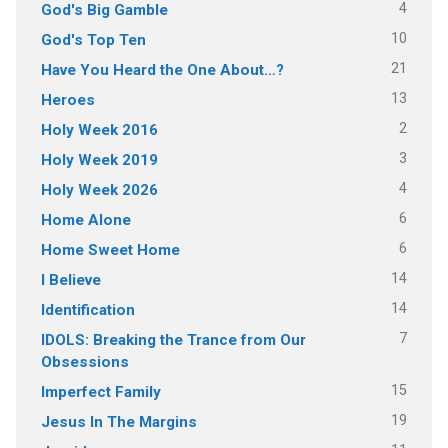
4
God's Big Gamble
10
God's Top Ten
21
Have You Heard the One About…?
13
Heroes
2
Holy Week 2016
3
Holy Week 2019
4
Holy Week 2026
6
Home Alone
6
Home Sweet Home
14
I Believe
14
Identification
7
IDOLS: Breaking the Trance from Our
Obsessions
15
Imperfect Family
19
Jesus In The Margins