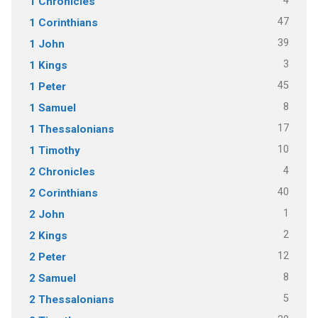
4
1 Chronicles
47
1 Corinthians
39
1 John
3
1 Kings
45
1 Peter
8
1 Samuel
17
1 Thessalonians
10
1 Timothy
4
2 Chronicles
40
2 Corinthians
1
2 John
2
2 Kings
12
2 Peter
8
2 Samuel
5
2 Thessalonians