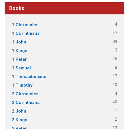
Books
4
1 Chronicles
47
1 Corinthians
39
1 John
3
1 Kings
45
1 Peter
8
1 Samuel
17
1 Thessalonians
10
1 Timothy
4
2 Chronicles
40
2 Corinthians
1
2 John
2
2 Kings
12
2 Peter