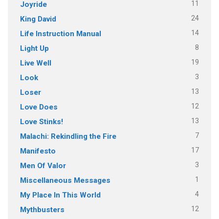
11
Joyride
24
King David
14
Life Instruction Manual
8
Light Up
19
Live Well
3
Look
13
Loser
12
Love Does
13
Love Stinks!
7
Malachi: Rekindling the Fire
17
Manifesto
3
Men Of Valor
1
Miscellaneous Messages
4
My Place In This World
12
Mythbusters