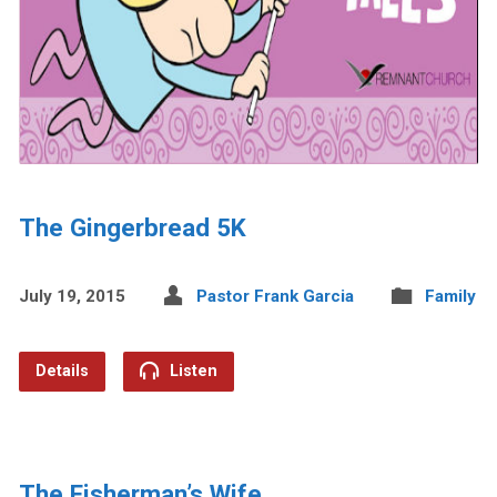
The Gingerbread 5K
July 19, 2015
Pastor Frank Garcia
Family
Details
Listen
The Fisherman’s Wife