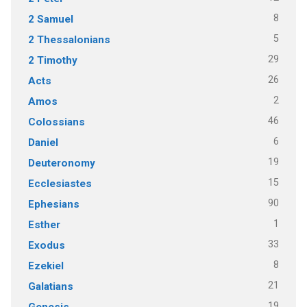
8
2 Samuel
5
2 Thessalonians
29
2 Timothy
26
Acts
2
Amos
46
Colossians
6
Daniel
19
Deuteronomy
15
Ecclesiastes
90
Ephesians
1
Esther
33
Exodus
8
Ezekiel
21
Galatians
19
Genesis