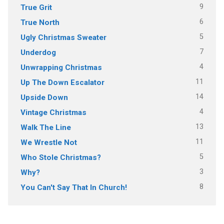
9
True Grit
6
True North
5
Ugly Christmas Sweater
7
Underdog
4
Unwrapping Christmas
11
Up The Down Escalator
14
Upside Down
4
Vintage Christmas
13
Walk The Line
11
We Wrestle Not
5
Who Stole Christmas?
3
Why?
8
You Can't Say That In Church!