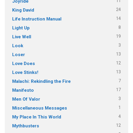
11
Joyride
24
King David
14
Life Instruction Manual
8
Light Up
19
Live Well
3
Look
13
Loser
12
Love Does
13
Love Stinks!
7
Malachi: Rekindling the Fire
17
Manifesto
3
Men Of Valor
1
Miscellaneous Messages
4
My Place In This World
12
Mythbusters