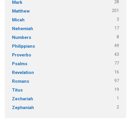
28
Mark
201
Matthew
3
Micah
17
Nehemiah
8
Numbers
49
Philippians
43
Proverbs
77
Psalms
16
Revelation
97
Romans
19
Titus
1
Zechariah
2
Zephaniah