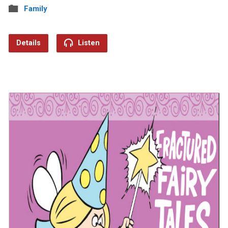
Family
Details
Listen