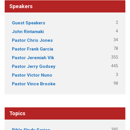
Speakers
2
Guest Speakers
4
John Rintamaki
34
Pastor Chris Jones
78
Pastor Frank Garcia
355
Pastor Jeremiah Vik
445
Pastor Jerry Godsey
3
Pastor Victor Nuno
98
Pastor Vince Brooke
Topics
395
Bible Study Series