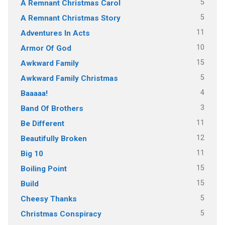
5
A Remnant Christmas Carol
5
A Remnant Christmas Story
11
Adventures In Acts
10
Armor Of God
15
Awkward Family
5
Awkward Family Christmas
4
Baaaaa!
3
Band Of Brothers
11
Be Different
12
Beautifully Broken
11
Big 10
15
Boiling Point
15
Build
5
Cheesy Thanks
5
Christmas Conspiracy