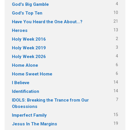
4
God's Big Gamble
10
God's Top Ten
21
Have You Heard the One About…?
13
Heroes
2
Holy Week 2016
3
Holy Week 2019
4
Holy Week 2026
6
Home Alone
6
Home Sweet Home
14
I Believe
14
Identification
7
IDOLS: Breaking the Trance from Our
Obsessions
15
Imperfect Family
19
Jesus In The Margins