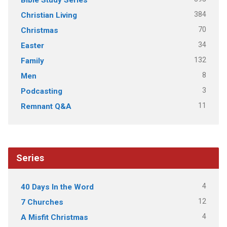
384
Christian Living
70
Christmas
34
Easter
132
Family
8
Men
3
Podcasting
11
Remnant Q&A
Series
4
40 Days In the Word
12
7 Churches
4
A Misfit Christmas