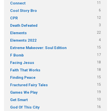
11
Connect
6
Cool Story Bro
12
CPR
3
Death Defeated
22
Elements
4
Elements 2022
15
Extreme Makeover: Soul Edition
17
F Bomb
18
Facing Jesus
18
Faith That Works
15
Finding Peace
15
Fractured Fairy Tales
19
Games We Play
10
Get Smart
16
God Of This City