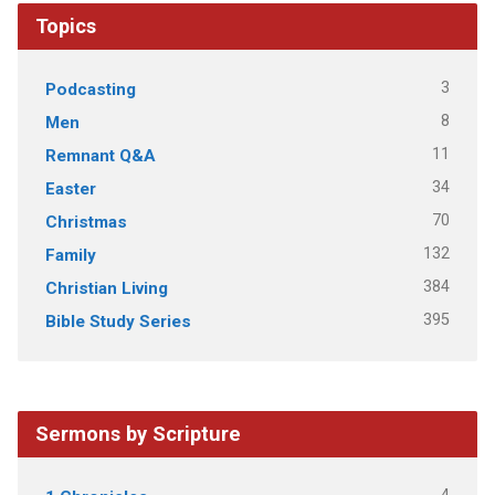
Topics
3
Podcasting
8
Men
11
Remnant Q&A
34
Easter
70
Christmas
132
Family
384
Christian Living
395
Bible Study Series
Sermons by Scripture