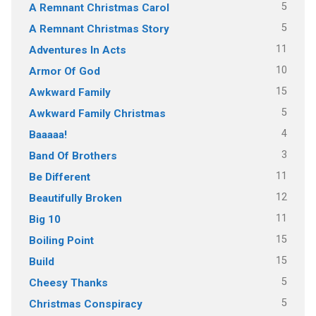
5
A Remnant Christmas Carol
5
A Remnant Christmas Story
11
Adventures In Acts
10
Armor Of God
15
Awkward Family
5
Awkward Family Christmas
4
Baaaaa!
3
Band Of Brothers
11
Be Different
12
Beautifully Broken
11
Big 10
15
Boiling Point
15
Build
5
Cheesy Thanks
5
Christmas Conspiracy