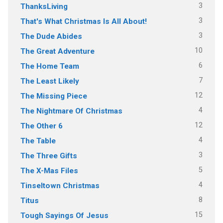
3
ThanksLiving
3
That's What Christmas Is All About!
3
The Dude Abides
10
The Great Adventure
6
The Home Team
7
The Least Likely
12
The Missing Piece
4
The Nightmare Of Christmas
12
The Other 6
4
The Table
3
The Three Gifts
5
The X-Mas Files
4
Tinseltown Christmas
8
Titus
15
Tough Sayings Of Jesus