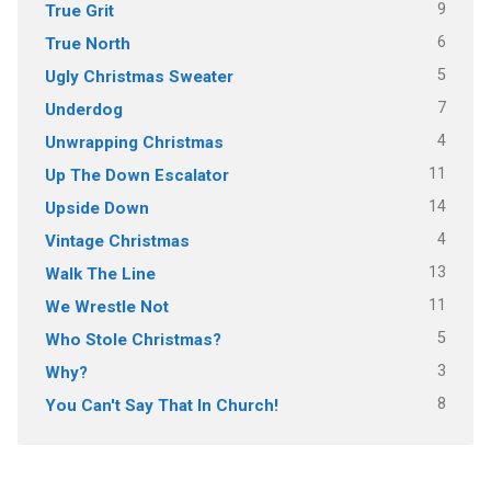
9
True Grit
6
True North
5
Ugly Christmas Sweater
7
Underdog
4
Unwrapping Christmas
11
Up The Down Escalator
14
Upside Down
4
Vintage Christmas
13
Walk The Line
11
We Wrestle Not
5
Who Stole Christmas?
3
Why?
8
You Can't Say That In Church!