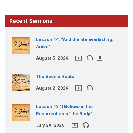
Recent Sermons
Lesson 14: “And the life everlasting.
Amen.”
August 5, 2026
The Scenic Route
August 2, 2026
Lesson 13 “I Believe in the
Resurrection of the Body”
July 29, 2026