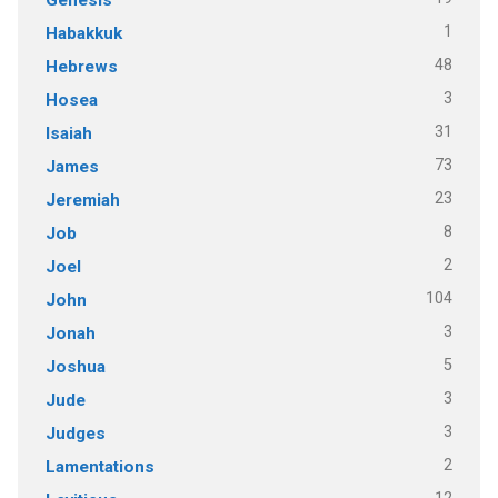
1
Habakkuk
48
Hebrews
3
Hosea
31
Isaiah
73
James
23
Jeremiah
8
Job
2
Joel
104
John
3
Jonah
5
Joshua
3
Jude
3
Judges
2
Lamentations