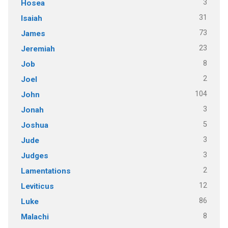
3
Hosea
31
Isaiah
73
James
23
Jeremiah
8
Job
2
Joel
104
John
3
Jonah
5
Joshua
3
Jude
3
Judges
2
Lamentations
12
Leviticus
86
Luke
8
Malachi