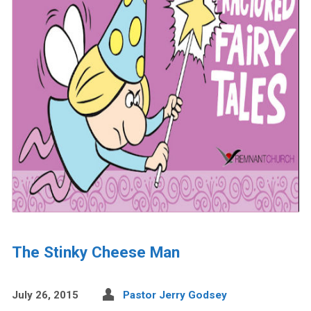
The Stinky Cheese Man
July 26, 2015
Pastor Jerry Godsey