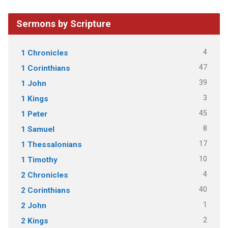
Sermons by Scripture
4
1 Chronicles
47
1 Corinthians
39
1 John
3
1 Kings
45
1 Peter
8
1 Samuel
17
1 Thessalonians
10
1 Timothy
4
2 Chronicles
40
2 Corinthians
1
2 John
2
2 Kings