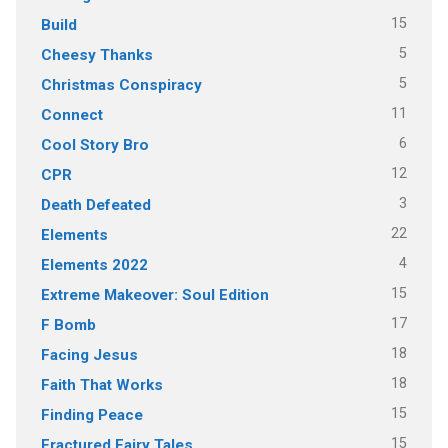
15
Build
5
Cheesy Thanks
5
Christmas Conspiracy
11
Connect
6
Cool Story Bro
12
CPR
3
Death Defeated
22
Elements
4
Elements 2022
15
Extreme Makeover: Soul Edition
17
F Bomb
18
Facing Jesus
18
Faith That Works
15
Finding Peace
15
Fractured Fairy Tales