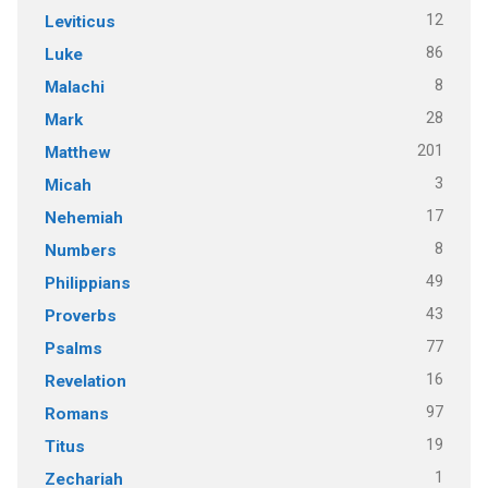
12
Leviticus
86
Luke
8
Malachi
28
Mark
201
Matthew
3
Micah
17
Nehemiah
8
Numbers
49
Philippians
43
Proverbs
77
Psalms
16
Revelation
97
Romans
19
Titus
1
Zechariah