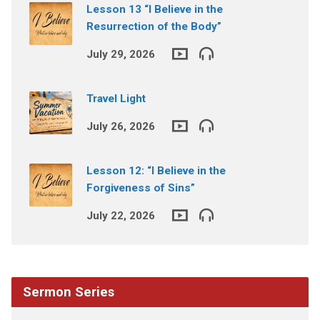
Lesson 13 “I Believe in the
Resurrection of the Body”
July 29, 2026
Travel Light
July 26, 2026
Lesson 12: “I Believe in the
Forgiveness of Sins”
July 22, 2026
Sermon Series