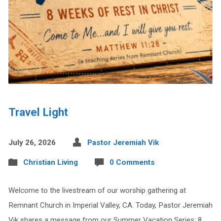
Travel Light
July 26, 2026
Pastor Jeremiah Vik
Christian Living
0 Comments
Welcome to the livestream of our worship gathering at
Remnant Church in Imperial Valley, CA. Today, Pastor Jeremiah
Vik shares a message from our Summer Vacation Series: 8