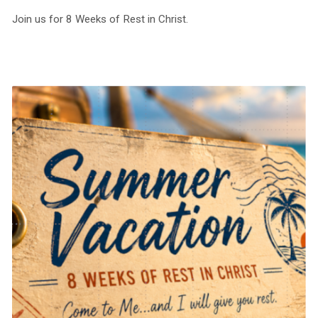
Join us for 8 Weeks of Rest in Christ.