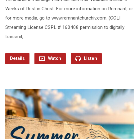
Weeks of Rest in Christ. For more information on Remnant, or
for more media, go to www.remnantchurchiv.com. (CCLI
Streaming License CSPL # 160408 permission to digitally
transmit,…
Details
Watch
Listen