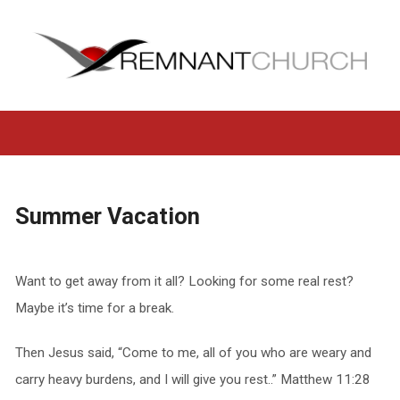
Summer Vacation
Want to get away from it all? Looking for some real rest?
Maybe it’s time for a break.
Then Jesus said, “Come to me, all of you who are weary and
carry heavy burdens, and I will give you rest..” Matthew 11:28