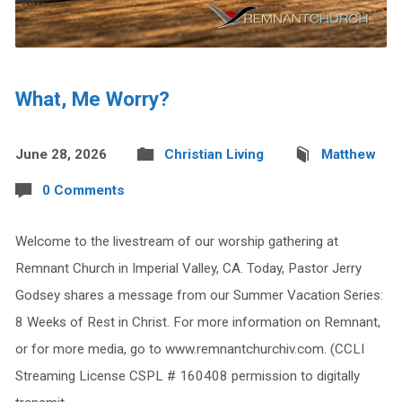
What, Me Worry?
June 28, 2026
Christian Living
Matthew
0 Comments
Welcome to the livestream of our worship gathering at
Remnant Church in Imperial Valley, CA. Today, Pastor Jerry
Godsey shares a message from our Summer Vacation Series:
8 Weeks of Rest in Christ. For more information on Remnant,
or for more media, go to www.remnantchurchiv.com. (CCLI
Streaming License CSPL # 160408 permission to digitally