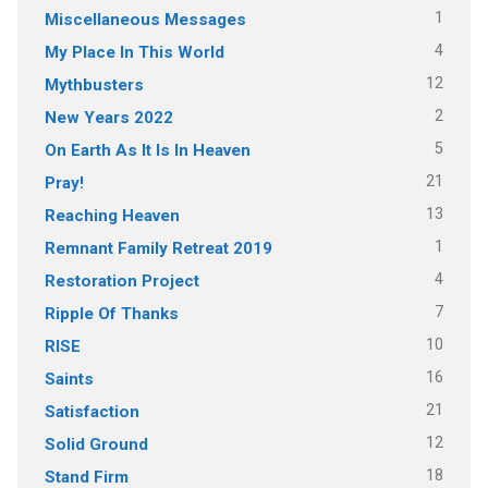
1
Miscellaneous Messages
4
My Place In This World
12
Mythbusters
2
New Years 2022
5
On Earth As It Is In Heaven
21
Pray!
13
Reaching Heaven
1
Remnant Family Retreat 2019
4
Restoration Project
7
Ripple Of Thanks
10
RISE
16
Saints
21
Satisfaction
12
Solid Ground
18
Stand Firm