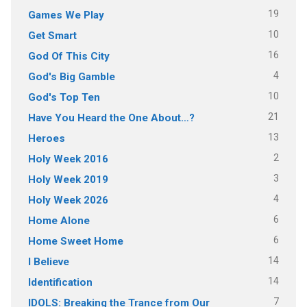
19
Games We Play
10
Get Smart
16
God Of This City
4
God's Big Gamble
10
God's Top Ten
21
Have You Heard the One About…?
13
Heroes
2
Holy Week 2016
3
Holy Week 2019
4
Holy Week 2026
6
Home Alone
6
Home Sweet Home
14
I Believe
14
Identification
7
IDOLS: Breaking the Trance from Our