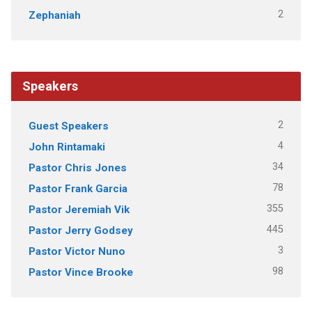
2
Zephaniah
Speakers
2
Guest Speakers
4
John Rintamaki
34
Pastor Chris Jones
78
Pastor Frank Garcia
355
Pastor Jeremiah Vik
445
Pastor Jerry Godsey
3
Pastor Victor Nuno
98
Pastor Vince Brooke