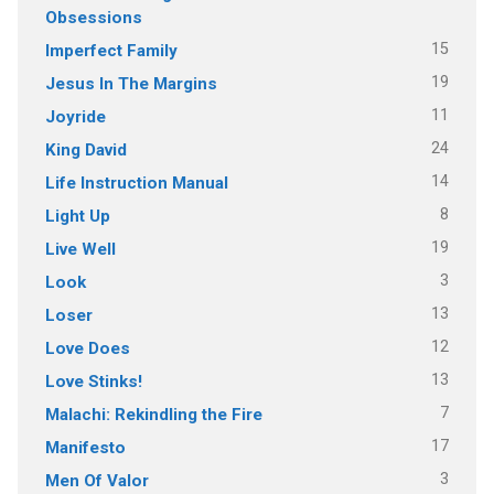
Obsessions
15
Imperfect Family
19
Jesus In The Margins
11
Joyride
24
King David
14
Life Instruction Manual
8
Light Up
19
Live Well
3
Look
13
Loser
12
Love Does
13
Love Stinks!
7
Malachi: Rekindling the Fire
17
Manifesto
3
Men Of Valor