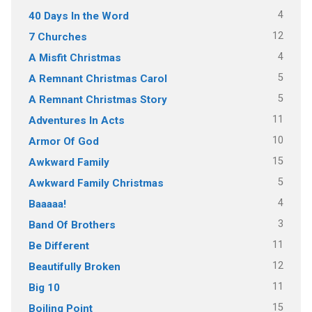
4
40 Days In the Word
12
7 Churches
4
A Misfit Christmas
5
A Remnant Christmas Carol
5
A Remnant Christmas Story
11
Adventures In Acts
10
Armor Of God
15
Awkward Family
5
Awkward Family Christmas
4
Baaaaa!
3
Band Of Brothers
11
Be Different
12
Beautifully Broken
11
Big 10
15
Boiling Point