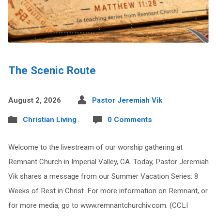
The Scenic Route
August 2, 2026
Pastor Jeremiah Vik
Christian Living
0 Comments
Welcome to the livestream of our worship gathering at
Remnant Church in Imperial Valley, CA. Today, Pastor Jeremiah
Vik shares a message from our Summer Vacation Series: 8
Weeks of Rest in Christ. For more information on Remnant, or
for more media, go to www.remnantchurchiv.com. (CCLI