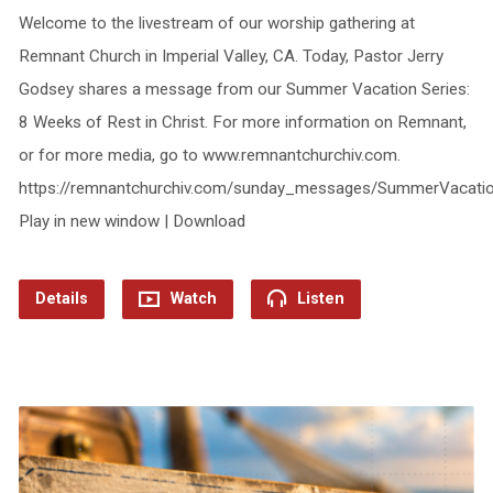
Welcome to the livestream of our worship gathering at
Remnant Church in Imperial Valley, CA. Today, Pastor Jerry
Godsey shares a message from our Summer Vacation Series:
8 Weeks of Rest in Christ. For more information on Remnant,
or for more media, go to www.remnantchurchiv.com.
https://remnantchurchiv.com/sunday_messages/SummerVacatio
Play in new window | Download
Details
Watch
Listen