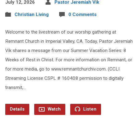
July 12, 2026
Pastor Jeremiah Vik
Christian Living
0 Comments
Welcome to the livestream of our worship gathering at
Remnant Church in Imperial Valley, CA. Today, Pastor Jeremiah
Vik shares a message from our Summer Vacation Series: 8
Weeks of Rest in Christ. For more information on Remnant, or
for more media, go to www.remnantchurchiv.com. (CCLI
Streaming License CSPL # 160408 permission to digitally
transmit,…
Details
Watch
Listen