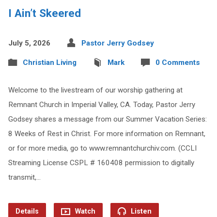
I Ain’t Skeered
July 5, 2026
Pastor Jerry Godsey
Christian Living
Mark
0 Comments
Welcome to the livestream of our worship gathering at
Remnant Church in Imperial Valley, CA. Today, Pastor Jerry
Godsey shares a message from our Summer Vacation Series:
8 Weeks of Rest in Christ. For more information on Remnant,
or for more media, go to www.remnantchurchiv.com. (CCLI
Streaming License CSPL # 160408 permission to digitally
transmit,…
Details
Watch
Listen