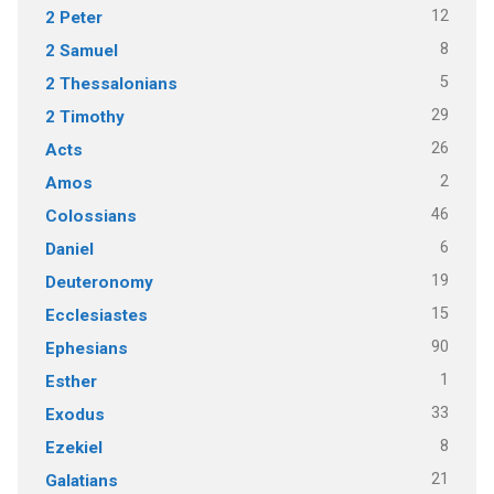
12
2 Peter
8
2 Samuel
5
2 Thessalonians
29
2 Timothy
26
Acts
2
Amos
46
Colossians
6
Daniel
19
Deuteronomy
15
Ecclesiastes
90
Ephesians
1
Esther
33
Exodus
8
Ezekiel
21
Galatians