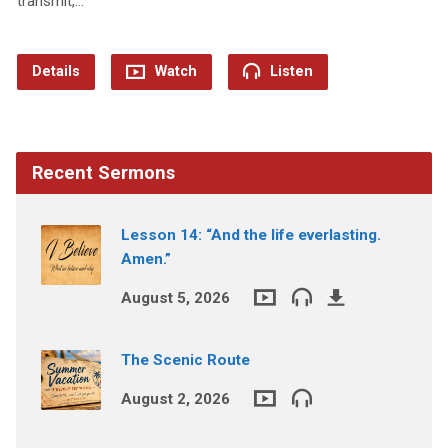
transmit,…
Details
Watch
Listen
Recent Sermons
Lesson 14: “And the life everlasting.
Amen.”
August 5, 2026
The Scenic Route
August 2, 2026