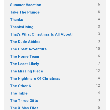
6
Summer Vacation
6
Take The Plunge
4
Thanks
3
ThanksLiving
3
That's What Christmas Is All About!
3
The Dude Abides
10
The Great Adventure
6
The Home Team
7
The Least Likely
12
The Missing Piece
4
The Nightmare Of Christmas
12
The Other 6
4
The Table
3
The Three Gifts
5
The X-Mas Files