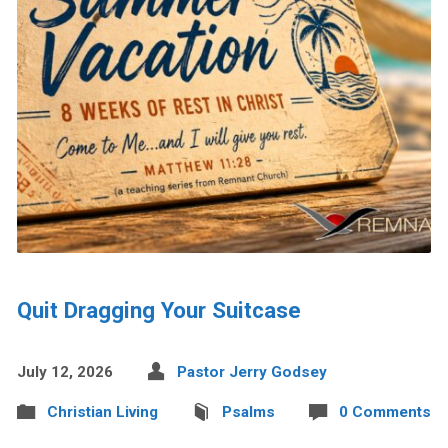
Quit Dragging Your Suitcase
July 12, 2026
Pastor Jerry Godsey
Christian Living
Psalms
0 Comments