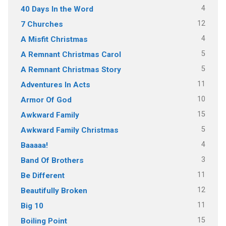
4
40 Days In the Word
12
7 Churches
4
A Misfit Christmas
5
A Remnant Christmas Carol
5
A Remnant Christmas Story
11
Adventures In Acts
10
Armor Of God
15
Awkward Family
5
Awkward Family Christmas
4
Baaaaa!
3
Band Of Brothers
11
Be Different
12
Beautifully Broken
11
Big 10
15
Boiling Point