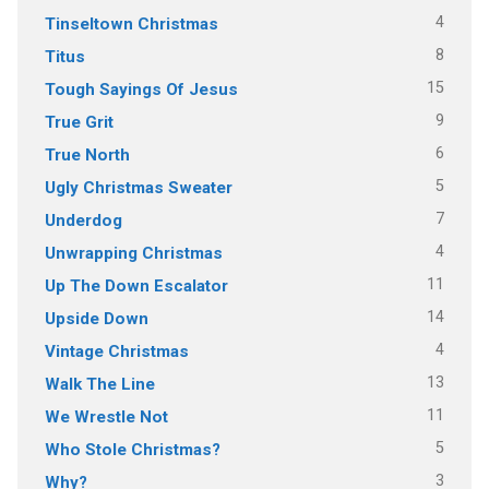
4
Tinseltown Christmas
8
Titus
15
Tough Sayings Of Jesus
9
True Grit
6
True North
5
Ugly Christmas Sweater
7
Underdog
4
Unwrapping Christmas
11
Up The Down Escalator
14
Upside Down
4
Vintage Christmas
13
Walk The Line
11
We Wrestle Not
5
Who Stole Christmas?
3
Why?