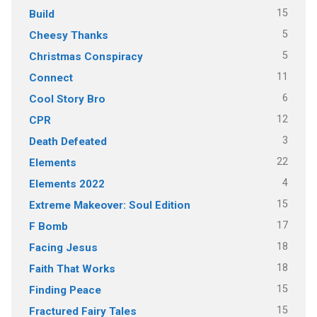
15
Build
5
Cheesy Thanks
5
Christmas Conspiracy
11
Connect
6
Cool Story Bro
12
CPR
3
Death Defeated
22
Elements
4
Elements 2022
15
Extreme Makeover: Soul Edition
17
F Bomb
18
Facing Jesus
18
Faith That Works
15
Finding Peace
15
Fractured Fairy Tales