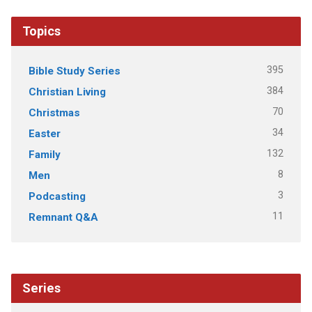
Topics
395
Bible Study Series
384
Christian Living
70
Christmas
34
Easter
132
Family
8
Men
3
Podcasting
11
Remnant Q&A
Series