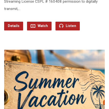
Streaming License CSPL # 160408 permission to digitally
transmit,…
Details
Watch
Listen