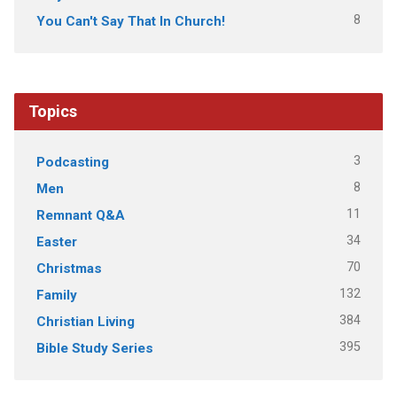
8
You Can't Say That In Church!
Topics
3
Podcasting
8
Men
11
Remnant Q&A
34
Easter
70
Christmas
132
Family
384
Christian Living
395
Bible Study Series