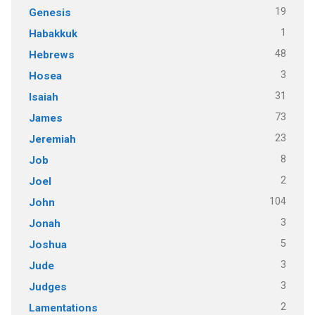
19
Genesis
1
Habakkuk
48
Hebrews
3
Hosea
31
Isaiah
73
James
23
Jeremiah
8
Job
2
Joel
104
John
3
Jonah
5
Joshua
3
Jude
3
Judges
2
Lamentations