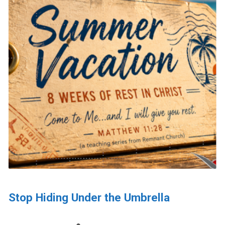
Stop Hiding Under the Umbrella