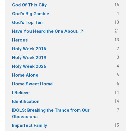
16
God Of This City
4
God's Big Gamble
10
God's Top Ten
21
Have You Heard the One About…?
13
Heroes
2
Holy Week 2016
3
Holy Week 2019
4
Holy Week 2026
6
Home Alone
6
Home Sweet Home
14
I Believe
14
Identification
7
IDOLS: Breaking the Trance from Our
Obsessions
15
Imperfect Family