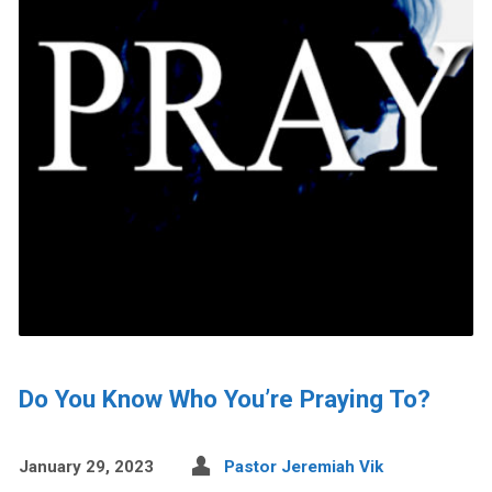
Do You Know Who You’re Praying To?
January 29, 2023
Pastor Jeremiah Vik