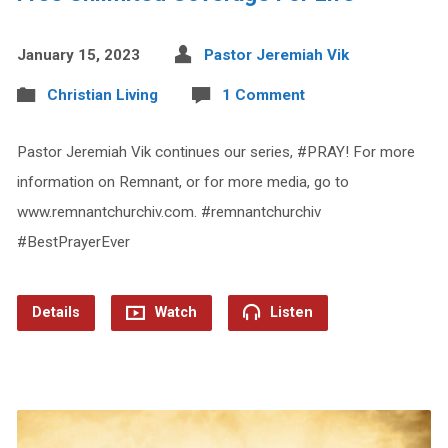
January 15, 2023
Pastor Jeremiah Vik
Christian Living
1 Comment
Pastor Jeremiah Vik continues our series, #PRAY! For more
information on Remnant, or for more media, go to
www.remnantchurchiv.com. #remnantchurchiv
#BestPrayerEver
Details
Watch
Listen