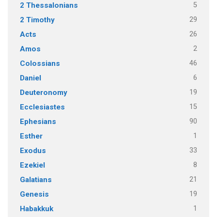
5
2 Thessalonians
29
2 Timothy
26
Acts
2
Amos
46
Colossians
6
Daniel
19
Deuteronomy
15
Ecclesiastes
90
Ephesians
1
Esther
33
Exodus
8
Ezekiel
21
Galatians
19
Genesis
1
Habakkuk