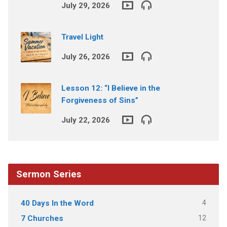
July 29, 2026
Travel Light
July 26, 2026
Lesson 12: “I Believe in the
Forgiveness of Sins”
July 22, 2026
Sermon Series
4
40 Days In the Word
12
7 Churches