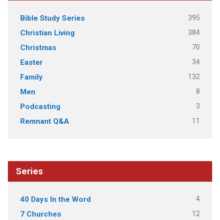
395
Bible Study Series
384
Christian Living
70
Christmas
34
Easter
132
Family
8
Men
3
Podcasting
11
Remnant Q&A
Series
4
40 Days In the Word
12
7 Churches