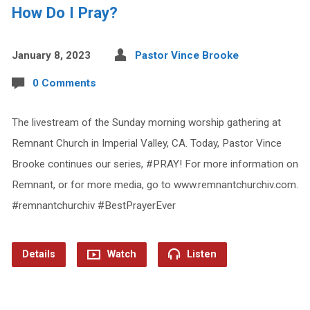
How Do I Pray?
January 8, 2023
Pastor Vince Brooke
0 Comments
The livestream of the Sunday morning worship gathering at
Remnant Church in Imperial Valley, CA. Today, Pastor Vince
Brooke continues our series, #PRAY! For more information on
Remnant, or for more media, go to www.remnantchurchiv.com.
#remnantchurchiv #BestPrayerEver
Details
Watch
Listen