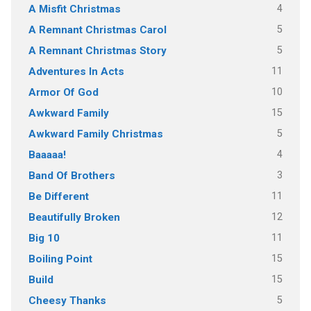
4
A Misfit Christmas
5
A Remnant Christmas Carol
5
A Remnant Christmas Story
11
Adventures In Acts
10
Armor Of God
15
Awkward Family
5
Awkward Family Christmas
4
Baaaaa!
3
Band Of Brothers
11
Be Different
12
Beautifully Broken
11
Big 10
15
Boiling Point
15
Build
5
Cheesy Thanks