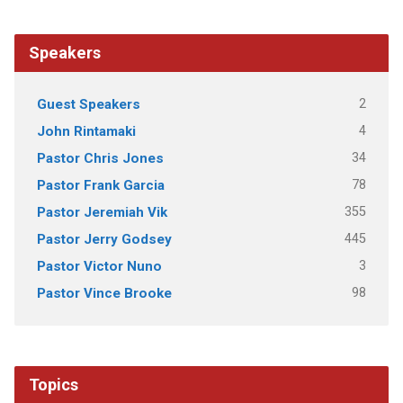
Speakers
2
Guest Speakers
4
John Rintamaki
34
Pastor Chris Jones
78
Pastor Frank Garcia
355
Pastor Jeremiah Vik
445
Pastor Jerry Godsey
3
Pastor Victor Nuno
98
Pastor Vince Brooke
Topics