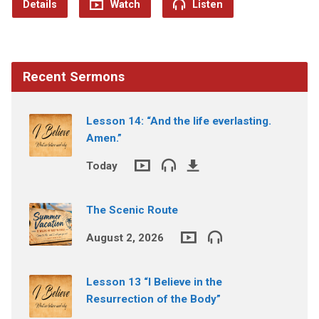
Details
Watch
Listen
Recent Sermons
Lesson 14: “And the life everlasting.
Amen.”
Today
The Scenic Route
August 2, 2026
Lesson 13 “I Believe in the
Resurrection of the Body”