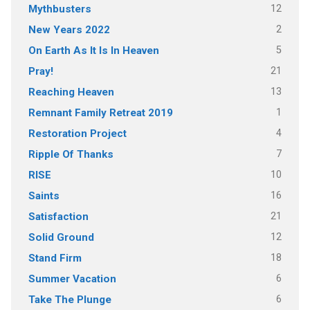
12
Mythbusters
2
New Years 2022
5
On Earth As It Is In Heaven
21
Pray!
13
Reaching Heaven
1
Remnant Family Retreat 2019
4
Restoration Project
7
Ripple Of Thanks
10
RISE
16
Saints
21
Satisfaction
12
Solid Ground
18
Stand Firm
6
Summer Vacation
6
Take The Plunge