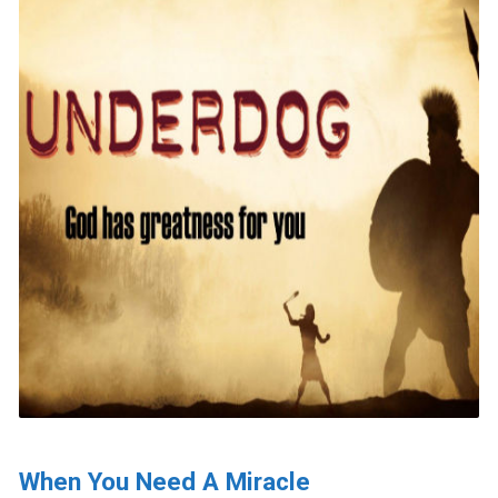
When You Need A Miracle