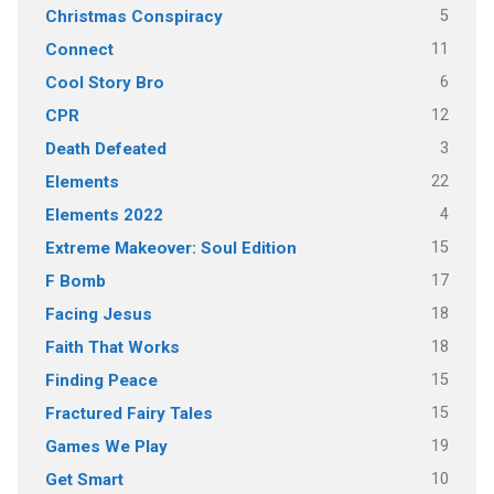
5
Christmas Conspiracy
11
Connect
6
Cool Story Bro
12
CPR
3
Death Defeated
22
Elements
4
Elements 2022
15
Extreme Makeover: Soul Edition
17
F Bomb
18
Facing Jesus
18
Faith That Works
15
Finding Peace
15
Fractured Fairy Tales
19
Games We Play
10
Get Smart