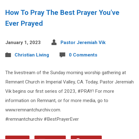
How To Pray The Best Prayer You’ve
Ever Prayed
January 1, 2023
Pastor Jeremiah Vik
Christian Living
0 Comments
The livestream of the Sunday morning worship gathering at
Remnant Church in Imperial Valley, CA. Today, Pastor Jeremiah
Vik begins our first series of 2023, #PRAY! For more
information on Remnant, or for more media, go to
www.remnantchurchiv.com.
#remnantchurchiv #BestPrayerEver