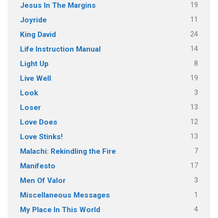
19
Jesus In The Margins
11
Joyride
24
King David
14
Life Instruction Manual
8
Light Up
19
Live Well
3
Look
13
Loser
12
Love Does
13
Love Stinks!
7
Malachi: Rekindling the Fire
17
Manifesto
3
Men Of Valor
1
Miscellaneous Messages
4
My Place In This World