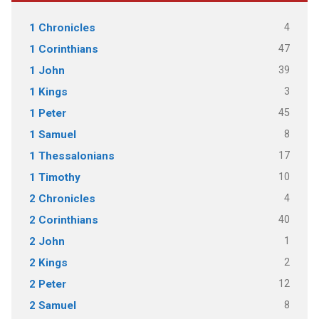
4
1 Chronicles
47
1 Corinthians
39
1 John
3
1 Kings
45
1 Peter
8
1 Samuel
17
1 Thessalonians
10
1 Timothy
4
2 Chronicles
40
2 Corinthians
1
2 John
2
2 Kings
12
2 Peter
8
2 Samuel