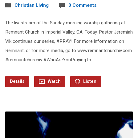
Christian Living
0 Comments
The livestream of the Sunday morning worship gathering at
Remnant Church in Imperial Valley, CA. Today, Pastor Jeremiah
Vik continues our series, #PRAY! For more information on
Remnant, or for more media, go to www.remnantchurchiv.com.
#remnantchurchiv #WhoAreYouPrayingTo
Details
Watch
Listen