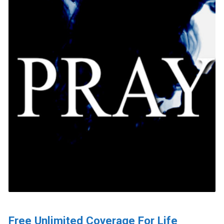
Free Unlimited Coverage For Life