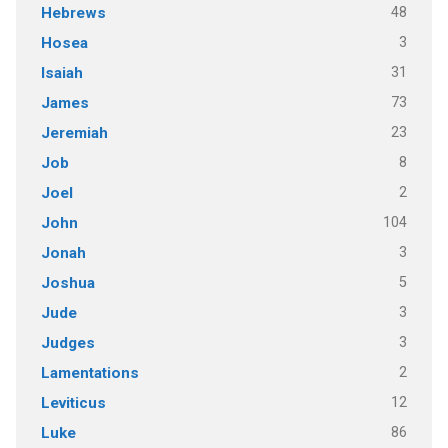
48
Hebrews
3
Hosea
31
Isaiah
73
James
23
Jeremiah
8
Job
2
Joel
104
John
3
Jonah
5
Joshua
3
Jude
3
Judges
2
Lamentations
12
Leviticus
86
Luke