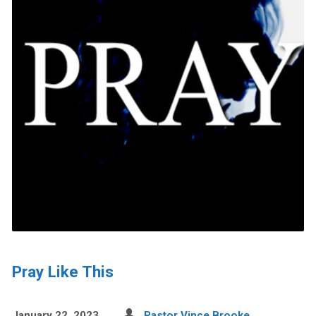
Pray Like This
January 22, 2023
Pastor Vince Brooke