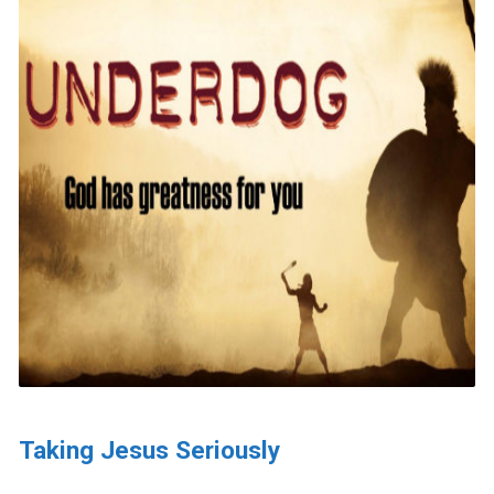
Taking Jesus Seriously