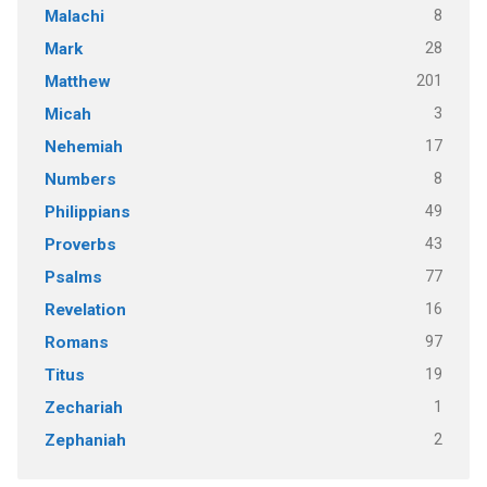
8
Malachi
28
Mark
201
Matthew
3
Micah
17
Nehemiah
8
Numbers
49
Philippians
43
Proverbs
77
Psalms
16
Revelation
97
Romans
19
Titus
1
Zechariah
2
Zephaniah