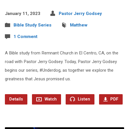
January 11, 2023
Pastor Jerry Godsey
Bible Study Series
Matthew
1 Comment
A Bible study from Remnant Church in El Centro, CA, on the
road with Pastor Jerry Godsey. Today, Pastor Jerry Godsey
begins our series, #Underdog, as together we explore the
greatness that Jesus promised us.
Details
Watch
Listen
PDF