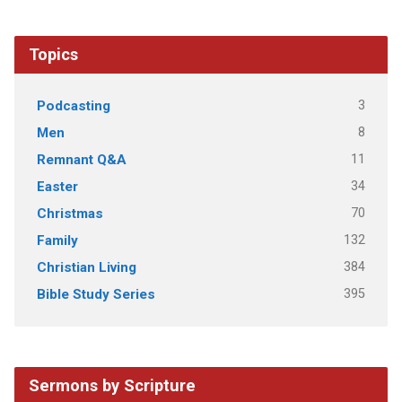
Topics
3
Podcasting
8
Men
11
Remnant Q&A
34
Easter
70
Christmas
132
Family
384
Christian Living
395
Bible Study Series
Sermons by Scripture