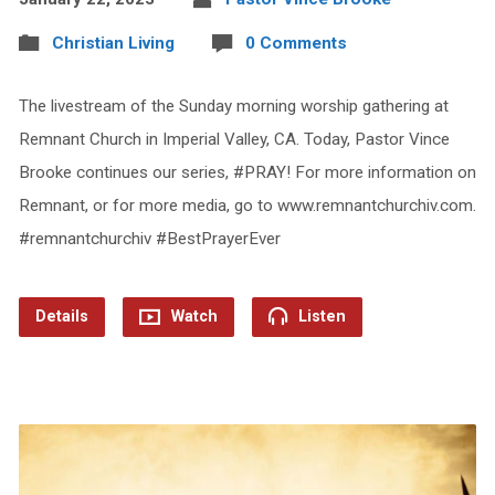
Christian Living
0 Comments
The livestream of the Sunday morning worship gathering at
Remnant Church in Imperial Valley, CA. Today, Pastor Vince
Brooke continues our series, #PRAY! For more information on
Remnant, or for more media, go to www.remnantchurchiv.com.
#remnantchurchiv #BestPrayerEver
Details
Watch
Listen