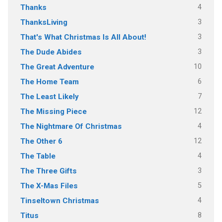
4
Thanks
3
ThanksLiving
3
That's What Christmas Is All About!
3
The Dude Abides
10
The Great Adventure
6
The Home Team
7
The Least Likely
12
The Missing Piece
4
The Nightmare Of Christmas
12
The Other 6
4
The Table
3
The Three Gifts
5
The X-Mas Files
4
Tinseltown Christmas
8
Titus