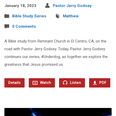
January 18, 2023
Pastor Jerry Godsey
Bible Study Series
Matthew
0 Comments
A Bible study from Remnant Church in El Centro, CA, on the
road with Pastor Jerry Godsey. Today, Pastor Jerry Godsey
continues our series, #Underdog, as together we explore the
greatness that Jesus promised us.
Details
Watch
Listen
PDF