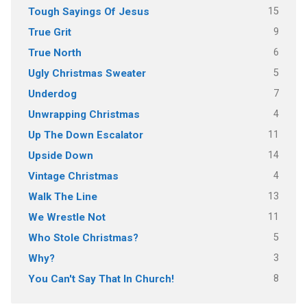
15
Tough Sayings Of Jesus
9
True Grit
6
True North
5
Ugly Christmas Sweater
7
Underdog
4
Unwrapping Christmas
11
Up The Down Escalator
14
Upside Down
4
Vintage Christmas
13
Walk The Line
11
We Wrestle Not
5
Who Stole Christmas?
3
Why?
8
You Can't Say That In Church!