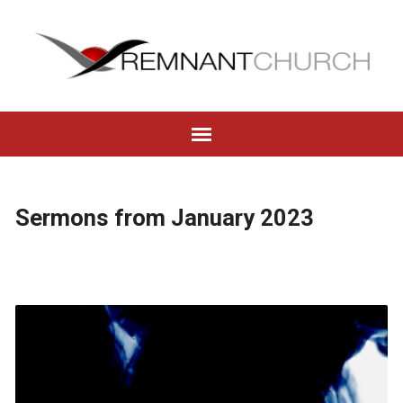
Sermons from January 2023