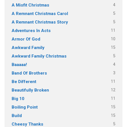
4
A Misfit Christmas
5
A Remnant Christmas Carol
5
A Remnant Christmas Story
11
Adventures In Acts
10
Armor Of God
15
Awkward Family
5
Awkward Family Christmas
4
Baaaaa!
3
Band Of Brothers
11
Be Different
12
Beautifully Broken
11
Big 10
15
Boiling Point
15
Build
5
Cheesy Thanks