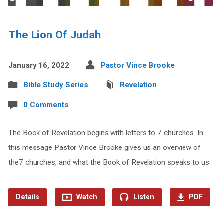
The Lion Of Judah
January 16, 2022
Pastor Vince Brooke
Bible Study Series
Revelation
0 Comments
The Book of Revelation begins with letters to 7 churches. In
this message Pastor Vince Brooke gives us an overview of
the7 churches, and what the Book of Revelation speaks to us.
Details
Watch
Listen
PDF