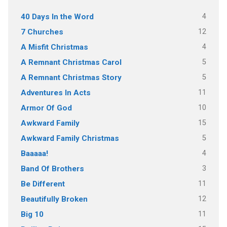
4
40 Days In the Word
12
7 Churches
4
A Misfit Christmas
5
A Remnant Christmas Carol
5
A Remnant Christmas Story
11
Adventures In Acts
10
Armor Of God
15
Awkward Family
5
Awkward Family Christmas
4
Baaaaa!
3
Band Of Brothers
11
Be Different
12
Beautifully Broken
11
Big 10