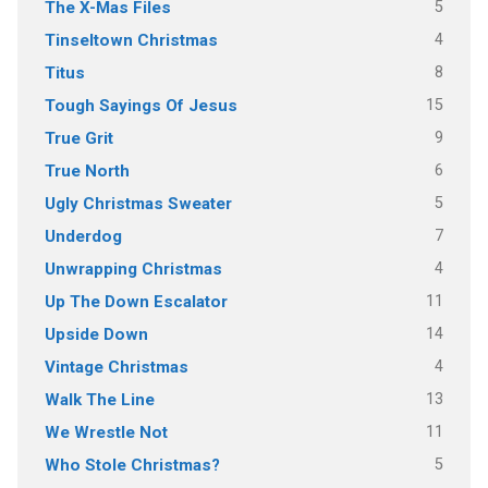
5
The X-Mas Files
4
Tinseltown Christmas
8
Titus
15
Tough Sayings Of Jesus
9
True Grit
6
True North
5
Ugly Christmas Sweater
7
Underdog
4
Unwrapping Christmas
11
Up The Down Escalator
14
Upside Down
4
Vintage Christmas
13
Walk The Line
11
We Wrestle Not
5
Who Stole Christmas?