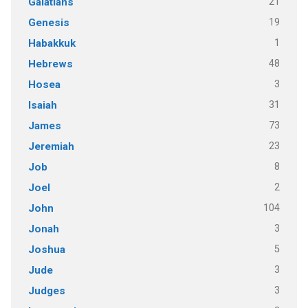
21
Galatians
19
Genesis
1
Habakkuk
48
Hebrews
3
Hosea
31
Isaiah
73
James
23
Jeremiah
8
Job
2
Joel
104
John
3
Jonah
5
Joshua
3
Jude
3
Judges