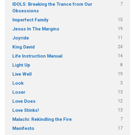
7
IDOLS: Breaking the Trance from Our
Obsessions
15
Imperfect Family
19
Jesus In The Margins
11
Joyride
24
King David
14
Life Instruction Manual
8
Light Up
19
Live Well
3
Look
13
Loser
12
Love Does
13
Love Stinks!
7
Malachi: Rekindling the Fire
17
Manifesto