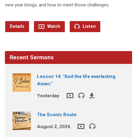
new year brings, and how to meet those challenges.
Details
Watch
Listen
Recent Sermons
Lesson 14: “And the life everlasting.
Amen.”
Yesterday
The Scenic Route
August 2, 2026