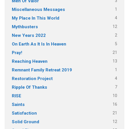
3
Men Of Valor
1
Miscellaneous Messages
4
My Place In This World
12
Mythbusters
2
New Years 2022
5
On Earth As It Is In Heaven
21
Pray!
13
Reaching Heaven
1
Remnant Family Retreat 2019
4
Restoration Project
7
Ripple Of Thanks
10
RISE
16
Saints
21
Satisfaction
12
Solid Ground