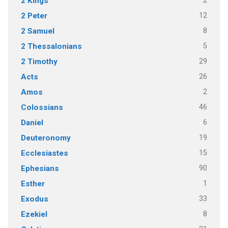
2
2 Kings
12
2 Peter
8
2 Samuel
5
2 Thessalonians
29
2 Timothy
26
Acts
2
Amos
46
Colossians
6
Daniel
19
Deuteronomy
15
Ecclesiastes
90
Ephesians
1
Esther
33
Exodus
8
Ezekiel