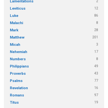
2
Lamentations
12
Leviticus
86
Luke
8
Malachi
28
Mark
201
Matthew
3
Micah
17
Nehemiah
8
Numbers
49
Philippians
43
Proverbs
77
Psalms
16
Revelation
97
Romans
19
Titus