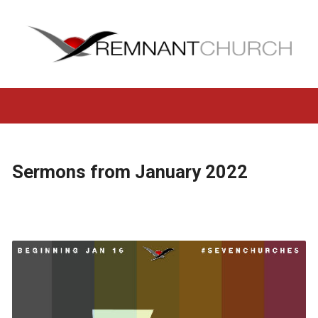
Sermons from January 2022