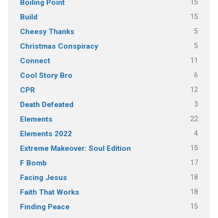
15
Boiling Point
15
Build
5
Cheesy Thanks
5
Christmas Conspiracy
11
Connect
6
Cool Story Bro
12
CPR
3
Death Defeated
22
Elements
4
Elements 2022
15
Extreme Makeover: Soul Edition
17
F Bomb
18
Facing Jesus
18
Faith That Works
15
Finding Peace