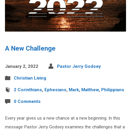
A New Challenge
January 2, 2022
Pastor Jerry Godsey
Christian Living
2 Corinthians
,
Ephesians
,
Mark
,
Matthew
,
Philippians
0 Comments
Every year gives us a new chance at a new beginning. In this
message Pastor Jerry Godsey examines the challenges that a