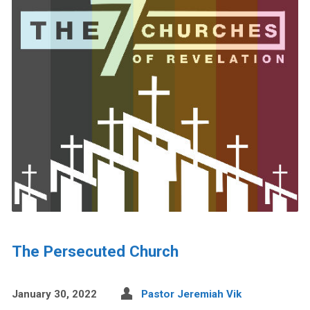
The Persecuted Church
January 30, 2022
Pastor Jeremiah Vik