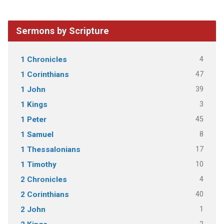
Sermons by Scripture
4
1 Chronicles
47
1 Corinthians
39
1 John
3
1 Kings
45
1 Peter
8
1 Samuel
17
1 Thessalonians
10
1 Timothy
4
2 Chronicles
40
2 Corinthians
1
2 John