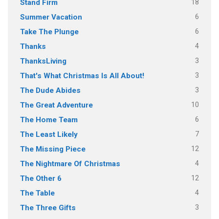
18
Stand Firm
6
Summer Vacation
6
Take The Plunge
4
Thanks
3
ThanksLiving
3
That's What Christmas Is All About!
3
The Dude Abides
10
The Great Adventure
6
The Home Team
7
The Least Likely
12
The Missing Piece
4
The Nightmare Of Christmas
12
The Other 6
4
The Table
3
The Three Gifts