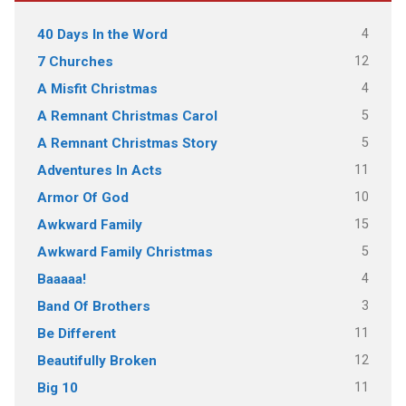
4
40 Days In the Word
12
7 Churches
4
A Misfit Christmas
5
A Remnant Christmas Carol
5
A Remnant Christmas Story
11
Adventures In Acts
10
Armor Of God
15
Awkward Family
5
Awkward Family Christmas
4
Baaaaa!
3
Band Of Brothers
11
Be Different
12
Beautifully Broken
11
Big 10