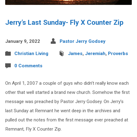
Jerry’s Last Sunday- Fly X Counter Zip
January 9, 2022
Pastor Jerry Godsey
Christian Living
James
,
Jeremiah
,
Proverbs
0 Comments
On April 1, 2007 a couple of guys who didn’t really know each
other that well started a brand new church. Somehow the first
message was preached by Pastor Jerry Godsey. On Jerry’s
last Sunday at Remnant he went deep in the archives and
pulled out the notes from the first message ever preached at
Remnant, Fly X Counter Zip.