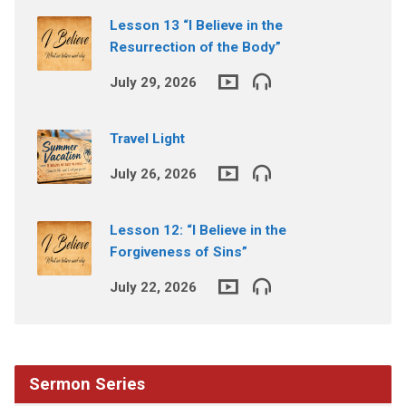
Lesson 13 “I Believe in the
Resurrection of the Body”
July 29, 2026
Travel Light
July 26, 2026
Lesson 12: “I Believe in the
Forgiveness of Sins”
July 22, 2026
Sermon Series