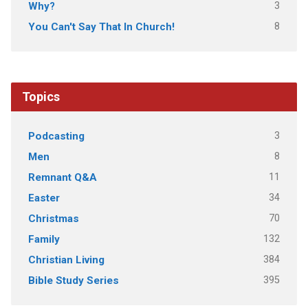
3
Why?
8
You Can't Say That In Church!
Topics
3
Podcasting
8
Men
11
Remnant Q&A
34
Easter
70
Christmas
132
Family
384
Christian Living
395
Bible Study Series