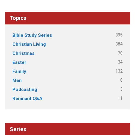
Topics
395
Bible Study Series
384
Christian Living
70
Christmas
34
Easter
132
Family
8
Men
3
Podcasting
11
Remnant Q&A
Series