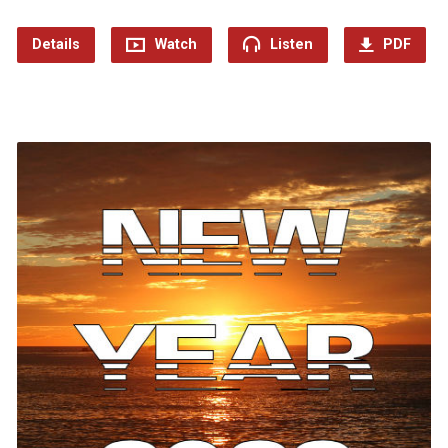
Details
Watch
Listen
PDF