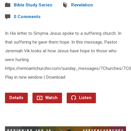
Bible Study Series
Revelation
0 Comments
In His letter to Smyrna Jesus spoke to a suffering church. In
that suffering he gave them hope. In this message, Pastor
Jeremiah Vik looks at how Jesus have hope to those who
were hurting.
https://remnantchurchiv.com/sunday_messages/7Churches/7C
Play in new window | Download
Details
Watch
Listen