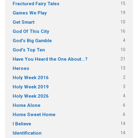
15
Fractured Fairy Tales
19
Games We Play
10
Get Smart
16
God Of This City
4
God's Big Gamble
10
God's Top Ten
21
Have You Heard the One About…?
13
Heroes
2
Holy Week 2016
3
Holy Week 2019
4
Holy Week 2026
6
Home Alone
6
Home Sweet Home
14
I Believe
14
Identification