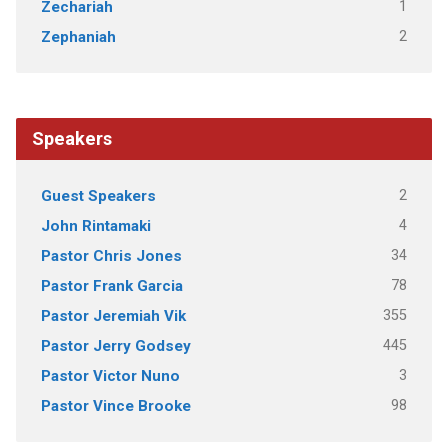
1
Zechariah
2
Zephaniah
Speakers
2
Guest Speakers
4
John Rintamaki
34
Pastor Chris Jones
78
Pastor Frank Garcia
355
Pastor Jeremiah Vik
445
Pastor Jerry Godsey
3
Pastor Victor Nuno
98
Pastor Vince Brooke