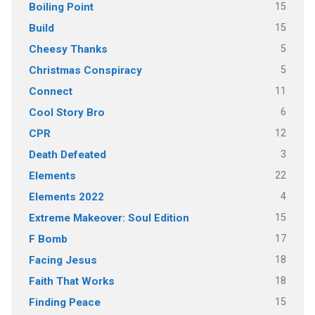
15
Boiling Point
15
Build
5
Cheesy Thanks
5
Christmas Conspiracy
11
Connect
6
Cool Story Bro
12
CPR
3
Death Defeated
22
Elements
4
Elements 2022
15
Extreme Makeover: Soul Edition
17
F Bomb
18
Facing Jesus
18
Faith That Works
15
Finding Peace