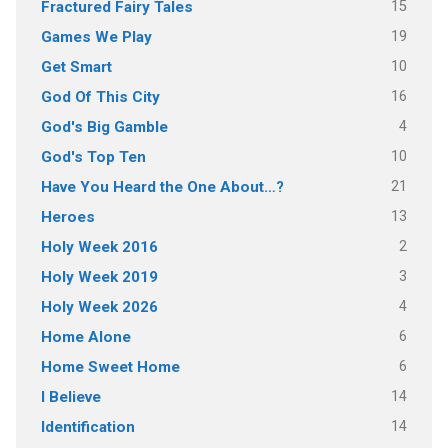
15
Fractured Fairy Tales
19
Games We Play
10
Get Smart
16
God Of This City
4
God's Big Gamble
10
God's Top Ten
21
Have You Heard the One About…?
13
Heroes
2
Holy Week 2016
3
Holy Week 2019
4
Holy Week 2026
6
Home Alone
6
Home Sweet Home
14
I Believe
14
Identification