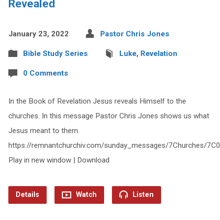
Revealed
January 23, 2022
Pastor Chris Jones
Bible Study Series
Luke
,
Revelation
0 Comments
In the Book of Revelation Jesus reveals Himself to the
churches. In this message Pastor Chris Jones shows us what
Jesus meant to them.
https://remnantchurchiv.com/sunday_messages/7Churches/7C
Play in new window | Download
Details
Watch
Listen