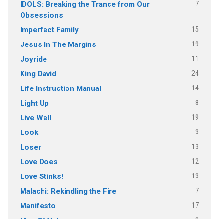
7
IDOLS: Breaking the Trance from Our
Obsessions
15
Imperfect Family
19
Jesus In The Margins
11
Joyride
24
King David
14
Life Instruction Manual
8
Light Up
19
Live Well
3
Look
13
Loser
12
Love Does
13
Love Stinks!
7
Malachi: Rekindling the Fire
17
Manifesto