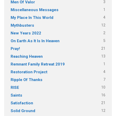
3
Men Of Valor
1
Miscellaneous Messages
4
My Place In This World
12
Mythbusters
2
New Years 2022
5
On Earth As It Is In Heaven
21
Pray!
13
Reaching Heaven
1
Remnant Family Retreat 2019
4
Restoration Project
7
Ripple Of Thanks
10
RISE
16
Saints
21
Satisfaction
12
Solid Ground