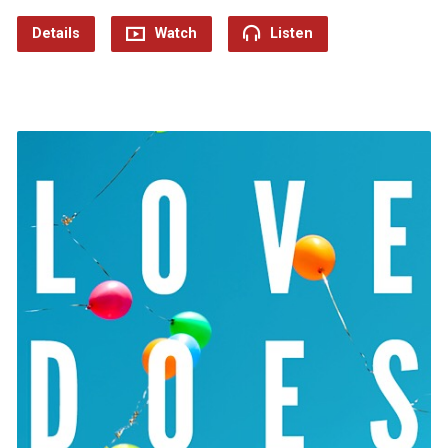
Details
Watch
Listen