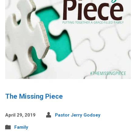
The Missing Piece
April 29, 2019
Pastor Jerry Godsey
Family