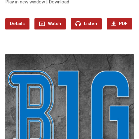
Play in new window | Download
Details
Watch
Listen
PDF