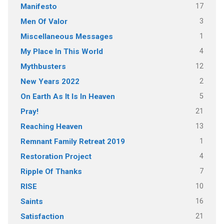
17
Manifesto
3
Men Of Valor
1
Miscellaneous Messages
4
My Place In This World
12
Mythbusters
2
New Years 2022
5
On Earth As It Is In Heaven
21
Pray!
13
Reaching Heaven
1
Remnant Family Retreat 2019
4
Restoration Project
7
Ripple Of Thanks
10
RISE
16
Saints
21
Satisfaction