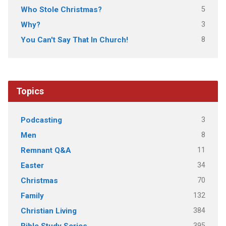
5
Who Stole Christmas?
3
Why?
8
You Can't Say That In Church!
Topics
3
Podcasting
8
Men
11
Remnant Q&A
34
Easter
70
Christmas
132
Family
384
Christian Living
395