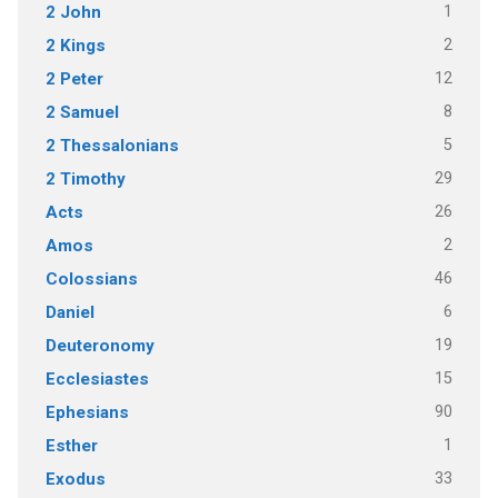
1
2 John
2
2 Kings
12
2 Peter
8
2 Samuel
5
2 Thessalonians
29
2 Timothy
26
Acts
2
Amos
46
Colossians
6
Daniel
19
Deuteronomy
15
Ecclesiastes
90
Ephesians
1
Esther
33
Exodus