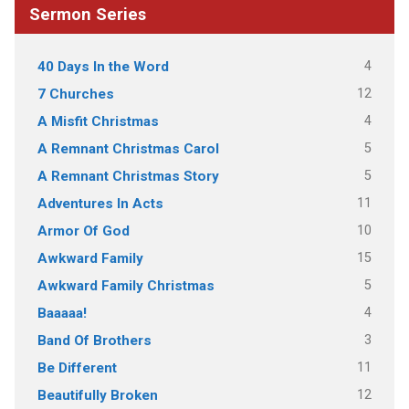
Sermon Series
4
40 Days In the Word
12
7 Churches
4
A Misfit Christmas
5
A Remnant Christmas Carol
5
A Remnant Christmas Story
11
Adventures In Acts
10
Armor Of God
15
Awkward Family
5
Awkward Family Christmas
4
Baaaaa!
3
Band Of Brothers
11
Be Different
12
Beautifully Broken