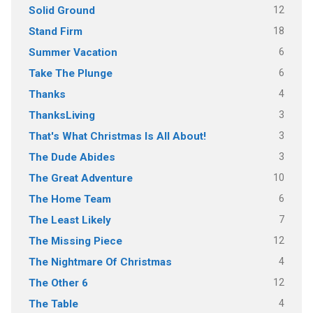
12
Solid Ground
18
Stand Firm
6
Summer Vacation
6
Take The Plunge
4
Thanks
3
ThanksLiving
3
That's What Christmas Is All About!
3
The Dude Abides
10
The Great Adventure
6
The Home Team
7
The Least Likely
12
The Missing Piece
4
The Nightmare Of Christmas
12
The Other 6
4
The Table