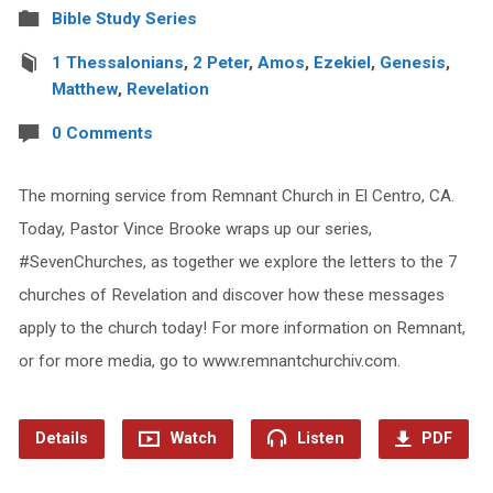
Bible Study Series
1 Thessalonians
,
2 Peter
,
Amos
,
Ezekiel
,
Genesis
,
Matthew
,
Revelation
0 Comments
The morning service from Remnant Church in El Centro, CA.
Today, Pastor Vince Brooke wraps up our series,
#SevenChurches, as together we explore the letters to the 7
churches of Revelation and discover how these messages
apply to the church today! For more information on Remnant,
or for more media, go to www.remnantchurchiv.com.
Details
Watch
Listen
PDF