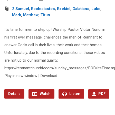
2 Samuel
,
Ecclesiastes
,
Ezekiel
,
Galatians
,
Luke
,
Mark
,
Matthew
,
Titus
It’s time for men to step up! Worship Pastor Victor Nuno, in
his first ever message, challenges the men of Remnant to
answer God’s call in their lives, their work and their homes.
Unfortunately, due to the recording conditions, these videos
are not up to our normal quality.
https://remnantchurchiv.com/sunday_messages/BOB/ItsTime.m
Play in new window | Download
Details
Watch
Listen
PDF