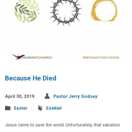
Because He Died
April 30, 2019
Pastor Jerry Godsey
Easter
Ezekiel
Jesus came to save the world. Unfortunately, that salvation