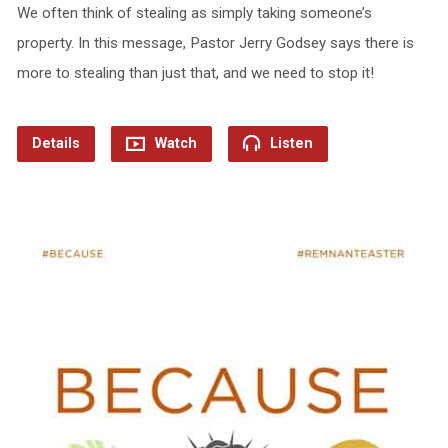
We often think of stealing as simply taking someone’s
property. In this message, Pastor Jerry Godsey says there is
more to stealing than just that, and we need to stop it!
Details
Watch
Listen