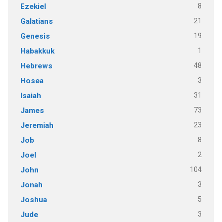
8
Ezekiel
21
Galatians
19
Genesis
1
Habakkuk
48
Hebrews
3
Hosea
31
Isaiah
73
James
23
Jeremiah
8
Job
2
Joel
104
John
3
Jonah
5
Joshua
3
Jude