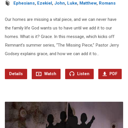
Ephesians
,
Ezekiel
,
John
,
Luke
,
Matthew
,
Romans
Our homes are missing a vital piece, and we can never have
the family life God wants us to have until we add it to our
homes. What is it? Grace. In this message, which kicks off
Remnant’s summer series, “The Missing Piece,” Pastor Jerry
Godsey explains grace, and how we can add it to…
Details
Watch
Listen
PDF