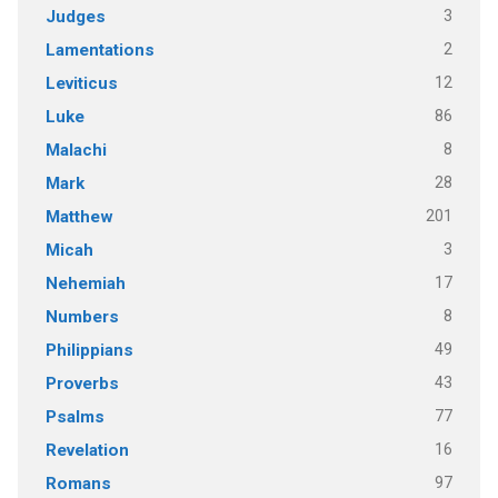
3
Judges
2
Lamentations
12
Leviticus
86
Luke
8
Malachi
28
Mark
201
Matthew
3
Micah
17
Nehemiah
8
Numbers
49
Philippians
43
Proverbs
77
Psalms
16
Revelation
97
Romans