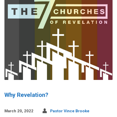
Why Revelation?
March 20, 2022
Pastor Vince Brooke