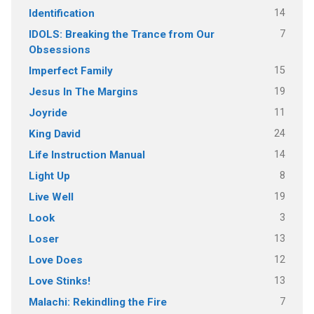
14
Identification
7
IDOLS: Breaking the Trance from Our
Obsessions
15
Imperfect Family
19
Jesus In The Margins
11
Joyride
24
King David
14
Life Instruction Manual
8
Light Up
19
Live Well
3
Look
13
Loser
12
Love Does
13
Love Stinks!
7
Malachi: Rekindling the Fire