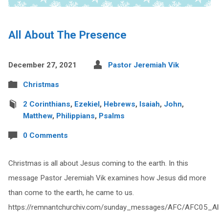
All About The Presence
December 27, 2021
Pastor Jeremiah Vik
Christmas
2 Corinthians
,
Ezekiel
,
Hebrews
,
Isaiah
,
John
,
Matthew
,
Philippians
,
Psalms
0 Comments
Christmas is all about Jesus coming to the earth. In this
message Pastor Jeremiah Vik examines how Jesus did more
than come to the earth, he came to us.
https://remnantchurchiv.com/sunday_messages/AFC/AFC05_Al