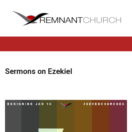
Sermons on Ezekiel