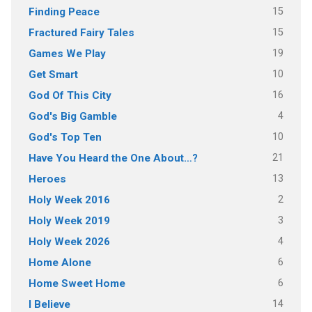
15
Finding Peace
15
Fractured Fairy Tales
19
Games We Play
10
Get Smart
16
God Of This City
4
God's Big Gamble
10
God's Top Ten
21
Have You Heard the One About…?
13
Heroes
2
Holy Week 2016
3
Holy Week 2019
4
Holy Week 2026
6
Home Alone
6
Home Sweet Home
14
I Believe