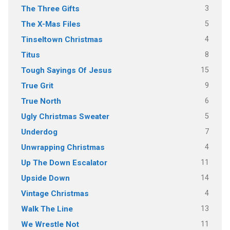
3
The Three Gifts
5
The X-Mas Files
4
Tinseltown Christmas
8
Titus
15
Tough Sayings Of Jesus
9
True Grit
6
True North
5
Ugly Christmas Sweater
7
Underdog
4
Unwrapping Christmas
11
Up The Down Escalator
14
Upside Down
4
Vintage Christmas
13
Walk The Line
11
We Wrestle Not