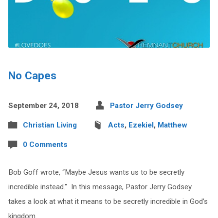
No Capes
September 24, 2018
Pastor Jerry Godsey
Christian Living
Acts
,
Ezekiel
,
Matthew
0 Comments
Bob Goff wrote, “Maybe Jesus wants us to be secretly
incredible instead.” In this message, Pastor Jerry Godsey
takes a look at what it means to be secretly incredible in God’s
kingdom.