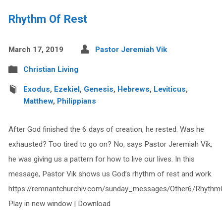
Rhythm Of Rest
March 17, 2019
Pastor Jeremiah Vik
Christian Living
Exodus
,
Ezekiel
,
Genesis
,
Hebrews
,
Leviticus
,
Matthew
,
Philippians
After God finished the 6 days of creation, he rested. Was he
exhausted? Too tired to go on? No, says Pastor Jeremiah Vik,
he was giving us a pattern for how to live our lives. In this
message, Pastor Vik shows us God’s rhythm of rest and work.
https://remnantchurchiv.com/sunday_messages/Other6/Rhythm
Play in new window | Download