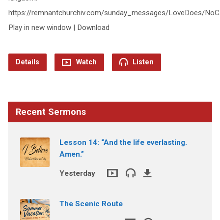
https://remnantchurchiv.com/sunday_messages/LoveDoes/NoC
Play in new window | Download
Details
Watch
Listen
Recent Sermons
Lesson 14: “And the life everlasting.
Amen.”
Yesterday
The Scenic Route