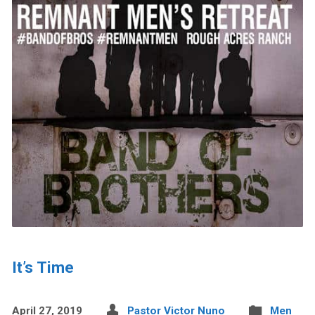
It’s Time
April 27, 2019
Pastor Victor Nuno
Men