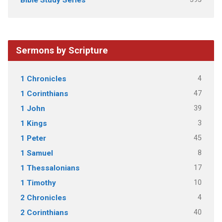
Bible Study Series
Sermons by Scripture
4
1 Chronicles
47
1 Corinthians
39
1 John
3
1 Kings
45
1 Peter
8
1 Samuel
17
1 Thessalonians
10
1 Timothy
4
2 Chronicles
40
2 Corinthians