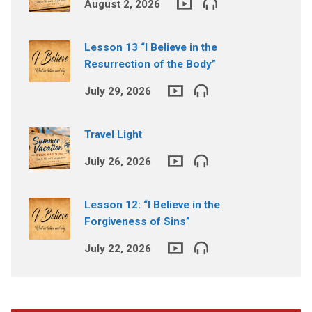
August 2, 2026
Lesson 13 “I Believe in the
Resurrection of the Body”
July 29, 2026
Travel Light
July 26, 2026
Lesson 12: “I Believe in the
Forgiveness of Sins”
July 22, 2026