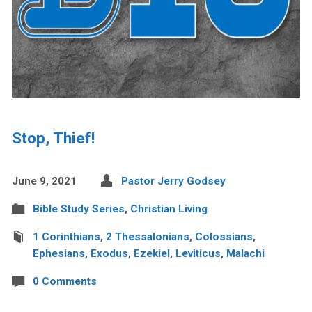
Stop, Thief!
June 9, 2021
Pastor Jerry Godsey
Bible Study Series
,
Christian Living
1 Corinthians
,
2 Thessalonians
,
Colossians
,
Ephesians
,
Exodus
,
Ezekiel
,
Leviticus
,
Malachi
0 Comments