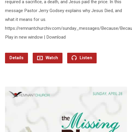
required a sacrifice, a death, and Jesus paid the price. In this
message Pastor Jerry Godsey explains why Jesus Died, and
what it means for us.
https://remnantchurchiv.com/sunday_messages/Because/Beca
Play in new window | Download
Details
Watch
Listen