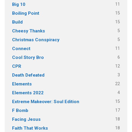
11
Big 10
15
Boiling Point
15
Build
5
Cheesy Thanks
5
Christmas Conspiracy
11
Connect
6
Cool Story Bro
12
CPR
3
Death Defeated
22
Elements
4
Elements 2022
15
Extreme Makeover: Soul Edition
17
F Bomb
18
Facing Jesus
18
Faith That Works