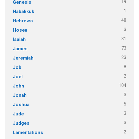
19
Genesis
1
Habakkuk
48
Hebrews
3
Hosea
31
Isaiah
73
James
23
Jeremiah
8
Job
2
Joel
104
John
3
Jonah
5
Joshua
3
Jude
3
Judges
2
Lamentations