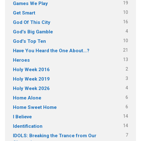
19
Games We Play
10
Get Smart
16
God Of This City
4
God's Big Gamble
10
God's Top Ten
21
Have You Heard the One About…?
13
Heroes
2
Holy Week 2016
3
Holy Week 2019
4
Holy Week 2026
6
Home Alone
6
Home Sweet Home
14
I Believe
14
Identification
7
IDOLS: Breaking the Trance from Our