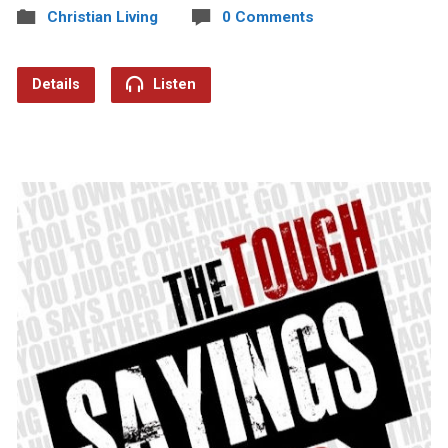
Christian Living
0 Comments
Details
Listen