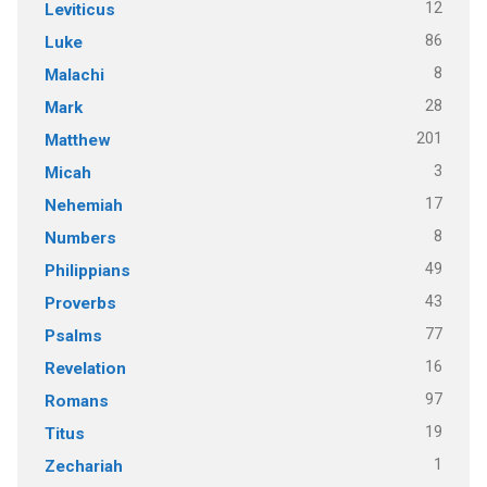
12
Leviticus
86
Luke
8
Malachi
28
Mark
201
Matthew
3
Micah
17
Nehemiah
8
Numbers
49
Philippians
43
Proverbs
77
Psalms
16
Revelation
97
Romans
19
Titus
1
Zechariah