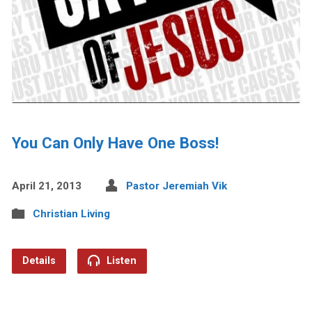
You Can Only Have One Boss!
April 21, 2013
Pastor Jeremiah Vik
Christian Living
Details
Listen