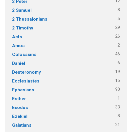
12
2 Peter
8
2 Samuel
5
2 Thessalonians
29
2 Timothy
26
Acts
2
Amos
46
Colossians
6
Daniel
19
Deuteronomy
15
Ecclesiastes
90
Ephesians
1
Esther
33
Exodus
8
Ezekiel
21
Galatians