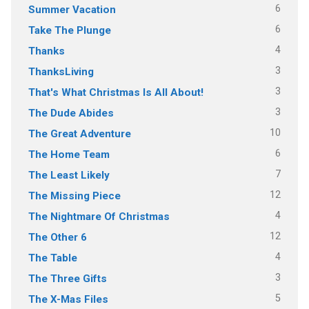
6
Summer Vacation
6
Take The Plunge
4
Thanks
3
ThanksLiving
3
That's What Christmas Is All About!
3
The Dude Abides
10
The Great Adventure
6
The Home Team
7
The Least Likely
12
The Missing Piece
4
The Nightmare Of Christmas
12
The Other 6
4
The Table
3
The Three Gifts
5
The X-Mas Files