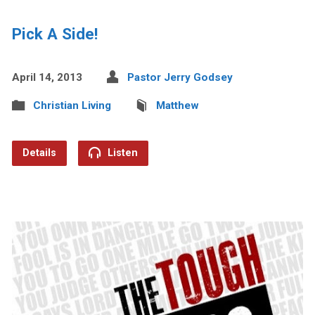
Pick A Side!
April 14, 2013
Pastor Jerry Godsey
Christian Living
Matthew
Details
Listen