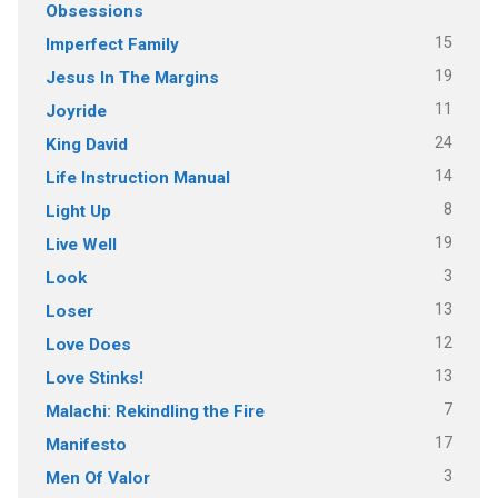
Obsessions
15
Imperfect Family
19
Jesus In The Margins
11
Joyride
24
King David
14
Life Instruction Manual
8
Light Up
19
Live Well
3
Look
13
Loser
12
Love Does
13
Love Stinks!
7
Malachi: Rekindling the Fire
17
Manifesto
3
Men Of Valor