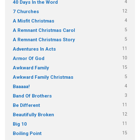
4
40 Days In the Word
12
7 Churches
4
A Misfit Christmas
5
A Remnant Christmas Carol
5
A Remnant Christmas Story
11
Adventures In Acts
10
Armor Of God
15
Awkward Family
5
Awkward Family Christmas
4
Baaaaa!
3
Band Of Brothers
11
Be Different
12
Beautifully Broken
11
Big 10
15
Boiling Point