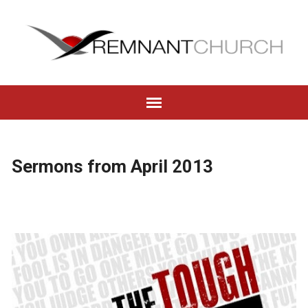
Sermons from April 2013