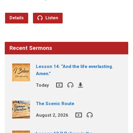
Details
Listen
Recent Sermons
Lesson 14: “And the life everlasting.
Amen.”
Today
The Scenic Route
August 2, 2026