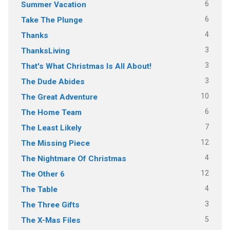
6
Summer Vacation
6
Take The Plunge
4
Thanks
3
ThanksLiving
3
That's What Christmas Is All About!
3
The Dude Abides
10
The Great Adventure
6
The Home Team
7
The Least Likely
12
The Missing Piece
4
The Nightmare Of Christmas
12
The Other 6
4
The Table
3
The Three Gifts
5
The X-Mas Files