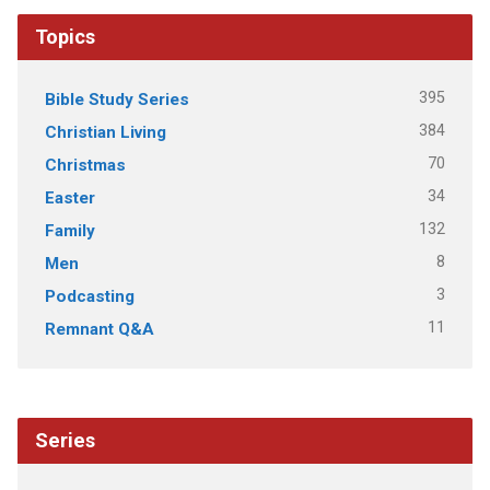
Topics
395
Bible Study Series
384
Christian Living
70
Christmas
34
Easter
132
Family
8
Men
3
Podcasting
11
Remnant Q&A
Series