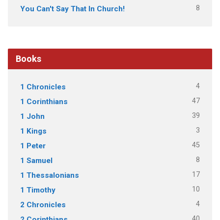
8
You Can't Say That In Church!
Books
4
1 Chronicles
47
1 Corinthians
39
1 John
3
1 Kings
45
1 Peter
8
1 Samuel
17
1 Thessalonians
10
1 Timothy
4
2 Chronicles
40
2 Corinthians