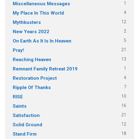
1
Miscellaneous Messages
4
My Place In This World
12
Mythbusters
2
New Years 2022
5
On Earth As It Is In Heaven
21
Pray!
13
Reaching Heaven
1
Remnant Family Retreat 2019
4
Restoration Project
7
Ripple Of Thanks
10
RISE
16
Saints
21
Satisfaction
12
Solid Ground
18
Stand Firm