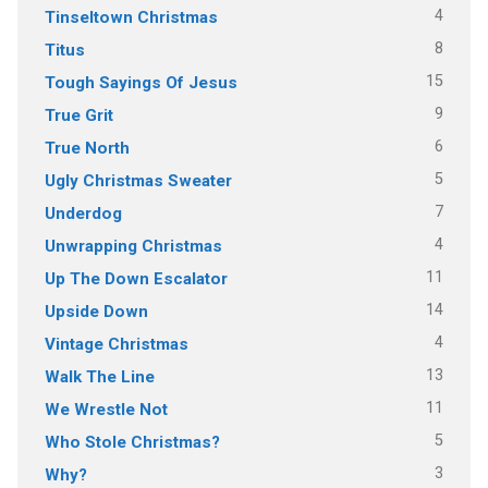
4
Tinseltown Christmas
8
Titus
15
Tough Sayings Of Jesus
9
True Grit
6
True North
5
Ugly Christmas Sweater
7
Underdog
4
Unwrapping Christmas
11
Up The Down Escalator
14
Upside Down
4
Vintage Christmas
13
Walk The Line
11
We Wrestle Not
5
Who Stole Christmas?
3
Why?