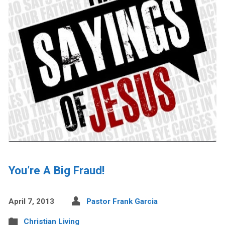
You’re A Big Fraud!
April 7, 2013
Pastor Frank Garcia
Christian Living