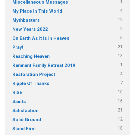
1
Miscellaneous Messages
4
My Place In This World
12
Mythbusters
2
New Years 2022
5
On Earth As It Is In Heaven
21
Pray!
13
Reaching Heaven
1
Remnant Family Retreat 2019
4
Restoration Project
7
Ripple Of Thanks
10
RISE
16
Saints
21
Satisfaction
12
Solid Ground
18
Stand Firm