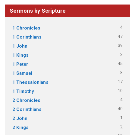
Sermons by Scripture
4
1 Chronicles
47
1 Corinthians
39
1 John
3
1 Kings
45
1 Peter
8
1 Samuel
17
1 Thessalonians
10
1 Timothy
4
2 Chronicles
40
2 Corinthians
1
2 John
2
2 Kings