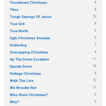
4
Tinseltown Christmas
8
Titus
15
Tough Sayings Of Jesus
9
True Grit
6
True North
5
Ugly Christmas Sweater
7
Underdog
4
Unwrapping Christmas
11
Up The Down Escalator
14
Upside Down
4
Vintage Christmas
13
Walk The Line
11
We Wrestle Not
5
Who Stole Christmas?
3
Why?