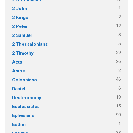
1
2 John
2
2 Kings
12
2 Peter
8
2 Samuel
5
2 Thessalonians
29
2 Timothy
26
Acts
2
Amos
46
Colossians
6
Daniel
19
Deuteronomy
15
Ecclesiastes
90
Ephesians
1
Esther
33