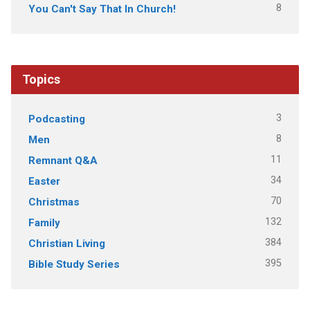
8
You Can't Say That In Church!
Topics
3
Podcasting
8
Men
11
Remnant Q&A
34
Easter
70
Christmas
132
Family
384
Christian Living
395
Bible Study Series