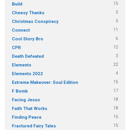
15
Build
5
Cheesy Thanks
5
Christmas Conspiracy
11
Connect
6
Cool Story Bro
12
CPR
3
Death Defeated
22
Elements
4
Elements 2022
15
Extreme Makeover: Soul Edition
17
F Bomb
18
Facing Jesus
18
Faith That Works
15
Finding Peace
15
Fractured Fairy Tales