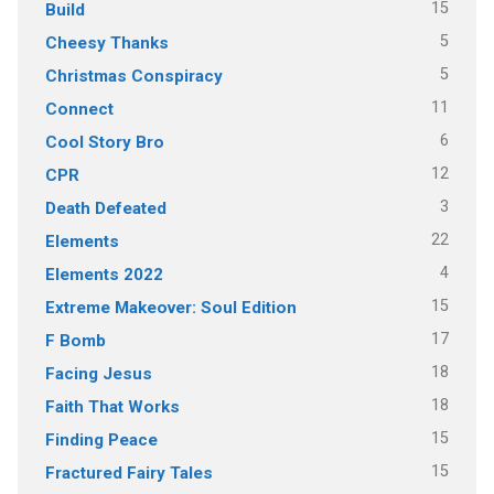
15
Build
5
Cheesy Thanks
5
Christmas Conspiracy
11
Connect
6
Cool Story Bro
12
CPR
3
Death Defeated
22
Elements
4
Elements 2022
15
Extreme Makeover: Soul Edition
17
F Bomb
18
Facing Jesus
18
Faith That Works
15
Finding Peace
15
Fractured Fairy Tales