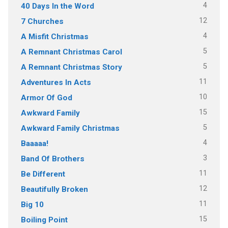
4
40 Days In the Word
12
7 Churches
4
A Misfit Christmas
5
A Remnant Christmas Carol
5
A Remnant Christmas Story
11
Adventures In Acts
10
Armor Of God
15
Awkward Family
5
Awkward Family Christmas
4
Baaaaa!
3
Band Of Brothers
11
Be Different
12
Beautifully Broken
11
Big 10
15
Boiling Point