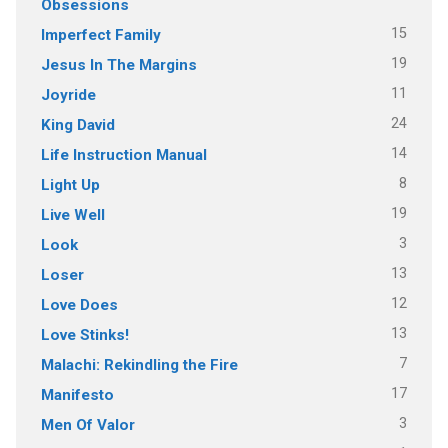
Obsessions
15
Imperfect Family
19
Jesus In The Margins
11
Joyride
24
King David
14
Life Instruction Manual
8
Light Up
19
Live Well
3
Look
13
Loser
12
Love Does
13
Love Stinks!
7
Malachi: Rekindling the Fire
17
Manifesto
3
Men Of Valor