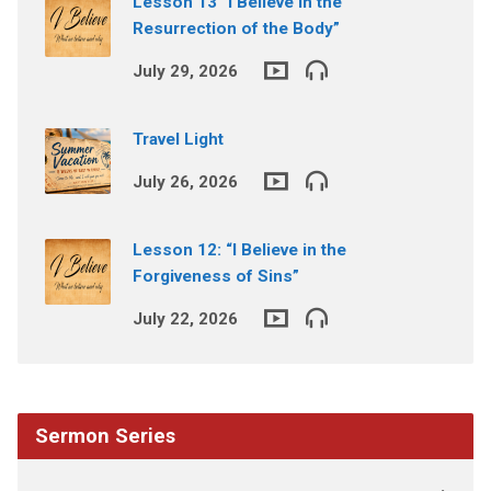
Lesson 13 “I Believe in the
Resurrection of the Body”
July 29, 2026
Travel Light
July 26, 2026
Lesson 12: “I Believe in the
Forgiveness of Sins”
July 22, 2026
Sermon Series