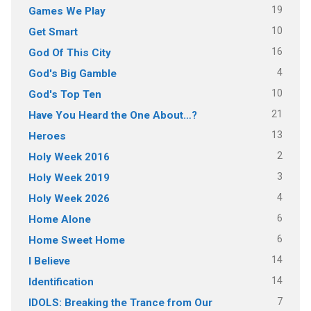
19
Games We Play
10
Get Smart
16
God Of This City
4
God's Big Gamble
10
God's Top Ten
21
Have You Heard the One About…?
13
Heroes
2
Holy Week 2016
3
Holy Week 2019
4
Holy Week 2026
6
Home Alone
6
Home Sweet Home
14
I Believe
14
Identification
7
IDOLS: Breaking the Trance from Our