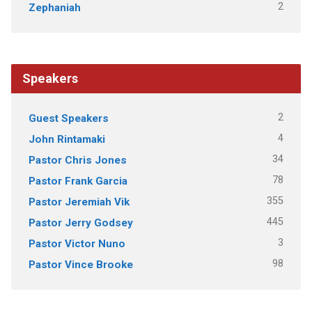
2
Zephaniah
Speakers
2
Guest Speakers
4
John Rintamaki
34
Pastor Chris Jones
78
Pastor Frank Garcia
355
Pastor Jeremiah Vik
445
Pastor Jerry Godsey
3
Pastor Victor Nuno
98
Pastor Vince Brooke