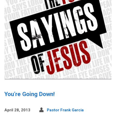
You’re Going Down!
April 28, 2013
Pastor Frank Garcia