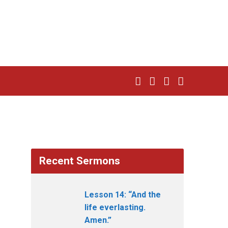
Recent Sermons
Lesson 14: “And the
life everlasting.
Amen.”