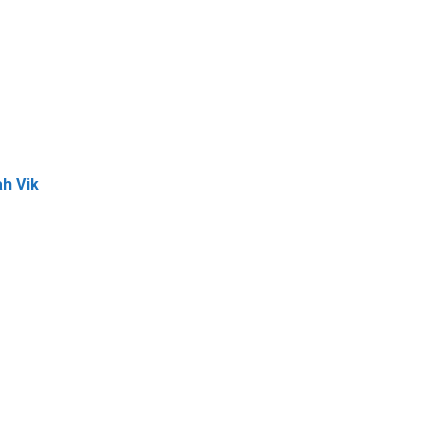
h Vik