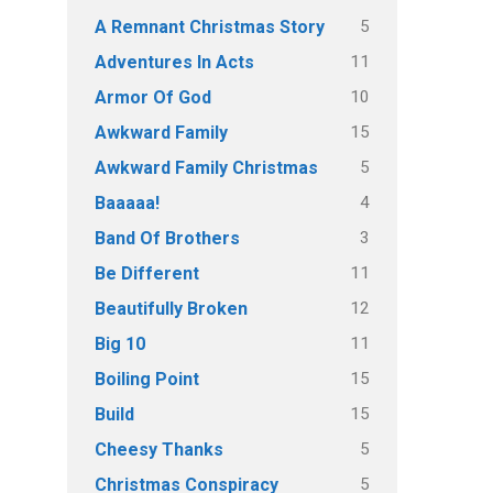
5
A Remnant Christmas Story
11
Adventures In Acts
10
Armor Of God
15
Awkward Family
5
Awkward Family Christmas
4
Baaaaa!
3
Band Of Brothers
11
Be Different
12
Beautifully Broken
11
Big 10
15
Boiling Point
15
Build
5
Cheesy Thanks
5
Christmas Conspiracy