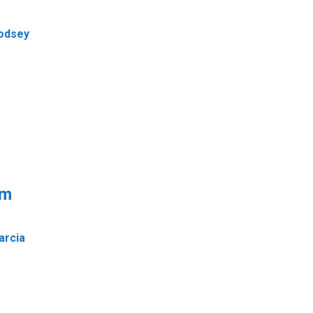
Godsey
em
arcia