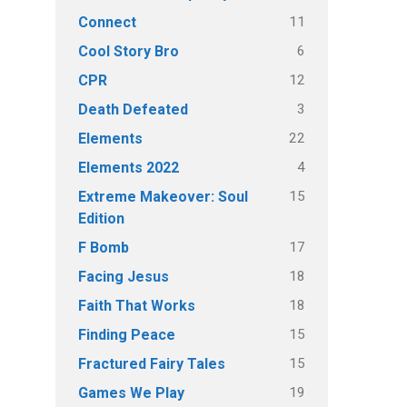
11
Connect
6
Cool Story Bro
12
CPR
3
Death Defeated
22
Elements
4
Elements 2022
15
Extreme Makeover: Soul
Edition
17
F Bomb
18
Facing Jesus
18
Faith That Works
15
Finding Peace
15
Fractured Fairy Tales
19
Games We Play