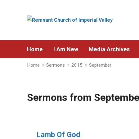
Home
I Am New
Media Archives
Home
Sermons
2015
September
Sermons from Septembe
Lamb Of God