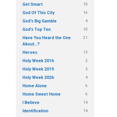
10
Get Smart
16
God Of This City
4
God's Big Gamble
10
God's Top Ten
21
Have You Heard the One
About…?
13
Heroes
2
Holy Week 2016
3
Holy Week 2019
4
Holy Week 2026
6
Home Alone
6
Home Sweet Home
14
I Believe
14
Identification