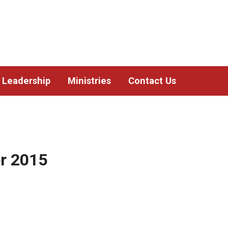
Leadership
Ministries
Contact Us
r 2015