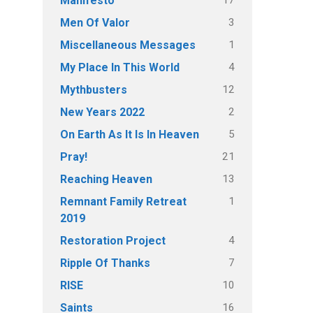
Manifesto
3
Men Of Valor
1
Miscellaneous Messages
4
My Place In This World
12
Mythbusters
2
New Years 2022
5
On Earth As It Is In Heaven
21
Pray!
13
Reaching Heaven
1
Remnant Family Retreat
2019
4
Restoration Project
7
Ripple Of Thanks
10
RISE
16
Saints