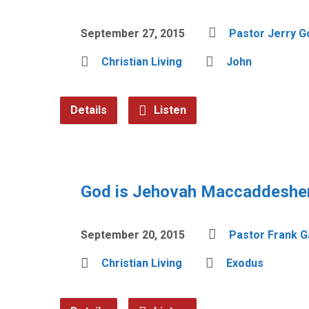
September 27, 2015
Pastor Jerry 
Christian Living
John
Details
Listen
God is Jehovah Maccaddesh
September 20, 2015
Pastor Frank G
Christian Living
Exodus