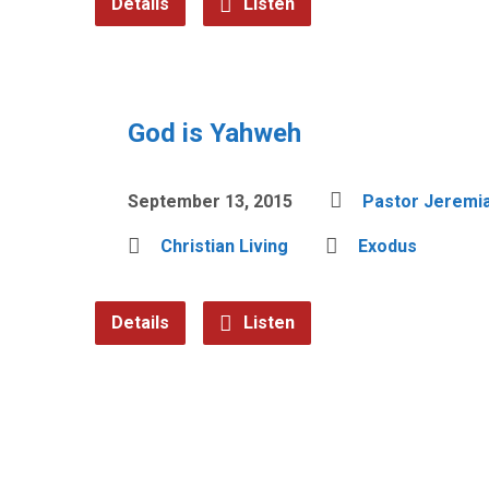
Details
Listen
God is Yahweh
September 13, 2015
Pastor Jeremia
Christian Living
Exodus
Details
Listen