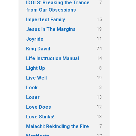
7
IDOLS: Breaking the Trance
from Our Obsessions
15
Imperfect Family
19
Jesus In The Margins
11
Joyride
24
King David
14
Life Instruction Manual
8
Light Up
19
Live Well
3
Look
13
Loser
12
Love Does
13
Love Stinks!
7
Malachi: Rekindling the Fire
17