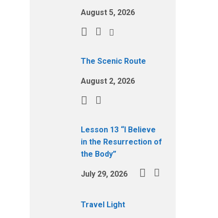
August 5, 2026
The Scenic Route
August 2, 2026
Lesson 13 “I Believe
in the Resurrection of
the Body”
July 29, 2026
Travel Light