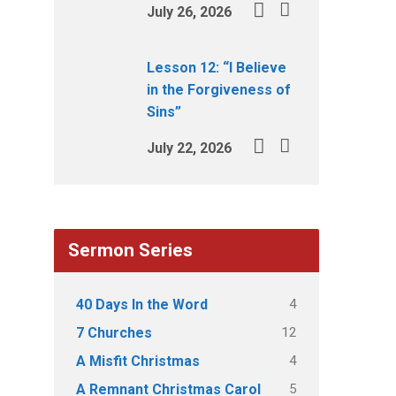
July 26, 2026
Lesson 12: “I Believe
in the Forgiveness of
Sins”
July 22, 2026
Sermon Series
4
40 Days In the Word
12
7 Churches
4
A Misfit Christmas
5
A Remnant Christmas Carol