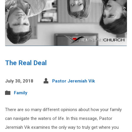
The Real Deal
July 30, 2018
Pastor Jeremiah Vik
Family
There are so many different opinions about how your family
can navigate the waters of life. In this message, Pastor
Jeremiah Vik examines the only way to truly get where you