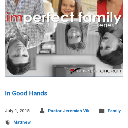
In Good Hands
July 1, 2018
Pastor Jeremiah Vik
Family
Matthew