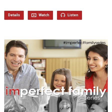
Details
Watch
Listen