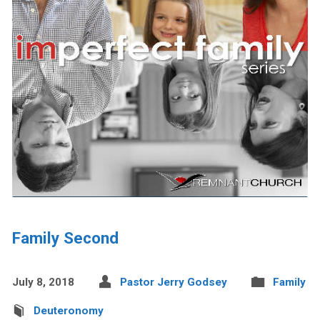
Family Second
July 8, 2018
Pastor Jerry Godsey
Family
Deuteronomy