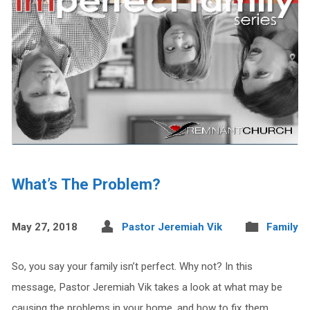
What’s The Problem?
May 27, 2018
Pastor Jeremiah Vik
Family
So, you say your family isn’t perfect. Why not? In this
message, Pastor Jeremiah Vik takes a look at what may be
causing the problems in your home, and how to fix them