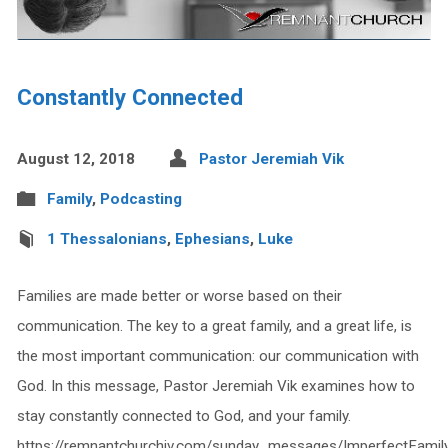
Constantly Connected
August 12, 2018
Pastor Jeremiah Vik
Family
,
Podcasting
1 Thessalonians
,
Ephesians
,
Luke
Families are made better or worse based on their
communication. The key to a great family, and a great life, is
the most important communication: our communication with
God. In this message, Pastor Jeremiah Vik examines how to
stay constantly connected to God, and your family.
https://remnantchurchiv.com/sunday_messages/ImperfectFamil