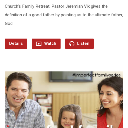
Church’s Family Retreat, Pastor Jeremiah Vik gives the
definition of a good father by pointing us to the ultimate father,
God.
Details
Watch
Listen