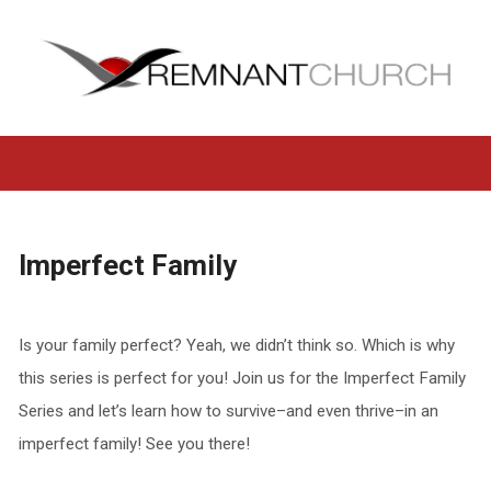
Imperfect Family
Is your family perfect? Yeah, we didn’t think so. Which is why
this series is perfect for you! Join us for the Imperfect Family
Series and let’s learn how to survive–and even thrive–in an
imperfect family! See you there!