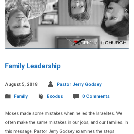
Family Leadership
August 5, 2018
Pastor Jerry Godsey
Family
Exodus
0 Comments
Moses made some mistakes when he led the Israelites. We
often make the same mistakes in our jobs, and our families. In
this message, Pastor Jerry Godsey examines the steps