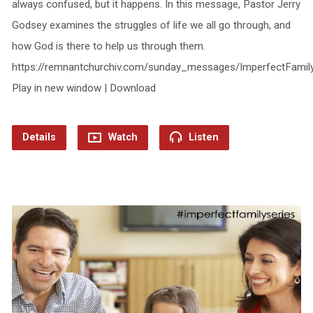
always confused, but it happens. In this message, Pastor Jerry
Godsey examines the struggles of life we all go through, and
how God is there to help us through them.
https://remnantchurchiv.com/sunday_messages/ImperfectFami
Play in new window | Download
Details
Watch
Listen