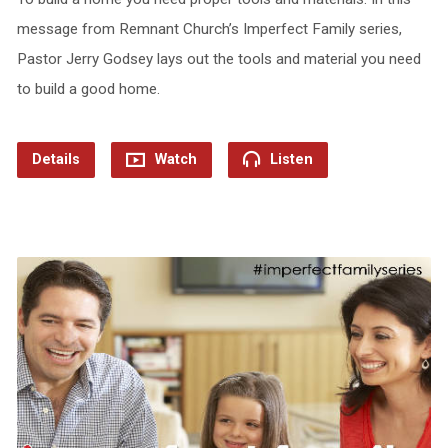
message from Remnant Church’s Imperfect Family series,
Pastor Jerry Godsey lays out the tools and material you need
to build a good home.
Details
Watch
Listen