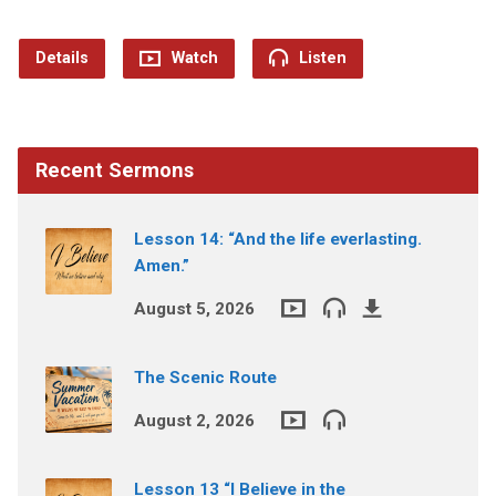
Details
Watch
Listen
Recent Sermons
Lesson 14: “And the life everlasting.
Amen.”
August 5, 2026
The Scenic Route
August 2, 2026
Lesson 13 “I Believe in the