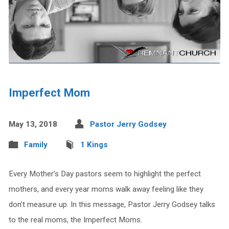
Imperfect Mom
May 13, 2018
Pastor Jerry Godsey
Family
1 Kings
Every Mother’s Day pastors seem to highlight the perfect
mothers, and every year moms walk away feeling like they
don’t measure up. In this message, Pastor Jerry Godsey talks
to the real moms, the Imperfect Moms.