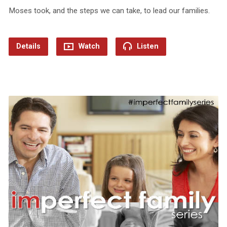
Moses took, and the steps we can take, to lead our families.
Details
Watch
Listen