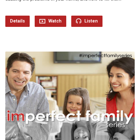
Details
Watch
Listen