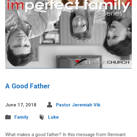
A Good Father
June 17, 2018
Pastor Jeremiah Vik
Family
Luke
What makes a good father? In this message from Remnant