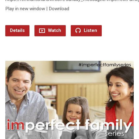
Play in new window | Download
Details
Watch
Listen