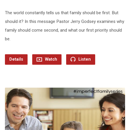
The world constantly tells us that family should be first. But
should it? In this message Pastor Jerry Godsey examines why
family should come second, and what our first priority should
be.
Details
Watch
Listen