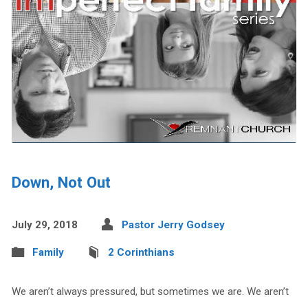
Down, Not Out
July 29, 2018
Pastor Jerry Godsey
Family
2 Corinthians
We aren’t always pressured, but sometimes we are. We aren’t