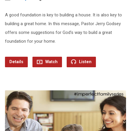
A good foundation is key to building a house. It is also key to
building a great home. In this message, Pastor Jerry Godsey
offers some suggestions for God’s way to build a great
foundation for your home.
Details
Watch
Listen