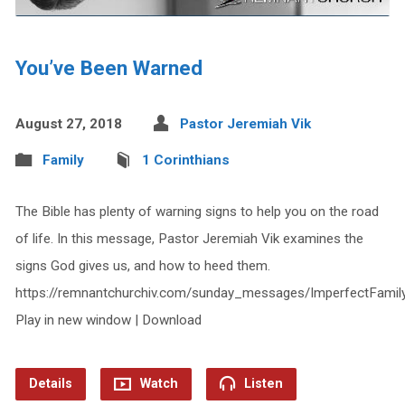
You’ve Been Warned
August 27, 2018
Pastor Jeremiah Vik
Family
1 Corinthians
The Bible has plenty of warning signs to help you on the road
of life. In this message, Pastor Jeremiah Vik examines the
signs God gives us, and how to heed them.
https://remnantchurchiv.com/sunday_messages/ImperfectFami
Play in new window | Download
Details
Watch
Listen