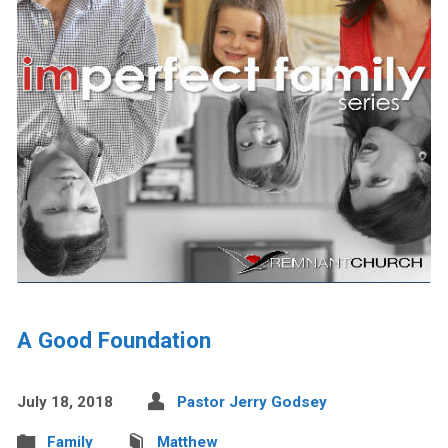
A Good Foundation
July 18, 2018
Pastor Jerry Godsey
Family
Matthew