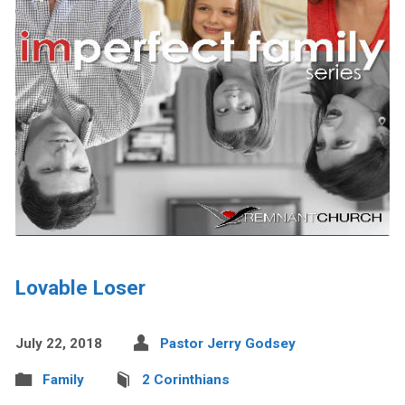
Lovable Loser
July 22, 2018
Pastor Jerry Godsey
Family
2 Corinthians