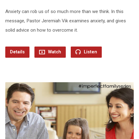
Anxiety can rob us of so much more than we think. In this
message, Pastor Jeremiah Vik examines anxiety, and gives
solid advice on how to overcome it.
Details
Watch
Listen