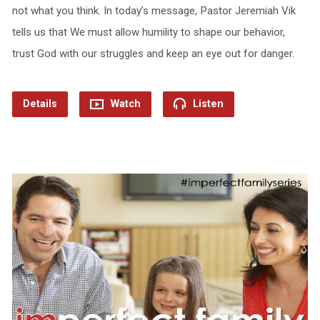
not what you think. In today’s message, Pastor Jeremiah Vik
tells us that We must allow humility to shape our behavior,
trust God with our struggles and keep an eye out for danger.
Details
Watch
Listen