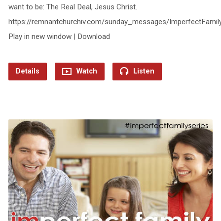
want to be: The Real Deal, Jesus Christ.
https://remnantchurchiv.com/sunday_messages/ImperfectFamil
Play in new window | Download
Details
Watch
Listen