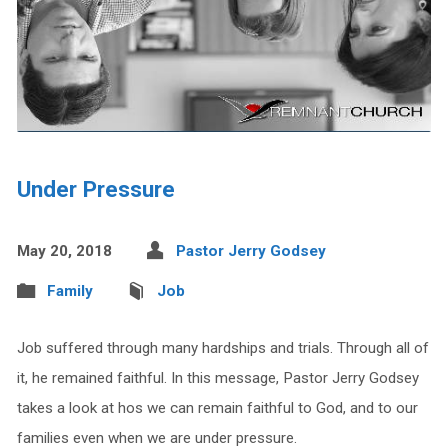
Under Pressure
May 20, 2018
Pastor Jerry Godsey
Family
Job
Job suffered through many hardships and trials. Through all of
it, he remained faithful. In this message, Pastor Jerry Godsey
takes a look at hos we can remain faithful to God, and to our
families even when we are under pressure.