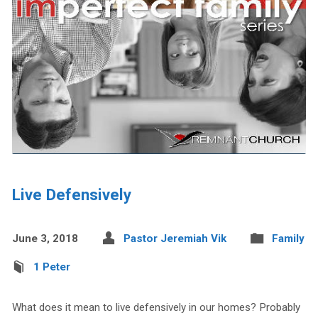
Live Defensively
June 3, 2018
Pastor Jeremiah Vik
Family
1 Peter
What does it mean to live defensively in our homes? Probably