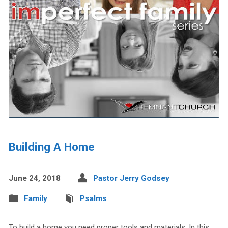
Building A Home
June 24, 2018
Pastor Jerry Godsey
Family
Psalms
To build a home you need proper tools and materials. In this