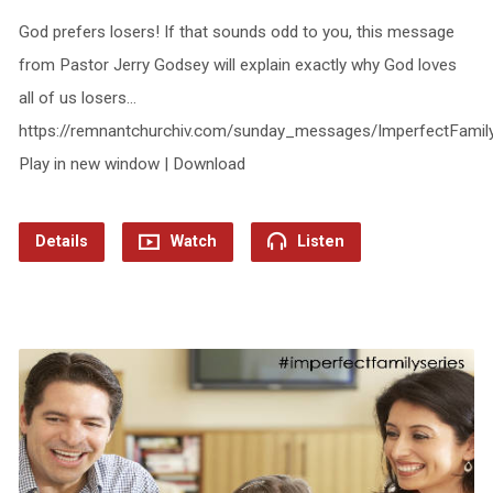
God prefers losers! If that sounds odd to you, this message
from Pastor Jerry Godsey will explain exactly why God loves
all of us losers…
https://remnantchurchiv.com/sunday_messages/ImperfectFamil
Play in new window | Download
Details
Watch
Listen