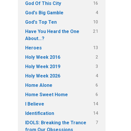
16
God Of This City
4
God's Big Gamble
10
God's Top Ten
21
Have You Heard the One
About…?
13
Heroes
2
Holy Week 2016
3
Holy Week 2019
4
Holy Week 2026
6
Home Alone
6
Home Sweet Home
14
I Believe
14
Identification
7
IDOLS: Breaking the Trance
from Our Obsessions