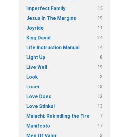
15
Imperfect Family
19
Jesus In The Margins
11
Joyride
24
King David
14
Life Instruction Manual
8
Light Up
19
Live Well
3
Look
13
Loser
12
Love Does
13
Love Stinks!
7
Malachi: Rekindling the Fire
17
Manifesto
3
Men Of Valor