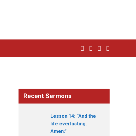
Recent Sermons
Lesson 14: “And the
life everlasting.
Amen.”