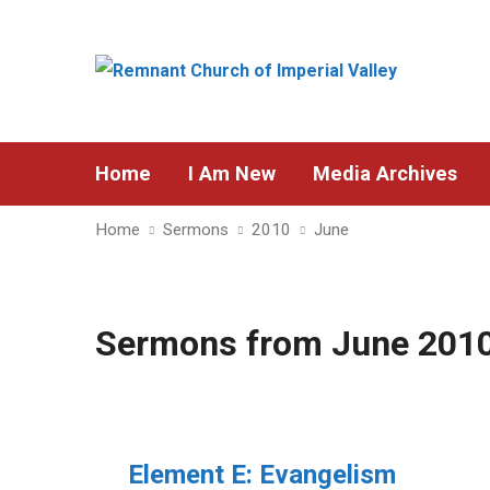
Home
I Am New
Media Archives
Home
Sermons
2010
June
Sermons from June 201
Element E: Evangelism