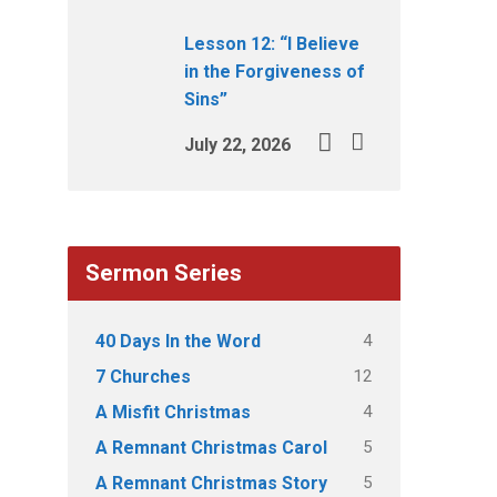
Lesson 12: “I Believe
in the Forgiveness of
Sins”
July 22, 2026
Sermon Series
4
40 Days In the Word
12
7 Churches
4
A Misfit Christmas
5
A Remnant Christmas Carol
5
A Remnant Christmas Story