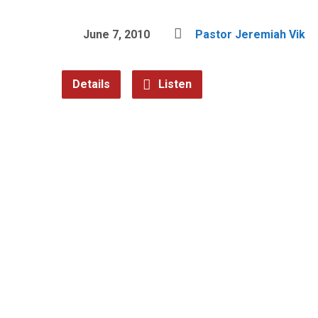
June 7, 2010
Pastor Jeremiah Vik
Details
Listen