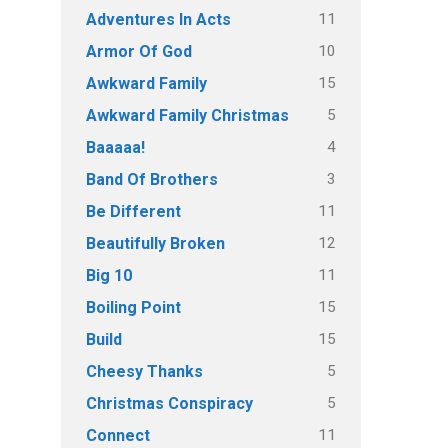
11
Adventures In Acts
10
Armor Of God
15
Awkward Family
5
Awkward Family Christmas
4
Baaaaa!
3
Band Of Brothers
11
Be Different
12
Beautifully Broken
11
Big 10
15
Boiling Point
15
Build
5
Cheesy Thanks
5
Christmas Conspiracy
11
Connect