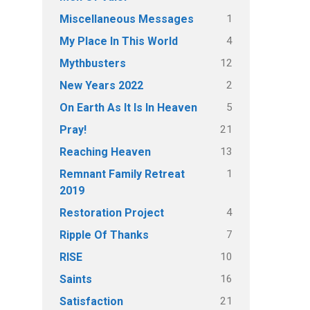
1
Miscellaneous Messages
4
My Place In This World
12
Mythbusters
2
New Years 2022
5
On Earth As It Is In Heaven
21
Pray!
13
Reaching Heaven
1
Remnant Family Retreat
2019
4
Restoration Project
7
Ripple Of Thanks
10
RISE
16
Saints
21
Satisfaction