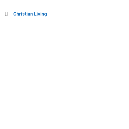
Christian Living