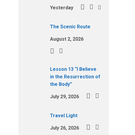
Yesterday
The Scenic Route
August 2, 2026
Lesson 13 “I Believe
in the Resurrection of
the Body”
July 29, 2026
Travel Light
July 26, 2026