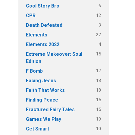
6
Cool Story Bro
12
CPR
3
Death Defeated
22
Elements
4
Elements 2022
15
Extreme Makeover: Soul
Edition
17
F Bomb
18
Facing Jesus
18
Faith That Works
15
Finding Peace
15
Fractured Fairy Tales
19
Games We Play
10
Get Smart