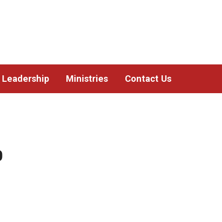
Leadership
Ministries
Contact Us
0