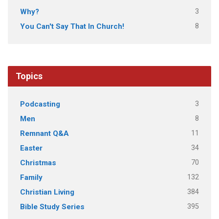
3
Why?
8
You Can't Say That In Church!
Topics
3
Podcasting
8
Men
11
Remnant Q&A
34
Easter
70
Christmas
132
Family
384
Christian Living
395
Bible Study Series