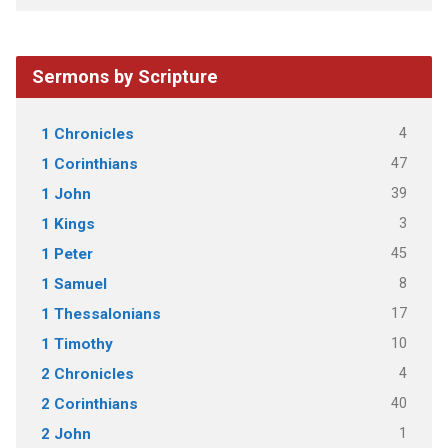
Sermons by Scripture
4
1 Chronicles
47
1 Corinthians
39
1 John
3
1 Kings
45
1 Peter
8
1 Samuel
17
1 Thessalonians
10
1 Timothy
4
2 Chronicles
40
2 Corinthians
1
2 John