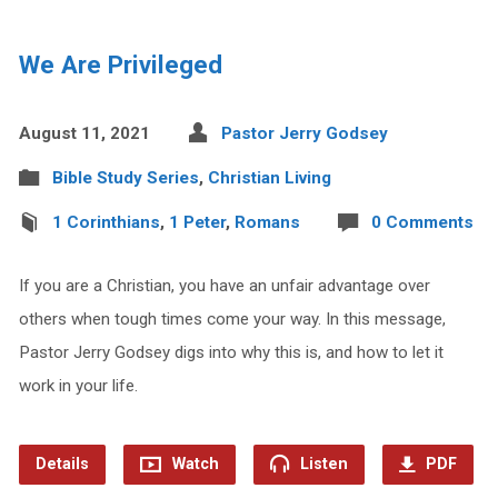
We Are Privileged
August 11, 2021
Pastor Jerry Godsey
Bible Study Series
,
Christian Living
1 Corinthians
,
1 Peter
,
Romans
0 Comments
If you are a Christian, you have an unfair advantage over
others when tough times come your way. In this message,
Pastor Jerry Godsey digs into why this is, and how to let it
work in your life.
Details
Watch
Listen
PDF