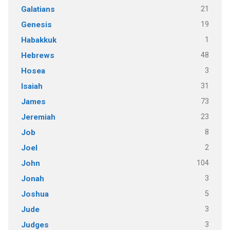
21
Galatians
19
Genesis
1
Habakkuk
48
Hebrews
3
Hosea
31
Isaiah
73
James
23
Jeremiah
8
Job
2
Joel
104
John
3
Jonah
5
Joshua
3
Jude
3
Judges