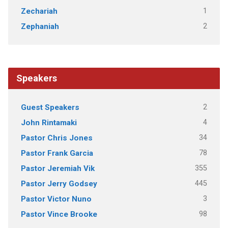
1
Zechariah
2
Zephaniah
Speakers
2
Guest Speakers
4
John Rintamaki
34
Pastor Chris Jones
78
Pastor Frank Garcia
355
Pastor Jeremiah Vik
445
Pastor Jerry Godsey
3
Pastor Victor Nuno
98
Pastor Vince Brooke