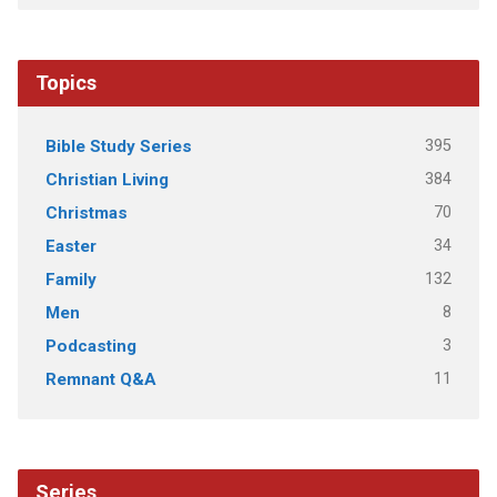
Topics
395
Bible Study Series
384
Christian Living
70
Christmas
34
Easter
132
Family
8
Men
3
Podcasting
11
Remnant Q&A
Series