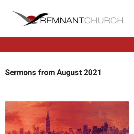
Sermons from August 2021