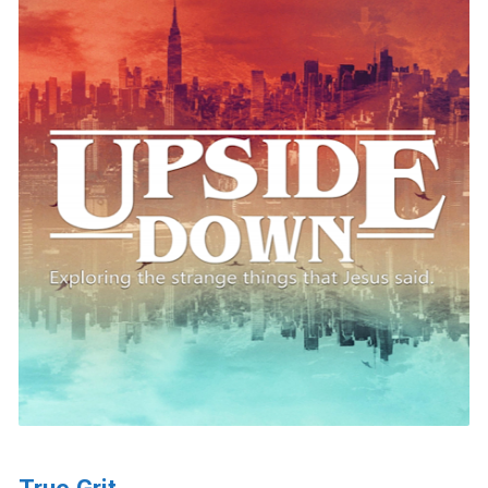
True Grit