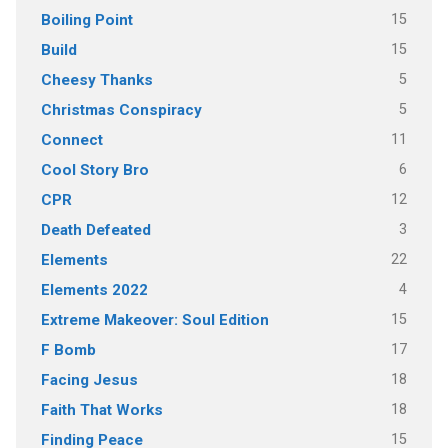
15
Boiling Point
15
Build
5
Cheesy Thanks
5
Christmas Conspiracy
11
Connect
6
Cool Story Bro
12
CPR
3
Death Defeated
22
Elements
4
Elements 2022
15
Extreme Makeover: Soul Edition
17
F Bomb
18
Facing Jesus
18
Faith That Works
15
Finding Peace