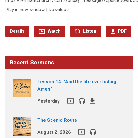
https://remnantchurchiv.com/sunday_messages/UpsideDown/
Play in new window | Download
Details
Watch
Listen
PDF
Recent Sermons
Lesson 14: “And the life everlasting.
Amen.”
Yesterday
The Scenic Route
August 2, 2026