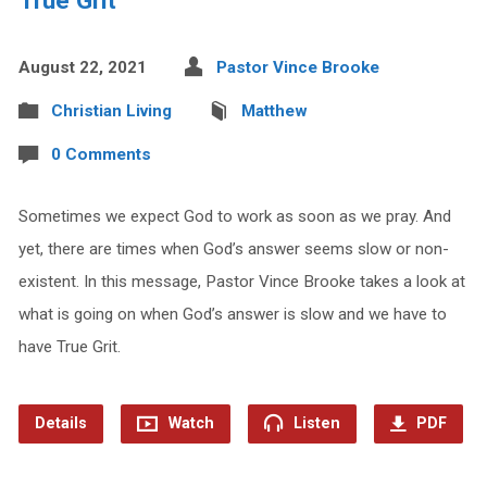
August 22, 2021
Pastor Vince Brooke
Christian Living
Matthew
0 Comments
Sometimes we expect God to work as soon as we pray. And
yet, there are times when God’s answer seems slow or non-
existent. In this message, Pastor Vince Brooke takes a look at
what is going on when God’s answer is slow and we have to
have True Grit.
Details
Watch
Listen
PDF