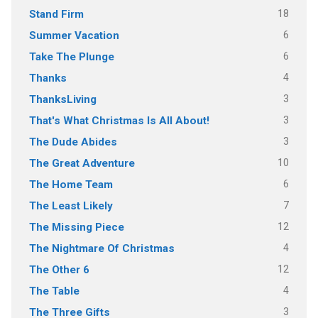
18
Stand Firm
6
Summer Vacation
6
Take The Plunge
4
Thanks
3
ThanksLiving
3
That's What Christmas Is All About!
3
The Dude Abides
10
The Great Adventure
6
The Home Team
7
The Least Likely
12
The Missing Piece
4
The Nightmare Of Christmas
12
The Other 6
4
The Table
3
The Three Gifts