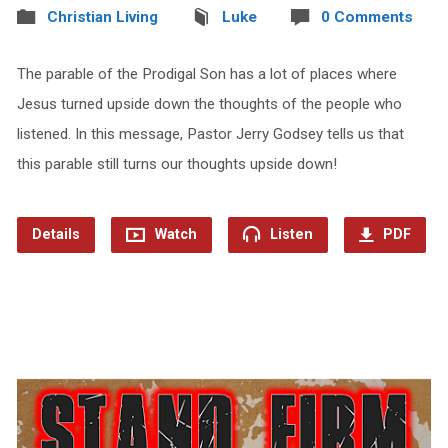
Christian Living
Luke
0 Comments
The parable of the Prodigal Son has a lot of places where
Jesus turned upside down the thoughts of the people who
listened. In this message, Pastor Jerry Godsey tells us that
this parable still turns our thoughts upside down!
Details
Watch
Listen
PDF