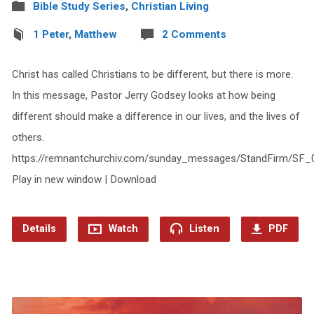
Bible Study Series
,
Christian Living
1 Peter
,
Matthew
2 Comments
Christ has called Christians to be different, but there is more.
In this message, Pastor Jerry Godsey looks at how being
different should make a difference in our lives, and the lives of
others.
https://remnantchurchiv.com/sunday_messages/StandFirm/SF_
Play in new window | Download
Details
Watch
Listen
PDF