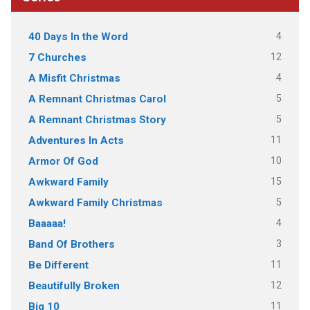
4
40 Days In the Word
12
7 Churches
4
A Misfit Christmas
5
A Remnant Christmas Carol
5
A Remnant Christmas Story
11
Adventures In Acts
10
Armor Of God
15
Awkward Family
5
Awkward Family Christmas
4
Baaaaa!
3
Band Of Brothers
11
Be Different
12
Beautifully Broken
11
Big 10