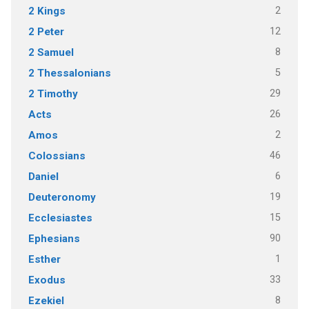
2
2 Kings
12
2 Peter
8
2 Samuel
5
2 Thessalonians
29
2 Timothy
26
Acts
2
Amos
46
Colossians
6
Daniel
19
Deuteronomy
15
Ecclesiastes
90
Ephesians
1
Esther
33
Exodus
8
Ezekiel