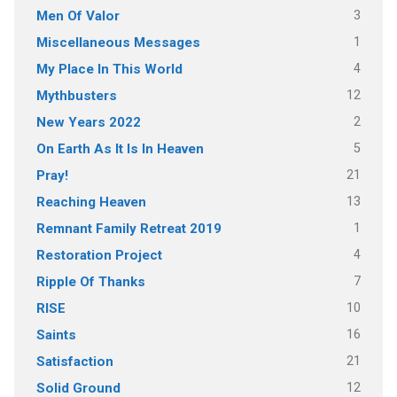
3
Men Of Valor
1
Miscellaneous Messages
4
My Place In This World
12
Mythbusters
2
New Years 2022
5
On Earth As It Is In Heaven
21
Pray!
13
Reaching Heaven
1
Remnant Family Retreat 2019
4
Restoration Project
7
Ripple Of Thanks
10
RISE
16
Saints
21
Satisfaction
12
Solid Ground