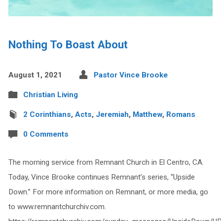
Nothing To Boast About
August 1, 2021
Pastor Vince Brooke
Christian Living
2 Corinthians
,
Acts
,
Jeremiah
,
Matthew
,
Romans
0 Comments
The morning service from Remnant Church in El Centro, CA.
Today, Vince Brooke continues Remnant’s series, “Upside
Down.” For more information on Remnant, or more media, go
to www.remnantchurchiv.com.