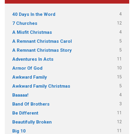
4
40 Days In the Word
12
7 Churches
4
A Misfit Christmas
5
A Remnant Christmas Carol
5
A Remnant Christmas Story
11
Adventures In Acts
10
Armor Of God
15
Awkward Family
5
Awkward Family Christmas
4
Baaaaa!
3
Band Of Brothers
11
Be Different
12
Beautifully Broken
11
Big 10