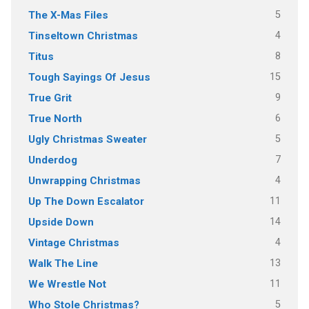
5
The X-Mas Files
4
Tinseltown Christmas
8
Titus
15
Tough Sayings Of Jesus
9
True Grit
6
True North
5
Ugly Christmas Sweater
7
Underdog
4
Unwrapping Christmas
11
Up The Down Escalator
14
Upside Down
4
Vintage Christmas
13
Walk The Line
11
We Wrestle Not
5
Who Stole Christmas?