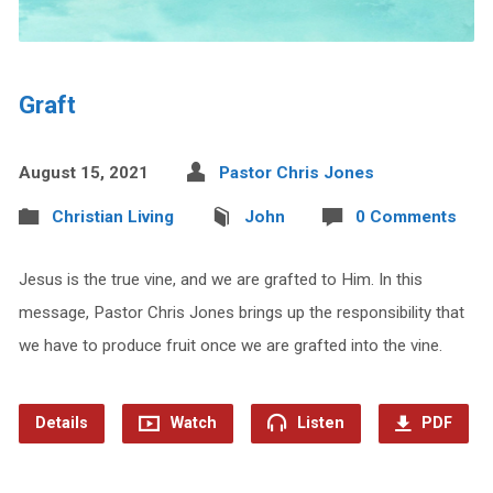
Graft
August 15, 2021
Pastor Chris Jones
Christian Living
John
0 Comments
Jesus is the true vine, and we are grafted to Him. In this
message, Pastor Chris Jones brings up the responsibility that
we have to produce fruit once we are grafted into the vine.
Details
Watch
Listen
PDF