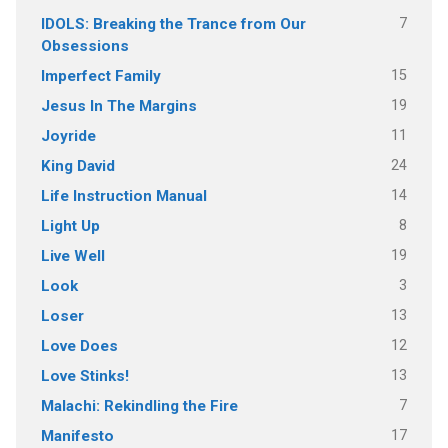
7
IDOLS: Breaking the Trance from Our
Obsessions
15
Imperfect Family
19
Jesus In The Margins
11
Joyride
24
King David
14
Life Instruction Manual
8
Light Up
19
Live Well
3
Look
13
Loser
12
Love Does
13
Love Stinks!
7
Malachi: Rekindling the Fire
17
Manifesto