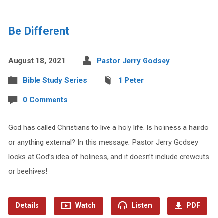
Be Different
August 18, 2021
Pastor Jerry Godsey
Bible Study Series
1 Peter
0 Comments
God has called Christians to live a holy life. Is holiness a hairdo
or anything external? In this message, Pastor Jerry Godsey
looks at God’s idea of holiness, and it doesn’t include crewcuts
or beehives!
Details
Watch
Listen
PDF