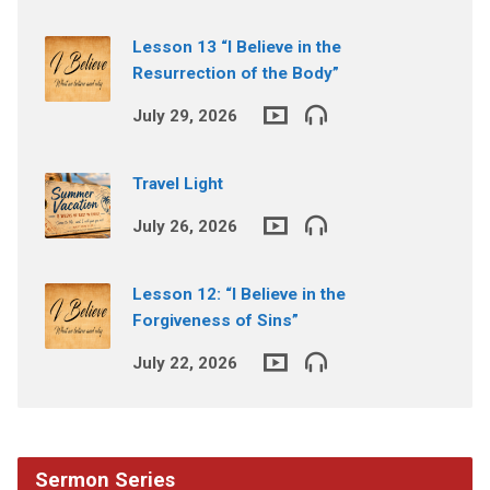
Lesson 13 “I Believe in the
Resurrection of the Body”
July 29, 2026
Travel Light
July 26, 2026
Lesson 12: “I Believe in the
Forgiveness of Sins”
July 22, 2026
Sermon Series