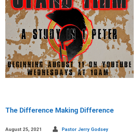
The Difference Making Difference
August 25, 2021
Pastor Jerry Godsey