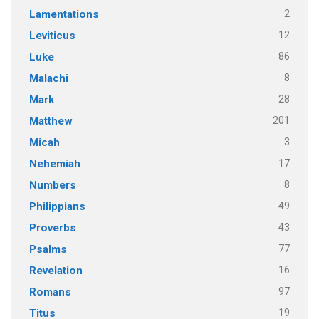
2
Lamentations
12
Leviticus
86
Luke
8
Malachi
28
Mark
201
Matthew
3
Micah
17
Nehemiah
8
Numbers
49
Philippians
43
Proverbs
77
Psalms
16
Revelation
97
Romans
19
Titus