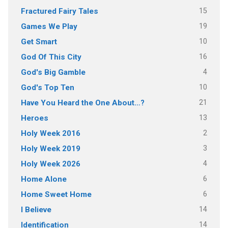
15
Fractured Fairy Tales
19
Games We Play
10
Get Smart
16
God Of This City
4
God's Big Gamble
10
God's Top Ten
21
Have You Heard the One About…?
13
Heroes
2
Holy Week 2016
3
Holy Week 2019
4
Holy Week 2026
6
Home Alone
6
Home Sweet Home
14
I Believe
14
Identification