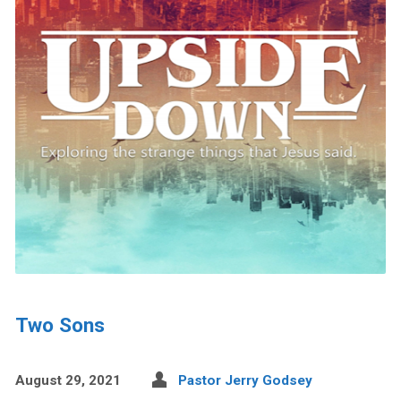
Two Sons
August 29, 2021
Pastor Jerry Godsey