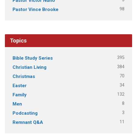
Pastor Victor Nuno
98
Pastor Vince Brooke
Topics
395
Bible Study Series
384
Christian Living
70
Christmas
34
Easter
132
Family
8
Men
3
Podcasting
11
Remnant Q&A