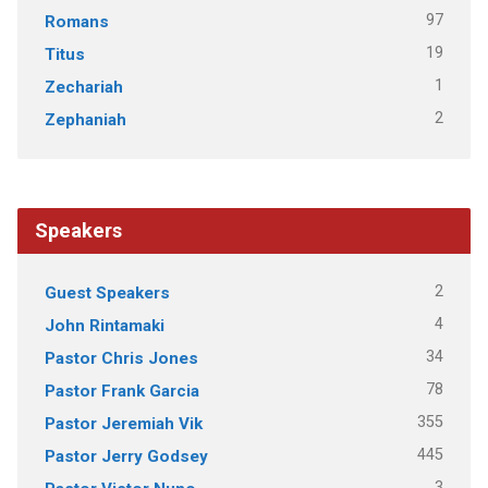
97
Romans
19
Titus
1
Zechariah
2
Zephaniah
Speakers
2
Guest Speakers
4
John Rintamaki
34
Pastor Chris Jones
78
Pastor Frank Garcia
355
Pastor Jeremiah Vik
445
Pastor Jerry Godsey
3