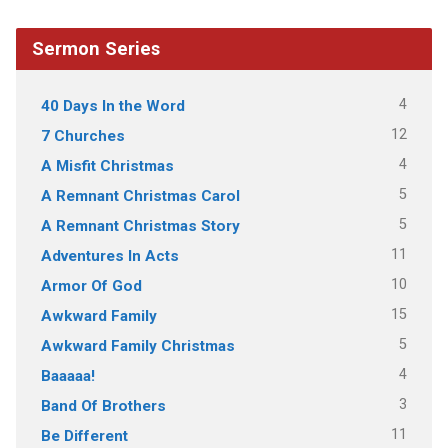
Sermon Series
4
40 Days In the Word
12
7 Churches
4
A Misfit Christmas
5
A Remnant Christmas Carol
5
A Remnant Christmas Story
11
Adventures In Acts
10
Armor Of God
15
Awkward Family
5
Awkward Family Christmas
4
Baaaaa!
3
Band Of Brothers
11
Be Different