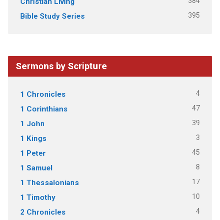
384
Christian Living
395
Bible Study Series
Sermons by Scripture
4
1 Chronicles
47
1 Corinthians
39
1 John
3
1 Kings
45
1 Peter
8
1 Samuel
17
1 Thessalonians
10
1 Timothy
4
2 Chronicles