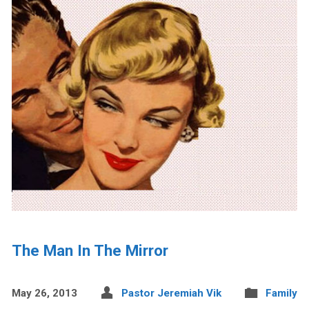
The Man In The Mirror
May 26, 2013
Pastor Jeremiah Vik
Family