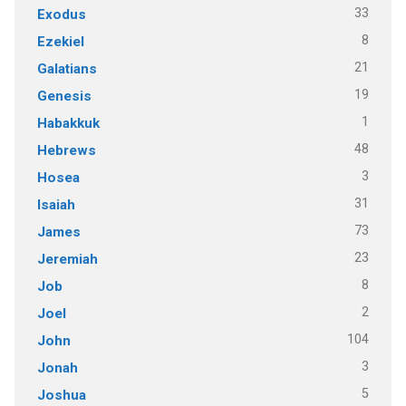
33
Exodus
8
Ezekiel
21
Galatians
19
Genesis
1
Habakkuk
48
Hebrews
3
Hosea
31
Isaiah
73
James
23
Jeremiah
8
Job
2
Joel
104
John
3
Jonah
5
Joshua