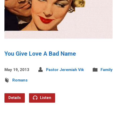
You Give Love A Bad Name
May 19, 2013
Pastor Jeremiah Vik
Family
Romans
Details
Listen