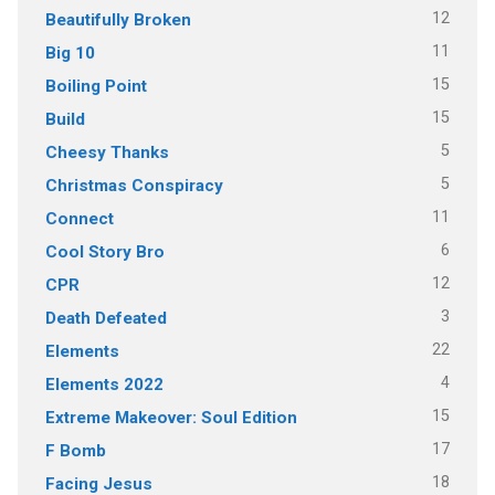
12
Beautifully Broken
11
Big 10
15
Boiling Point
15
Build
5
Cheesy Thanks
5
Christmas Conspiracy
11
Connect
6
Cool Story Bro
12
CPR
3
Death Defeated
22
Elements
4
Elements 2022
15
Extreme Makeover: Soul Edition
17
F Bomb
18
Facing Jesus