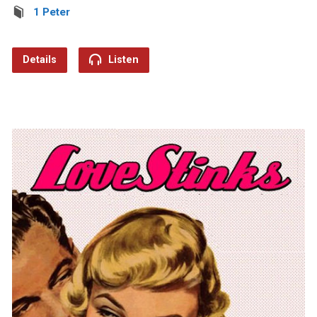
1 Peter
Details
Listen