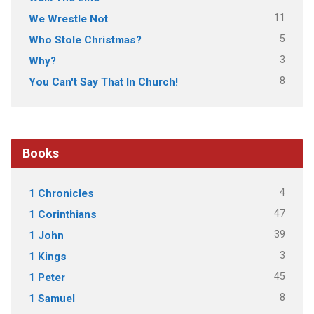
11
We Wrestle Not
5
Who Stole Christmas?
3
Why?
8
You Can't Say That In Church!
Books
4
1 Chronicles
47
1 Corinthians
39
1 John
3
1 Kings
45
1 Peter
8
1 Samuel