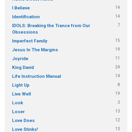
14
I Believe
14
Identification
7
IDOLS: Breaking the Trance from Our
Obsessions
15
Imperfect Family
19
Jesus In The Margins
11
Joyride
24
King David
14
Life Instruction Manual
8
Light Up
19
Live Well
3
Look
13
Loser
12
Love Does
13
Love Stinks!