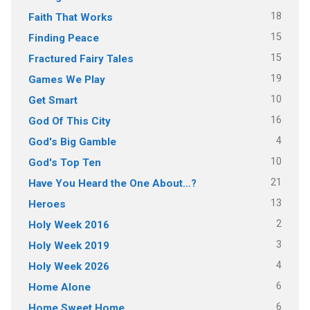
18
Faith That Works
15
Finding Peace
15
Fractured Fairy Tales
19
Games We Play
10
Get Smart
16
God Of This City
4
God's Big Gamble
10
God's Top Ten
21
Have You Heard the One About…?
13
Heroes
2
Holy Week 2016
3
Holy Week 2019
4
Holy Week 2026
6
Home Alone
6
Home Sweet Home