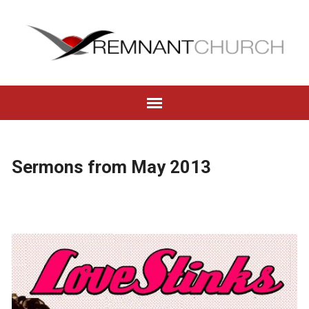
Sermons from May 2013