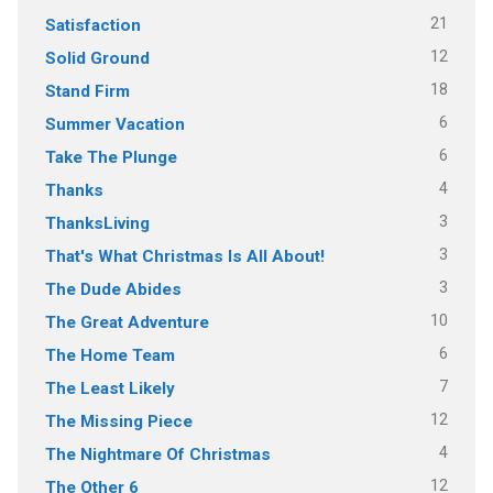
21
Satisfaction
12
Solid Ground
18
Stand Firm
6
Summer Vacation
6
Take The Plunge
4
Thanks
3
ThanksLiving
3
That's What Christmas Is All About!
3
The Dude Abides
10
The Great Adventure
6
The Home Team
7
The Least Likely
12
The Missing Piece
4
The Nightmare Of Christmas
12
The Other 6