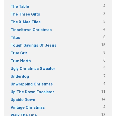
4
The Table
3
The Three Gifts
5
The X-Mas Files
4
Tinseltown Christmas
8
Titus
15
Tough Sayings Of Jesus
9
True Grit
6
True North
5
Ugly Christmas Sweater
7
Underdog
4
Unwrapping Christmas
11
Up The Down Escalator
14
Upside Down
4
Vintage Christmas
13
Walk The Line