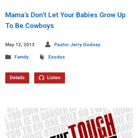
Mama’s Don’t Let Your Babies Grow Up
To Be Cowboys
May 12, 2013
Pastor Jerry Godsey
Family
Exodus
Details
Listen