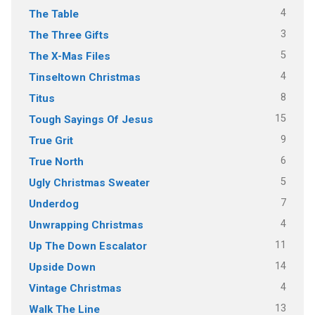
4
The Table
3
The Three Gifts
5
The X-Mas Files
4
Tinseltown Christmas
8
Titus
15
Tough Sayings Of Jesus
9
True Grit
6
True North
5
Ugly Christmas Sweater
7
Underdog
4
Unwrapping Christmas
11
Up The Down Escalator
14
Upside Down
4
Vintage Christmas
13
Walk The Line