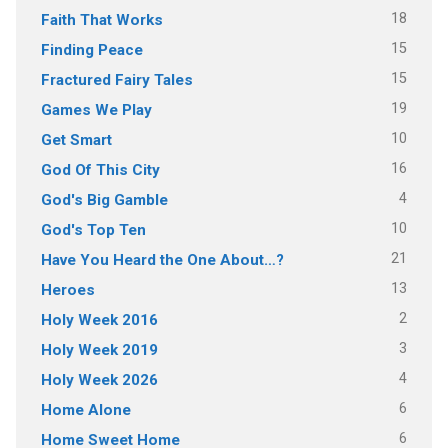
18
Faith That Works
15
Finding Peace
15
Fractured Fairy Tales
19
Games We Play
10
Get Smart
16
God Of This City
4
God's Big Gamble
10
God's Top Ten
21
Have You Heard the One About…?
13
Heroes
2
Holy Week 2016
3
Holy Week 2019
4
Holy Week 2026
6
Home Alone
6
Home Sweet Home