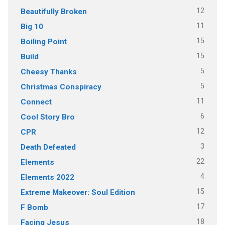
12
Beautifully Broken
11
Big 10
15
Boiling Point
15
Build
5
Cheesy Thanks
5
Christmas Conspiracy
11
Connect
6
Cool Story Bro
12
CPR
3
Death Defeated
22
Elements
4
Elements 2022
15
Extreme Makeover: Soul Edition
17
F Bomb
18
Facing Jesus