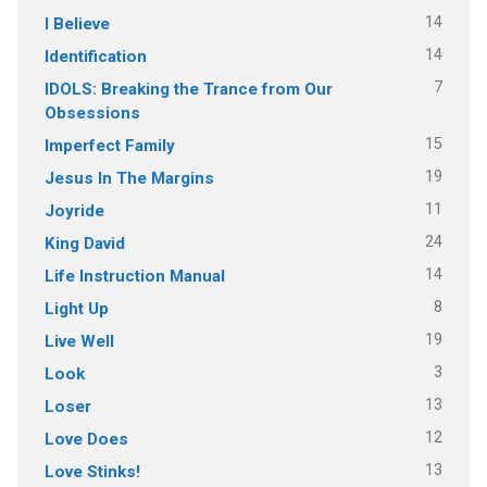
14
I Believe
14
Identification
7
IDOLS: Breaking the Trance from Our
Obsessions
15
Imperfect Family
19
Jesus In The Margins
11
Joyride
24
King David
14
Life Instruction Manual
8
Light Up
19
Live Well
3
Look
13
Loser
12
Love Does
13
Love Stinks!