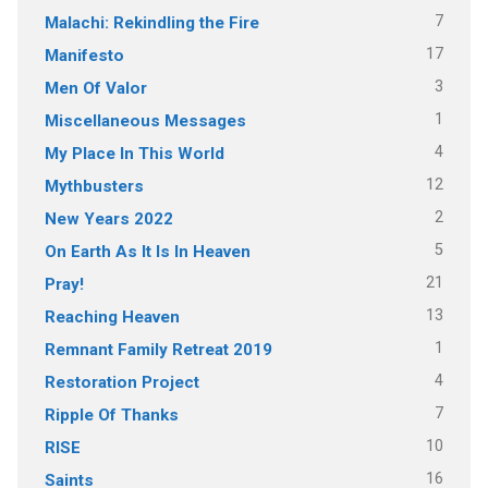
7
Malachi: Rekindling the Fire
17
Manifesto
3
Men Of Valor
1
Miscellaneous Messages
4
My Place In This World
12
Mythbusters
2
New Years 2022
5
On Earth As It Is In Heaven
21
Pray!
13
Reaching Heaven
1
Remnant Family Retreat 2019
4
Restoration Project
7
Ripple Of Thanks
10
RISE
16
Saints