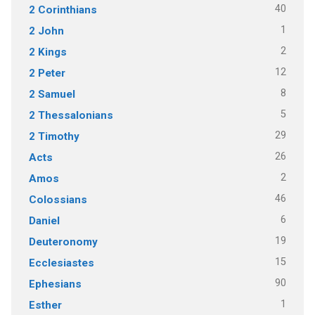
40
2 Corinthians
1
2 John
2
2 Kings
12
2 Peter
8
2 Samuel
5
2 Thessalonians
29
2 Timothy
26
Acts
2
Amos
46
Colossians
6
Daniel
19
Deuteronomy
15
Ecclesiastes
90
Ephesians
1
Esther