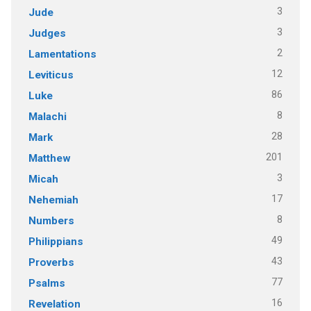
3
Jude
3
Judges
2
Lamentations
12
Leviticus
86
Luke
8
Malachi
28
Mark
201
Matthew
3
Micah
17
Nehemiah
8
Numbers
49
Philippians
43
Proverbs
77
Psalms
16
Revelation