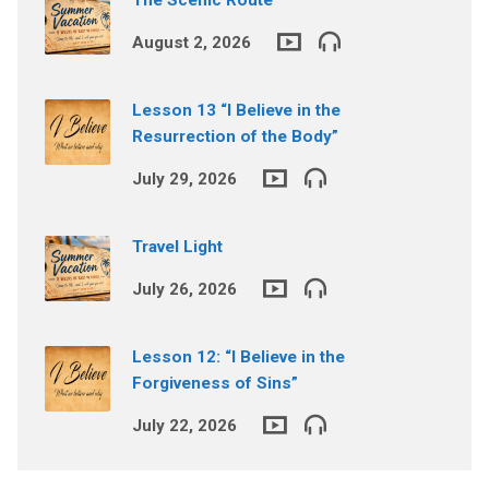
August 2, 2026
Lesson 13 “I Believe in the
Resurrection of the Body”
July 29, 2026
Travel Light
July 26, 2026
Lesson 12: “I Believe in the
Forgiveness of Sins”
July 22, 2026