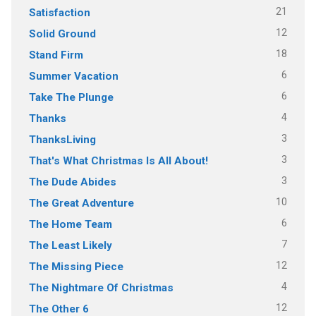
21
Satisfaction
12
Solid Ground
18
Stand Firm
6
Summer Vacation
6
Take The Plunge
4
Thanks
3
ThanksLiving
3
That's What Christmas Is All About!
3
The Dude Abides
10
The Great Adventure
6
The Home Team
7
The Least Likely
12
The Missing Piece
4
The Nightmare Of Christmas
12
The Other 6