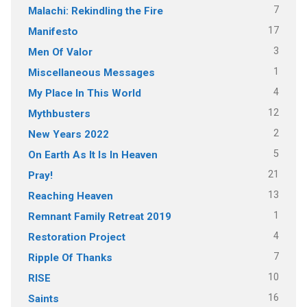
7
Malachi: Rekindling the Fire
17
Manifesto
3
Men Of Valor
1
Miscellaneous Messages
4
My Place In This World
12
Mythbusters
2
New Years 2022
5
On Earth As It Is In Heaven
21
Pray!
13
Reaching Heaven
1
Remnant Family Retreat 2019
4
Restoration Project
7
Ripple Of Thanks
10
RISE
16
Saints