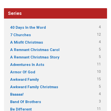
Series
4
40 Days In the Word
12
7 Churches
4
A Misfit Christmas
5
A Remnant Christmas Carol
5
A Remnant Christmas Story
11
Adventures In Acts
10
Armor Of God
15
Awkward Family
5
Awkward Family Christmas
4
Baaaaa!
3
Band Of Brothers
11
Be Different