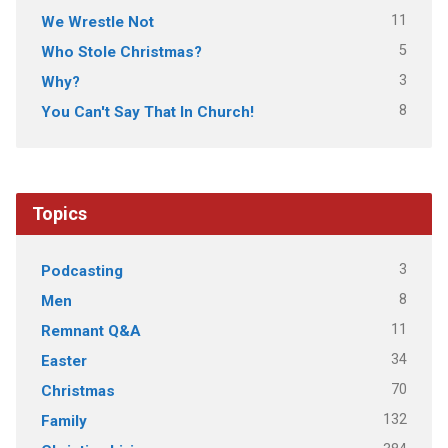
11
We Wrestle Not
5
Who Stole Christmas?
3
Why?
8
You Can't Say That In Church!
Topics
3
Podcasting
8
Men
11
Remnant Q&A
34
Easter
70
Christmas
132
Family