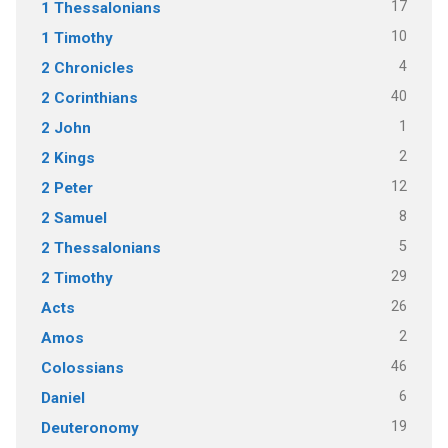
17
1 Thessalonians
10
1 Timothy
4
2 Chronicles
40
2 Corinthians
1
2 John
2
2 Kings
12
2 Peter
8
2 Samuel
5
2 Thessalonians
29
2 Timothy
26
Acts
2
Amos
46
Colossians
6
Daniel
19
Deuteronomy