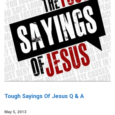
Tough Sayings Of Jesus Q & A
May 5, 2013