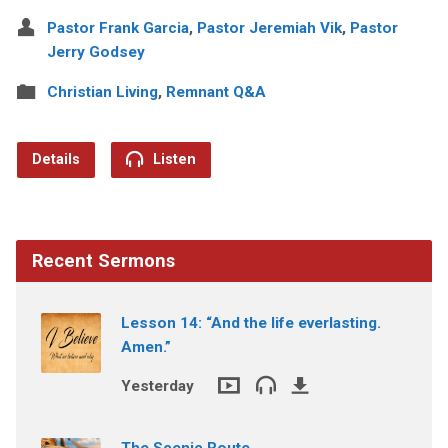
Pastor Frank Garcia
,
Pastor Jeremiah Vik
,
Pastor
Jerry Godsey
Christian Living
,
Remnant Q&A
Details
Listen
Recent Sermons
Lesson 14: “And the life everlasting.
Amen.”
Yesterday
The Scenic Route