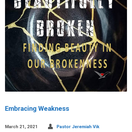
Embracing Weakness
March 21, 2021
Pastor Jeremiah Vik