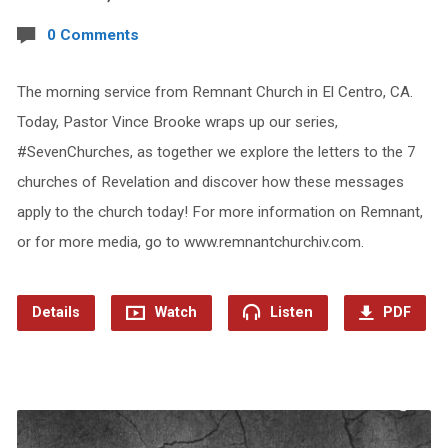
0 Comments
The morning service from Remnant Church in El Centro, CA.
Today, Pastor Vince Brooke wraps up our series,
#SevenChurches, as together we explore the letters to the 7
churches of Revelation and discover how these messages
apply to the church today! For more information on Remnant,
or for more media, go to www.remnantchurchiv.com.
Details
Watch
Listen
PDF