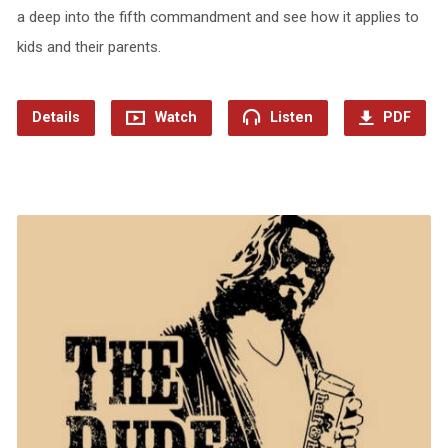
a deep into the fifth commandment and see how it applies to
kids and their parents.
Details
Watch
Listen
PDF