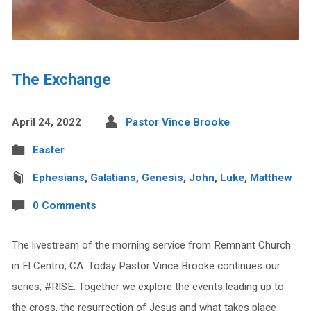
The Exchange
April 24, 2022
Pastor Vince Brooke
Easter
Ephesians
,
Galatians
,
Genesis
,
John
,
Luke
,
Matthew
0 Comments
The livestream of the morning service from Remnant Church
in El Centro, CA. Today Pastor Vince Brooke continues our
series, #RISE. Together we explore the events leading up to
the cross, the resurrection of Jesus and what takes place