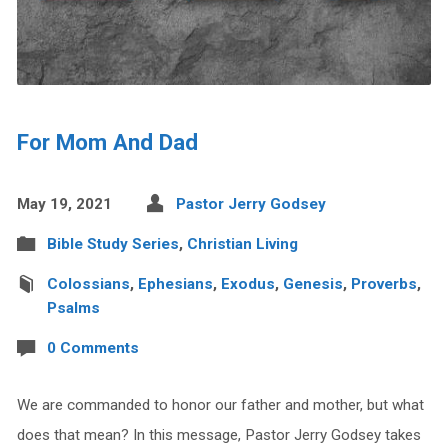
For Mom And Dad
May 19, 2021
Pastor Jerry Godsey
Bible Study Series
,
Christian Living
Colossians
,
Ephesians
,
Exodus
,
Genesis
,
Proverbs
,
Psalms
0 Comments
We are commanded to honor our father and mother, but what
does that mean? In this message, Pastor Jerry Godsey takes