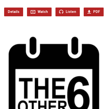
Details
Watch
Listen
PDF