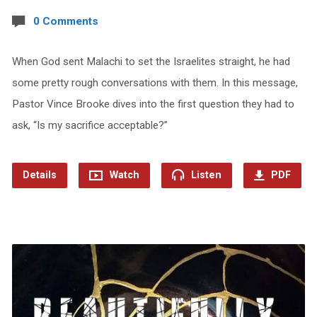
0 Comments
When God sent Malachi to set the Israelites straight, he had
some pretty rough conversations with them. In this message,
Pastor Vince Brooke dives into the first question they had to
ask, “Is my sacrifice acceptable?”
Details
Watch
Listen
PDF