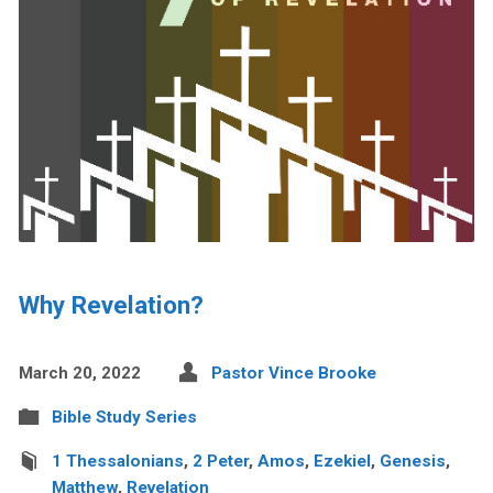
Why Revelation?
March 20, 2022
Pastor Vince Brooke
Bible Study Series
1 Thessalonians
,
2 Peter
,
Amos
,
Ezekiel
,
Genesis
,
Matthew
,
Revelation