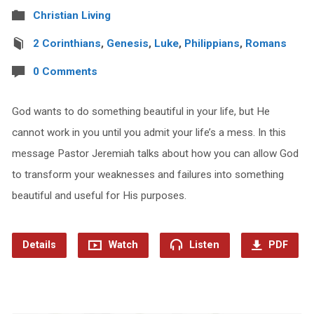
Christian Living
2 Corinthians
,
Genesis
,
Luke
,
Philippians
,
Romans
0 Comments
God wants to do something beautiful in your life, but He
cannot work in you until you admit your life’s a mess. In this
message Pastor Jeremiah talks about how you can allow God
to transform your weaknesses and failures into something
beautiful and useful for His purposes.
Details
Watch
Listen
PDF