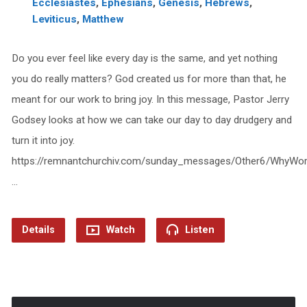
Ecclesiastes
,
Ephesians
,
Genesis
,
Hebrews
,
Leviticus
,
Matthew
Do you ever feel like every day is the same, and yet nothing
you do really matters? God created us for more than that, he
meant for our work to bring joy. In this message, Pastor Jerry
Godsey looks at how we can take our day to day drudgery and
turn it into joy.
https://remnantchurchiv.com/sunday_messages/Other6/WhyWo
…
Details
Watch
Listen