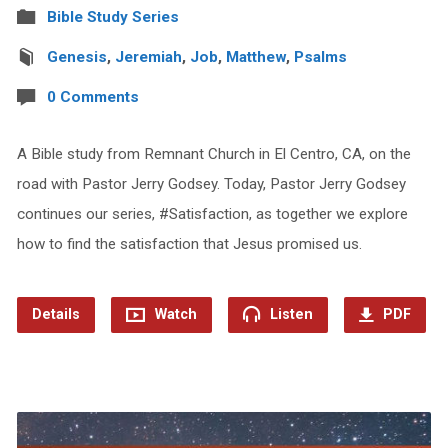
Bible Study Series
Genesis
,
Jeremiah
,
Job
,
Matthew
,
Psalms
0 Comments
A Bible study from Remnant Church in El Centro, CA, on the
road with Pastor Jerry Godsey. Today, Pastor Jerry Godsey
continues our series, #Satisfaction, as together we explore
how to find the satisfaction that Jesus promised us.
Details
Watch
Listen
PDF