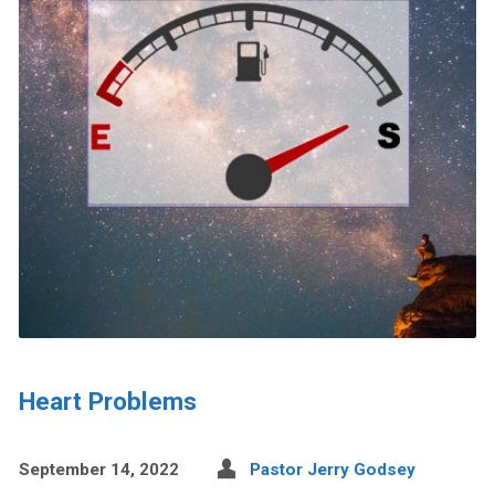
Heart Problems
September 14, 2022
Pastor Jerry Godsey