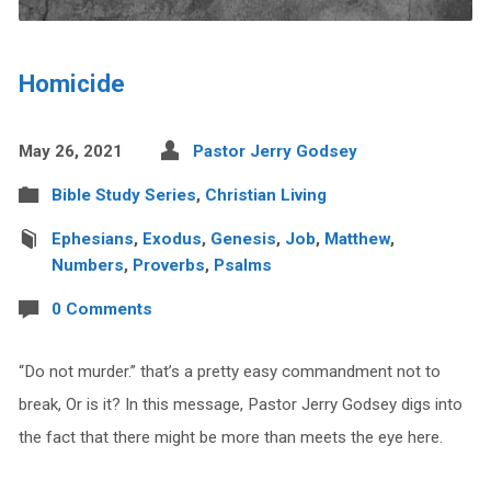
Homicide
May 26, 2021
Pastor Jerry Godsey
Bible Study Series
,
Christian Living
Ephesians
,
Exodus
,
Genesis
,
Job
,
Matthew
,
Numbers
,
Proverbs
,
Psalms
0 Comments
“Do not murder.” that’s a pretty easy commandment not to
break, Or is it? In this message, Pastor Jerry Godsey digs into
the fact that there might be more than meets the eye here.