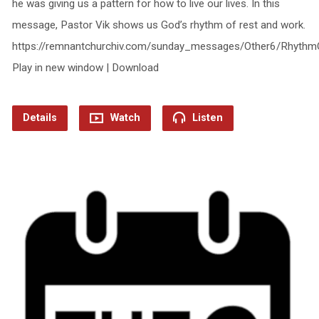
he was giving us a pattern for how to live our lives. In this
message, Pastor Vik shows us God’s rhythm of rest and work.
https://remnantchurchiv.com/sunday_messages/Other6/Rhythm
Play in new window | Download
Details
Watch
Listen