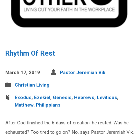
Rhythm Of Rest
March 17, 2019
Pastor Jeremiah Vik
Christian Living
Exodus
,
Ezekiel
,
Genesis
,
Hebrews
,
Leviticus
,
Matthew
,
Philippians
After God finished the 6 days of creation, he rested. Was he
exhausted? Too tired to go on? No, says Pastor Jeremiah Vik,