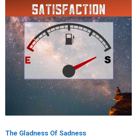
The Gladness Of Sadness