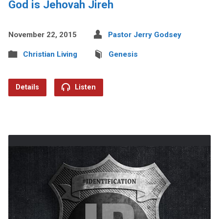
God is Jehovah Jireh
November 22, 2015
Pastor Jerry Godsey
Christian Living
Genesis
Details
Listen