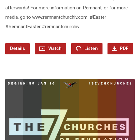
afterwards! For more information on Remnant, or for more
media, go to www.remnantchurchiv.com. #Easter
#RemnantEaster #remnantchurchiv…
Details
Watch
Listen
PDF