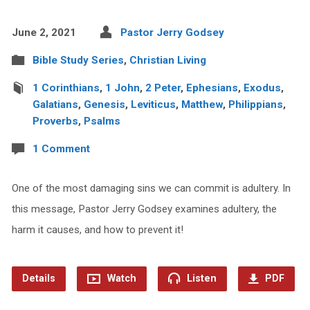
June 2, 2021
Pastor Jerry Godsey
Bible Study Series
,
Christian Living
1 Corinthians
,
1 John
,
2 Peter
,
Ephesians
,
Exodus
,
Galatians
,
Genesis
,
Leviticus
,
Matthew
,
Philippians
,
Proverbs
,
Psalms
1 Comment
One of the most damaging sins we can commit is adultery. In
this message, Pastor Jerry Godsey examines adultery, the
harm it causes, and how to prevent it!
Details
Watch
Listen
PDF