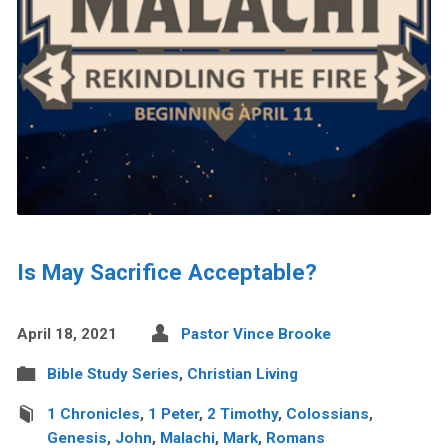
Is May Sacrifice Acceptable?
April 18, 2021
Pastor Vince Brooke
Bible Study Series
,
Christian Living
1 Chronicles
,
1 Peter
,
2 Timothy
,
Colossians
,
Genesis
,
John
,
Malachi
,
Mark
,
Romans