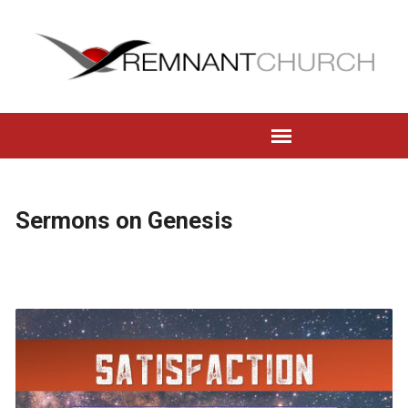
Sermons on Genesis