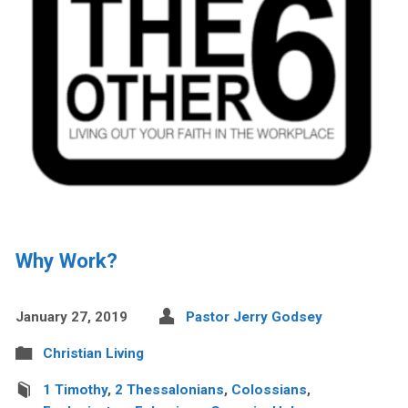
Why Work?
January 27, 2019
Pastor Jerry Godsey
Christian Living
1 Timothy
,
2 Thessalonians
,
Colossians
,