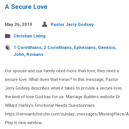
A Secure Love
May 26, 2019
Pastor Jerry Godsey
Christian Living
1 Corinthians
,
2 Corinthians
,
Ephesians
,
Genesis
,
John
,
Romans
Our spouse and our family need more than love, they need a
secure love. What does that mean? In this message, Pastor
Jerry Godsey describes what it takes to provide a secure love,
the kind of love God has for us. Marriage Builders website Dr.
Willard Harley’s Emotional Needs Questionnaire
https://remnantchurchiv.com/sunday_messages/MissingPiece/
Play in new window…