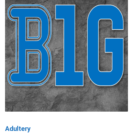
Adultery