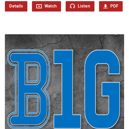
Details
Watch
Listen
PDF