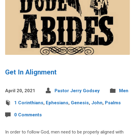
Get In Alignment
April 20, 2021
Pastor Jerry Godsey
Men
1 Corinthians
,
Ephesians
,
Genesis
,
John
,
Psalms
0 Comments
In order to follow God, men need to be properly aligned with