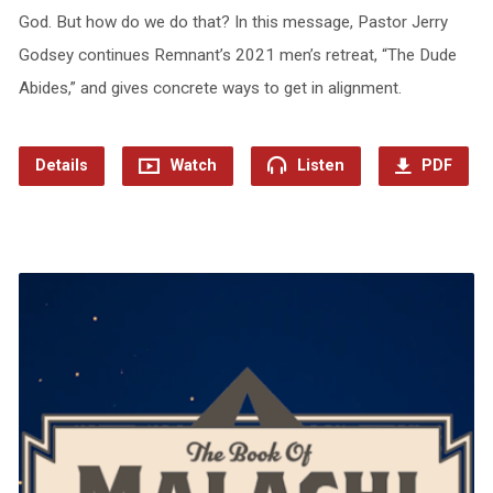
God. But how do we do that? In this message, Pastor Jerry
Godsey continues Remnant’s 2021 men’s retreat, “The Dude
Abides,” and gives concrete ways to get in alignment.
Details
Watch
Listen
PDF