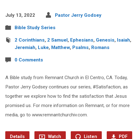
July 13, 2022
Pastor Jerry Godsey
Bible Study Series
2 Corinthians
,
2 Samuel
,
Ephesians
,
Genesis
,
Isaiah
,
Jeremiah
,
Luke
,
Matthew
,
Psalms
,
Romans
0 Comments
A Bible study from Remnant Church in El Centro, CA. Today,
Pastor Jerry Godsey continues our series, #Satisfaction, as
together we explore how to find the satisfaction that Jesus
promised us. For more information on Remnant, or for more
media, go to www.remnantchurchiv.com.
Details
Watch
Listen
PDF