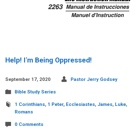
Help! I’m Being Oppressed!
September 17, 2020
Pastor Jerry Godsey
Bible Study Series
1 Corinthians
,
1 Peter
,
Ecclesiastes
,
James
,
Luke
,
Romans
0 Comments