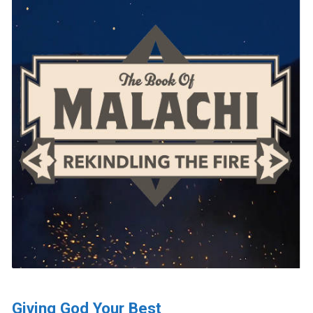
Giving God Your Best