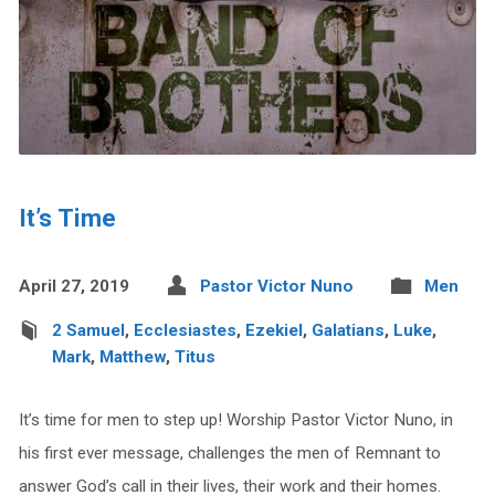
It’s Time
April 27, 2019
Pastor Victor Nuno
Men
2 Samuel
,
Ecclesiastes
,
Ezekiel
,
Galatians
,
Luke
,
Mark
,
Matthew
,
Titus
It’s time for men to step up! Worship Pastor Victor Nuno, in
his first ever message, challenges the men of Remnant to
answer God’s call in their lives, their work and their homes.