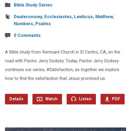
Bible Study Series
Deuteronomy
,
Ecclesiastes
,
Leviticus
,
Matthew
,
Numbers
,
Psalms
0 Comments
A Bible study from Remnant Church in El Centro, CA, on the
road with Pastor Jerry Godsey. Today, Pastor Jerry Godsey
continues our series, #Satisfaction, as together we explore
how to find the satisfaction that Jesus promised us.
Details
Watch
Listen
PDF