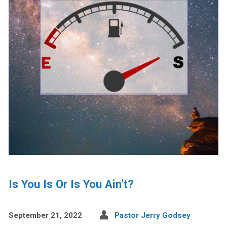
Is You Is Or Is You Ain’t?
September 21, 2022
Pastor Jerry Godsey