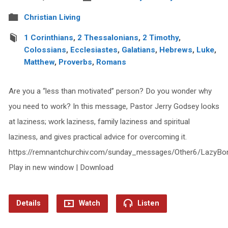
Christian Living
1 Corinthians
,
2 Thessalonians
,
2 Timothy
,
Colossians
,
Ecclesiastes
,
Galatians
,
Hebrews
,
Luke
,
Matthew
,
Proverbs
,
Romans
Are you a “less than motivated” person? Do you wonder why
you need to work? In this message, Pastor Jerry Godsey looks
at laziness; work laziness, family laziness and spiritual
laziness, and gives practical advice for overcoming it.
https://remnantchurchiv.com/sunday_messages/Other6/LazyBo
Play in new window | Download
Details
Watch
Listen