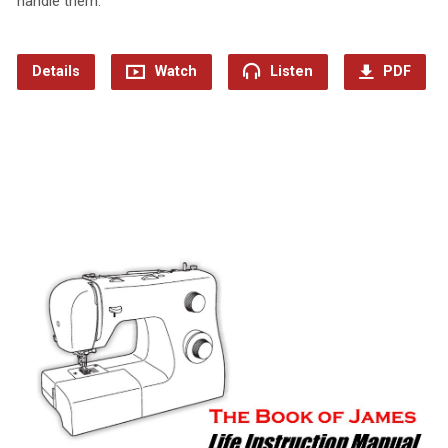
handle them.
Details
Watch
Listen
PDF