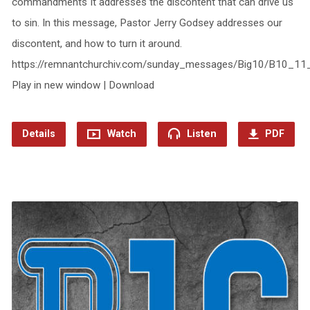
commandments It addresses the discontent that can drive us
to sin. In this message, Pastor Jerry Godsey addresses our
discontent, and how to turn it around.
https://remnantchurchiv.com/sunday_messages/Big10/B10_11
Play in new window | Download
Details
Watch
Listen
PDF