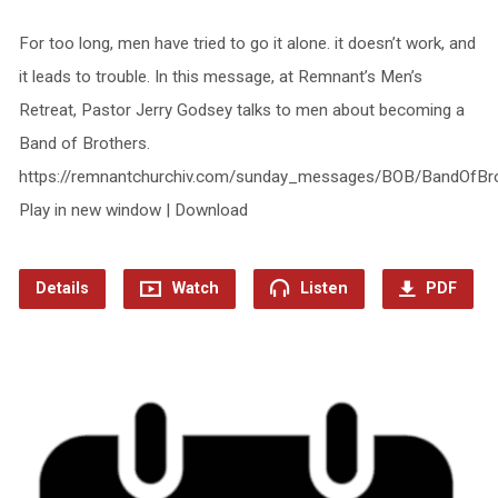
For too long, men have tried to go it alone. it doesn’t work, and
it leads to trouble. In this message, at Remnant’s Men’s
Retreat, Pastor Jerry Godsey talks to men about becoming a
Band of Brothers.
https://remnantchurchiv.com/sunday_messages/BOB/BandOfBr
Play in new window | Download
Details
Watch
Listen
PDF