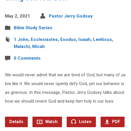
May 2, 2021
Pastor Jerry Godsey
Bible Study Series
1 John
,
Ecclesiastes
,
Exodus
,
Isaiah
,
Leviticus
,
Malachi
,
Micah
0 Comments
We would never admit that we are tired of God, but many of us
live like it. We would never openly defy God, yet our behavior is
as grievous. In this message, Pastor Jerry Godsey talks about
how we should revere God and keep him holy in our lives.
Details
Watch
Listen
PDF