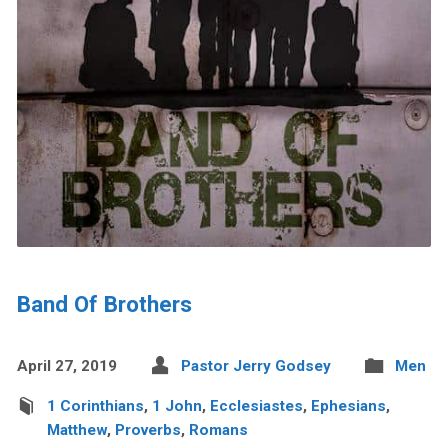
Band Of Brothers
April 27, 2019
Pastor Jerry Godsey
Men
1 Corinthians
,
1 John
,
Ecclesiastes
,
Ephesians
,
Matthew
,
Proverbs
,
Romans