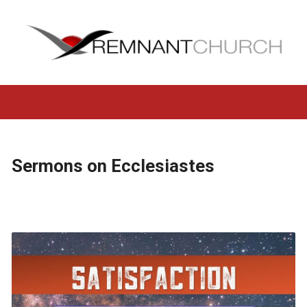
Sermons on Ecclesiastes