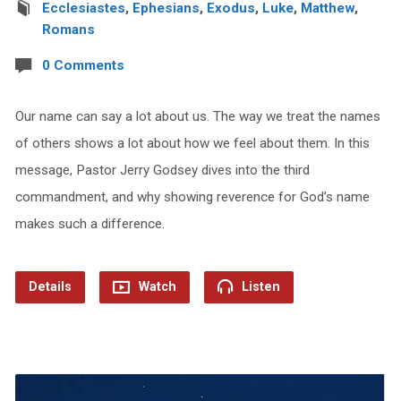
Ecclesiastes
,
Ephesians
,
Exodus
,
Luke
,
Matthew
,
Romans
0 Comments
Our name can say a lot about us. The way we treat the names
of others shows a lot about how we feel about them. In this
message, Pastor Jerry Godsey dives into the third
commandment, and why showing reverence for God’s name
makes such a difference.
Details
Watch
Listen