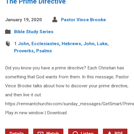
The Prime Directive
January 19, 2020
Pastor Vince Brooke
Bible Study Series
1 John
,
Ecclesiastes
,
Hebrews
,
John
,
Luke
,
Proverbs
,
Psalms
Did you know you have a prime directive? Each Christian has
something that God wants from them. In this message, Pastor
Vince Brooke talks about how to discover your prime directive,
and then live it out.
https://remnantchurchiv.com/sunday_messages/GetSmart/Prime
Play in new window | Download
Details
Watch
Listen
PDF