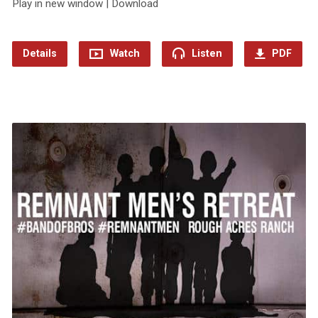
Play in new window | Download
Details
Watch
Listen
PDF