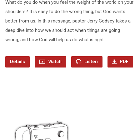
What do you do when you feel the weight of the world on your
shoulders? It is easy to do the wrong thing, but God wants
better from us. In this message, pastor Jerry Godsey takes a
deep dive into how we should act when things are going
wrong, and how God will help us do what is right.
Details
Watch
Listen
PDF