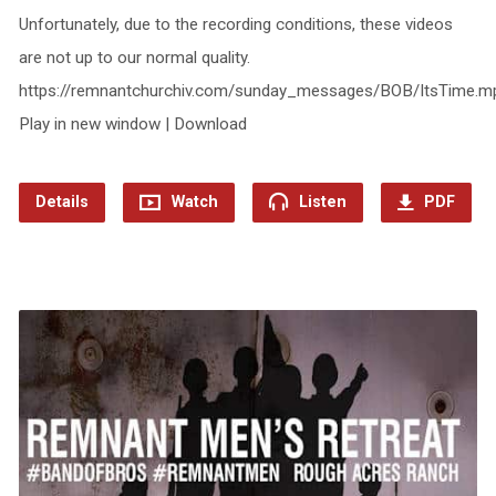
Unfortunately, due to the recording conditions, these videos
are not up to our normal quality.
https://remnantchurchiv.com/sunday_messages/BOB/ItsTime.m
Play in new window | Download
Details
Watch
Listen
PDF