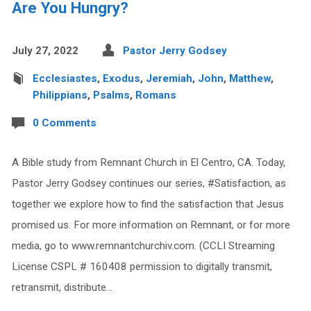
Are You Hungry?
July 27, 2022
Pastor Jerry Godsey
Ecclesiastes
,
Exodus
,
Jeremiah
,
John
,
Matthew
,
Philippians
,
Psalms
,
Romans
0 Comments
A Bible study from Remnant Church in El Centro, CA. Today,
Pastor Jerry Godsey continues our series, #Satisfaction, as
together we explore how to find the satisfaction that Jesus
promised us. For more information on Remnant, or for more
media, go to www.remnantchurchiv.com. (CCLI Streaming
License CSPL # 160408 permission to digitally transmit,
retransmit, distribute…