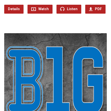
Details
Watch
Listen
PDF