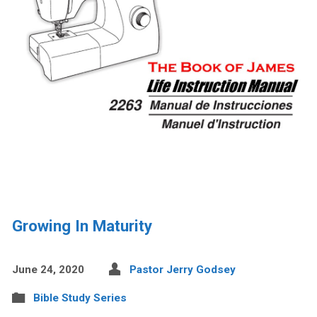
Growing In Maturity
June 24, 2020
Pastor Jerry Godsey
Bible Study Series