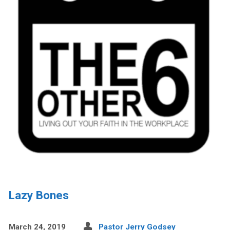
Lazy Bones
March 24, 2019
Pastor Jerry Godsey