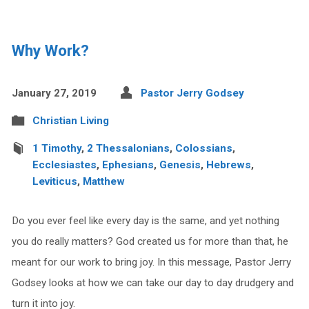
Why Work?
January 27, 2019
Pastor Jerry Godsey
Christian Living
1 Timothy
,
2 Thessalonians
,
Colossians
,
Ecclesiastes
,
Ephesians
,
Genesis
,
Hebrews
,
Leviticus
,
Matthew
Do you ever feel like every day is the same, and yet nothing
you do really matters? God created us for more than that, he
meant for our work to bring joy. In this message, Pastor Jerry
Godsey looks at how we can take our day to day drudgery and
turn it into joy.