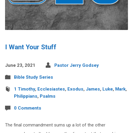
I Want Your Stuff
June 23, 2021
Pastor Jerry Godsey
Bible Study Series
1 Timothy
,
Ecclesiastes
,
Exodus
,
James
,
Luke
,
Mark
,
Philippians
,
Psalms
0 Comments
The final commandment sums up a lot of the other