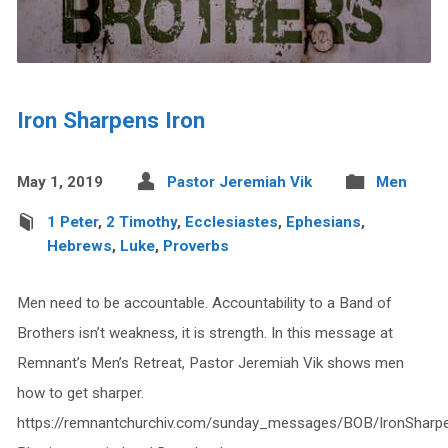
Iron Sharpens Iron
May 1, 2019
Pastor Jeremiah Vik
Men
1 Peter
,
2 Timothy
,
Ecclesiastes
,
Ephesians
,
Hebrews
,
Luke
,
Proverbs
Men need to be accountable. Accountability to a Band of
Brothers isn’t weakness, it is strength. In this message at
Remnant’s Men’s Retreat, Pastor Jeremiah Vik shows men
how to get sharper.
https://remnantchurchiv.com/sunday_messages/BOB/IronSharp