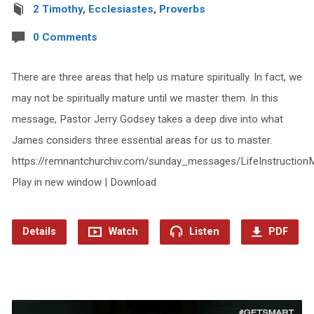
2 Timothy
,
Ecclesiastes
,
Proverbs
0 Comments
There are three areas that help us mature spiritually. In fact, we
may not be spiritually mature until we master them. In this
message, Pastor Jerry Godsey takes a deep dive into what
James considers three essential areas for us to master.
https://remnantchurchiv.com/sunday_messages/LifeInstruction
Play in new window | Download
Details
Watch
Listen
PDF