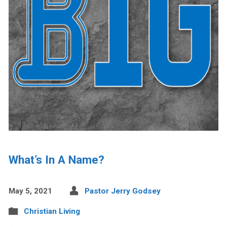
What’s In A Name?
May 5, 2021
Pastor Jerry Godsey
Christian Living