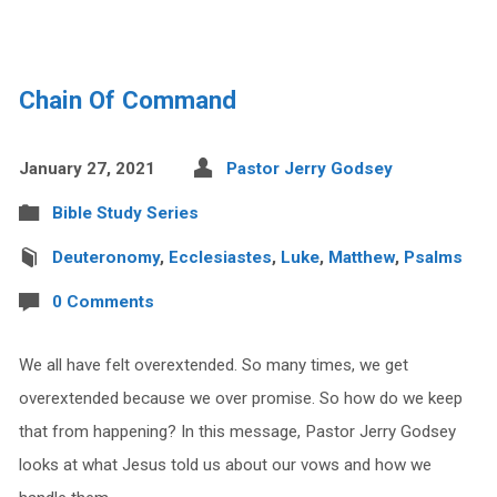
Chain Of Command
January 27, 2021
Pastor Jerry Godsey
Bible Study Series
Deuteronomy
,
Ecclesiastes
,
Luke
,
Matthew
,
Psalms
0 Comments
We all have felt overextended. So many times, we get
overextended because we over promise. So how do we keep
that from happening? In this message, Pastor Jerry Godsey
looks at what Jesus told us about our vows and how we