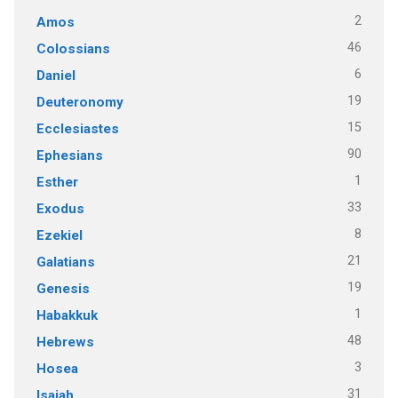
2
Amos
46
Colossians
6
Daniel
19
Deuteronomy
15
Ecclesiastes
90
Ephesians
1
Esther
33
Exodus
8
Ezekiel
21
Galatians
19
Genesis
1
Habakkuk
48
Hebrews
3
Hosea
31
Isaiah