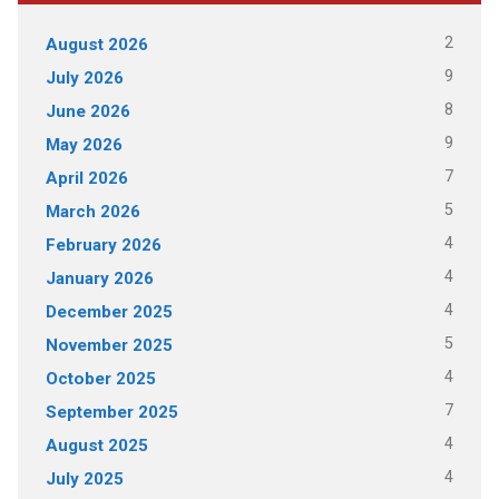
2
August 2026
9
July 2026
8
June 2026
9
May 2026
7
April 2026
5
March 2026
4
February 2026
4
January 2026
4
December 2025
5
November 2025
4
October 2025
7
September 2025
4
August 2025
4
July 2025