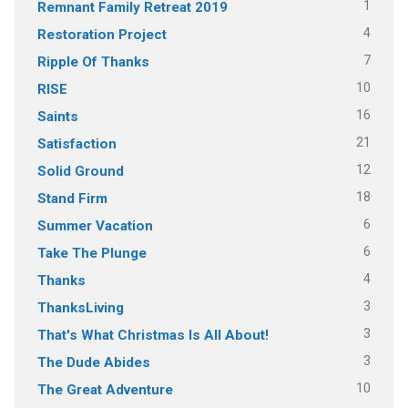
1
Remnant Family Retreat 2019
4
Restoration Project
7
Ripple Of Thanks
10
RISE
16
Saints
21
Satisfaction
12
Solid Ground
18
Stand Firm
6
Summer Vacation
6
Take The Plunge
4
Thanks
3
ThanksLiving
3
That's What Christmas Is All About!
3
The Dude Abides
10
The Great Adventure