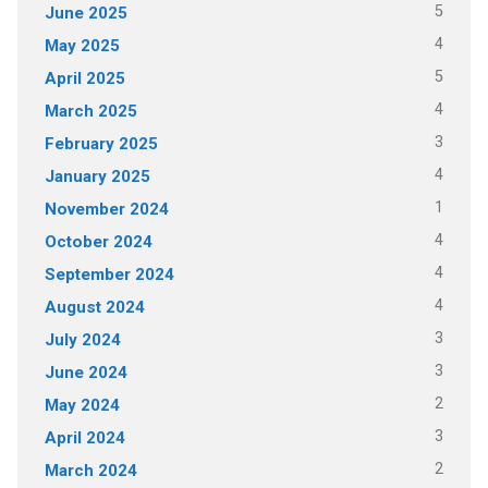
5
June 2025
4
May 2025
5
April 2025
4
March 2025
3
February 2025
4
January 2025
1
November 2024
4
October 2024
4
September 2024
4
August 2024
3
July 2024
3
June 2024
2
May 2024
3
April 2024
2
March 2024