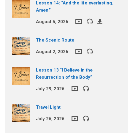
Lesson 14: “And the life everlasting.
Amen.”
August 5, 2026
The Scenic Route
August 2, 2026
Lesson 13 “I Believe in the
Resurrection of the Body”
July 29, 2026
Travel Light
July 26, 2026