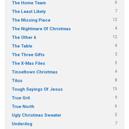
6
The Home Team
7
The Least Likely
12
The Missing Piece
4
The Nightmare Of Christmas
12
The Other 6
4
The Table
3
The Three Gifts
5
The X-Mas Files
4
Tinseltown Christmas
8
Titus
15
Tough Sayings Of Jesus
9
True Grit
6
True North
5
Ugly Christmas Sweater
7
Underdog