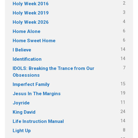
2
Holy Week 2016
3
Holy Week 2019
4
Holy Week 2026
6
Home Alone
6
Home Sweet Home
14
I Believe
14
Identification
7
IDOLS: Breaking the Trance from Our
Obsessions
15
Imperfect Family
19
Jesus In The Margins
11
Joyride
24
King David
14
Life Instruction Manual
8
Light Up