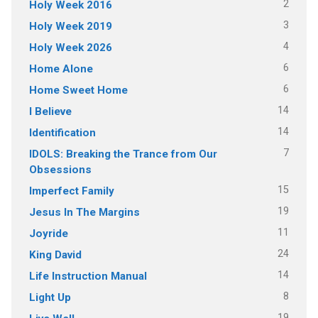
2
Holy Week 2016
3
Holy Week 2019
4
Holy Week 2026
6
Home Alone
6
Home Sweet Home
14
I Believe
14
Identification
7
IDOLS: Breaking the Trance from Our
Obsessions
15
Imperfect Family
19
Jesus In The Margins
11
Joyride
24
King David
14
Life Instruction Manual
8
Light Up
19