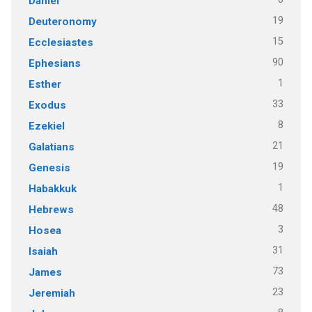
Daniel
19
Deuteronomy
15
Ecclesiastes
90
Ephesians
1
Esther
33
Exodus
8
Ezekiel
21
Galatians
19
Genesis
1
Habakkuk
48
Hebrews
3
Hosea
31
Isaiah
73
James
23
Jeremiah