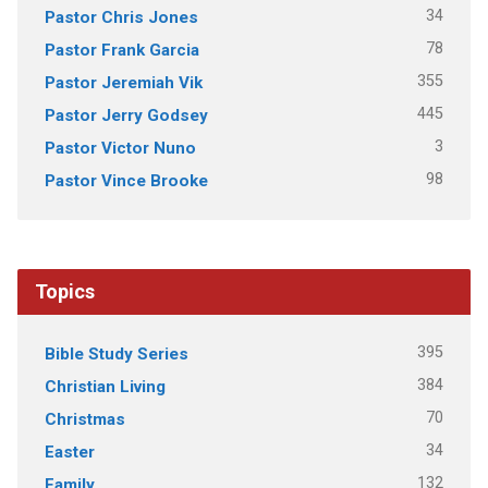
34
Pastor Chris Jones
78
Pastor Frank Garcia
355
Pastor Jeremiah Vik
445
Pastor Jerry Godsey
3
Pastor Victor Nuno
98
Pastor Vince Brooke
Topics
395
Bible Study Series
384
Christian Living
70
Christmas
34
Easter
132
Family