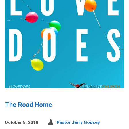
The Road Home
October 8, 2018
Pastor Jerry Godsey