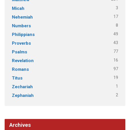
3
Micah
17
Nehemiah
8
Numbers
49
Philippians
43
Proverbs
77
Psalms
16
Revelation
97
Romans
19
Titus
1
Zechariah
2
Zephaniah
Archives