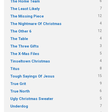
6
The Home Team
7
The Least Likely
12
The Missing Piece
4
The Nightmare Of Christmas
12
The Other 6
4
The Table
3
The Three Gifts
5
The X-Mas Files
4
Tinseltown Christmas
8
Titus
15
Tough Sayings Of Jesus
9
True Grit
6
True North
5
Ugly Christmas Sweater
7
Underdog