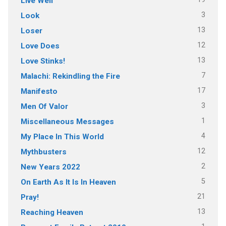
Live Well
3
Look
13
Loser
12
Love Does
13
Love Stinks!
7
Malachi: Rekindling the Fire
17
Manifesto
3
Men Of Valor
1
Miscellaneous Messages
4
My Place In This World
12
Mythbusters
2
New Years 2022
5
On Earth As It Is In Heaven
21
Pray!
13
Reaching Heaven