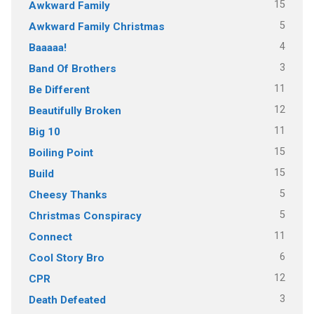
15
Awkward Family
5
Awkward Family Christmas
4
Baaaaa!
3
Band Of Brothers
11
Be Different
12
Beautifully Broken
11
Big 10
15
Boiling Point
15
Build
5
Cheesy Thanks
5
Christmas Conspiracy
11
Connect
6
Cool Story Bro
12
CPR
3
Death Defeated