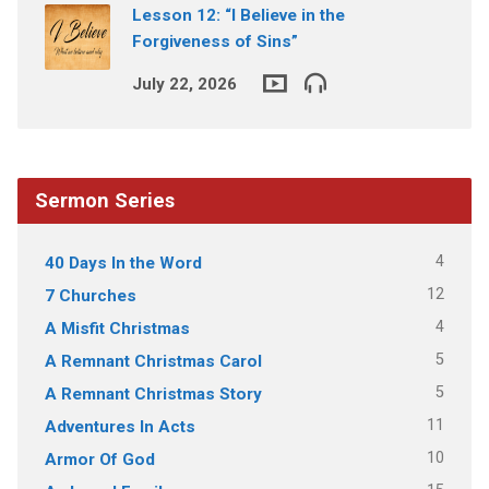
Lesson 12: “I Believe in the
Forgiveness of Sins”
July 22, 2026
Sermon Series
4
40 Days In the Word
12
7 Churches
4
A Misfit Christmas
5
A Remnant Christmas Carol
5
A Remnant Christmas Story
11
Adventures In Acts
10
Armor Of God