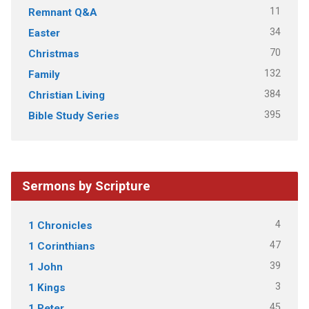
11
Remnant Q&A
34
Easter
70
Christmas
132
Family
384
Christian Living
395
Bible Study Series
Sermons by Scripture
4
1 Chronicles
47
1 Corinthians
39
1 John
3
1 Kings
45
1 Peter