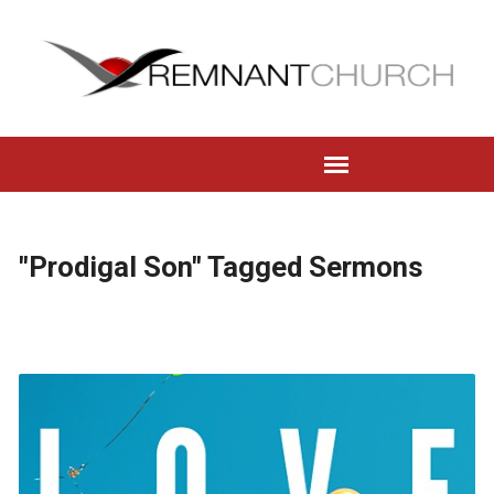
"Prodigal Son" Tagged Sermons