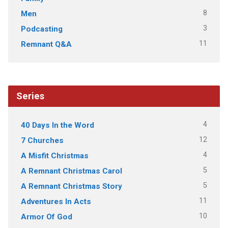
8
Men
3
Podcasting
11
Remnant Q&A
Series
4
40 Days In the Word
12
7 Churches
4
A Misfit Christmas
5
A Remnant Christmas Carol
5
A Remnant Christmas Story
11
Adventures In Acts
10
Armor Of God