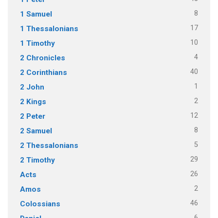
8
1 Samuel
17
1 Thessalonians
10
1 Timothy
4
2 Chronicles
40
2 Corinthians
1
2 John
2
2 Kings
12
2 Peter
8
2 Samuel
5
2 Thessalonians
29
2 Timothy
26
Acts
2
Amos
46
Colossians
6