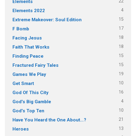
22
Elements
4
Elements 2022
15
Extreme Makeover: Soul Edition
17
F Bomb
18
Facing Jesus
18
Faith That Works
15
Finding Peace
15
Fractured Fairy Tales
19
Games We Play
10
Get Smart
16
God Of This City
4
God's Big Gamble
10
God's Top Ten
21
Have You Heard the One About…?
13
Heroes