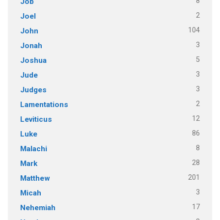
8
Job
2
Joel
104
John
3
Jonah
5
Joshua
3
Jude
3
Judges
2
Lamentations
12
Leviticus
86
Luke
8
Malachi
28
Mark
201
Matthew
3
Micah
17
Nehemiah