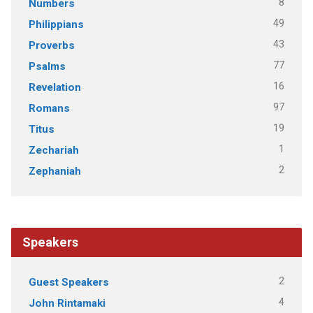
8
Numbers
49
Philippians
43
Proverbs
77
Psalms
16
Revelation
97
Romans
19
Titus
1
Zechariah
2
Zephaniah
Speakers
2
Guest Speakers
4
John Rintamaki