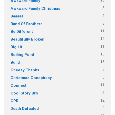
15
Awkward Family
5
Awkward Family Christmas
4
Baaaaa!
3
Band Of Brothers
11
Be Different
12
Beautifully Broken
11
Big 10
15
Boiling Point
15
Build
5
Cheesy Thanks
5
Christmas Conspiracy
11
Connect
6
Cool Story Bro
12
CPR
3
Death Defeated