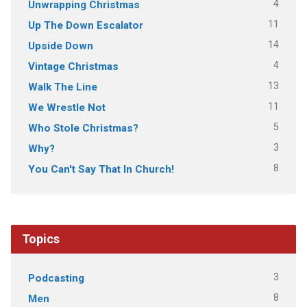
4
Unwrapping Christmas
11
Up The Down Escalator
14
Upside Down
4
Vintage Christmas
13
Walk The Line
11
We Wrestle Not
5
Who Stole Christmas?
3
Why?
8
You Can't Say That In Church!
Topics
3
Podcasting
8
Men