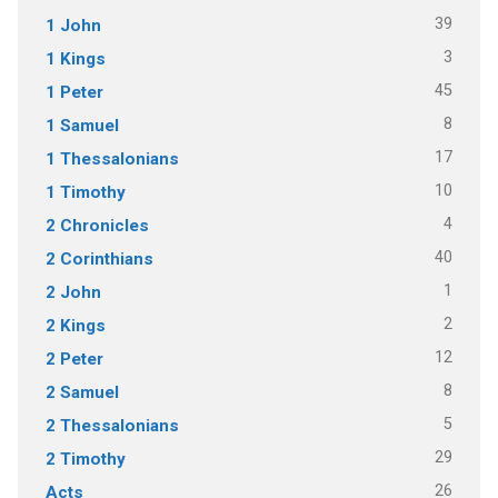
39
1 John
3
1 Kings
45
1 Peter
8
1 Samuel
17
1 Thessalonians
10
1 Timothy
4
2 Chronicles
40
2 Corinthians
1
2 John
2
2 Kings
12
2 Peter
8
2 Samuel
5
2 Thessalonians
29
2 Timothy
26
Acts