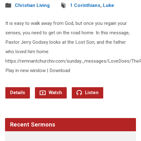
Christian Living
1 Corinthians
,
Luke
It is easy to walk away from God, but once you regain your
senses, you need to get on the road home. In this message,
Pastor Jerry Godsey looks at the Lost Son, and the father
who loved him home.
https://remnantchurchiv.com/sunday_messages/LoveDoes/Th
Play in new window | Download
Details
Watch
Listen
Recent Sermons