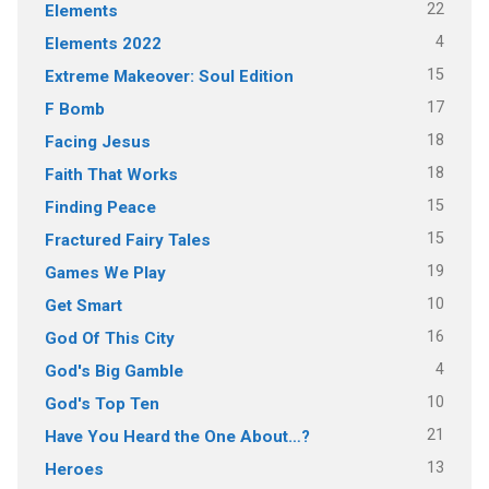
22
Elements
4
Elements 2022
15
Extreme Makeover: Soul Edition
17
F Bomb
18
Facing Jesus
18
Faith That Works
15
Finding Peace
15
Fractured Fairy Tales
19
Games We Play
10
Get Smart
16
God Of This City
4
God's Big Gamble
10
God's Top Ten
21
Have You Heard the One About…?
13
Heroes