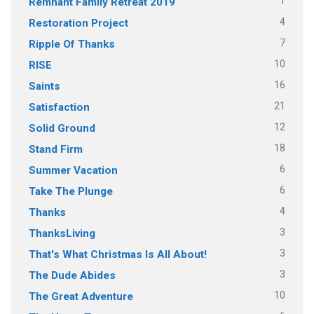
1
Remnant Family Retreat 2019
4
Restoration Project
7
Ripple Of Thanks
10
RISE
16
Saints
21
Satisfaction
12
Solid Ground
18
Stand Firm
6
Summer Vacation
6
Take The Plunge
4
Thanks
3
ThanksLiving
3
That's What Christmas Is All About!
3
The Dude Abides
10
The Great Adventure