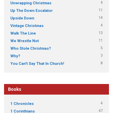
4
Unwrapping Christmas
11
Up The Down Escalator
14
Upside Down
4
Vintage Christmas
13
Walk The Line
11
We Wrestle Not
5
Who Stole Christmas?
3
Why?
8
You Can't Say That In Church!
Books
4
1 Chronicles
47
1 Corinthians