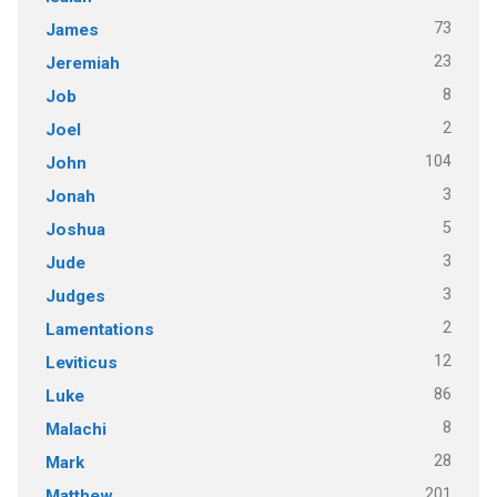
73
James
23
Jeremiah
8
Job
2
Joel
104
John
3
Jonah
5
Joshua
3
Jude
3
Judges
2
Lamentations
12
Leviticus
86
Luke
8
Malachi
28
Mark
201
Matthew