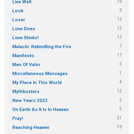
19
Live Well
3
Look
13
Loser
12
Love Does
13
Love Stinks!
7
Malachi: Rekindling the Fire
17
Manifesto
3
Men Of Valor
1
Miscellaneous Messages
4
My Place In This World
12
Mythbusters
2
New Years 2022
5
On Earth As It Is In Heaven
21
Pray!
13
Reaching Heaven