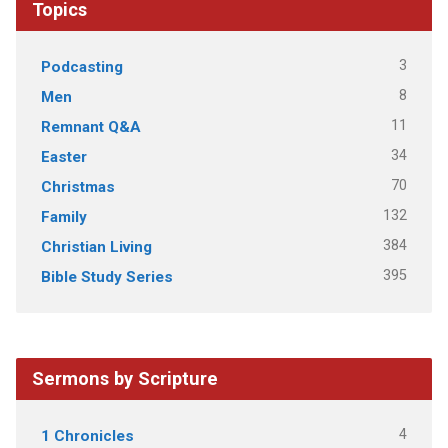
Topics
3
Podcasting
8
Men
11
Remnant Q&A
34
Easter
70
Christmas
132
Family
384
Christian Living
395
Bible Study Series
Sermons by Scripture
4
1 Chronicles