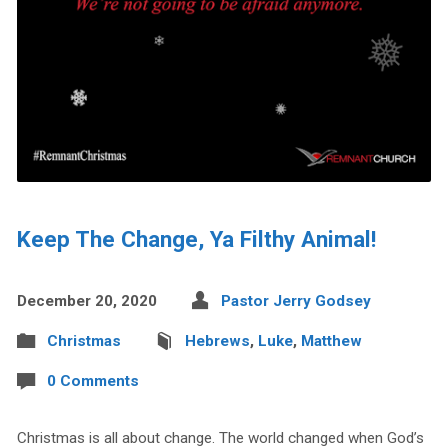
Keep The Change, Ya Filthy Animal!
December 20, 2020
Pastor Jerry Godsey
Christmas
Hebrews
,
Luke
,
Matthew
0 Comments
Christmas is all about change. The world changed when God’s