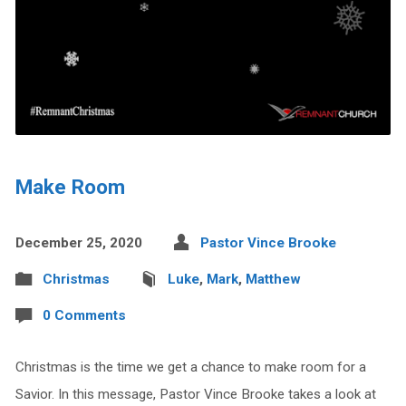
Make Room
December 25, 2020
Pastor Vince Brooke
Christmas
Luke
,
Mark
,
Matthew
0 Comments
Christmas is the time we get a chance to make room for a
Savior. In this message, Pastor Vince Brooke takes a look at