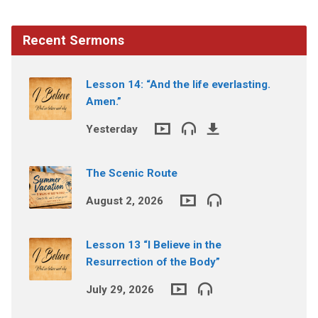
Recent Sermons
Lesson 14: “And the life everlasting.
Amen.”
Yesterday
The Scenic Route
August 2, 2026
Lesson 13 “I Believe in the
Resurrection of the Body”
July 29, 2026