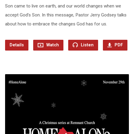
Son came to live on earth, and our world changes when we
accept God’s Son. In this message, Pastor Jerry Godsey talks
about how to embrace the changes God has for us.
Details
Watch
Listen
PDF