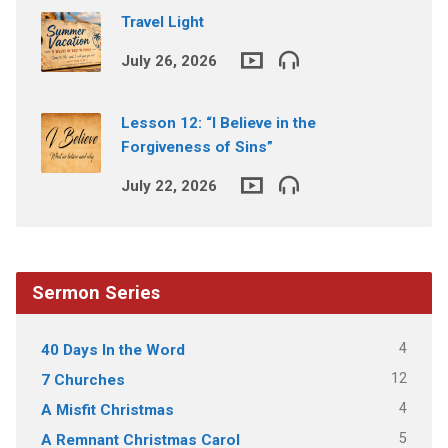
Travel Light
July 26, 2026
Lesson 12: “I Believe in the
Forgiveness of Sins”
July 22, 2026
Sermon Series
4
40 Days In the Word
12
7 Churches
4
A Misfit Christmas
5
A Remnant Christmas Carol