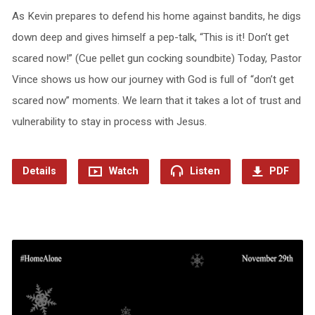
As Kevin prepares to defend his home against bandits, he digs
down deep and gives himself a pep-talk, “This is it! Don’t get
scared now!” (Cue pellet gun cocking soundbite) Today, Pastor
Vince shows us how our journey with God is full of “don’t get
scared now” moments. We learn that it takes a lot of trust and
vulnerability to stay in process with Jesus.
Details
Watch
Listen
PDF