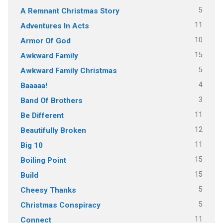
5
A Remnant Christmas Story
11
Adventures In Acts
10
Armor Of God
15
Awkward Family
5
Awkward Family Christmas
4
Baaaaa!
3
Band Of Brothers
11
Be Different
12
Beautifully Broken
11
Big 10
15
Boiling Point
15
Build
5
Cheesy Thanks
5
Christmas Conspiracy
11
Connect