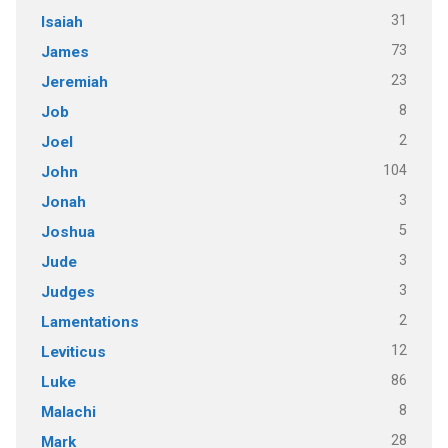
31
Isaiah
73
James
23
Jeremiah
8
Job
2
Joel
104
John
3
Jonah
5
Joshua
3
Jude
3
Judges
2
Lamentations
12
Leviticus
86
Luke
8
Malachi
28
Mark