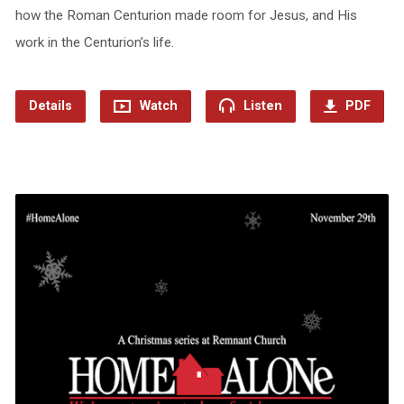
how the Roman Centurion made room for Jesus, and His
work in the Centurion’s life.
Details
Watch
Listen
PDF