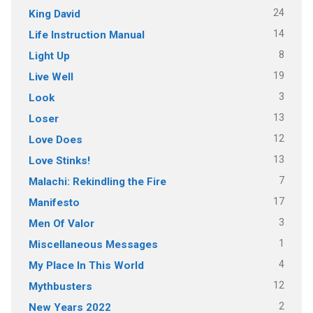
24
King David
14
Life Instruction Manual
8
Light Up
19
Live Well
3
Look
13
Loser
12
Love Does
13
Love Stinks!
7
Malachi: Rekindling the Fire
17
Manifesto
3
Men Of Valor
1
Miscellaneous Messages
4
My Place In This World
12
Mythbusters
2
New Years 2022