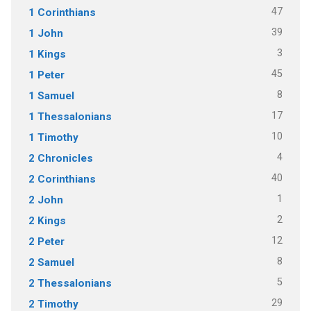
47
1 Corinthians
39
1 John
3
1 Kings
45
1 Peter
8
1 Samuel
17
1 Thessalonians
10
1 Timothy
4
2 Chronicles
40
2 Corinthians
1
2 John
2
2 Kings
12
2 Peter
8
2 Samuel
5
2 Thessalonians
29
2 Timothy