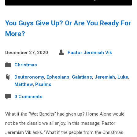
You Guys Give Up? Or Are You Ready For
More?
December 27, 2020
Pastor Jeremiah Vik
Christmas
Deuteronomy
,
Ephesians
,
Galatians
,
Jeremiah
,
Luke
,
Matthew
,
Psalms
0 Comments
What if the “Wet Bandits” had given up? Home Alone would
not be the classic we all enjoy. In this message, Pastor
Jeremiah Vik asks, “What if the people from the Christmas