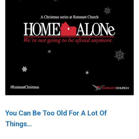
You Can Be Too Old For A Lot Of
Things…