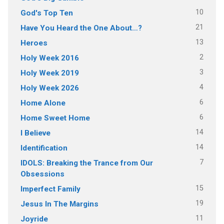
10
God's Top Ten
21
Have You Heard the One About…?
13
Heroes
2
Holy Week 2016
3
Holy Week 2019
4
Holy Week 2026
6
Home Alone
6
Home Sweet Home
14
I Believe
14
Identification
7
IDOLS: Breaking the Trance from Our
Obsessions
15
Imperfect Family
19
Jesus In The Margins
11
Joyride