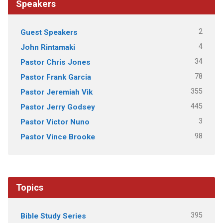
Speakers
2
Guest Speakers
4
John Rintamaki
34
Pastor Chris Jones
78
Pastor Frank Garcia
355
Pastor Jeremiah Vik
445
Pastor Jerry Godsey
3
Pastor Victor Nuno
98
Pastor Vince Brooke
Topics
395
Bible Study Series