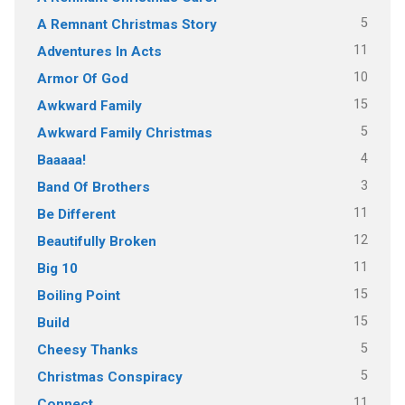
5
A Remnant Christmas Story
11
Adventures In Acts
10
Armor Of God
15
Awkward Family
5
Awkward Family Christmas
4
Baaaaa!
3
Band Of Brothers
11
Be Different
12
Beautifully Broken
11
Big 10
15
Boiling Point
15
Build
5
Cheesy Thanks
5
Christmas Conspiracy
11
Connect