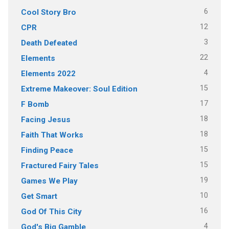
6
Cool Story Bro
12
CPR
3
Death Defeated
22
Elements
4
Elements 2022
15
Extreme Makeover: Soul Edition
17
F Bomb
18
Facing Jesus
18
Faith That Works
15
Finding Peace
15
Fractured Fairy Tales
19
Games We Play
10
Get Smart
16
God Of This City
4
God's Big Gamble