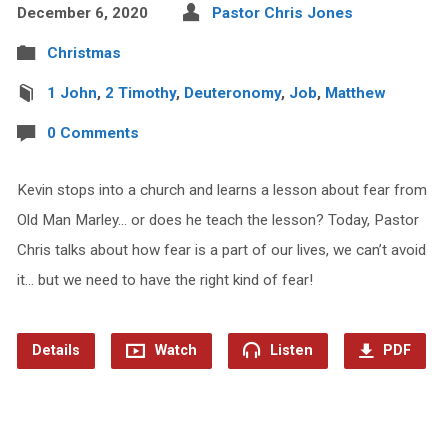
December 6, 2020
Pastor Chris Jones
Christmas
1 John
,
2 Timothy
,
Deuteronomy
,
Job
,
Matthew
0 Comments
Kevin stops into a church and learns a lesson about fear from
Old Man Marley… or does he teach the lesson? Today, Pastor
Chris talks about how fear is a part of our lives, we can’t avoid
it… but we need to have the right kind of fear!
Details
Watch
Listen
PDF