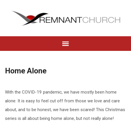
Home Alone
With the COVID-19 pandemic, we have mostly been home
alone. It is easy to feel cut off from those we love and care
about, and to be honest, we have been scared! This Christmas
series is all about being home alone, but not really alone!