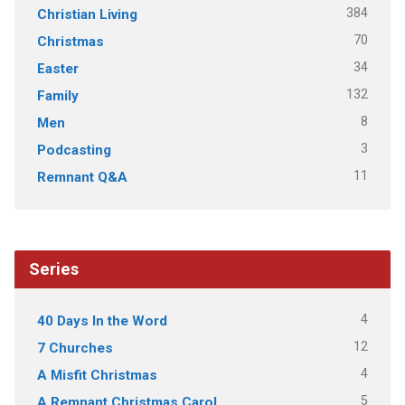
384
Christian Living
70
Christmas
34
Easter
132
Family
8
Men
3
Podcasting
11
Remnant Q&A
Series
4
40 Days In the Word
12
7 Churches
4
A Misfit Christmas
5
A Remnant Christmas Carol