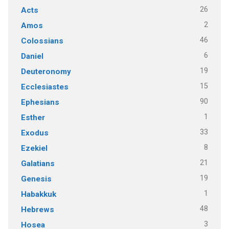
26
Acts
2
Amos
46
Colossians
6
Daniel
19
Deuteronomy
15
Ecclesiastes
90
Ephesians
1
Esther
33
Exodus
8
Ezekiel
21
Galatians
19
Genesis
1
Habakkuk
48
Hebrews
3
Hosea