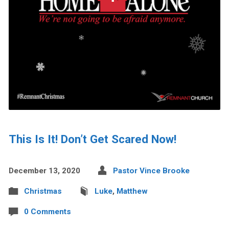
This Is It! Don’t Get Scared Now!
December 13, 2020
Pastor Vince Brooke
Christmas
Luke
,
Matthew
0 Comments