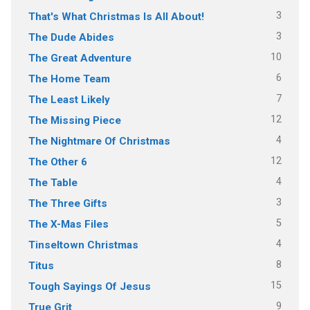
3
That's What Christmas Is All About!
3
The Dude Abides
10
The Great Adventure
6
The Home Team
7
The Least Likely
12
The Missing Piece
4
The Nightmare Of Christmas
12
The Other 6
4
The Table
3
The Three Gifts
5
The X-Mas Files
4
Tinseltown Christmas
8
Titus
15
Tough Sayings Of Jesus
9
True Grit