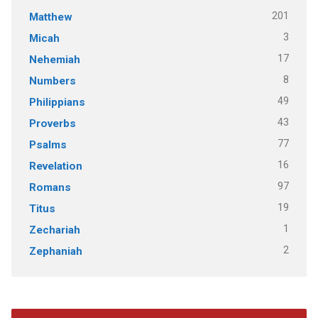
201
Matthew
3
Micah
17
Nehemiah
8
Numbers
49
Philippians
43
Proverbs
77
Psalms
16
Revelation
97
Romans
19
Titus
1
Zechariah
2
Zephaniah