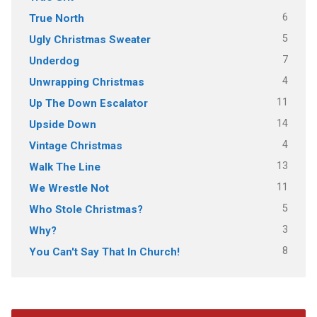
6
True North
5
Ugly Christmas Sweater
7
Underdog
4
Unwrapping Christmas
11
Up The Down Escalator
14
Upside Down
4
Vintage Christmas
13
Walk The Line
11
We Wrestle Not
5
Who Stole Christmas?
3
Why?
8
You Can't Say That In Church!