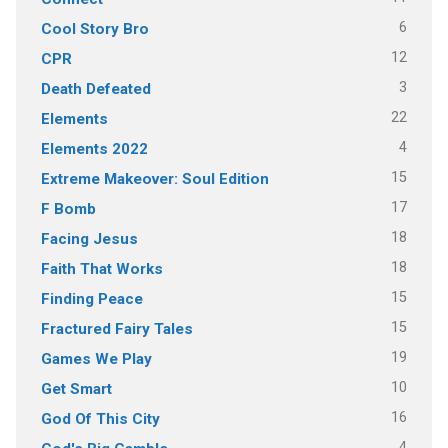
6
Cool Story Bro
12
CPR
3
Death Defeated
22
Elements
4
Elements 2022
15
Extreme Makeover: Soul Edition
17
F Bomb
18
Facing Jesus
18
Faith That Works
15
Finding Peace
15
Fractured Fairy Tales
19
Games We Play
10
Get Smart
16
God Of This City
4