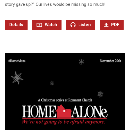
story gave up?” Our lives would be missing so much!
Details
Watch
Listen
PDF