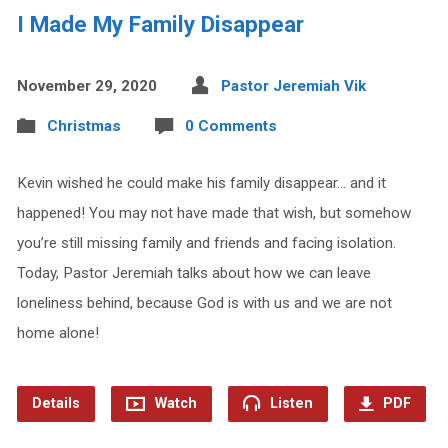
I Made My Family Disappear
November 29, 2020
Pastor Jeremiah Vik
Christmas
0 Comments
Kevin wished he could make his family disappear… and it
happened! You may not have made that wish, but somehow
you’re still missing family and friends and facing isolation.
Today, Pastor Jeremiah talks about how we can leave
loneliness behind, because God is with us and we are not
home alone!
Details
Watch
Listen
PDF