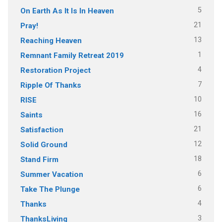
5
On Earth As It Is In Heaven
21
Pray!
13
Reaching Heaven
1
Remnant Family Retreat 2019
4
Restoration Project
7
Ripple Of Thanks
10
RISE
16
Saints
21
Satisfaction
12
Solid Ground
18
Stand Firm
6
Summer Vacation
6
Take The Plunge
4
Thanks
3
ThanksLiving