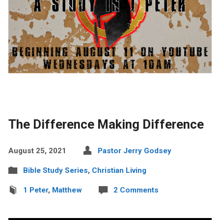
The Difference Making Difference
August 25, 2021
Pastor Jerry Godsey
Bible Study Series
,
Christian Living
1 Peter
,
Matthew
2 Comments