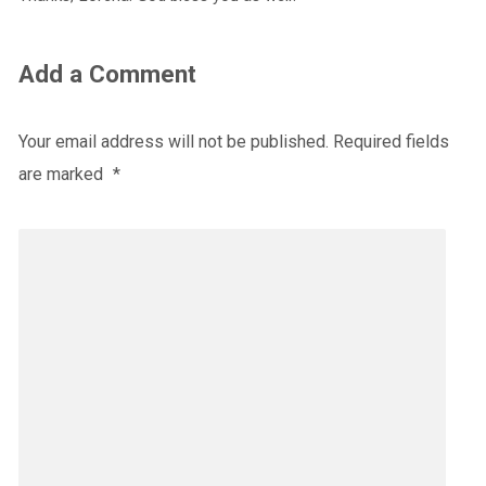
Add a Comment
Your email address will not be published.
Required fields
are marked
*