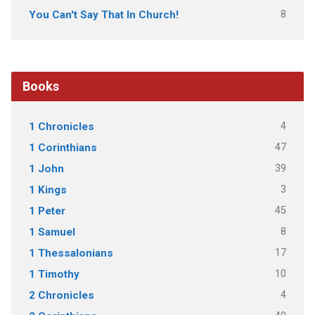
8
You Can't Say That In Church!
Books
4
1 Chronicles
47
1 Corinthians
39
1 John
3
1 Kings
45
1 Peter
8
1 Samuel
17
1 Thessalonians
10
1 Timothy
4
2 Chronicles