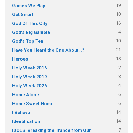
19
Games We Play
10
Get Smart
16
God Of This City
4
God's Big Gamble
10
God's Top Ten
21
Have You Heard the One About…?
13
Heroes
2
Holy Week 2016
3
Holy Week 2019
4
Holy Week 2026
6
Home Alone
6
Home Sweet Home
14
I Believe
14
Identification
7
IDOLS: Breaking the Trance from Our