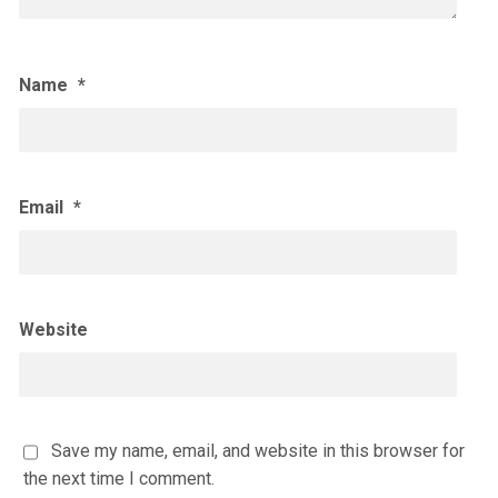
Name
*
Email
*
Website
Save my name, email, and website in this browser for
the next time I comment.