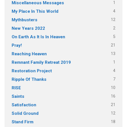
1
Miscellaneous Messages
4
My Place In This World
12
Mythbusters
2
New Years 2022
5
On Earth As It Is In Heaven
21
Pray!
13
Reaching Heaven
1
Remnant Family Retreat 2019
4
Restoration Project
7
Ripple Of Thanks
10
RISE
16
Saints
21
Satisfaction
12
Solid Ground
18
Stand Firm