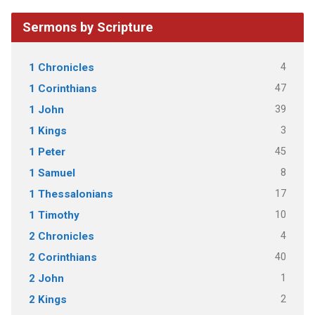
Sermons by Scripture
4
1 Chronicles
47
1 Corinthians
39
1 John
3
1 Kings
45
1 Peter
8
1 Samuel
17
1 Thessalonians
10
1 Timothy
4
2 Chronicles
40
2 Corinthians
1
2 John
2
2 Kings