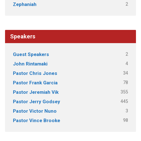
2
Zephaniah
Speakers
2
Guest Speakers
4
John Rintamaki
34
Pastor Chris Jones
78
Pastor Frank Garcia
355
Pastor Jeremiah Vik
445
Pastor Jerry Godsey
3
Pastor Victor Nuno
98
Pastor Vince Brooke