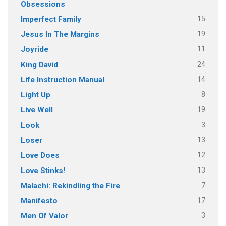
Obsessions
15
Imperfect Family
19
Jesus In The Margins
11
Joyride
24
King David
14
Life Instruction Manual
8
Light Up
19
Live Well
3
Look
13
Loser
12
Love Does
13
Love Stinks!
7
Malachi: Rekindling the Fire
17
Manifesto
3
Men Of Valor