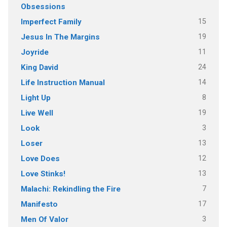
Obsessions
15
Imperfect Family
19
Jesus In The Margins
11
Joyride
24
King David
14
Life Instruction Manual
8
Light Up
19
Live Well
3
Look
13
Loser
12
Love Does
13
Love Stinks!
7
Malachi: Rekindling the Fire
17
Manifesto
3
Men Of Valor