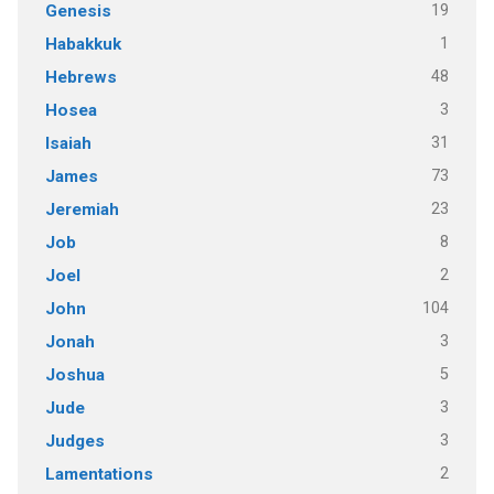
19
Genesis
1
Habakkuk
48
Hebrews
3
Hosea
31
Isaiah
73
James
23
Jeremiah
8
Job
2
Joel
104
John
3
Jonah
5
Joshua
3
Jude
3
Judges
2
Lamentations