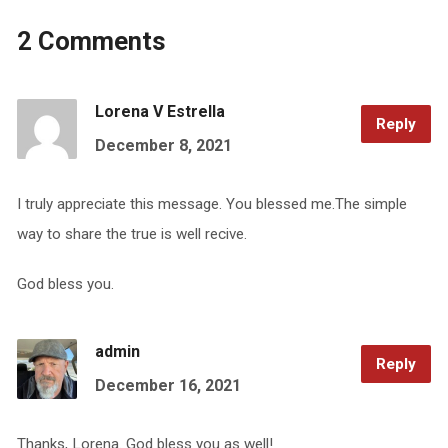
2 Comments
Lorena V Estrella
Reply
December 8, 2021
I truly appreciate this message. You blessed me.The simple
way to share the true is well recive.
God bless you.
admin
Reply
December 16, 2021
Thanks, Lorena. God bless you as well!