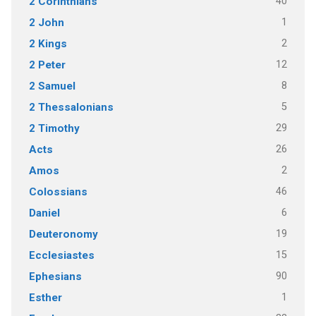
40
2 Corinthians
1
2 John
2
2 Kings
12
2 Peter
8
2 Samuel
5
2 Thessalonians
29
2 Timothy
26
Acts
2
Amos
46
Colossians
6
Daniel
19
Deuteronomy
15
Ecclesiastes
90
Ephesians
1
Esther