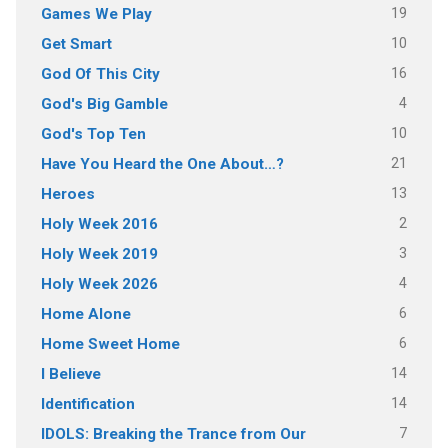
19
Games We Play
10
Get Smart
16
God Of This City
4
God's Big Gamble
10
God's Top Ten
21
Have You Heard the One About…?
13
Heroes
2
Holy Week 2016
3
Holy Week 2019
4
Holy Week 2026
6
Home Alone
6
Home Sweet Home
14
I Believe
14
Identification
7
IDOLS: Breaking the Trance from Our