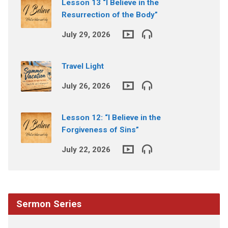
Lesson 13 “I Believe in the
Resurrection of the Body”
July 29, 2026
Travel Light
July 26, 2026
Lesson 12: “I Believe in the
Forgiveness of Sins”
July 22, 2026
Sermon Series