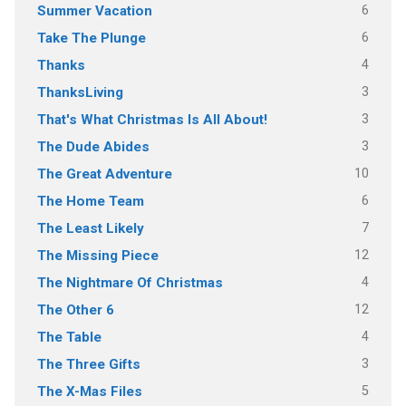
6
Summer Vacation
6
Take The Plunge
4
Thanks
3
ThanksLiving
3
That's What Christmas Is All About!
3
The Dude Abides
10
The Great Adventure
6
The Home Team
7
The Least Likely
12
The Missing Piece
4
The Nightmare Of Christmas
12
The Other 6
4
The Table
3
The Three Gifts
5
The X-Mas Files