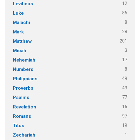
12
Leviticus
86
Luke
8
Malachi
28
Mark
201
Matthew
3
Micah
17
Nehemiah
8
Numbers
49
Philippians
43
Proverbs
77
Psalms
16
Revelation
97
Romans
19
Titus
1
Zechariah