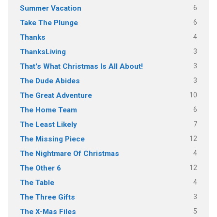
6
Summer Vacation
6
Take The Plunge
4
Thanks
3
ThanksLiving
3
That's What Christmas Is All About!
3
The Dude Abides
10
The Great Adventure
6
The Home Team
7
The Least Likely
12
The Missing Piece
4
The Nightmare Of Christmas
12
The Other 6
4
The Table
3
The Three Gifts
5
The X-Mas Files