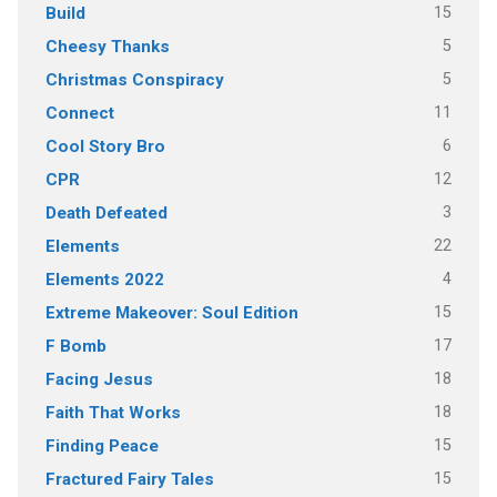
15
Build
5
Cheesy Thanks
5
Christmas Conspiracy
11
Connect
6
Cool Story Bro
12
CPR
3
Death Defeated
22
Elements
4
Elements 2022
15
Extreme Makeover: Soul Edition
17
F Bomb
18
Facing Jesus
18
Faith That Works
15
Finding Peace
15
Fractured Fairy Tales