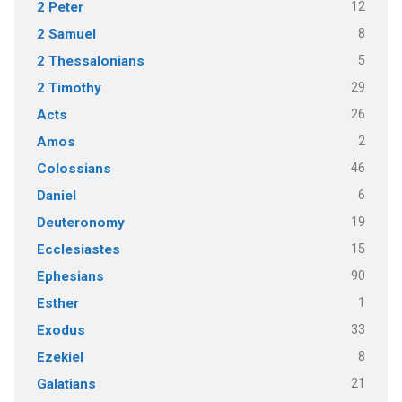
12
2 Peter
8
2 Samuel
5
2 Thessalonians
29
2 Timothy
26
Acts
2
Amos
46
Colossians
6
Daniel
19
Deuteronomy
15
Ecclesiastes
90
Ephesians
1
Esther
33
Exodus
8
Ezekiel
21
Galatians