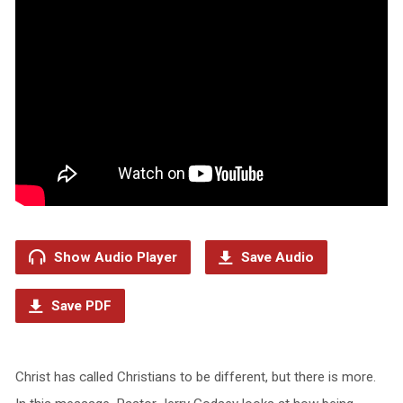
Show Audio Player
Save Audio
Save PDF
Christ has called Christians to be different, but there is more.