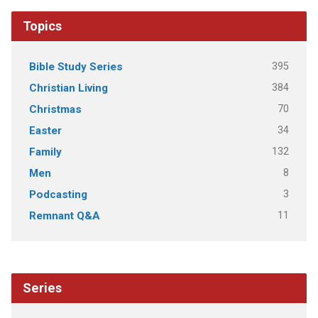
Topics
395
Bible Study Series
384
Christian Living
70
Christmas
34
Easter
132
Family
8
Men
3
Podcasting
11
Remnant Q&A
Series