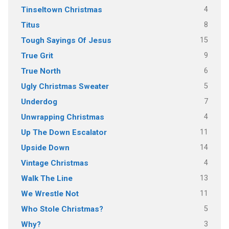
4
Tinseltown Christmas
8
Titus
15
Tough Sayings Of Jesus
9
True Grit
6
True North
5
Ugly Christmas Sweater
7
Underdog
4
Unwrapping Christmas
11
Up The Down Escalator
14
Upside Down
4
Vintage Christmas
13
Walk The Line
11
We Wrestle Not
5
Who Stole Christmas?
3
Why?