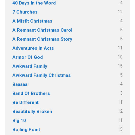
4
40 Days In the Word
12
7 Churches
4
A Misfit Christmas
5
A Remnant Christmas Carol
5
A Remnant Christmas Story
11
Adventures In Acts
10
Armor Of God
15
Awkward Family
5
Awkward Family Christmas
4
Baaaaa!
3
Band Of Brothers
11
Be Different
12
Beautifully Broken
11
Big 10
15
Boiling Point