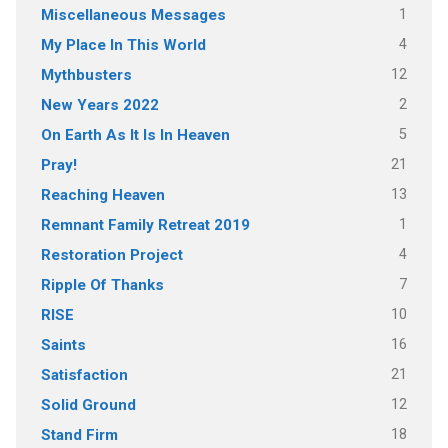
1
Miscellaneous Messages
4
My Place In This World
12
Mythbusters
2
New Years 2022
5
On Earth As It Is In Heaven
21
Pray!
13
Reaching Heaven
1
Remnant Family Retreat 2019
4
Restoration Project
7
Ripple Of Thanks
10
RISE
16
Saints
21
Satisfaction
12
Solid Ground
18
Stand Firm