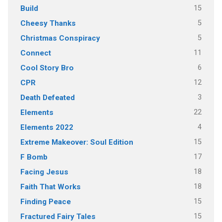
15
Build
5
Cheesy Thanks
5
Christmas Conspiracy
11
Connect
6
Cool Story Bro
12
CPR
3
Death Defeated
22
Elements
4
Elements 2022
15
Extreme Makeover: Soul Edition
17
F Bomb
18
Facing Jesus
18
Faith That Works
15
Finding Peace
15
Fractured Fairy Tales