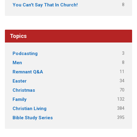
8
You Can't Say That In Church!
Topics
3
Podcasting
8
Men
11
Remnant Q&A
34
Easter
70
Christmas
132
Family
384
Christian Living
395
Bible Study Series