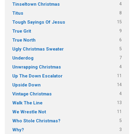
4
Tinseltown Christmas
8
Titus
15
Tough Sayings Of Jesus
9
True Grit
6
True North
5
Ugly Christmas Sweater
7
Underdog
4
Unwrapping Christmas
11
Up The Down Escalator
14
Upside Down
4
Vintage Christmas
13
Walk The Line
11
We Wrestle Not
5
Who Stole Christmas?
3
Why?