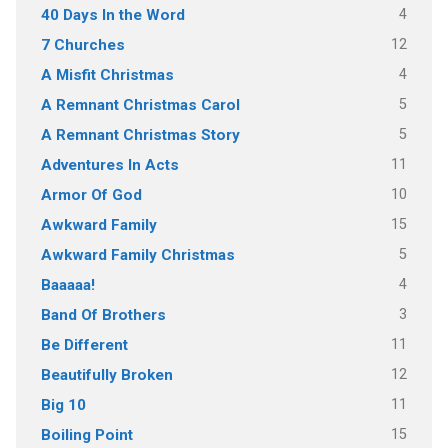
4
40 Days In the Word
12
7 Churches
4
A Misfit Christmas
5
A Remnant Christmas Carol
5
A Remnant Christmas Story
11
Adventures In Acts
10
Armor Of God
15
Awkward Family
5
Awkward Family Christmas
4
Baaaaa!
3
Band Of Brothers
11
Be Different
12
Beautifully Broken
11
Big 10
15
Boiling Point