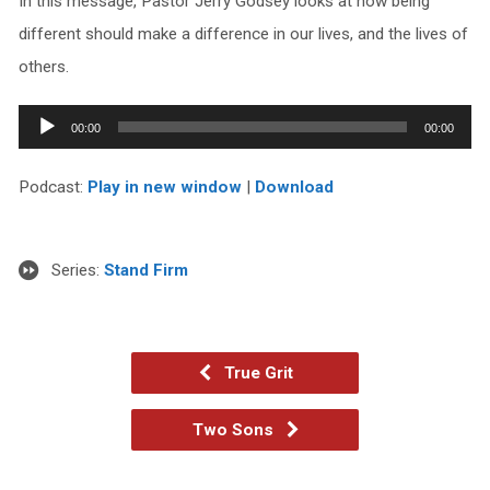
In this message, Pastor Jerry Godsey looks at how being
different should make a difference in our lives, and the lives of
others.
Audio
00:00
00:00
Player
Podcast:
Play in new window
|
Download
Series:
Stand Firm
True Grit
Two Sons