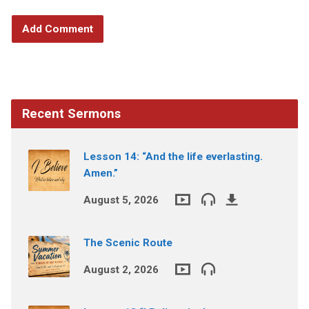
Recent Sermons
Lesson 14: “And the life everlasting.
Amen.”
August 5, 2026
The Scenic Route
August 2, 2026