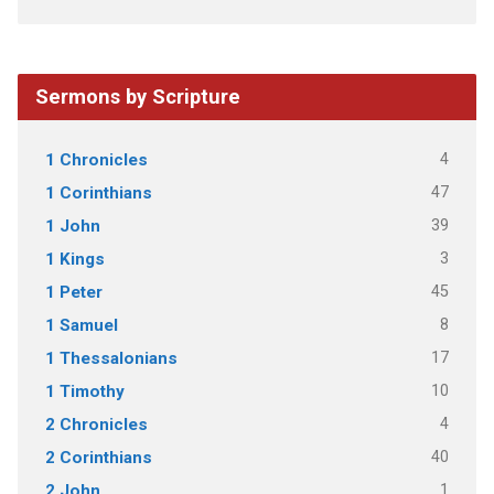
Sermons by Scripture
4
1 Chronicles
47
1 Corinthians
39
1 John
3
1 Kings
45
1 Peter
8
1 Samuel
17
1 Thessalonians
10
1 Timothy
4
2 Chronicles
40
2 Corinthians
1
2 John