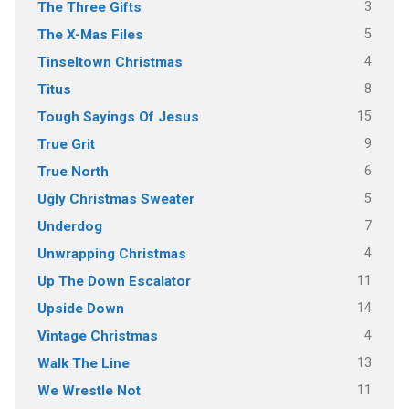
3
The Three Gifts
5
The X-Mas Files
4
Tinseltown Christmas
8
Titus
15
Tough Sayings Of Jesus
9
True Grit
6
True North
5
Ugly Christmas Sweater
7
Underdog
4
Unwrapping Christmas
11
Up The Down Escalator
14
Upside Down
4
Vintage Christmas
13
Walk The Line
11
We Wrestle Not