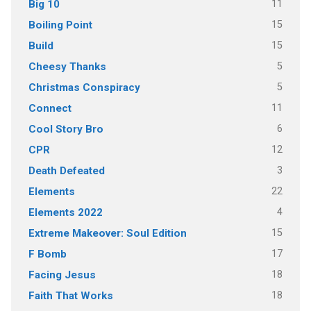
11
Big 10
15
Boiling Point
15
Build
5
Cheesy Thanks
5
Christmas Conspiracy
11
Connect
6
Cool Story Bro
12
CPR
3
Death Defeated
22
Elements
4
Elements 2022
15
Extreme Makeover: Soul Edition
17
F Bomb
18
Facing Jesus
18
Faith That Works