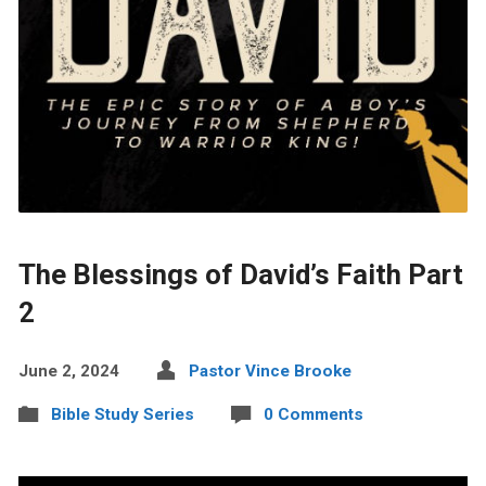
The Blessings of David’s Faith Part
2
June 2, 2024
Pastor Vince Brooke
Bible Study Series
0 Comments