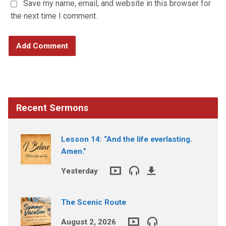
Save my name, email, and website in this browser for
the next time I comment.
Recent Sermons
Lesson 14: “And the life everlasting.
Amen.”
Yesterday
The Scenic Route
August 2, 2026