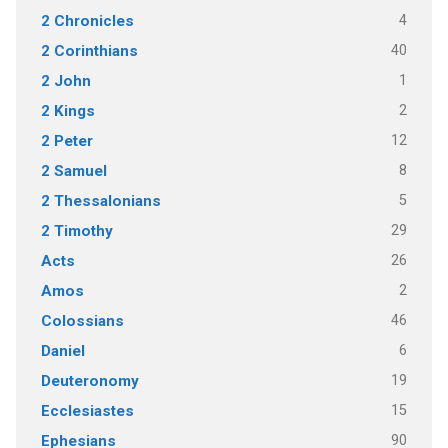
4
2 Chronicles
40
2 Corinthians
1
2 John
2
2 Kings
12
2 Peter
8
2 Samuel
5
2 Thessalonians
29
2 Timothy
26
Acts
2
Amos
46
Colossians
6
Daniel
19
Deuteronomy
15
Ecclesiastes
90
Ephesians