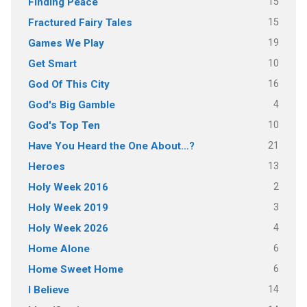
15
Finding Peace
15
Fractured Fairy Tales
19
Games We Play
10
Get Smart
16
God Of This City
4
God's Big Gamble
10
God's Top Ten
21
Have You Heard the One About…?
13
Heroes
2
Holy Week 2016
3
Holy Week 2019
4
Holy Week 2026
6
Home Alone
6
Home Sweet Home
14
I Believe