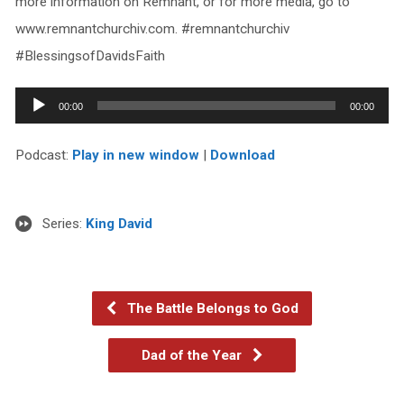
more information on Remnant, or for more media, go to
www.remnantchurchiv.com. #remnantchurchiv
#BlessingsofDavidsFaith
Audio
00:00
00:00
Player
Podcast:
Play in new window
|
Download
Series:
King David
The Battle Belongs to God
Dad of the Year