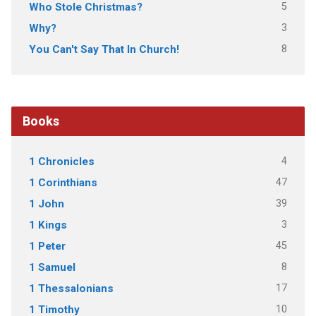
5
Who Stole Christmas?
3
Why?
8
You Can't Say That In Church!
Books
4
1 Chronicles
47
1 Corinthians
39
1 John
3
1 Kings
45
1 Peter
8
1 Samuel
17
1 Thessalonians
10
1 Timothy