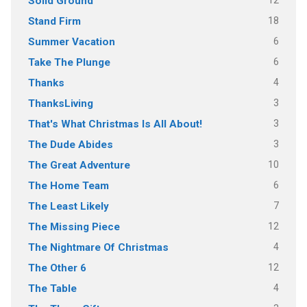
12
Solid Ground
18
Stand Firm
6
Summer Vacation
6
Take The Plunge
4
Thanks
3
ThanksLiving
3
That's What Christmas Is All About!
3
The Dude Abides
10
The Great Adventure
6
The Home Team
7
The Least Likely
12
The Missing Piece
4
The Nightmare Of Christmas
12
The Other 6
4
The Table