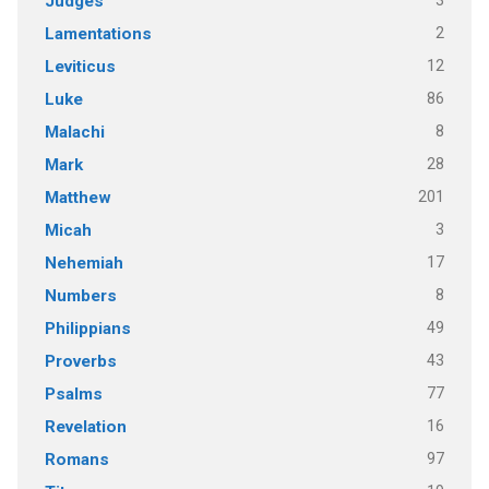
3
Judges
2
Lamentations
12
Leviticus
86
Luke
8
Malachi
28
Mark
201
Matthew
3
Micah
17
Nehemiah
8
Numbers
49
Philippians
43
Proverbs
77
Psalms
16
Revelation
97
Romans