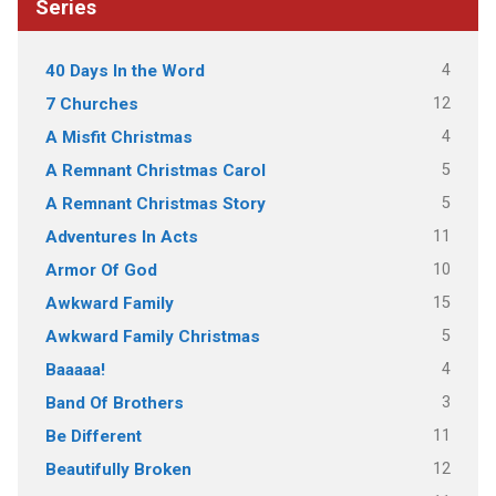
Series
4
40 Days In the Word
12
7 Churches
4
A Misfit Christmas
5
A Remnant Christmas Carol
5
A Remnant Christmas Story
11
Adventures In Acts
10
Armor Of God
15
Awkward Family
5
Awkward Family Christmas
4
Baaaaa!
3
Band Of Brothers
11
Be Different
12
Beautifully Broken