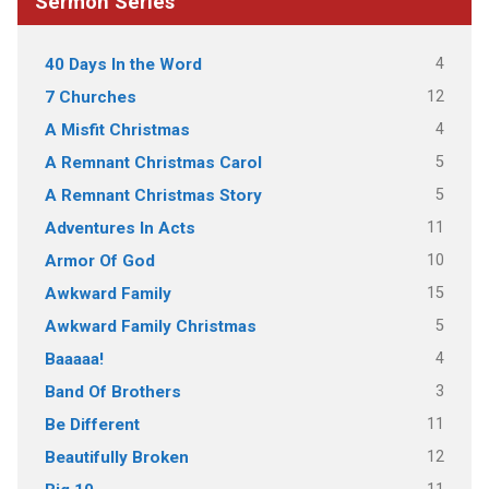
Sermon Series
4
40 Days In the Word
12
7 Churches
4
A Misfit Christmas
5
A Remnant Christmas Carol
5
A Remnant Christmas Story
11
Adventures In Acts
10
Armor Of God
15
Awkward Family
5
Awkward Family Christmas
4
Baaaaa!
3
Band Of Brothers
11
Be Different
12
Beautifully Broken