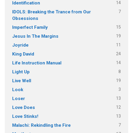
14
Identification
7
IDOLS: Breaking the Trance from Our
Obsessions
15
Imperfect Family
19
Jesus In The Margins
11
Joyride
24
King David
14
Life Instruction Manual
8
Light Up
19
Live Well
3
Look
13
Loser
12
Love Does
13
Love Stinks!
7
Malachi: Rekindling the Fire