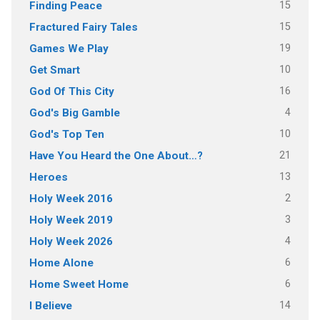
15
Finding Peace
15
Fractured Fairy Tales
19
Games We Play
10
Get Smart
16
God Of This City
4
God's Big Gamble
10
God's Top Ten
21
Have You Heard the One About…?
13
Heroes
2
Holy Week 2016
3
Holy Week 2019
4
Holy Week 2026
6
Home Alone
6
Home Sweet Home
14
I Believe