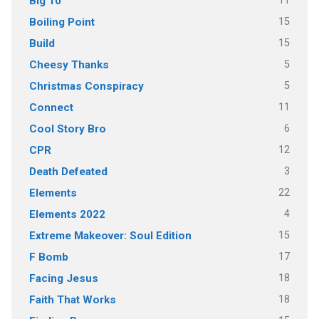
11
Big 10
15
Boiling Point
15
Build
5
Cheesy Thanks
5
Christmas Conspiracy
11
Connect
6
Cool Story Bro
12
CPR
3
Death Defeated
22
Elements
4
Elements 2022
15
Extreme Makeover: Soul Edition
17
F Bomb
18
Facing Jesus
18
Faith That Works