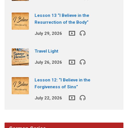
Lesson 13 “I Believe in the
Resurrection of the Body”
July 29, 2026
Travel Light
July 26, 2026
Lesson 12: “I Believe in the
Forgiveness of Sins”
July 22, 2026