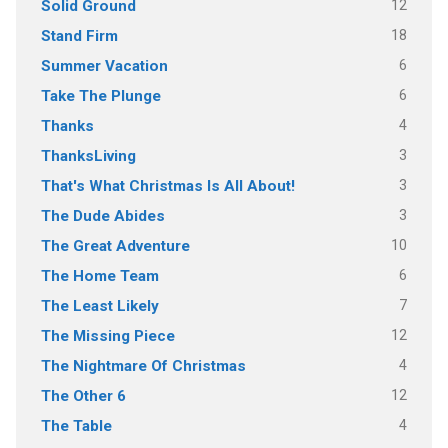
12
Solid Ground
18
Stand Firm
6
Summer Vacation
6
Take The Plunge
4
Thanks
3
ThanksLiving
3
That's What Christmas Is All About!
3
The Dude Abides
10
The Great Adventure
6
The Home Team
7
The Least Likely
12
The Missing Piece
4
The Nightmare Of Christmas
12
The Other 6
4
The Table