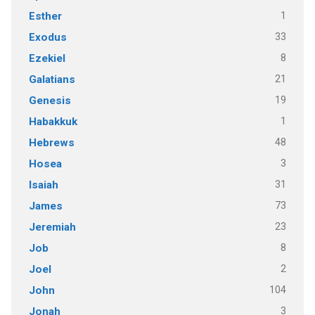
1
Esther
33
Exodus
8
Ezekiel
21
Galatians
19
Genesis
1
Habakkuk
48
Hebrews
3
Hosea
31
Isaiah
73
James
23
Jeremiah
8
Job
2
Joel
104
John
3
Jonah