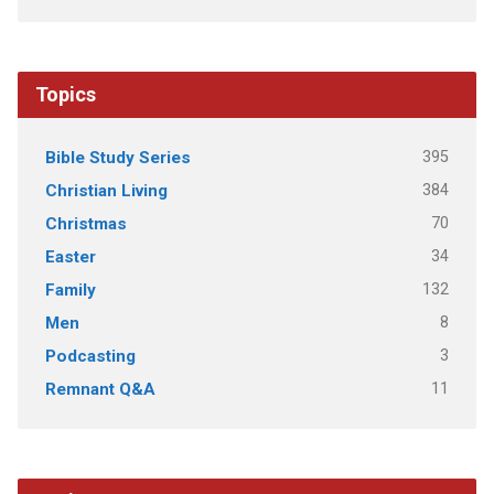
Topics
395
Bible Study Series
384
Christian Living
70
Christmas
34
Easter
132
Family
8
Men
3
Podcasting
11
Remnant Q&A