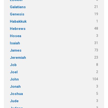
21
Galatians
19
Genesis
1
Habakkuk
48
Hebrews
3
Hosea
31
Isaiah
73
James
23
Jeremiah
8
Job
2
Joel
104
John
3
Jonah
5
Joshua
3
Jude