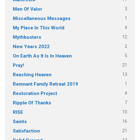
3
Men Of Valor
1
Miscellaneous Messages
4
My Place In This World
12
Mythbusters
2
New Years 2022
5
On Earth As It Is In Heaven
21
Pray!
13
Reaching Heaven
1
Remnant Family Retreat 2019
4
Restoration Project
7
Ripple Of Thanks
10
RISE
16
Saints
21
Satisfaction