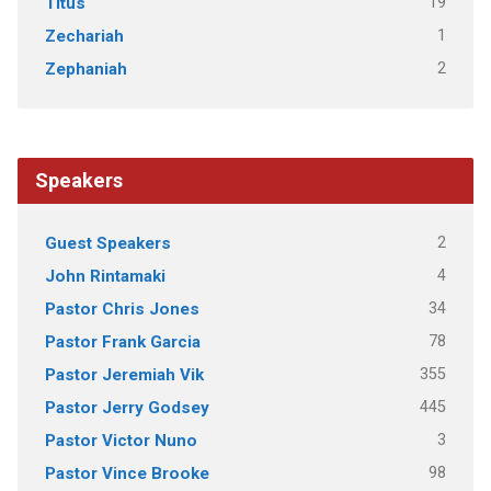
19
Titus
1
Zechariah
2
Zephaniah
Speakers
2
Guest Speakers
4
John Rintamaki
34
Pastor Chris Jones
78
Pastor Frank Garcia
355
Pastor Jeremiah Vik
445
Pastor Jerry Godsey
3
Pastor Victor Nuno
98
Pastor Vince Brooke