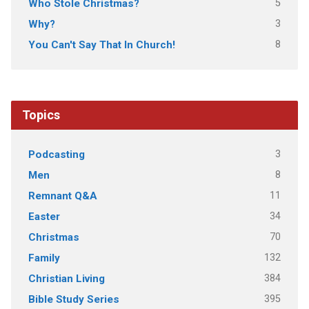
5
Who Stole Christmas?
3
Why?
8
You Can't Say That In Church!
Topics
3
Podcasting
8
Men
11
Remnant Q&A
34
Easter
70
Christmas
132
Family
384
Christian Living
395
Bible Study Series