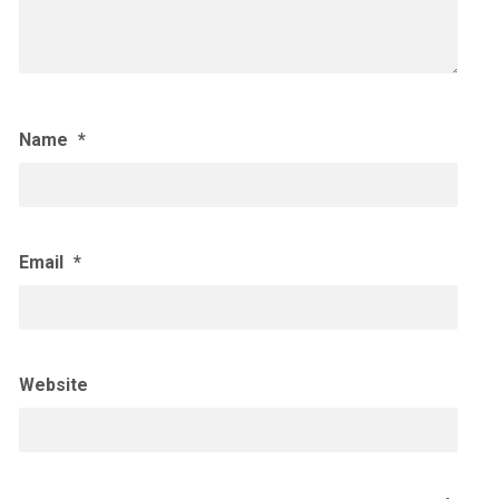
Name
*
Email
*
Website