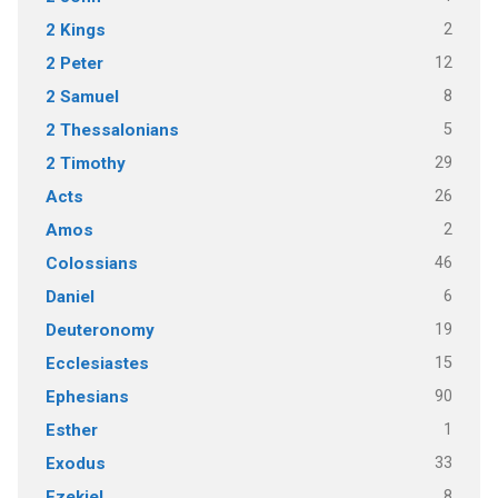
2
2 Kings
12
2 Peter
8
2 Samuel
5
2 Thessalonians
29
2 Timothy
26
Acts
2
Amos
46
Colossians
6
Daniel
19
Deuteronomy
15
Ecclesiastes
90
Ephesians
1
Esther
33
Exodus
8
Ezekiel