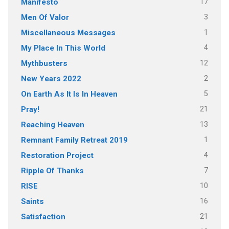
17
Manifesto
3
Men Of Valor
1
Miscellaneous Messages
4
My Place In This World
12
Mythbusters
2
New Years 2022
5
On Earth As It Is In Heaven
21
Pray!
13
Reaching Heaven
1
Remnant Family Retreat 2019
4
Restoration Project
7
Ripple Of Thanks
10
RISE
16
Saints
21
Satisfaction