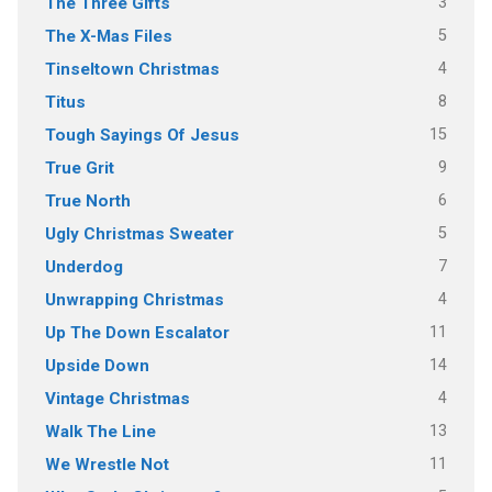
3
The Three Gifts
5
The X-Mas Files
4
Tinseltown Christmas
8
Titus
15
Tough Sayings Of Jesus
9
True Grit
6
True North
5
Ugly Christmas Sweater
7
Underdog
4
Unwrapping Christmas
11
Up The Down Escalator
14
Upside Down
4
Vintage Christmas
13
Walk The Line
11
We Wrestle Not