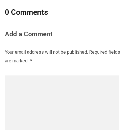
0 Comments
Add a Comment
Your email address will not be published.
Required fields
are marked
*