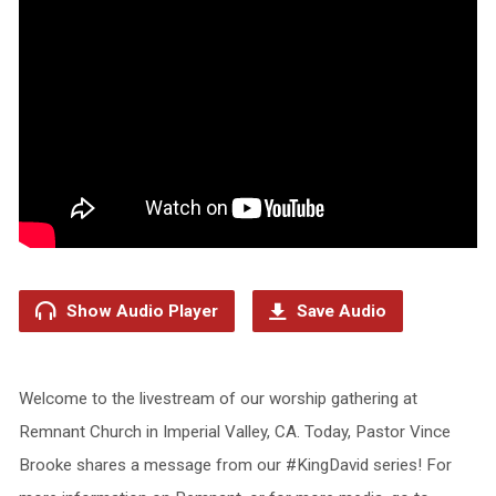
Show Audio Player
Save Audio
Welcome to the livestream of our worship gathering at
Remnant Church in Imperial Valley, CA. Today, Pastor Vince
Brooke shares a message from our #KingDavid series! For