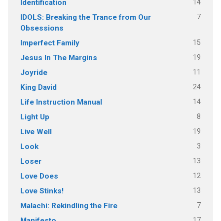
14
Identification
7
IDOLS: Breaking the Trance from Our
Obsessions
15
Imperfect Family
19
Jesus In The Margins
11
Joyride
24
King David
14
Life Instruction Manual
8
Light Up
19
Live Well
3
Look
13
Loser
12
Love Does
13
Love Stinks!
7
Malachi: Rekindling the Fire
17
Manifesto