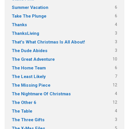
6
Summer Vacation
6
Take The Plunge
4
Thanks
3
ThanksLiving
3
That's What Christmas Is All About!
3
The Dude Abides
10
The Great Adventure
6
The Home Team
7
The Least Likely
12
The Missing Piece
4
The Nightmare Of Christmas
12
The Other 6
4
The Table
3
The Three Gifts
5
The X-Mas Files