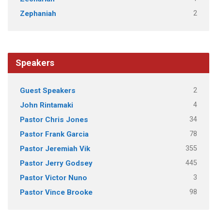
2
Zephaniah
Speakers
2
Guest Speakers
4
John Rintamaki
34
Pastor Chris Jones
78
Pastor Frank Garcia
355
Pastor Jeremiah Vik
445
Pastor Jerry Godsey
3
Pastor Victor Nuno
98
Pastor Vince Brooke