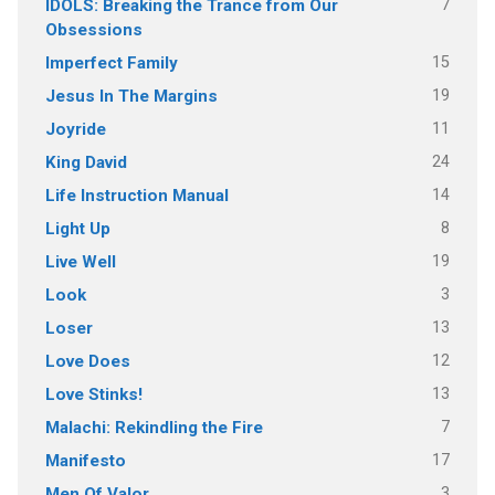
7
IDOLS: Breaking the Trance from Our
Obsessions
15
Imperfect Family
19
Jesus In The Margins
11
Joyride
24
King David
14
Life Instruction Manual
8
Light Up
19
Live Well
3
Look
13
Loser
12
Love Does
13
Love Stinks!
7
Malachi: Rekindling the Fire
17
Manifesto
3
Men Of Valor