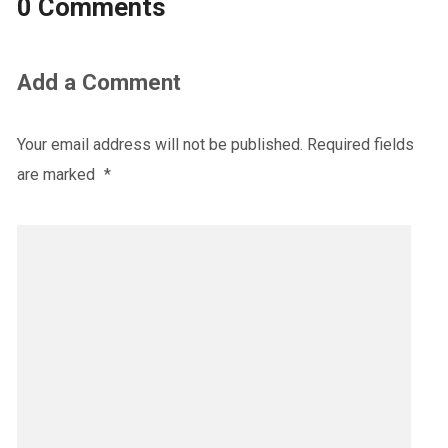
0 Comments
Add a Comment
Your email address will not be published.
Required fields
are marked
*