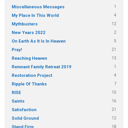
1
Miscellaneous Messages
4
My Place In This World
12
Mythbusters
2
New Years 2022
5
On Earth As It Is In Heaven
21
Pray!
13
Reaching Heaven
1
Remnant Family Retreat 2019
4
Restoration Project
7
Ripple Of Thanks
10
RISE
16
Saints
21
Satisfaction
12
Solid Ground
18
Stand Firm