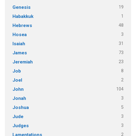
19
Genesis
1
Habakkuk
48
Hebrews
3
Hosea
31
Isaiah
73
James
23
Jeremiah
8
Job
2
Joel
104
John
3
Jonah
5
Joshua
3
Jude
3
Judges
2
Lamentations