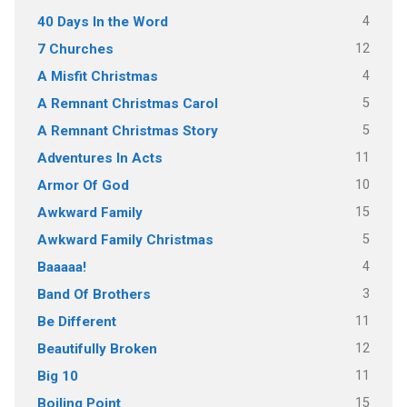
4
40 Days In the Word
12
7 Churches
4
A Misfit Christmas
5
A Remnant Christmas Carol
5
A Remnant Christmas Story
11
Adventures In Acts
10
Armor Of God
15
Awkward Family
5
Awkward Family Christmas
4
Baaaaa!
3
Band Of Brothers
11
Be Different
12
Beautifully Broken
11
Big 10
15
Boiling Point