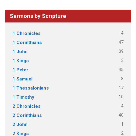
Sermons by Scripture
4
1 Chronicles
47
1 Corinthians
39
1 John
3
1 Kings
45
1 Peter
8
1 Samuel
17
1 Thessalonians
10
1 Timothy
4
2 Chronicles
40
2 Corinthians
1
2 John
2
2 Kings