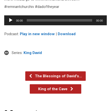
#remnantchurchiv #dadoftheyear
Audio
00:00
00:00
Player
Podcast:
Play in new window
|
Download
Series:
King David
The Blessings of David's…
King of the Cave