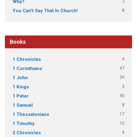
3
Why?
8
You Can't Say That In Church!
Books
4
1 Chronicles
47
1 Corinthians
39
1 John
3
1 Kings
45
1 Peter
8
1 Samuel
17
1 Thessalonians
10
1 Timothy
4
2 Chronicles