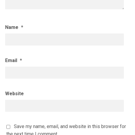
Name
*
Email
*
Website
Save my name, email, and website in this browser for
the next time I comment.