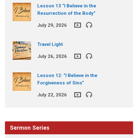
Lesson 13 “I Believe in the
Resurrection of the Body”
July 29, 2026
Travel Light
July 26, 2026
Lesson 12: “I Believe in the
Forgiveness of Sins”
July 22, 2026
Sermon Series