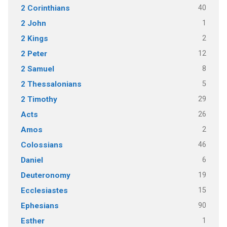
40
2 Corinthians
1
2 John
2
2 Kings
12
2 Peter
8
2 Samuel
5
2 Thessalonians
29
2 Timothy
26
Acts
2
Amos
46
Colossians
6
Daniel
19
Deuteronomy
15
Ecclesiastes
90
Ephesians
1
Esther