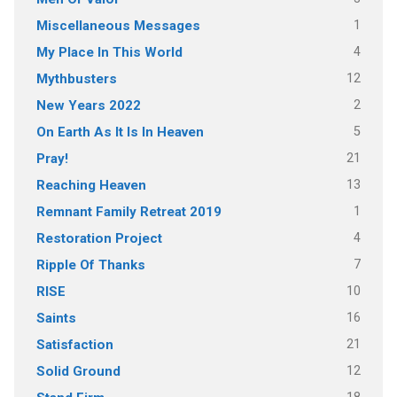
1
Miscellaneous Messages
4
My Place In This World
12
Mythbusters
2
New Years 2022
5
On Earth As It Is In Heaven
21
Pray!
13
Reaching Heaven
1
Remnant Family Retreat 2019
4
Restoration Project
7
Ripple Of Thanks
10
RISE
16
Saints
21
Satisfaction
12
Solid Ground