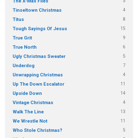
5
The X-Mas Files
4
Tinseltown Christmas
8
Titus
15
Tough Sayings Of Jesus
9
True Grit
6
True North
5
Ugly Christmas Sweater
7
Underdog
4
Unwrapping Christmas
11
Up The Down Escalator
14
Upside Down
4
Vintage Christmas
13
Walk The Line
11
We Wrestle Not
5
Who Stole Christmas?