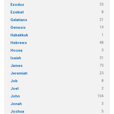
33
Exodus
8
Ezekiel
21
Galatians
19
Genesis
1
Habakkuk
48
Hebrews
3
Hosea
31
Isaiah
73
James
23
Jeremiah
8
Job
2
Joel
104
John
3
Jonah
5
Joshua