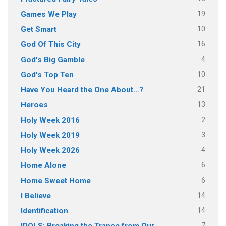
19
Games We Play
10
Get Smart
16
God Of This City
4
God's Big Gamble
10
God's Top Ten
21
Have You Heard the One About…?
13
Heroes
2
Holy Week 2016
3
Holy Week 2019
4
Holy Week 2026
6
Home Alone
6
Home Sweet Home
14
I Believe
14
Identification
7
IDOLS: Breaking the Trance from Our