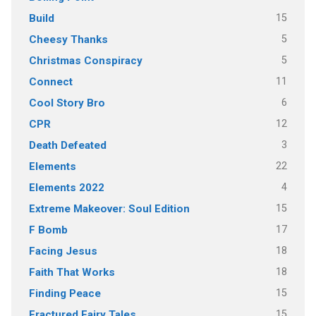
15
Build
5
Cheesy Thanks
5
Christmas Conspiracy
11
Connect
6
Cool Story Bro
12
CPR
3
Death Defeated
22
Elements
4
Elements 2022
15
Extreme Makeover: Soul Edition
17
F Bomb
18
Facing Jesus
18
Faith That Works
15
Finding Peace
15
Fractured Fairy Tales