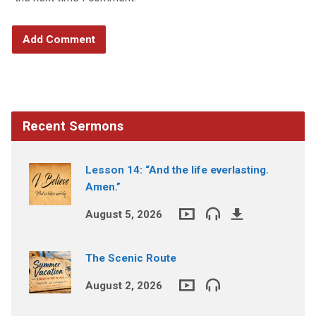
Recent Sermons
Lesson 14: “And the life everlasting.
Amen.”
August 5, 2026
The Scenic Route
August 2, 2026