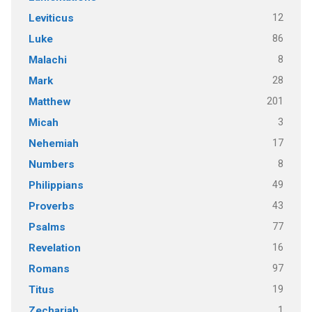
12
Leviticus
86
Luke
8
Malachi
28
Mark
201
Matthew
3
Micah
17
Nehemiah
8
Numbers
49
Philippians
43
Proverbs
77
Psalms
16
Revelation
97
Romans
19
Titus
1
Zechariah