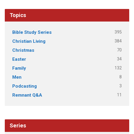
Topics
395
Bible Study Series
384
Christian Living
70
Christmas
34
Easter
132
Family
8
Men
3
Podcasting
11
Remnant Q&A
Series