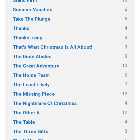
18
Stand Firm
6
Summer Vacation
6
Take The Plunge
4
Thanks
3
ThanksLiving
3
That's What Christmas Is All About!
3
The Dude Abides
10
The Great Adventure
6
The Home Team
7
The Least Likely
12
The Missing Piece
4
The Nightmare Of Christmas
12
The Other 6
4
The Table
3
The Three Gifts