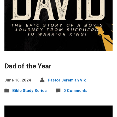
Dad of the Year
June 16, 2024
Pastor Jeremiah Vik
Bible Study Series
0 Comments