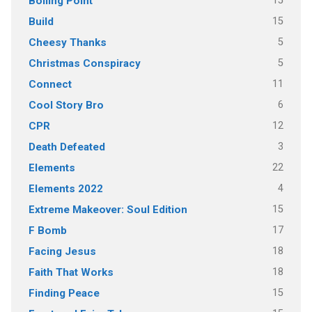
15
Boiling Point
15
Build
5
Cheesy Thanks
5
Christmas Conspiracy
11
Connect
6
Cool Story Bro
12
CPR
3
Death Defeated
22
Elements
4
Elements 2022
15
Extreme Makeover: Soul Edition
17
F Bomb
18
Facing Jesus
18
Faith That Works
15
Finding Peace