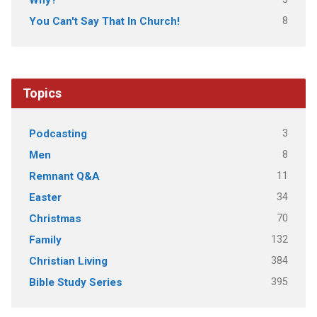
8
You Can't Say That In Church!
Topics
3
Podcasting
8
Men
11
Remnant Q&A
34
Easter
70
Christmas
132
Family
384
Christian Living
395
Bible Study Series