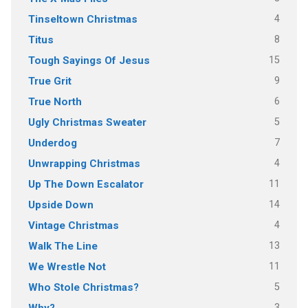
4
Tinseltown Christmas
8
Titus
15
Tough Sayings Of Jesus
9
True Grit
6
True North
5
Ugly Christmas Sweater
7
Underdog
4
Unwrapping Christmas
11
Up The Down Escalator
14
Upside Down
4
Vintage Christmas
13
Walk The Line
11
We Wrestle Not
5
Who Stole Christmas?
3
Why?