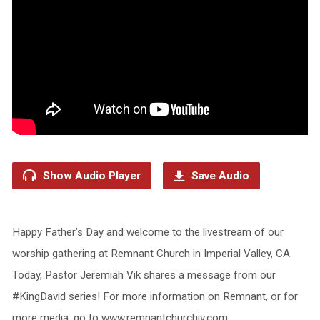
Show Audio Player
Save Audio
Happy Father’s Day and welcome to the livestream of our
worship gathering at Remnant Church in Imperial Valley, CA.
Today, Pastor Jeremiah Vik shares a message from our
#KingDavid series! For more information on Remnant, or for
more media, go to www.remnantchurchiv.com.