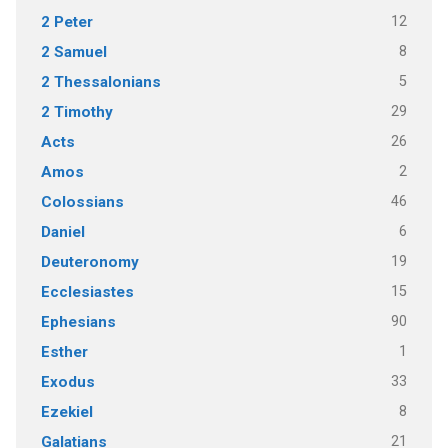
12
2 Peter
8
2 Samuel
5
2 Thessalonians
29
2 Timothy
26
Acts
2
Amos
46
Colossians
6
Daniel
19
Deuteronomy
15
Ecclesiastes
90
Ephesians
1
Esther
33
Exodus
8
Ezekiel
21
Galatians