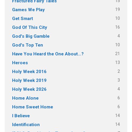
15
Fractured Fairy Tales
19
Games We Play
10
Get Smart
16
God Of This City
4
God's Big Gamble
10
God's Top Ten
21
Have You Heard the One About…?
13
Heroes
2
Holy Week 2016
3
Holy Week 2019
4
Holy Week 2026
6
Home Alone
6
Home Sweet Home
14
I Believe
14
Identification