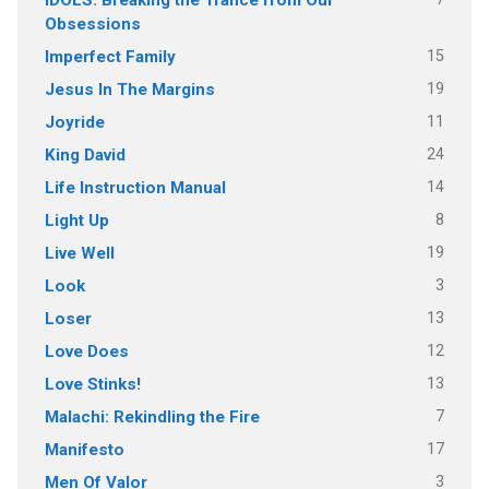
Obsessions
15
Imperfect Family
19
Jesus In The Margins
11
Joyride
24
King David
14
Life Instruction Manual
8
Light Up
19
Live Well
3
Look
13
Loser
12
Love Does
13
Love Stinks!
7
Malachi: Rekindling the Fire
17
Manifesto
3
Men Of Valor