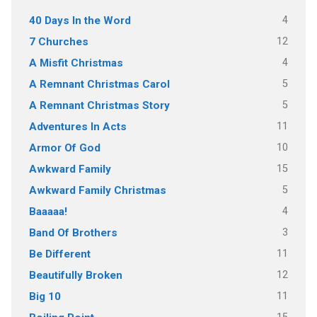
4
40 Days In the Word
12
7 Churches
4
A Misfit Christmas
5
A Remnant Christmas Carol
5
A Remnant Christmas Story
11
Adventures In Acts
10
Armor Of God
15
Awkward Family
5
Awkward Family Christmas
4
Baaaaa!
3
Band Of Brothers
11
Be Different
12
Beautifully Broken
11
Big 10