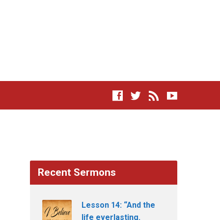
Recent Sermons
Lesson 14: “And the
life everlasting.