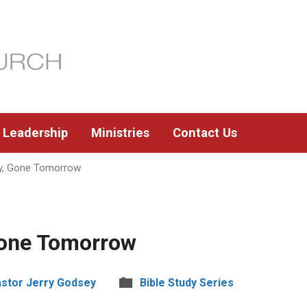
Leadership
Ministries
Contact Us
y, Gone Tomorrow
Gone Tomorrow
stor Jerry Godsey
Bible Study Series