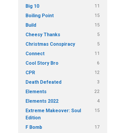
11
Big 10
15
Boiling Point
15
Build
5
Cheesy Thanks
5
Christmas Conspiracy
11
Connect
6
Cool Story Bro
12
CPR
3
Death Defeated
22
Elements
4
Elements 2022
15
Extreme Makeover: Soul
Edition
17
F Bomb