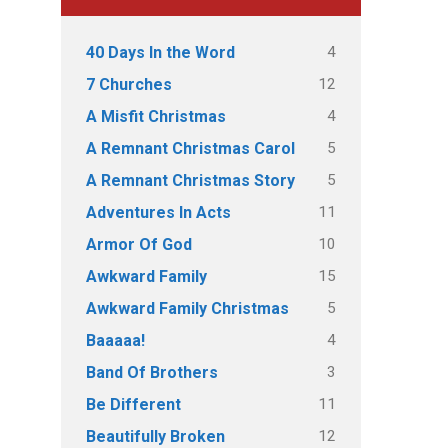
4
40 Days In the Word
12
7 Churches
4
A Misfit Christmas
5
A Remnant Christmas Carol
5
A Remnant Christmas Story
11
Adventures In Acts
10
Armor Of God
15
Awkward Family
5
Awkward Family Christmas
4
Baaaaa!
3
Band Of Brothers
11
Be Different
12
Beautifully Broken