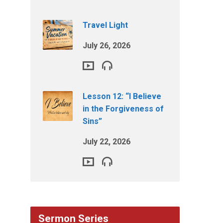
Travel Light
July 26, 2026
Lesson 12: “I Believe
in the Forgiveness of
Sins”
July 22, 2026
Sermon Series