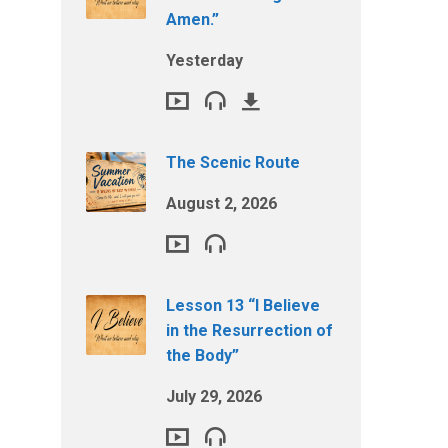
Amen.”
Yesterday
The Scenic Route
August 2, 2026
Lesson 13 “I Believe
in the Resurrection of
the Body”
July 29, 2026