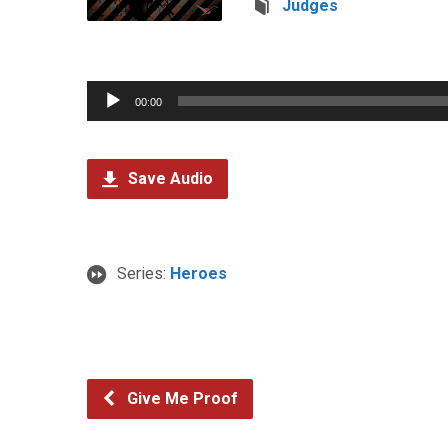
Judges
Audio
00:00
Player
Save Audio
Series:
Heroes
Give Me Proof