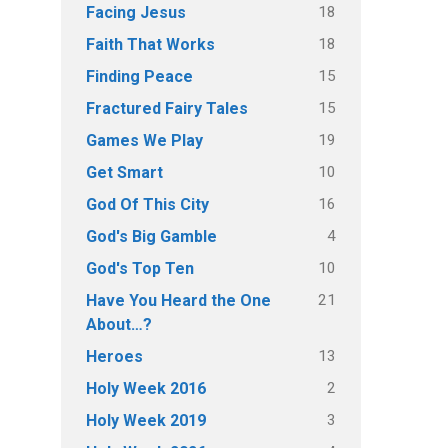
18
Facing Jesus
18
Faith That Works
15
Finding Peace
15
Fractured Fairy Tales
19
Games We Play
10
Get Smart
16
God Of This City
4
God's Big Gamble
10
God's Top Ten
21
Have You Heard the One
About…?
13
Heroes
2
Holy Week 2016
3
Holy Week 2019