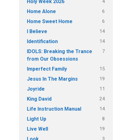
4
Holy Week 2026
6
Home Alone
6
Home Sweet Home
14
I Believe
14
Identification
7
IDOLS: Breaking the Trance
from Our Obsessions
15
Imperfect Family
19
Jesus In The Margins
11
Joyride
24
King David
14
Life Instruction Manual
8
Light Up
19
Live Well
3
Look