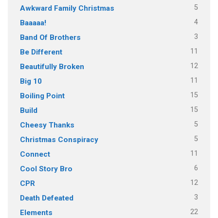
5
Awkward Family Christmas
4
Baaaaa!
3
Band Of Brothers
11
Be Different
12
Beautifully Broken
11
Big 10
15
Boiling Point
15
Build
5
Cheesy Thanks
5
Christmas Conspiracy
11
Connect
6
Cool Story Bro
12
CPR
3
Death Defeated
22
Elements