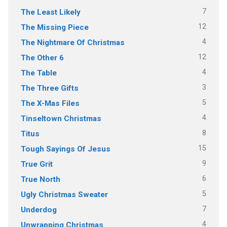
7
The Least Likely
12
The Missing Piece
4
The Nightmare Of Christmas
12
The Other 6
4
The Table
3
The Three Gifts
5
The X-Mas Files
4
Tinseltown Christmas
8
Titus
15
Tough Sayings Of Jesus
9
True Grit
6
True North
5
Ugly Christmas Sweater
7
Underdog
4
Unwrapping Christmas