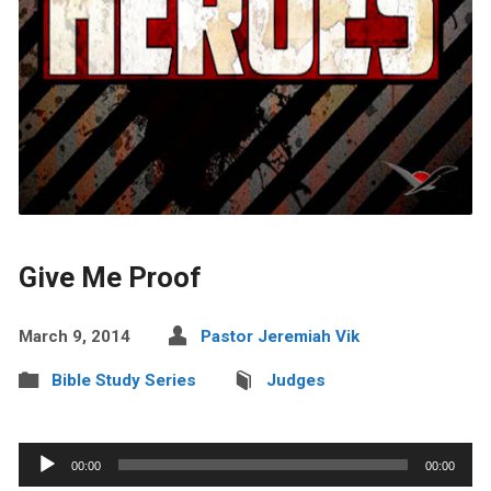
Give Me Proof
March 9, 2014
Pastor Jeremiah Vik
Bible Study Series
Judges
Audio
00:00
00:00
Player