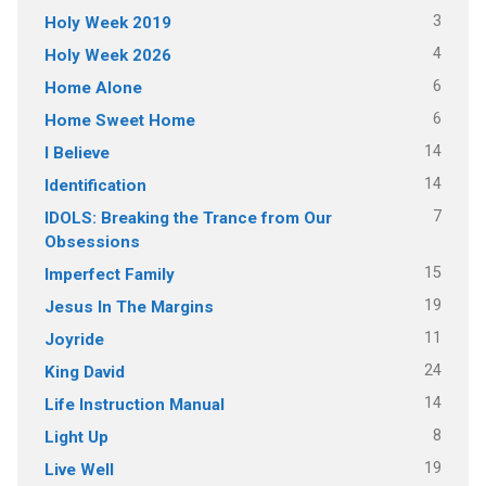
3
Holy Week 2019
4
Holy Week 2026
6
Home Alone
6
Home Sweet Home
14
I Believe
14
Identification
7
IDOLS: Breaking the Trance from Our
Obsessions
15
Imperfect Family
19
Jesus In The Margins
11
Joyride
24
King David
14
Life Instruction Manual
8
Light Up
19
Live Well