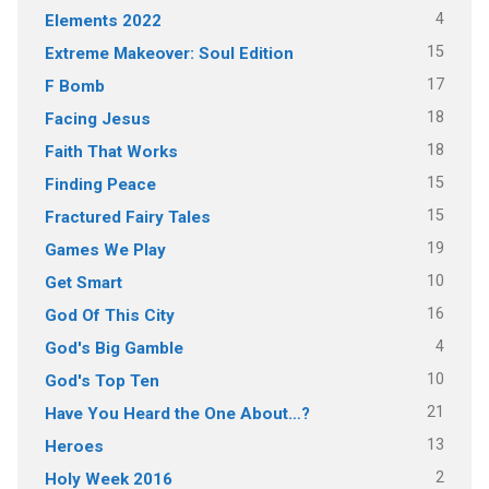
4
Elements 2022
15
Extreme Makeover: Soul Edition
17
F Bomb
18
Facing Jesus
18
Faith That Works
15
Finding Peace
15
Fractured Fairy Tales
19
Games We Play
10
Get Smart
16
God Of This City
4
God's Big Gamble
10
God's Top Ten
21
Have You Heard the One About…?
13
Heroes
2
Holy Week 2016