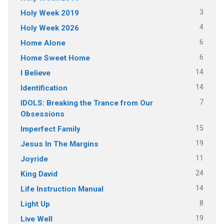
3
Holy Week 2019
4
Holy Week 2026
6
Home Alone
6
Home Sweet Home
14
I Believe
14
Identification
7
IDOLS: Breaking the Trance from Our
Obsessions
15
Imperfect Family
19
Jesus In The Margins
11
Joyride
24
King David
14
Life Instruction Manual
8
Light Up
19
Live Well