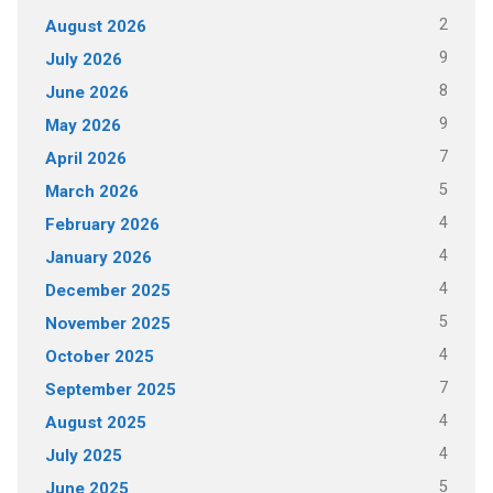
2
August 2026
9
July 2026
8
June 2026
9
May 2026
7
April 2026
5
March 2026
4
February 2026
4
January 2026
4
December 2025
5
November 2025
4
October 2025
7
September 2025
4
August 2025
4
July 2025
5
June 2025