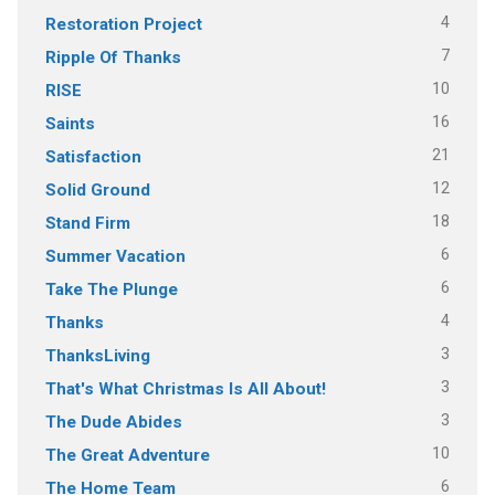
4
Restoration Project
7
Ripple Of Thanks
10
RISE
16
Saints
21
Satisfaction
12
Solid Ground
18
Stand Firm
6
Summer Vacation
6
Take The Plunge
4
Thanks
3
ThanksLiving
3
That's What Christmas Is All About!
3
The Dude Abides
10
The Great Adventure
6
The Home Team