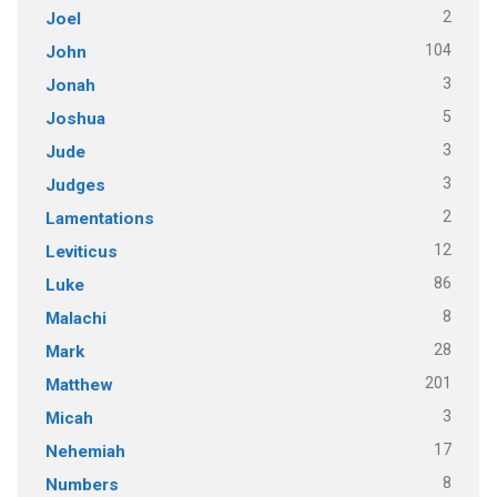
2
Joel
104
John
3
Jonah
5
Joshua
3
Jude
3
Judges
2
Lamentations
12
Leviticus
86
Luke
8
Malachi
28
Mark
201
Matthew
3
Micah
17
Nehemiah
8
Numbers