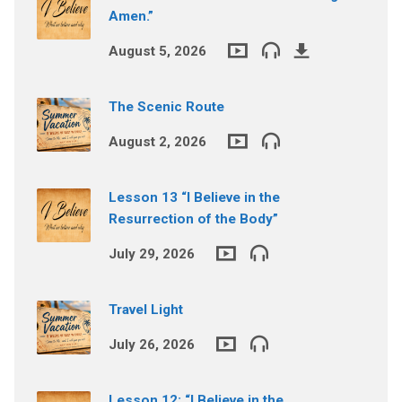
Amen.”
August 5, 2026
The Scenic Route
August 2, 2026
Lesson 13 “I Believe in the
Resurrection of the Body”
July 29, 2026
Travel Light
July 26, 2026
Lesson 12: “I Believe in the