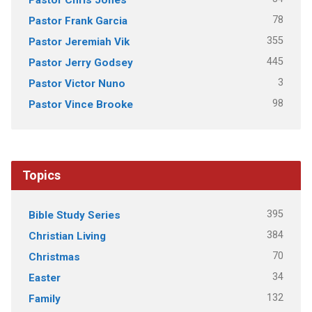
78
Pastor Frank Garcia
355
Pastor Jeremiah Vik
445
Pastor Jerry Godsey
3
Pastor Victor Nuno
98
Pastor Vince Brooke
Topics
395
Bible Study Series
384
Christian Living
70
Christmas
34
Easter
132
Family