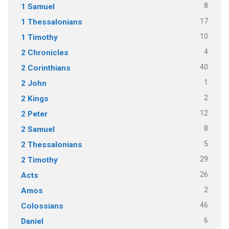
8
1 Samuel
17
1 Thessalonians
10
1 Timothy
4
2 Chronicles
40
2 Corinthians
1
2 John
2
2 Kings
12
2 Peter
8
2 Samuel
5
2 Thessalonians
29
2 Timothy
26
Acts
2
Amos
46
Colossians
6
Daniel