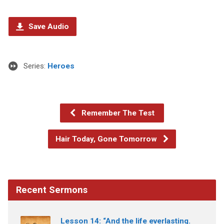
Save Audio
Series:
Heroes
Remember The Test
Hair Today, Gone Tomorrow
Recent Sermons
Lesson 14: “And the life everlasting.