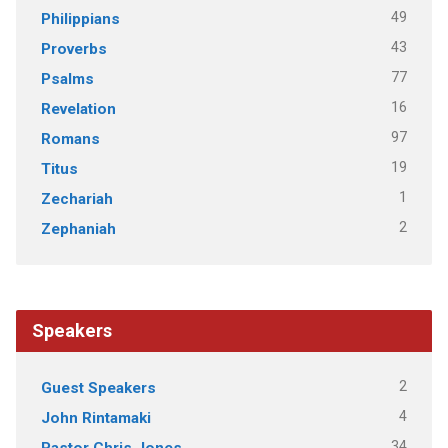
49
Philippians
43
Proverbs
77
Psalms
16
Revelation
97
Romans
19
Titus
1
Zechariah
2
Zephaniah
Speakers
2
Guest Speakers
4
John Rintamaki
34
Pastor Chris Jones