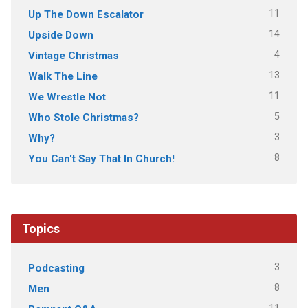
11
Up The Down Escalator
14
Upside Down
4
Vintage Christmas
13
Walk The Line
11
We Wrestle Not
5
Who Stole Christmas?
3
Why?
8
You Can't Say That In Church!
Topics
3
Podcasting
8
Men