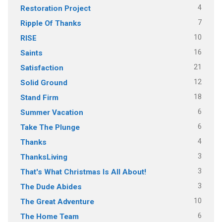
4
Restoration Project
7
Ripple Of Thanks
10
RISE
16
Saints
21
Satisfaction
12
Solid Ground
18
Stand Firm
6
Summer Vacation
6
Take The Plunge
4
Thanks
3
ThanksLiving
3
That's What Christmas Is All About!
3
The Dude Abides
10
The Great Adventure
6
The Home Team