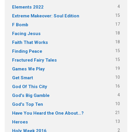
4
Elements 2022
15
Extreme Makeover: Soul Edition
17
F Bomb
18
Facing Jesus
18
Faith That Works
15
Finding Peace
15
Fractured Fairy Tales
19
Games We Play
10
Get Smart
16
God Of This City
4
God's Big Gamble
10
God's Top Ten
21
Have You Heard the One About…?
13
Heroes
2
Holy Week 2016