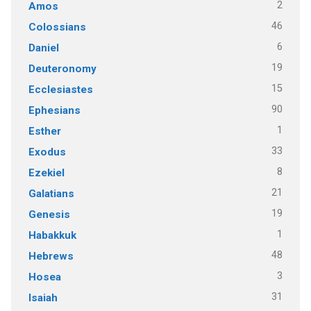
2
Amos
46
Colossians
6
Daniel
19
Deuteronomy
15
Ecclesiastes
90
Ephesians
1
Esther
33
Exodus
8
Ezekiel
21
Galatians
19
Genesis
1
Habakkuk
48
Hebrews
3
Hosea
31
Isaiah