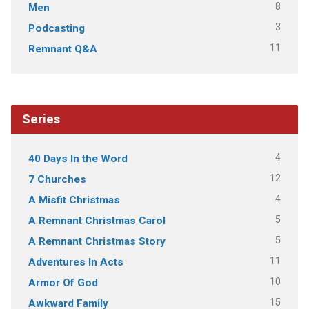
8
Men
3
Podcasting
11
Remnant Q&A
Series
4
40 Days In the Word
12
7 Churches
4
A Misfit Christmas
5
A Remnant Christmas Carol
5
A Remnant Christmas Story
11
Adventures In Acts
10
Armor Of God
15
Awkward Family