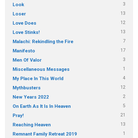
3
Look
13
Loser
12
Love Does
13
Love Stinks!
7
Malachi: Rekindling the Fire
17
Manifesto
3
Men Of Valor
1
Miscellaneous Messages
4
My Place In This World
12
Mythbusters
2
New Years 2022
5
On Earth As It Is In Heaven
21
Pray!
13
Reaching Heaven
1
Remnant Family Retreat 2019