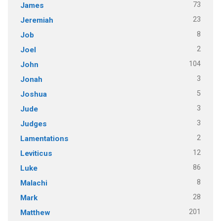
73
James
23
Jeremiah
8
Job
2
Joel
104
John
3
Jonah
5
Joshua
3
Jude
3
Judges
2
Lamentations
12
Leviticus
86
Luke
8
Malachi
28
Mark
201
Matthew