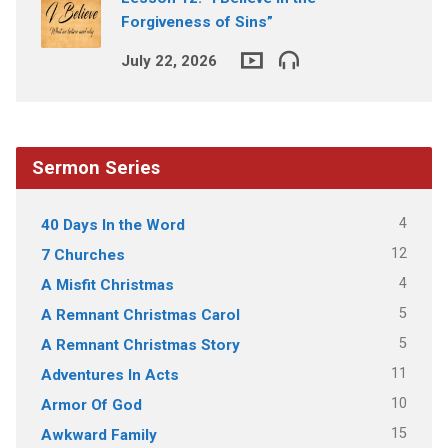
Forgiveness of Sins”
July 22, 2026
Sermon Series
4
40 Days In the Word
12
7 Churches
4
A Misfit Christmas
5
A Remnant Christmas Carol
5
A Remnant Christmas Story
11
Adventures In Acts
10
Armor Of God
15
Awkward Family