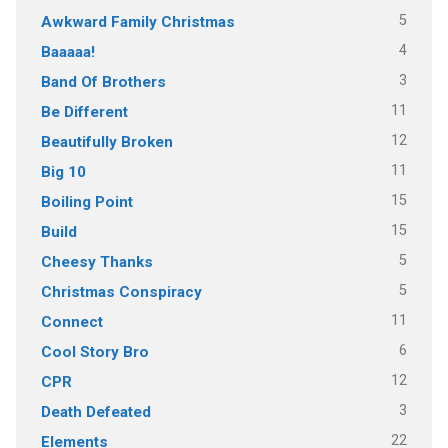
5
Awkward Family Christmas
4
Baaaaa!
3
Band Of Brothers
11
Be Different
12
Beautifully Broken
11
Big 10
15
Boiling Point
15
Build
5
Cheesy Thanks
5
Christmas Conspiracy
11
Connect
6
Cool Story Bro
12
CPR
3
Death Defeated
22
Elements