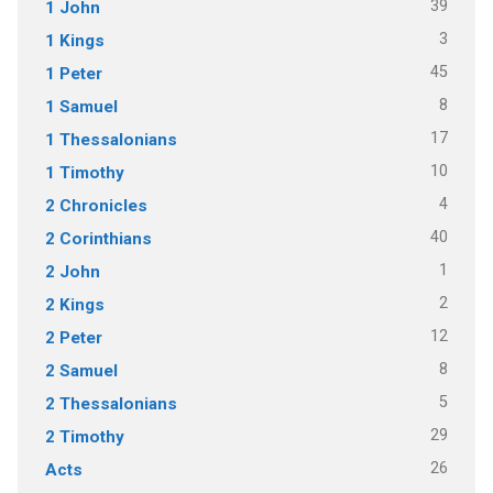
39
1 John
3
1 Kings
45
1 Peter
8
1 Samuel
17
1 Thessalonians
10
1 Timothy
4
2 Chronicles
40
2 Corinthians
1
2 John
2
2 Kings
12
2 Peter
8
2 Samuel
5
2 Thessalonians
29
2 Timothy
26
Acts