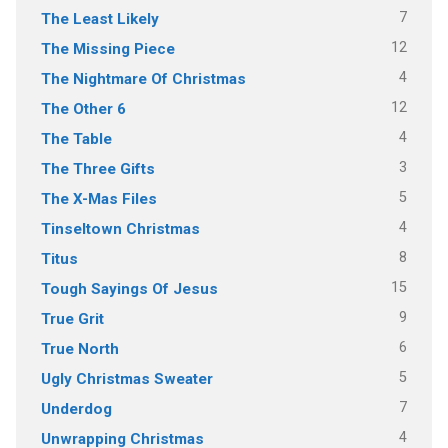
7
The Least Likely
12
The Missing Piece
4
The Nightmare Of Christmas
12
The Other 6
4
The Table
3
The Three Gifts
5
The X-Mas Files
4
Tinseltown Christmas
8
Titus
15
Tough Sayings Of Jesus
9
True Grit
6
True North
5
Ugly Christmas Sweater
7
Underdog
4
Unwrapping Christmas