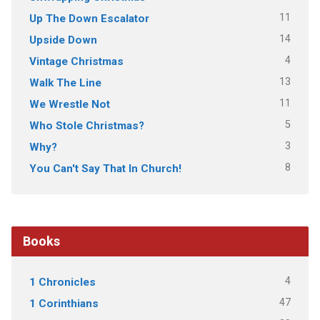
11
Up The Down Escalator
14
Upside Down
4
Vintage Christmas
13
Walk The Line
11
We Wrestle Not
5
Who Stole Christmas?
3
Why?
8
You Can't Say That In Church!
Books
4
1 Chronicles
47
1 Corinthians