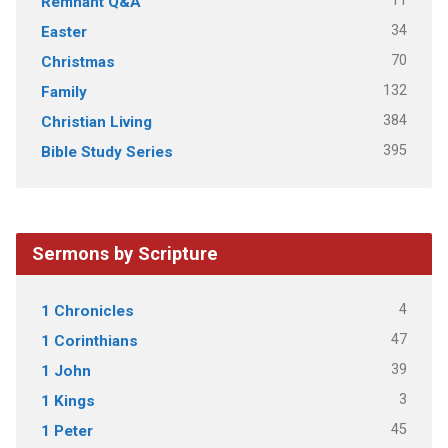
11
Remnant Q&A
34
Easter
70
Christmas
132
Family
384
Christian Living
395
Bible Study Series
Sermons by Scripture
4
1 Chronicles
47
1 Corinthians
39
1 John
3
1 Kings
45
1 Peter