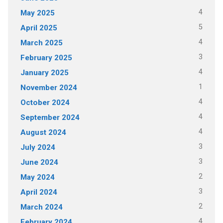
4
May 2025
5
April 2025
4
March 2025
3
February 2025
4
January 2025
1
November 2024
4
October 2024
4
September 2024
4
August 2024
3
July 2024
3
June 2024
2
May 2024
3
April 2024
2
March 2024
4
February 2024