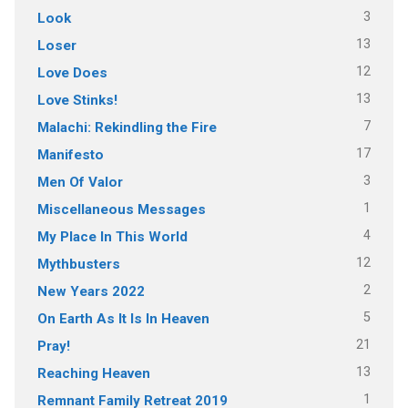
3
Look
13
Loser
12
Love Does
13
Love Stinks!
7
Malachi: Rekindling the Fire
17
Manifesto
3
Men Of Valor
1
Miscellaneous Messages
4
My Place In This World
12
Mythbusters
2
New Years 2022
5
On Earth As It Is In Heaven
21
Pray!
13
Reaching Heaven
1
Remnant Family Retreat 2019