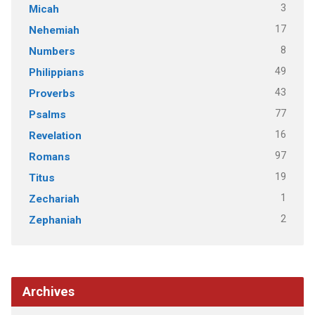
3
Micah
17
Nehemiah
8
Numbers
49
Philippians
43
Proverbs
77
Psalms
16
Revelation
97
Romans
19
Titus
1
Zechariah
2
Zephaniah
Archives