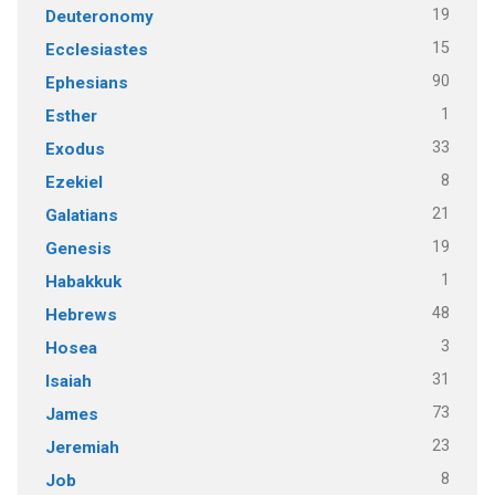
19
Deuteronomy
15
Ecclesiastes
90
Ephesians
1
Esther
33
Exodus
8
Ezekiel
21
Galatians
19
Genesis
1
Habakkuk
48
Hebrews
3
Hosea
31
Isaiah
73
James
23
Jeremiah
8
Job