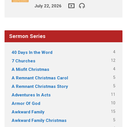
July 22, 2026
Sermon Series
4
40 Days In the Word
12
7 Churches
4
A Misfit Christmas
5
A Remnant Christmas Carol
5
A Remnant Christmas Story
11
Adventures In Acts
10
Armor Of God
15
Awkward Family
5
Awkward Family Christmas