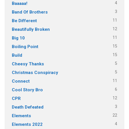
4
Baaaaa!
3
Band Of Brothers
11
Be Different
12
Beautifully Broken
11
Big 10
15
Boiling Point
15
Build
5
Cheesy Thanks
5
Christmas Conspiracy
11
Connect
6
Cool Story Bro
12
CPR
3
Death Defeated
22
Elements
4
Elements 2022