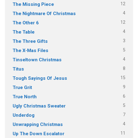
12
The Missing Piece
4
The Nightmare Of Christmas
12
The Other 6
4
The Table
3
The Three Gifts
5
The X-Mas Files
4
Tinseltown Christmas
8
Titus
15
Tough Sayings Of Jesus
9
True Grit
6
True North
5
Ugly Christmas Sweater
7
Underdog
4
Unwrapping Christmas
11
Up The Down Escalator