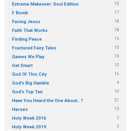
15
Extreme Makeover: Soul Edition
17
F Bomb
18
Facing Jesus
18
Faith That Works
15
Finding Peace
15
Fractured Fairy Tales
19
Games We Play
10
Get Smart
16
God Of This City
4
God's Big Gamble
10
God's Top Ten
21
Have You Heard the One About…?
13
Heroes
2
Holy Week 2016
3
Holy Week 2019