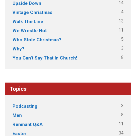
14
Upside Down
4
Vintage Christmas
13
Walk The Line
11
We Wrestle Not
5
Who Stole Christmas?
3
Why?
8
You Can't Say That In Church!
Topics
3
Podcasting
8
Men
11
Remnant Q&A
34
Easter