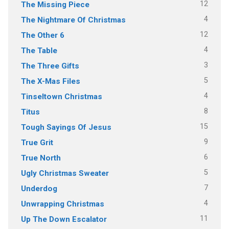
12
The Missing Piece
4
The Nightmare Of Christmas
12
The Other 6
4
The Table
3
The Three Gifts
5
The X-Mas Files
4
Tinseltown Christmas
8
Titus
15
Tough Sayings Of Jesus
9
True Grit
6
True North
5
Ugly Christmas Sweater
7
Underdog
4
Unwrapping Christmas
11
Up The Down Escalator