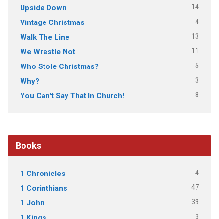
14
Upside Down
4
Vintage Christmas
13
Walk The Line
11
We Wrestle Not
5
Who Stole Christmas?
3
Why?
8
You Can't Say That In Church!
Books
4
1 Chronicles
47
1 Corinthians
39
1 John
3
1 Kings