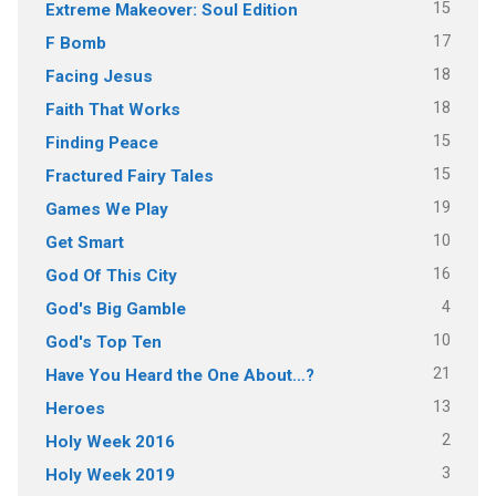
15
Extreme Makeover: Soul Edition
17
F Bomb
18
Facing Jesus
18
Faith That Works
15
Finding Peace
15
Fractured Fairy Tales
19
Games We Play
10
Get Smart
16
God Of This City
4
God's Big Gamble
10
God's Top Ten
21
Have You Heard the One About…?
13
Heroes
2
Holy Week 2016
3
Holy Week 2019