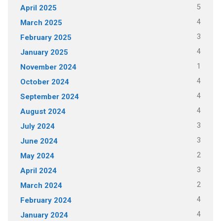
5
April 2025
4
March 2025
3
February 2025
4
January 2025
1
November 2024
4
October 2024
4
September 2024
4
August 2024
3
July 2024
3
June 2024
2
May 2024
3
April 2024
2
March 2024
4
February 2024
4
January 2024