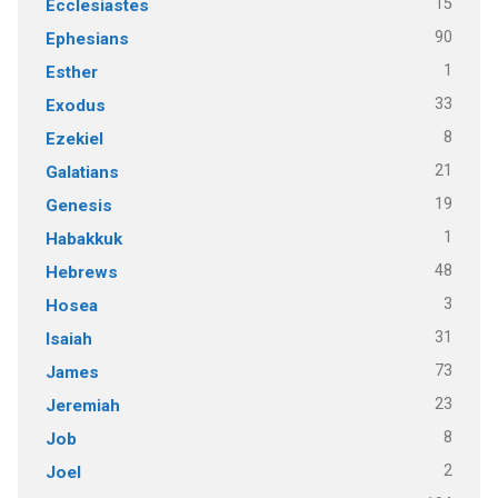
15
Ecclesiastes
90
Ephesians
1
Esther
33
Exodus
8
Ezekiel
21
Galatians
19
Genesis
1
Habakkuk
48
Hebrews
3
Hosea
31
Isaiah
73
James
23
Jeremiah
8
Job
2
Joel