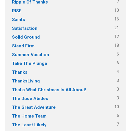
7
Ripple Of Thanks
10
RISE
16
Saints
21
Satisfaction
12
Solid Ground
18
Stand Firm
6
Summer Vacation
6
Take The Plunge
4
Thanks
3
ThanksLiving
3
That's What Christmas Is All About!
3
The Dude Abides
10
The Great Adventure
6
The Home Team
7
The Least Likely