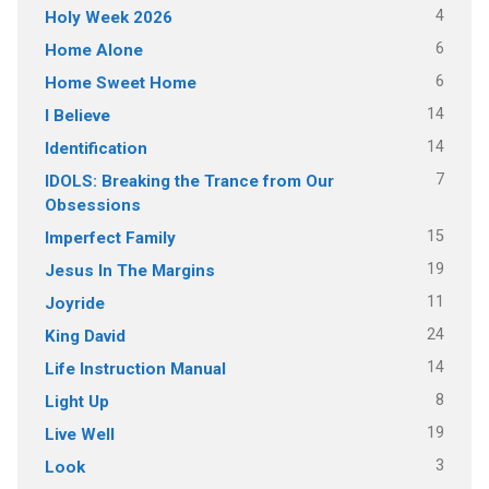
4
Holy Week 2026
6
Home Alone
6
Home Sweet Home
14
I Believe
14
Identification
7
IDOLS: Breaking the Trance from Our
Obsessions
15
Imperfect Family
19
Jesus In The Margins
11
Joyride
24
King David
14
Life Instruction Manual
8
Light Up
19
Live Well
3
Look