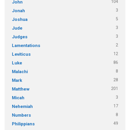
104
John
3
Jonah
5
Joshua
3
Jude
3
Judges
2
Lamentations
12
Leviticus
86
Luke
8
Malachi
28
Mark
201
Matthew
3
Micah
17
Nehemiah
8
Numbers
49
Philippians