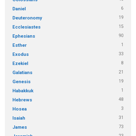
6
Daniel
19
Deuteronomy
15
Ecclesiastes
90
Ephesians
1
Esther
33
Exodus
8
Ezekiel
21
Galatians
19
Genesis
1
Habakkuk
48
Hebrews
3
Hosea
31
Isaiah
73
James
23