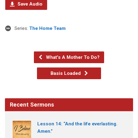
Save Audio
Series:
The Home Team
What's A Mother To Do?
Basis Loaded
Recent Sermons
Lesson 14: “And the life everlasting.
Amen.”