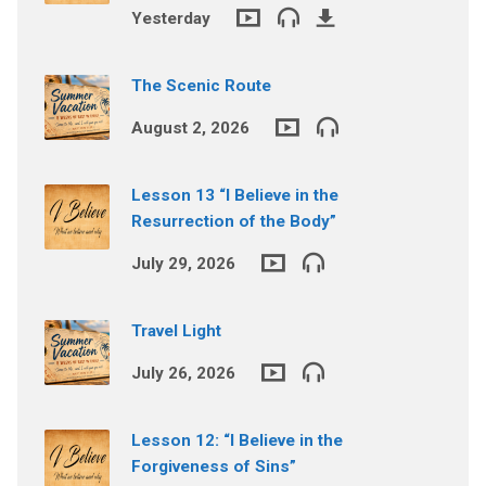
Yesterday
The Scenic Route
August 2, 2026
Lesson 13 “I Believe in the
Resurrection of the Body”
July 29, 2026
Travel Light
July 26, 2026
Lesson 12: “I Believe in the
Forgiveness of Sins”