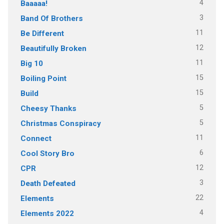
4
Baaaaa!
3
Band Of Brothers
11
Be Different
12
Beautifully Broken
11
Big 10
15
Boiling Point
15
Build
5
Cheesy Thanks
5
Christmas Conspiracy
11
Connect
6
Cool Story Bro
12
CPR
3
Death Defeated
22
Elements
4
Elements 2022