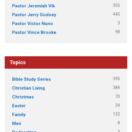
355
Pastor Jeremiah Vik
445
Pastor Jerry Godsey
3
Pastor Victor Nuno
98
Pastor Vince Brooke
Topics
395
Bible Study Series
384
Christian Living
70
Christmas
34
Easter
132
Family
8
Men
3