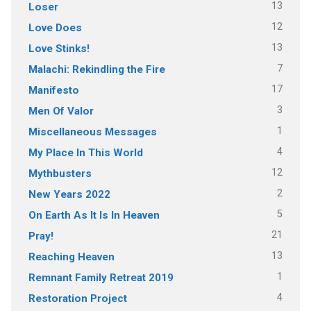
13
Loser
12
Love Does
13
Love Stinks!
7
Malachi: Rekindling the Fire
17
Manifesto
3
Men Of Valor
1
Miscellaneous Messages
4
My Place In This World
12
Mythbusters
2
New Years 2022
5
On Earth As It Is In Heaven
21
Pray!
13
Reaching Heaven
1
Remnant Family Retreat 2019
4
Restoration Project