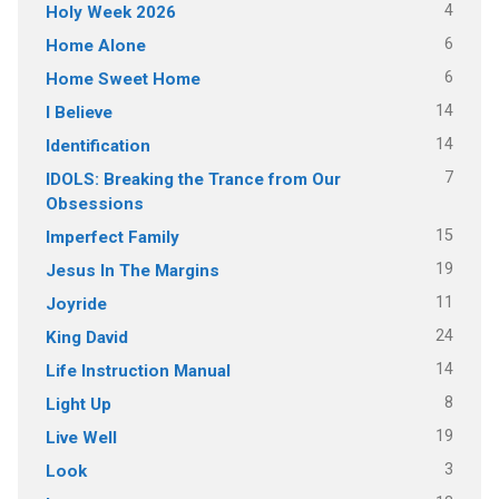
4
Holy Week 2026
6
Home Alone
6
Home Sweet Home
14
I Believe
14
Identification
7
IDOLS: Breaking the Trance from Our
Obsessions
15
Imperfect Family
19
Jesus In The Margins
11
Joyride
24
King David
14
Life Instruction Manual
8
Light Up
19
Live Well
3
Look