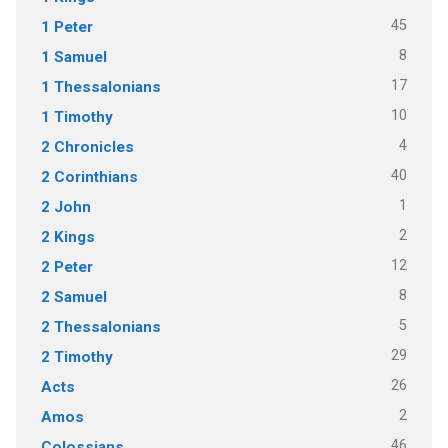
45
1 Peter
8
1 Samuel
17
1 Thessalonians
10
1 Timothy
4
2 Chronicles
40
2 Corinthians
1
2 John
2
2 Kings
12
2 Peter
8
2 Samuel
5
2 Thessalonians
29
2 Timothy
26
Acts
2
Amos
46
Colossians