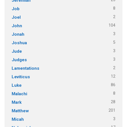
Jeremiah
8
Job
2
Joel
104
John
3
Jonah
5
Joshua
3
Jude
3
Judges
2
Lamentations
12
Leviticus
86
Luke
8
Malachi
28
Mark
201
Matthew
3
Micah