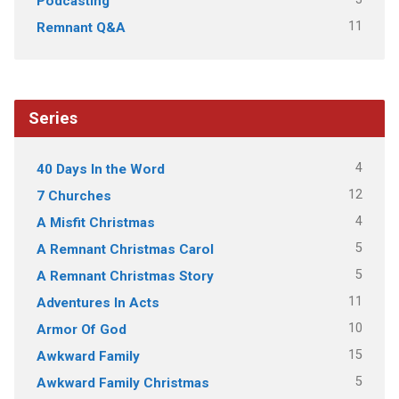
Podcasting
11
Remnant Q&A
Series
4
40 Days In the Word
12
7 Churches
4
A Misfit Christmas
5
A Remnant Christmas Carol
5
A Remnant Christmas Story
11
Adventures In Acts
10
Armor Of God
15
Awkward Family
5
Awkward Family Christmas