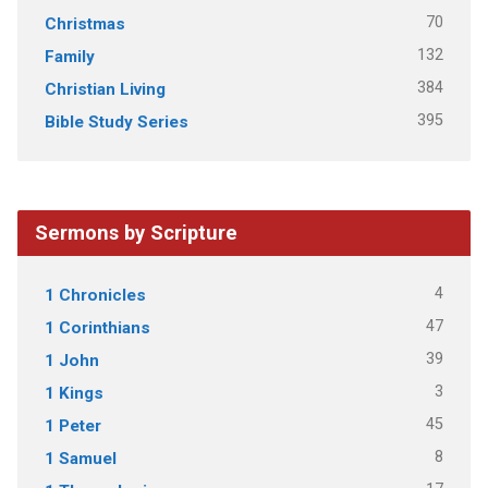
70
Christmas
132
Family
384
Christian Living
395
Bible Study Series
Sermons by Scripture
4
1 Chronicles
47
1 Corinthians
39
1 John
3
1 Kings
45
1 Peter
8
1 Samuel