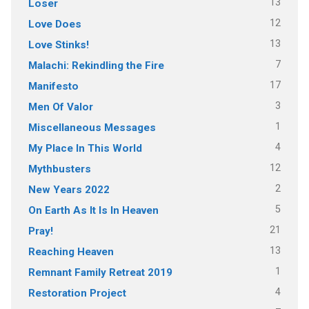
13
Loser
12
Love Does
13
Love Stinks!
7
Malachi: Rekindling the Fire
17
Manifesto
3
Men Of Valor
1
Miscellaneous Messages
4
My Place In This World
12
Mythbusters
2
New Years 2022
5
On Earth As It Is In Heaven
21
Pray!
13
Reaching Heaven
1
Remnant Family Retreat 2019
4
Restoration Project