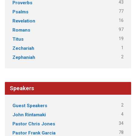
43
Proverbs
77
Psalms
16
Revelation
97
Romans
19
Titus
1
Zechariah
2
Zephaniah
Speakers
2
Guest Speakers
4
John Rintamaki
34
Pastor Chris Jones
78
Pastor Frank Garcia