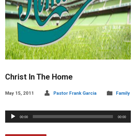
Christ In The Home
May 15, 2011
Pastor Frank Garcia
Family
Audio
00:00
00:00
Player