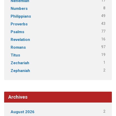
17
Nehemiah
8
Numbers
49
Philippians
43
Proverbs
77
Psalms
16
Revelation
97
Romans
19
Titus
1
Zechariah
2
Zephaniah
Archives
2
August 2026