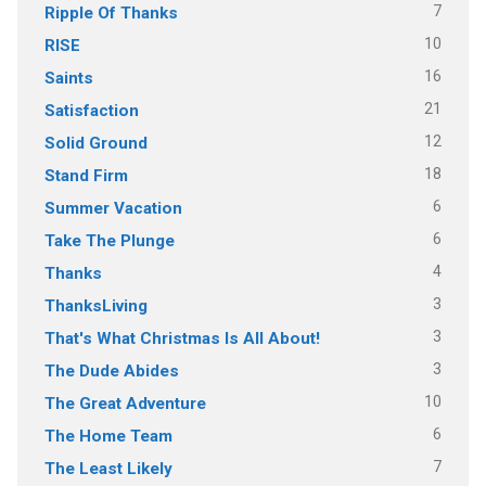
7
Ripple Of Thanks
10
RISE
16
Saints
21
Satisfaction
12
Solid Ground
18
Stand Firm
6
Summer Vacation
6
Take The Plunge
4
Thanks
3
ThanksLiving
3
That's What Christmas Is All About!
3
The Dude Abides
10
The Great Adventure
6
The Home Team
7
The Least Likely