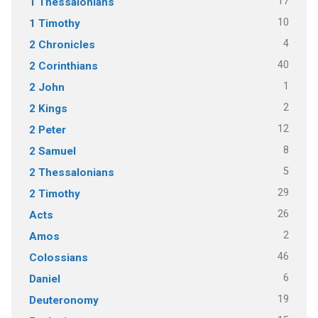
17
1 Thessalonians
10
1 Timothy
4
2 Chronicles
40
2 Corinthians
1
2 John
2
2 Kings
12
2 Peter
8
2 Samuel
5
2 Thessalonians
29
2 Timothy
26
Acts
2
Amos
46
Colossians
6
Daniel
19
Deuteronomy