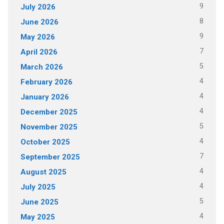
9
July 2026
8
June 2026
9
May 2026
7
April 2026
5
March 2026
4
February 2026
4
January 2026
4
December 2025
5
November 2025
4
October 2025
7
September 2025
4
August 2025
4
July 2025
5
June 2025
4
May 2025