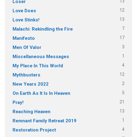
13
Loser
12
Love Does
13
Love Stinks!
7
Malachi: Rekindling the Fire
17
Manifesto
3
Men Of Valor
1
Miscellaneous Messages
4
My Place In This World
12
Mythbusters
2
New Years 2022
5
On Earth As It Is In Heaven
21
Pray!
13
Reaching Heaven
1
Remnant Family Retreat 2019
4
Restoration Project