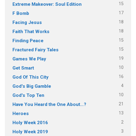
15
Extreme Makeover: Soul Edition
17
F Bomb
18
Facing Jesus
18
Faith That Works
15
Finding Peace
15
Fractured Fairy Tales
19
Games We Play
10
Get Smart
16
God Of This City
4
God's Big Gamble
10
God's Top Ten
21
Have You Heard the One About…?
13
Heroes
2
Holy Week 2016
3
Holy Week 2019