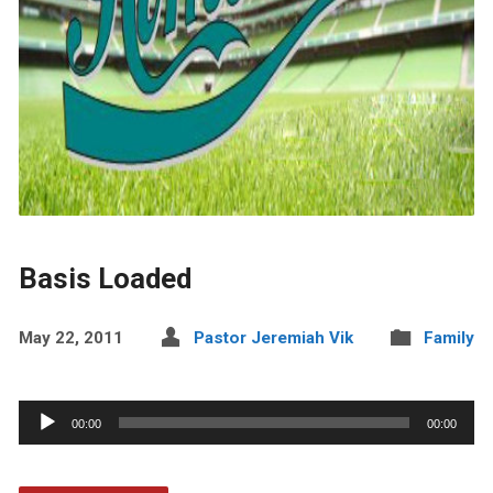
Basis Loaded
May 22, 2011
Pastor Jeremiah Vik
Family
Audio
00:00
00:00
Player