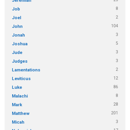
Jeremiah
8
Job
2
Joel
104
John
3
Jonah
5
Joshua
3
Jude
3
Judges
2
Lamentations
12
Leviticus
86
Luke
8
Malachi
28
Mark
201
Matthew
3
Micah