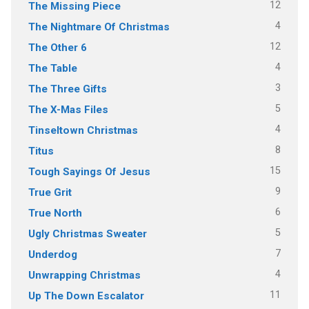
12
The Missing Piece
4
The Nightmare Of Christmas
12
The Other 6
4
The Table
3
The Three Gifts
5
The X-Mas Files
4
Tinseltown Christmas
8
Titus
15
Tough Sayings Of Jesus
9
True Grit
6
True North
5
Ugly Christmas Sweater
7
Underdog
4
Unwrapping Christmas
11
Up The Down Escalator