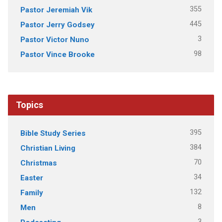
355
Pastor Jeremiah Vik
445
Pastor Jerry Godsey
3
Pastor Victor Nuno
98
Pastor Vince Brooke
Topics
395
Bible Study Series
384
Christian Living
70
Christmas
34
Easter
132
Family
8
Men
3