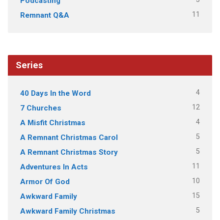
Podcasting
11
Remnant Q&A
Series
4
40 Days In the Word
12
7 Churches
4
A Misfit Christmas
5
A Remnant Christmas Carol
5
A Remnant Christmas Story
11
Adventures In Acts
10
Armor Of God
15
Awkward Family
5
Awkward Family Christmas