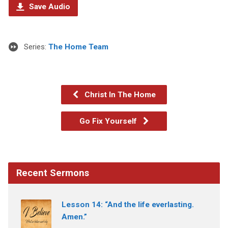
Save Audio
Series:
The Home Team
Christ In The Home
Go Fix Yourself
Recent Sermons
Lesson 14: “And the life everlasting.
Amen.”