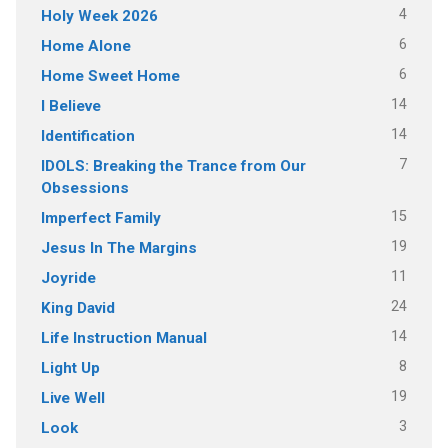
4
Holy Week 2026
6
Home Alone
6
Home Sweet Home
14
I Believe
14
Identification
7
IDOLS: Breaking the Trance from Our
Obsessions
15
Imperfect Family
19
Jesus In The Margins
11
Joyride
24
King David
14
Life Instruction Manual
8
Light Up
19
Live Well
3
Look