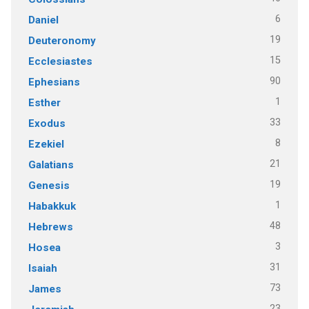
6
Daniel
19
Deuteronomy
15
Ecclesiastes
90
Ephesians
1
Esther
33
Exodus
8
Ezekiel
21
Galatians
19
Genesis
1
Habakkuk
48
Hebrews
3
Hosea
31
Isaiah
73
James
23