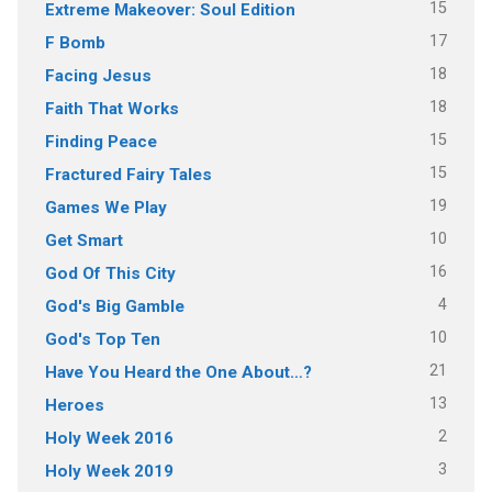
15
Extreme Makeover: Soul Edition
17
F Bomb
18
Facing Jesus
18
Faith That Works
15
Finding Peace
15
Fractured Fairy Tales
19
Games We Play
10
Get Smart
16
God Of This City
4
God's Big Gamble
10
God's Top Ten
21
Have You Heard the One About…?
13
Heroes
2
Holy Week 2016
3
Holy Week 2019