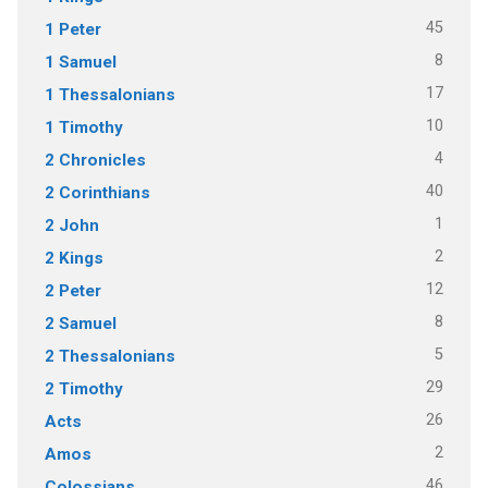
45
1 Peter
8
1 Samuel
17
1 Thessalonians
10
1 Timothy
4
2 Chronicles
40
2 Corinthians
1
2 John
2
2 Kings
12
2 Peter
8
2 Samuel
5
2 Thessalonians
29
2 Timothy
26
Acts
2
Amos
46
Colossians