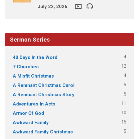
July 22, 2026
Sermon Series
4
40 Days In the Word
12
7 Churches
4
A Misfit Christmas
5
A Remnant Christmas Carol
5
A Remnant Christmas Story
11
Adventures In Acts
10
Armor Of God
15
Awkward Family
5
Awkward Family Christmas