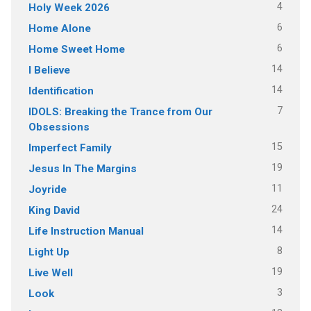
4
Holy Week 2026
6
Home Alone
6
Home Sweet Home
14
I Believe
14
Identification
7
IDOLS: Breaking the Trance from Our
Obsessions
15
Imperfect Family
19
Jesus In The Margins
11
Joyride
24
King David
14
Life Instruction Manual
8
Light Up
19
Live Well
3
Look