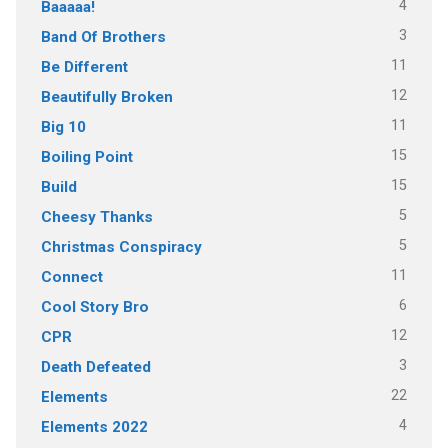
4
Baaaaa!
3
Band Of Brothers
11
Be Different
12
Beautifully Broken
11
Big 10
15
Boiling Point
15
Build
5
Cheesy Thanks
5
Christmas Conspiracy
11
Connect
6
Cool Story Bro
12
CPR
3
Death Defeated
22
Elements
4
Elements 2022