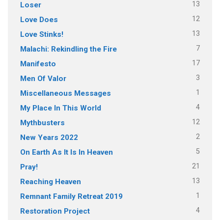
13
Loser
12
Love Does
13
Love Stinks!
7
Malachi: Rekindling the Fire
17
Manifesto
3
Men Of Valor
1
Miscellaneous Messages
4
My Place In This World
12
Mythbusters
2
New Years 2022
5
On Earth As It Is In Heaven
21
Pray!
13
Reaching Heaven
1
Remnant Family Retreat 2019
4
Restoration Project