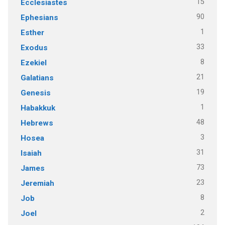
15
Ecclesiastes
90
Ephesians
1
Esther
33
Exodus
8
Ezekiel
21
Galatians
19
Genesis
1
Habakkuk
48
Hebrews
3
Hosea
31
Isaiah
73
James
23
Jeremiah
8
Job
2
Joel