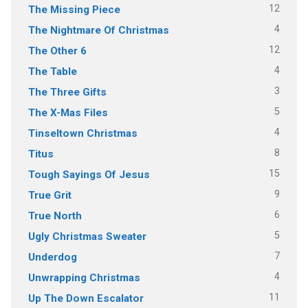
12
The Missing Piece
4
The Nightmare Of Christmas
12
The Other 6
4
The Table
3
The Three Gifts
5
The X-Mas Files
4
Tinseltown Christmas
8
Titus
15
Tough Sayings Of Jesus
9
True Grit
6
True North
5
Ugly Christmas Sweater
7
Underdog
4
Unwrapping Christmas
11
Up The Down Escalator