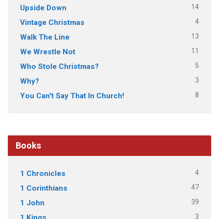
14
Upside Down
4
Vintage Christmas
13
Walk The Line
11
We Wrestle Not
5
Who Stole Christmas?
3
Why?
8
You Can't Say That In Church!
Books
4
1 Chronicles
47
1 Corinthians
39
1 John
3
1 Kings