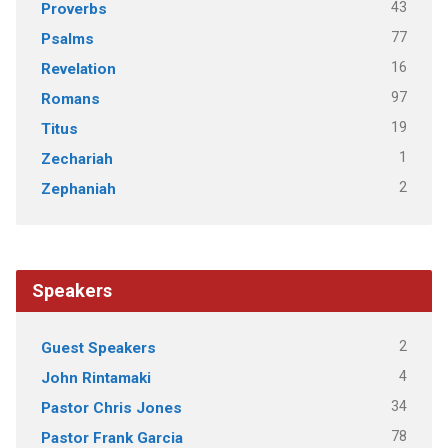
43
Proverbs
77
Psalms
16
Revelation
97
Romans
19
Titus
1
Zechariah
2
Zephaniah
Speakers
2
Guest Speakers
4
John Rintamaki
34
Pastor Chris Jones
78
Pastor Frank Garcia