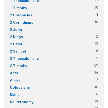
17
1 Thessalonians
10
1 Timothy
4
2 Chronicles
40
2 Corinthians
1
2 John
2
2 Kings
12
2 Peter
8
2 Samuel
5
2 Thessalonians
29
2 Timothy
26
Acts
2
Amos
46
Colossians
6
Daniel
19
Deuteronomy