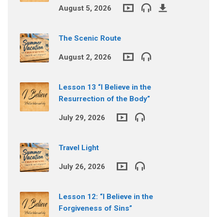
August 5, 2026
The Scenic Route
August 2, 2026
Lesson 13 “I Believe in the
Resurrection of the Body”
July 29, 2026
Travel Light
July 26, 2026
Lesson 12: “I Believe in the
Forgiveness of Sins”