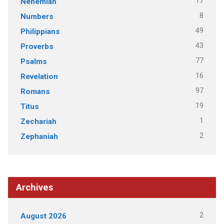
17
Nehemiah
8
Numbers
49
Philippians
43
Proverbs
77
Psalms
16
Revelation
97
Romans
19
Titus
1
Zechariah
2
Zephaniah
Archives
2
August 2026