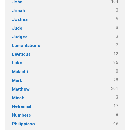
104
John
3
Jonah
5
Joshua
3
Jude
3
Judges
2
Lamentations
12
Leviticus
86
Luke
8
Malachi
28
Mark
201
Matthew
3
Micah
17
Nehemiah
8
Numbers
49
Philippians