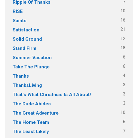
7
Ripple Of Thanks
10
RISE
16
Saints
21
Satisfaction
12
Solid Ground
18
Stand Firm
6
Summer Vacation
6
Take The Plunge
4
Thanks
3
ThanksLiving
3
That's What Christmas Is All About!
3
The Dude Abides
10
The Great Adventure
6
The Home Team
7
The Least Likely