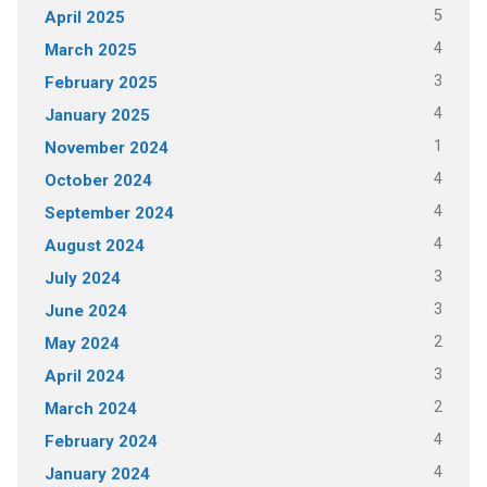
5
April 2025
4
March 2025
3
February 2025
4
January 2025
1
November 2024
4
October 2024
4
September 2024
4
August 2024
3
July 2024
3
June 2024
2
May 2024
3
April 2024
2
March 2024
4
February 2024
4
January 2024