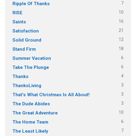
7
Ripple Of Thanks
10
RISE
16
Saints
21
Satisfaction
12
Solid Ground
18
Stand Firm
6
Summer Vacation
6
Take The Plunge
4
Thanks
3
ThanksLiving
3
That's What Christmas Is All About!
3
The Dude Abides
10
The Great Adventure
6
The Home Team
7
The Least Likely