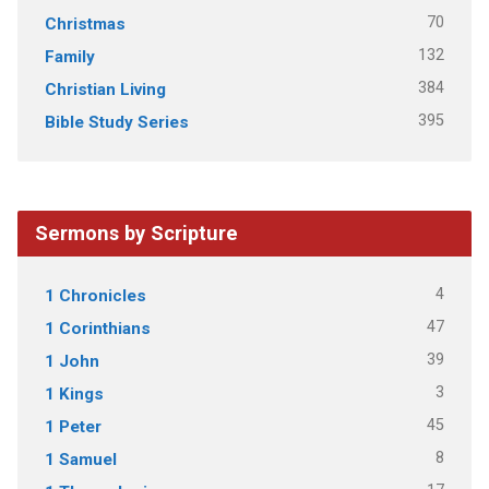
70
Christmas
132
Family
384
Christian Living
395
Bible Study Series
Sermons by Scripture
4
1 Chronicles
47
1 Corinthians
39
1 John
3
1 Kings
45
1 Peter
8
1 Samuel