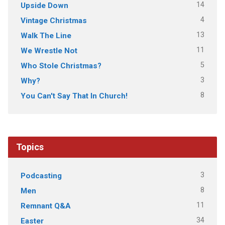
14
Upside Down
4
Vintage Christmas
13
Walk The Line
11
We Wrestle Not
5
Who Stole Christmas?
3
Why?
8
You Can't Say That In Church!
Topics
3
Podcasting
8
Men
11
Remnant Q&A
34
Easter