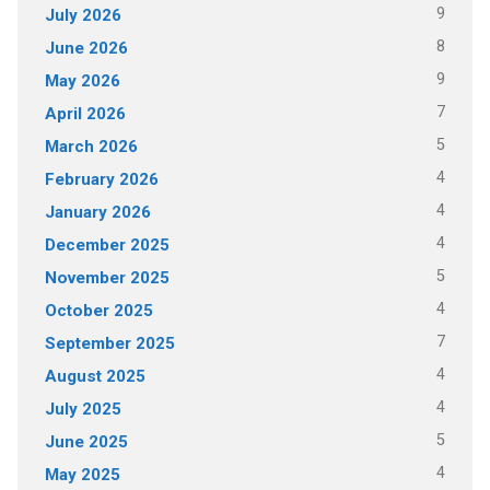
9
July 2026
8
June 2026
9
May 2026
7
April 2026
5
March 2026
4
February 2026
4
January 2026
4
December 2025
5
November 2025
4
October 2025
7
September 2025
4
August 2025
4
July 2025
5
June 2025
4
May 2025