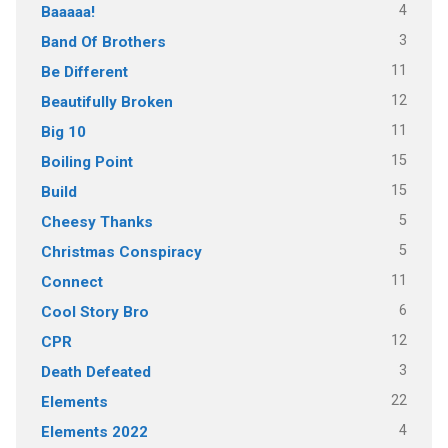
4
Baaaaa!
3
Band Of Brothers
11
Be Different
12
Beautifully Broken
11
Big 10
15
Boiling Point
15
Build
5
Cheesy Thanks
5
Christmas Conspiracy
11
Connect
6
Cool Story Bro
12
CPR
3
Death Defeated
22
Elements
4
Elements 2022