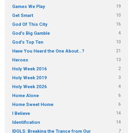
19
Games We Play
10
Get Smart
16
God Of This City
4
God's Big Gamble
10
God's Top Ten
21
Have You Heard the One About…?
13
Heroes
2
Holy Week 2016
3
Holy Week 2019
4
Holy Week 2026
6
Home Alone
6
Home Sweet Home
14
I Believe
14
Identification
7
IDOLS: Breaking the Trance from Our