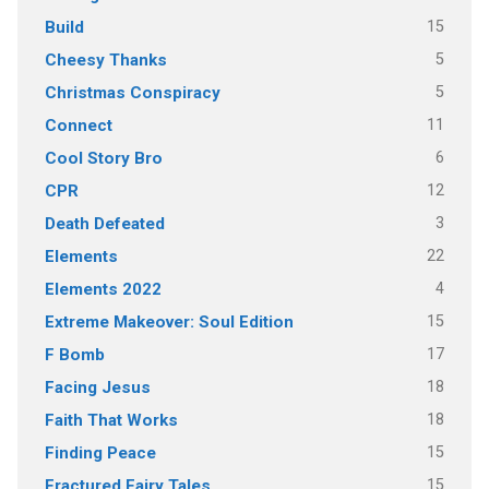
15
Build
5
Cheesy Thanks
5
Christmas Conspiracy
11
Connect
6
Cool Story Bro
12
CPR
3
Death Defeated
22
Elements
4
Elements 2022
15
Extreme Makeover: Soul Edition
17
F Bomb
18
Facing Jesus
18
Faith That Works
15
Finding Peace
15
Fractured Fairy Tales