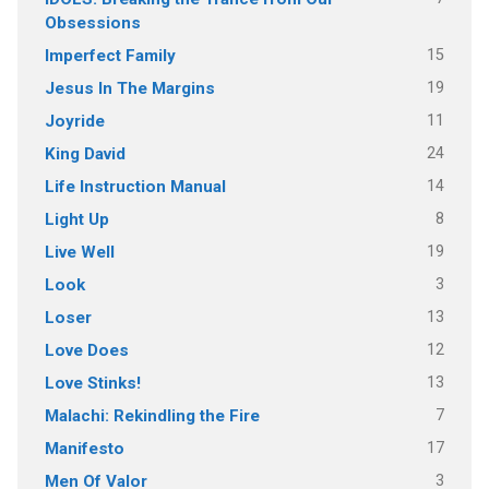
Obsessions
15
Imperfect Family
19
Jesus In The Margins
11
Joyride
24
King David
14
Life Instruction Manual
8
Light Up
19
Live Well
3
Look
13
Loser
12
Love Does
13
Love Stinks!
7
Malachi: Rekindling the Fire
17
Manifesto
3
Men Of Valor