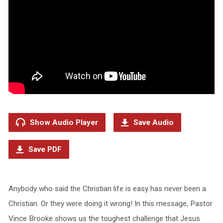
Show Audio Player
Save Audio
Save PDF
Anybody who said the Christian life is easy has never been a
Christian. Or they were doing it wrong! In this message, Pastor
Vince Brooke shows us the toughest challenge that Jesus