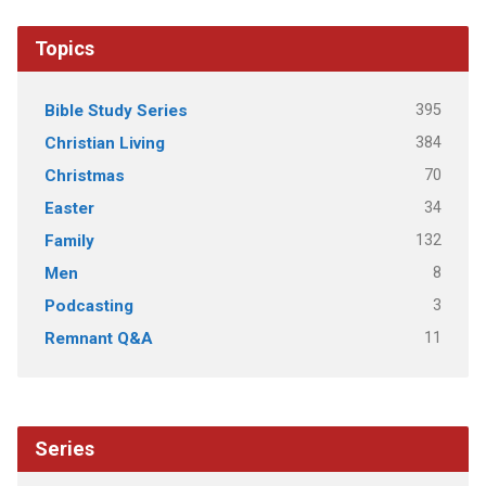
Topics
395
Bible Study Series
384
Christian Living
70
Christmas
34
Easter
132
Family
8
Men
3
Podcasting
11
Remnant Q&A
Series