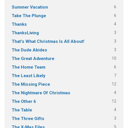
6
Summer Vacation
6
Take The Plunge
4
Thanks
3
ThanksLiving
3
That's What Christmas Is All About!
3
The Dude Abides
10
The Great Adventure
6
The Home Team
7
The Least Likely
12
The Missing Piece
4
The Nightmare Of Christmas
12
The Other 6
4
The Table
3
The Three Gifts
5
The X-Mas Files