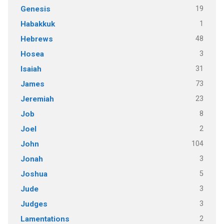
19
Genesis
1
Habakkuk
48
Hebrews
3
Hosea
31
Isaiah
73
James
23
Jeremiah
8
Job
2
Joel
104
John
3
Jonah
5
Joshua
3
Jude
3
Judges
2
Lamentations