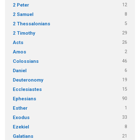
12
2 Peter
8
2 Samuel
5
2 Thessalonians
29
2 Timothy
26
Acts
2
Amos
46
Colossians
6
Daniel
19
Deuteronomy
15
Ecclesiastes
90
Ephesians
1
Esther
33
Exodus
8
Ezekiel
21
Galatians