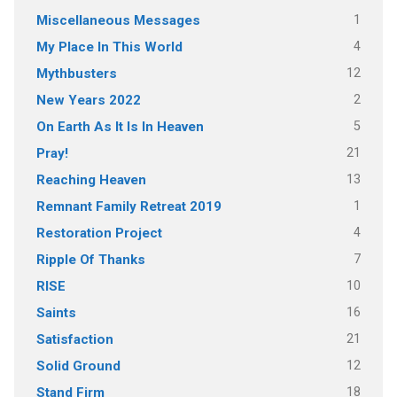
1
Miscellaneous Messages
4
My Place In This World
12
Mythbusters
2
New Years 2022
5
On Earth As It Is In Heaven
21
Pray!
13
Reaching Heaven
1
Remnant Family Retreat 2019
4
Restoration Project
7
Ripple Of Thanks
10
RISE
16
Saints
21
Satisfaction
12
Solid Ground
18
Stand Firm