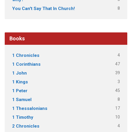
8
You Can't Say That In Church!
Books
4
1 Chronicles
47
1 Corinthians
39
1 John
3
1 Kings
45
1 Peter
8
1 Samuel
17
1 Thessalonians
10
1 Timothy
4
2 Chronicles