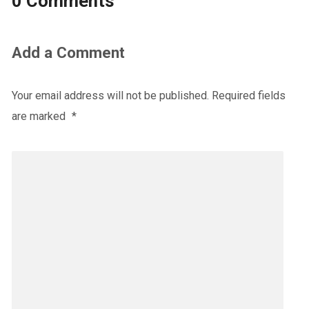
0 Comments
Add a Comment
Your email address will not be published.
Required fields
are marked
*