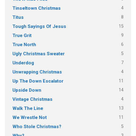
4
Tinseltown Christmas
8
Titus
15
Tough Sayings Of Jesus
9
True Grit
6
True North
5
Ugly Christmas Sweater
7
Underdog
4
Unwrapping Christmas
11
Up The Down Escalator
14
Upside Down
4
Vintage Christmas
13
Walk The Line
11
We Wrestle Not
5
Who Stole Christmas?
3
Why?