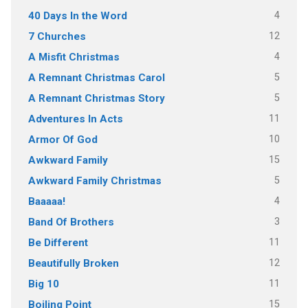
4
40 Days In the Word
12
7 Churches
4
A Misfit Christmas
5
A Remnant Christmas Carol
5
A Remnant Christmas Story
11
Adventures In Acts
10
Armor Of God
15
Awkward Family
5
Awkward Family Christmas
4
Baaaaa!
3
Band Of Brothers
11
Be Different
12
Beautifully Broken
11
Big 10
15
Boiling Point