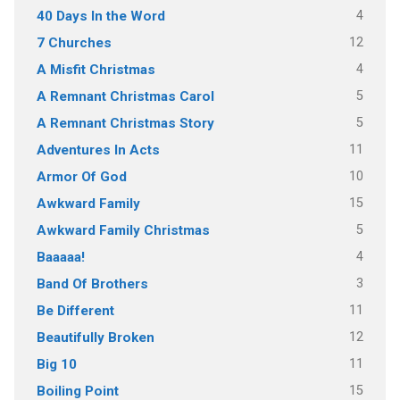
4
40 Days In the Word
12
7 Churches
4
A Misfit Christmas
5
A Remnant Christmas Carol
5
A Remnant Christmas Story
11
Adventures In Acts
10
Armor Of God
15
Awkward Family
5
Awkward Family Christmas
4
Baaaaa!
3
Band Of Brothers
11
Be Different
12
Beautifully Broken
11
Big 10
15
Boiling Point