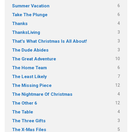
6
Summer Vacation
6
Take The Plunge
4
Thanks
3
ThanksLiving
3
That's What Christmas Is All About!
3
The Dude Abides
10
The Great Adventure
6
The Home Team
7
The Least Likely
12
The Missing Piece
4
The Nightmare Of Christmas
12
The Other 6
4
The Table
3
The Three Gifts
5
The X-Mas Files