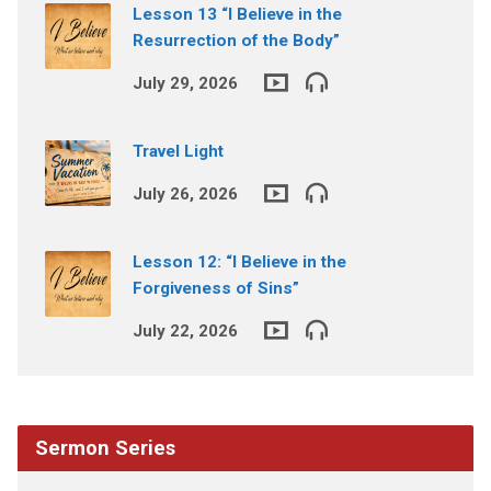
Lesson 13 “I Believe in the
Resurrection of the Body”
July 29, 2026
Travel Light
July 26, 2026
Lesson 12: “I Believe in the
Forgiveness of Sins”
July 22, 2026
Sermon Series