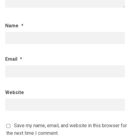
Name
*
Email
*
Website
Save my name, email, and website in this browser for
the next time I comment.