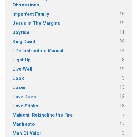
Obsessions
15
Imperfect Family
19
Jesus In The Margins
11
Joyride
24
King David
14
Life Instruction Manual
8
Light Up
19
Live Well
3
Look
13
Loser
12
Love Does
13
Love Stinks!
7
Malachi: Rekindling the Fire
17
Manifesto
3
Men Of Valor