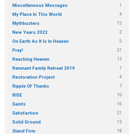
1
Miscellaneous Messages
4
My Place In This World
12
Mythbusters
2
New Years 2022
5
On Earth As It Is In Heaven
21
Pray!
13
Reaching Heaven
1
Remnant Family Retreat 2019
4
Restoration Project
7
Ripple Of Thanks
10
RISE
16
Saints
21
Satisfaction
12
Solid Ground
18
Stand Firm