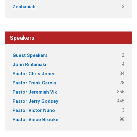
2
Zephaniah
Speakers
2
Guest Speakers
4
John Rintamaki
34
Pastor Chris Jones
78
Pastor Frank Garcia
355
Pastor Jeremiah Vik
445
Pastor Jerry Godsey
3
Pastor Victor Nuno
98
Pastor Vince Brooke