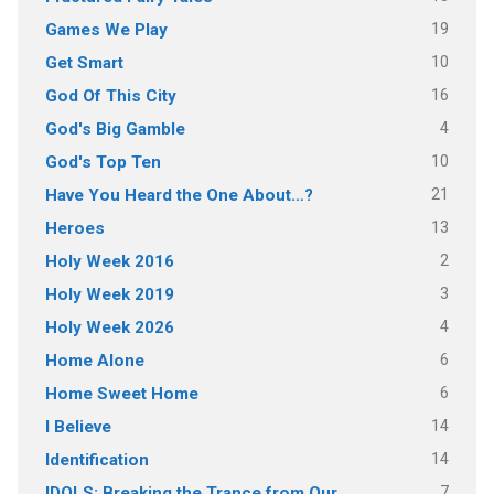
19
Games We Play
10
Get Smart
16
God Of This City
4
God's Big Gamble
10
God's Top Ten
21
Have You Heard the One About…?
13
Heroes
2
Holy Week 2016
3
Holy Week 2019
4
Holy Week 2026
6
Home Alone
6
Home Sweet Home
14
I Believe
14
Identification
7
IDOLS: Breaking the Trance from Our