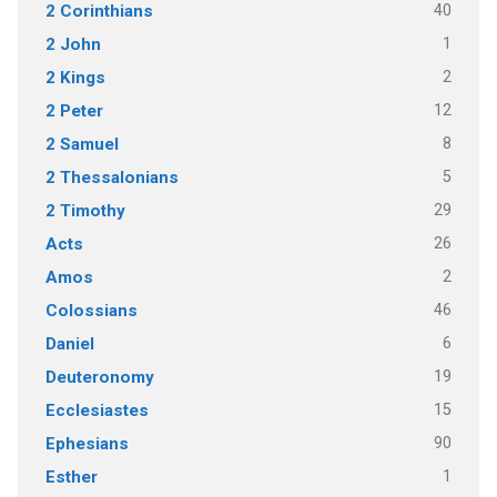
40
2 Corinthians
1
2 John
2
2 Kings
12
2 Peter
8
2 Samuel
5
2 Thessalonians
29
2 Timothy
26
Acts
2
Amos
46
Colossians
6
Daniel
19
Deuteronomy
15
Ecclesiastes
90
Ephesians
1
Esther