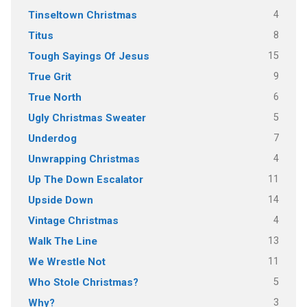
4
Tinseltown Christmas
8
Titus
15
Tough Sayings Of Jesus
9
True Grit
6
True North
5
Ugly Christmas Sweater
7
Underdog
4
Unwrapping Christmas
11
Up The Down Escalator
14
Upside Down
4
Vintage Christmas
13
Walk The Line
11
We Wrestle Not
5
Who Stole Christmas?
3
Why?