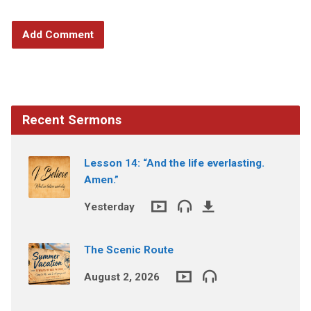
Recent Sermons
Lesson 14: “And the life everlasting.
Amen.”
Yesterday
The Scenic Route
August 2, 2026