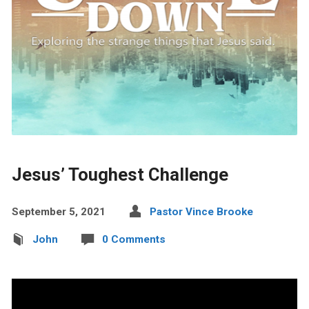
Jesus’ Toughest Challenge
September 5, 2021
Pastor Vince Brooke
John
0 Comments