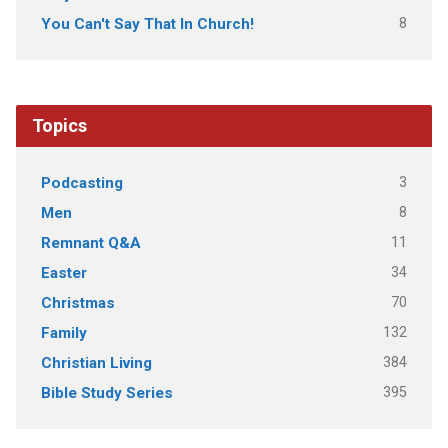
8
You Can't Say That In Church!
Topics
3
Podcasting
8
Men
11
Remnant Q&A
34
Easter
70
Christmas
132
Family
384
Christian Living
395
Bible Study Series