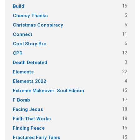
15
Build
5
Cheesy Thanks
5
Christmas Conspiracy
11
Connect
6
Cool Story Bro
12
CPR
3
Death Defeated
22
Elements
4
Elements 2022
15
Extreme Makeover: Soul Edition
17
F Bomb
18
Facing Jesus
18
Faith That Works
15
Finding Peace
15
Fractured Fairy Tales