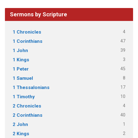
Sermons by Scripture
4
1 Chronicles
47
1 Corinthians
39
1 John
3
1 Kings
45
1 Peter
8
1 Samuel
17
1 Thessalonians
10
1 Timothy
4
2 Chronicles
40
2 Corinthians
1
2 John
2
2 Kings