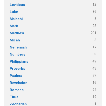
12
Leviticus
86
Luke
8
Malachi
28
Mark
201
Matthew
3
Micah
17
Nehemiah
8
Numbers
49
Philippians
43
Proverbs
77
Psalms
16
Revelation
97
Romans
19
Titus
1
Zechariah