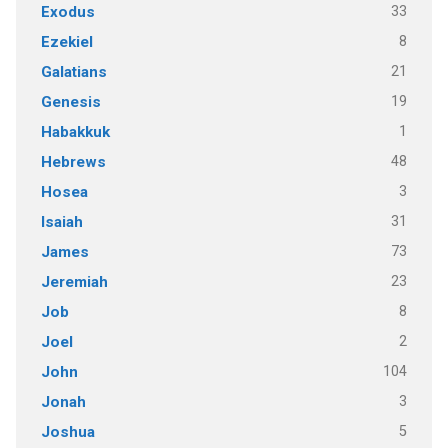
33
Exodus
8
Ezekiel
21
Galatians
19
Genesis
1
Habakkuk
48
Hebrews
3
Hosea
31
Isaiah
73
James
23
Jeremiah
8
Job
2
Joel
104
John
3
Jonah
5
Joshua