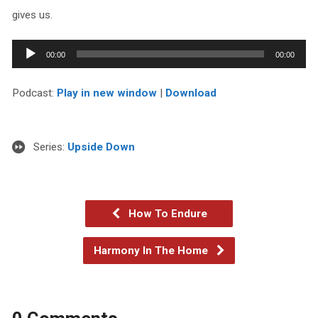
gives us.
Audio
00:00
00:00
Player
Podcast:
Play in new window
|
Download
Series:
Upside Down
How To Endure
Harmony In The Home